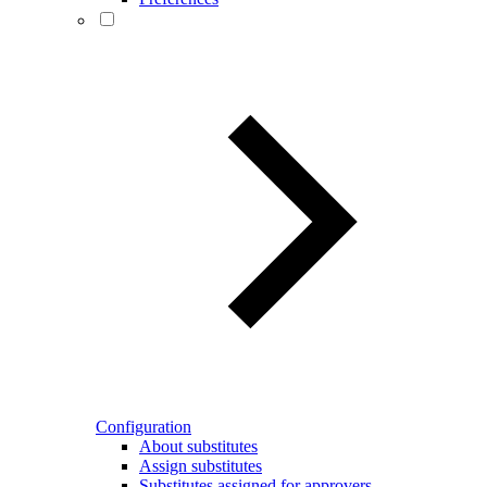
Configuration
About substitutes
Assign substitutes
Substitutes assigned for approvers