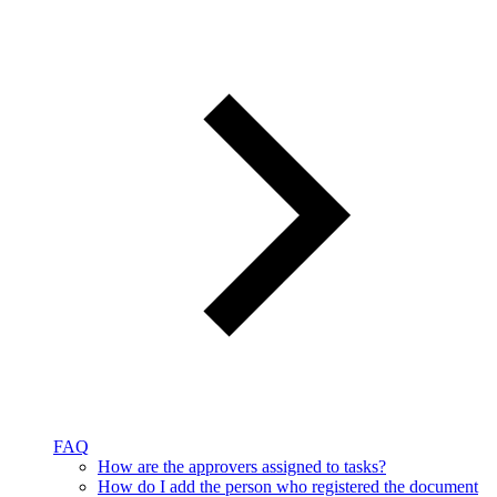
FAQ
How are the approvers assigned to tasks?
How do I add the person who registered the document