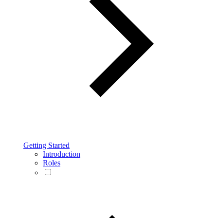
Getting Started
Introduction
Roles