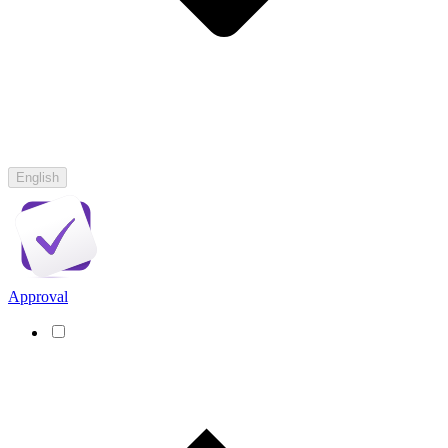
English
Approval