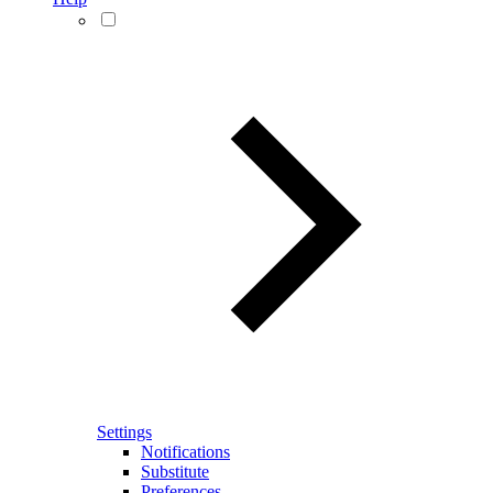
Settings
Notifications
Substitute
Preferences