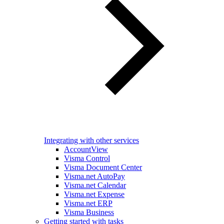
Integrating with other services
AccountView
Visma Control
Visma Document Center
Visma.net AutoPay
Visma.net Calendar
Visma.net Expense
Visma.net ERP
Visma Business
Getting started with tasks