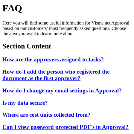
FAQ
Here you will find some useful information for Visma.net Approval
based on our customers’ most frequently asked questions. Choose
the area you want to learn more about.
Section Content
How are the approvers assigned to tasks?
How do I add the person who registered the
document as the first approver?
How do I change my email settings in Approval?
Is my data secure?
Where are cost units collected from?
Can I view password protected PDF's in Approval?