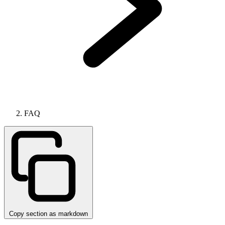
FAQ
Copy section as markdown