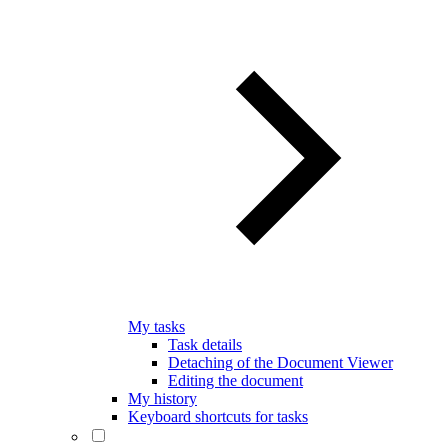
My tasks
Task details
Detaching of the Document Viewer
Editing the document
My history
Keyboard shortcuts for tasks