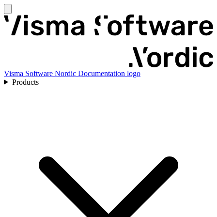
Visma Software Nordic Documentation logo
Products