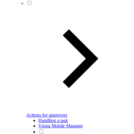
Actions for approvers
Handling a task
Visma Mobile Manager