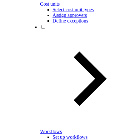
Cost units
Select cost unit types
Assign approvers
Define exceptions
Workflows
Set up workflows