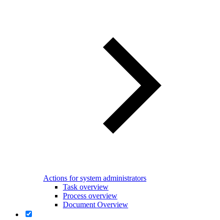
Actions for system administrators
Task overview
Process overview
Document Overview