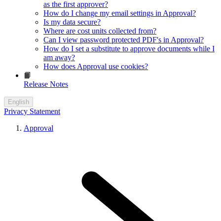
as the first approver?
How do I change my email settings in Approval?
Is my data secure?
Where are cost units collected from?
Can I view password protected PDF's in Approval?
How do I set a substitute to approve documents while I
am away?
How does Approval use cookies?
📙
Release Notes
English
Privacy Statement
Approval