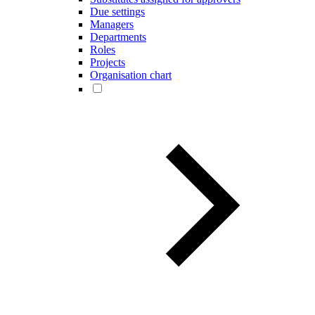
Due settings
Managers
Departments
Roles
Projects
Organisation chart