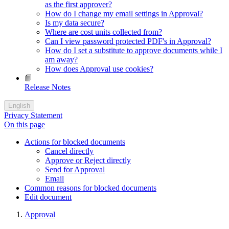
as the first approver?
How do I change my email settings in Approval?
Is my data secure?
Where are cost units collected from?
Can I view password protected PDF's in Approval?
How do I set a substitute to approve documents while I
am away?
How does Approval use cookies?
📙
Release Notes
English
Privacy Statement
On this page
Actions for blocked documents
Cancel directly
Approve or Reject directly
Send for Approval
Email
Common reasons for blocked documents
Edit document
Approval