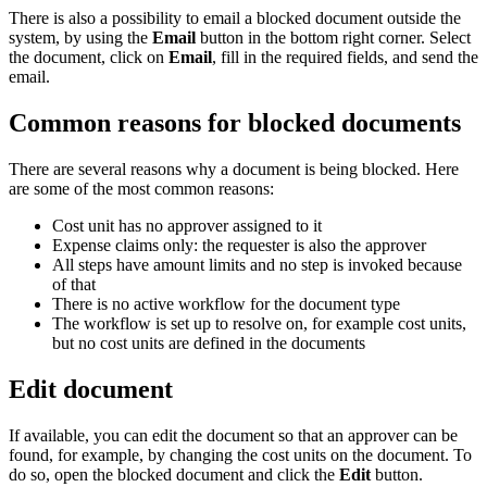
There is also a possibility to email a blocked document outside the
system, by using the
Email
button in the bottom right corner. Select
the document, click on
Email
, fill in the required fields, and send the
email.
Common reasons for blocked documents
There are several reasons why a document is being blocked. Here
are some of the most common reasons:
Cost unit has no approver assigned to it
Expense claims only: the requester is also the approver
All steps have amount limits and no step is invoked because
of that
There is no active workflow for the document type
The workflow is set up to resolve on, for example cost units,
but no cost units are defined in the documents
Edit document
If available, you can edit the document so that an approver can be
found, for example, by changing the cost units on the document. To
do so, open the blocked document and click the
Edit
button.