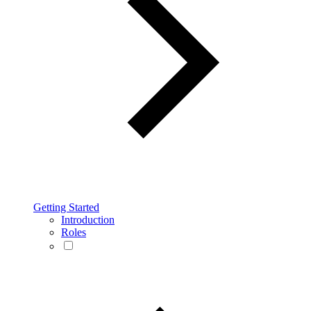
Getting Started
Introduction
Roles