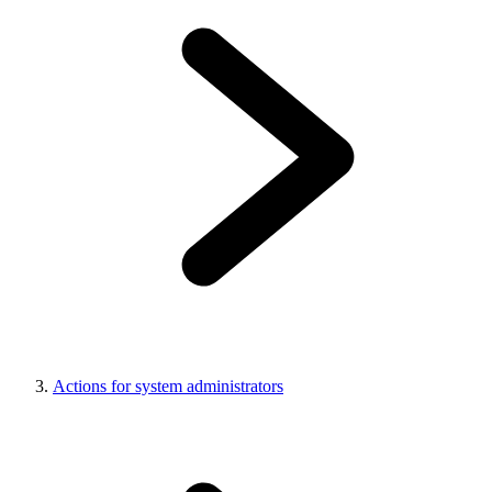
Actions for system administrators