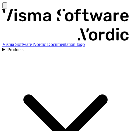
Visma Software Nordic Documentation logo
Products