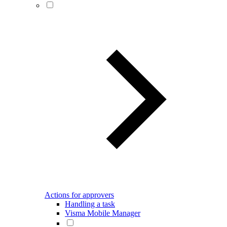
Actions for approvers
Handling a task
Visma Mobile Manager