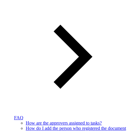
FAQ
How are the approvers assigned to tasks?
How do I add the person who registered the document