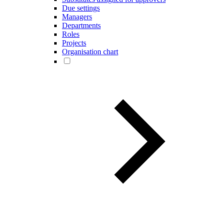
Due settings
Managers
Departments
Roles
Projects
Organisation chart