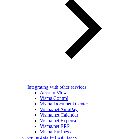
Integrating with other services
AccountView
Visma Control
Visma Document Center
Visma.net AutoPay
Visma.net Calendar
Visma.net Expense
Visma.net ERP
Visma Business
Getting started with tasks