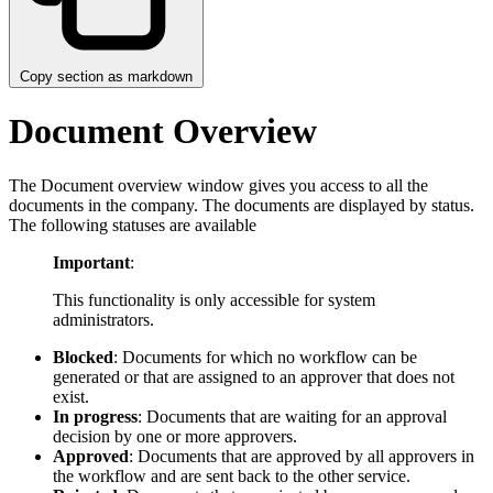
Copy section as markdown
Document Overview
The Document overview window gives you access to all the
documents in the company. The documents are displayed by status.
The following statuses are available
Important
:
This functionality is only accessible for system
administrators.
Blocked
: Documents for which no workflow can be
generated or that are assigned to an approver that does not
exist.
In progress
: Documents that are waiting for an approval
decision by one or more approvers.
Approved
: Documents that are approved by all approvers in
the workflow and are sent back to the other service.