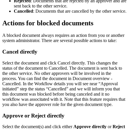
Rejected
: Documents that are rejected by an approver and are
sent back to the other service.
Cancelled
: Documents that are cancelled by the other service.
Actions for blocked documents
A blocked document always requires an action from you or another
system administrator. There are several possible actions to take:
Cancel directly
Select the document and click Cancel directly. This changes the
status of the document to Cancelled. The document is sent back to
the other service. No other approvers will be involved in the
process. You can find the document in Document overview -
Cancelled. In the Workflow details you will see near “Approval
initiated” step the status “Cancelled” and we will inform you that
this document was blocked before being canceled and it no
workflow was associtated with it. Note that this feature requires that
you also have the approver role for the given document type.
Approve or Reject directly
Select the document(s) and click either
Approve directly
or
Reject