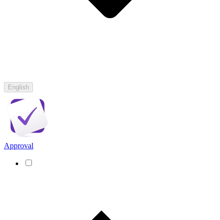
English
Approval