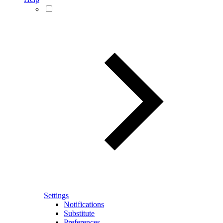
Settings
Notifications
Substitute
Preferences