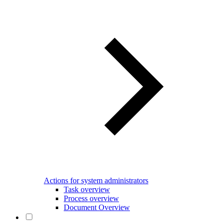
Actions for system administrators
Task overview
Process overview
Document Overview