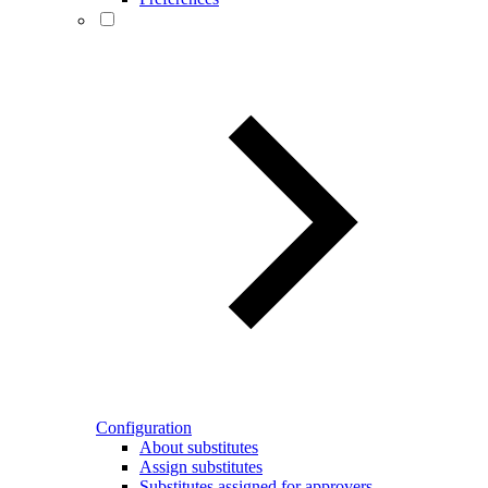
Configuration
About substitutes
Assign substitutes
Substitutes assigned for approvers