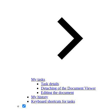
My tasks
Task details
Detaching of the Document Viewer
Editing the document
My history
Keyboard shortcuts for tasks