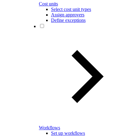
Cost units
Select cost unit types
Assign approvers
Define exceptions
Workflows
Set up workflows