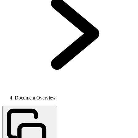
Document Overview