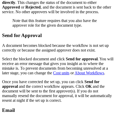
directly
. This changes the status of the document to either
Approved
or
Rejected
, and the document is sent back to the other
service. No other approvers will be involved in the process.
Note that this feature requires that you also have the
approver role for the given document type.
Send for Approval
A document becomes blocked because the workflow is not set up
correctly or because the assigned approver does not exist.
Select the blocked document and click
Send for approval
. You will
receive an error message that gives you insight as to where the
mistake is. To prevent documents from becoming unresolved at a
later stage, you can change the
Cost units
or
About Workflows
.
Once you have corrected the set up, you can click
Send for
approval
and the correct workflow appears. Click
OK
and the
document will be sent to the first approver(s). If you do not
manually resend the document for approval, it will be automatically
resent at night if the set up is correct.
Email