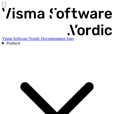
Visma Software Nordic Documentation logo
Products