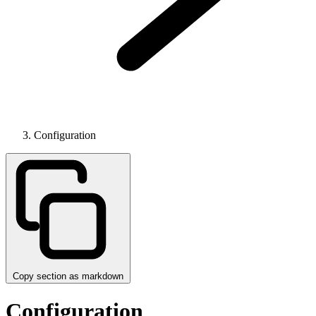
Configuration
Copy section as markdown
Configuration