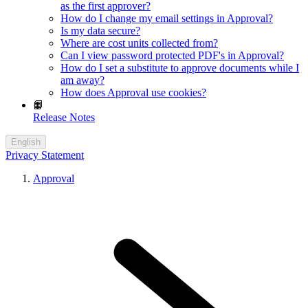
as the first approver?
How do I change my email settings in Approval?
Is my data secure?
Where are cost units collected from?
Can I view password protected PDF's in Approval?
How do I set a substitute to approve documents while I
am away?
How does Approval use cookies?
📙
Release Notes
English
Privacy Statement
Approval