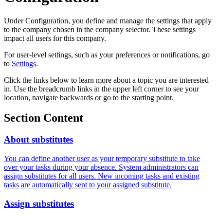
Under Configuration, you define and manage the settings that apply
to the company chosen in the company selector. These settings
impact all users for this company.
For user-level settings, such as your preferences or notifications, go
to
Settings
.
Click the links below to learn more about a topic you are interested
in. Use the breadcrumb links in the upper left corner to see your
location, navigate backwards or go to the starting point.
Section Content
About substitutes
You can define another user as your temporary substitute to take
over your tasks during your absence. System administrators can
assign substitutes for all users. New incoming tasks and existing
tasks are automatically sent to your assigned substitute.
Assign substitutes