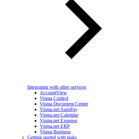
Integrating with other services
AccountView
Visma Control
Visma Document Center
Visma.net AutoPay
Visma.net Calendar
Visma.net Expense
Visma.net ERP
Visma Business
Getting started with tasks