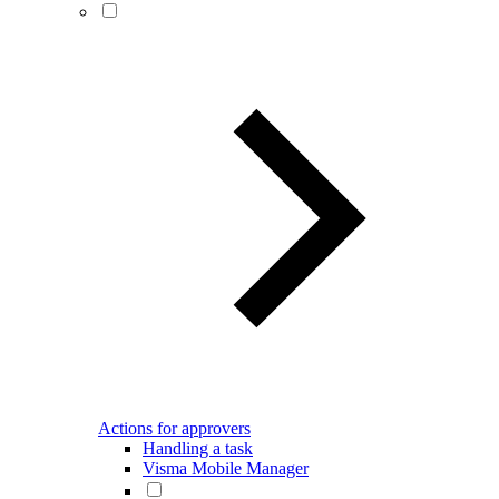
Actions for approvers
Handling a task
Visma Mobile Manager