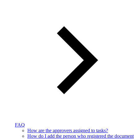
FAQ
How are the approvers assigned to tasks?
How do I add the person who registered the document