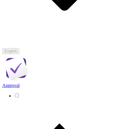
English
Approval