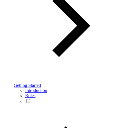
Getting Started
Introduction
Roles