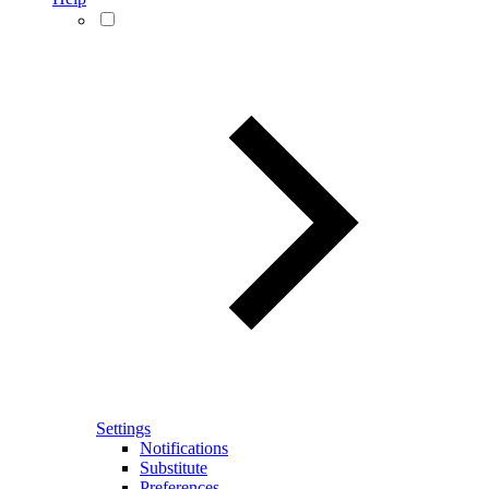
Settings
Notifications
Substitute
Preferences