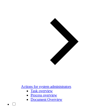
Actions for system administrators
Task overview
Process overview
Document Overview