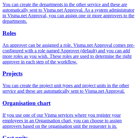
You can create the departments in the other service and these are
automatically sent to Visma.net Approval. As a system administrator
in Visma.net Approval, you can assign one or more approvers to the
departments.
Roles
An approver can be assigned a role. Visma.net Approval comes pre-
configured with a role named Approver (default) and you can add
more roles as you wish. These roles are used to determine the right
approver in each step of the workflow.
Projects
You can create the project unit types and project units in the other
service and these are automatically sent to Visma.net Approval.
Organisation chart
If you use one of our Visma services where you register your
employees in an Organisation chart, you can choose to assign
approvers based on the organisation unit the requester is in.
Cost units