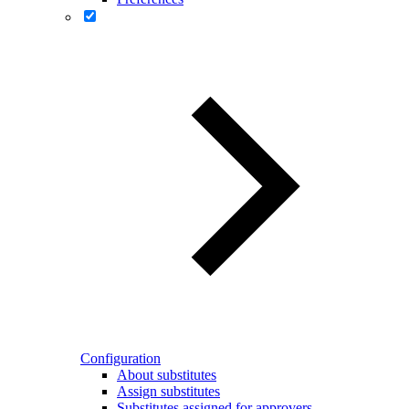
Configuration
About substitutes
Assign substitutes
Substitutes assigned for approvers