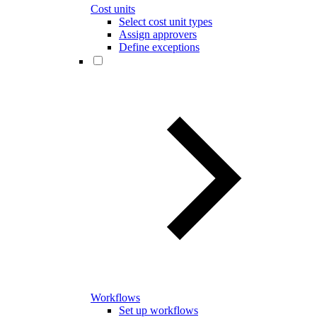
Cost units
Select cost unit types
Assign approvers
Define exceptions
Workflows
Set up workflows