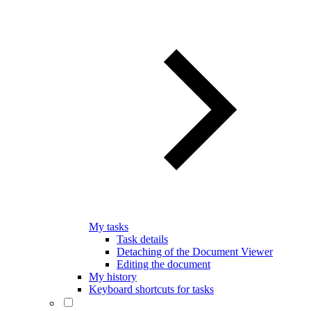
My tasks
Task details
Detaching of the Document Viewer
Editing the document
My history
Keyboard shortcuts for tasks