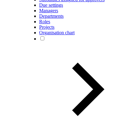
Due settings
Managers
Departments
Roles
Projects
Organisation chart