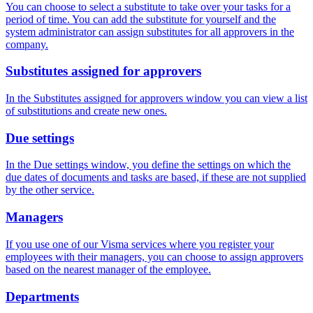
You can choose to select a substitute to take over your tasks for a
period of time. You can add the substitute for yourself and the
system administrator can assign substitutes for all approvers in the
company.
Substitutes assigned for approvers
In the Substitutes assigned for approvers window you can view a list
of substitutions and create new ones.
Due settings
In the Due settings window, you define the settings on which the
due dates of documents and tasks are based, if these are not supplied
by the other service.
Managers
If you use one of our Visma services where you register your
employees with their managers, you can choose to assign approvers
based on the nearest manager of the employee.
Departments