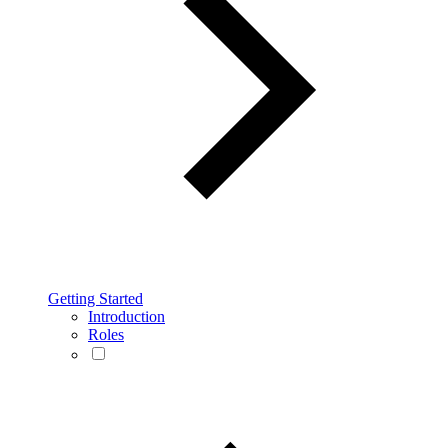
Getting Started
Introduction
Roles