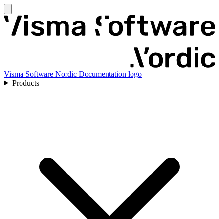
Visma Software Nordic Documentation logo
Products