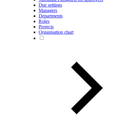
Due settings
Managers
Departments
Roles
Projects
Organisation chart