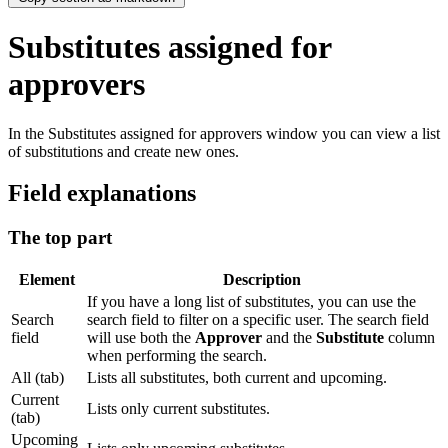
Substitutes assigned for
approvers
In the Substitutes assigned for approvers window you can view a list
of substitutions and create new ones.
Field explanations
The top part
Element
Description
If you have a long list of substitutes, you can use the
Search
search field to filter on a specific user. The search field
field
will use both the
Approver
and the
Substitute
column
when performing the search.
All (tab)
Lists all substitutes, both current and upcoming.
Current
Lists only current substitutes.
(tab)
Upcoming