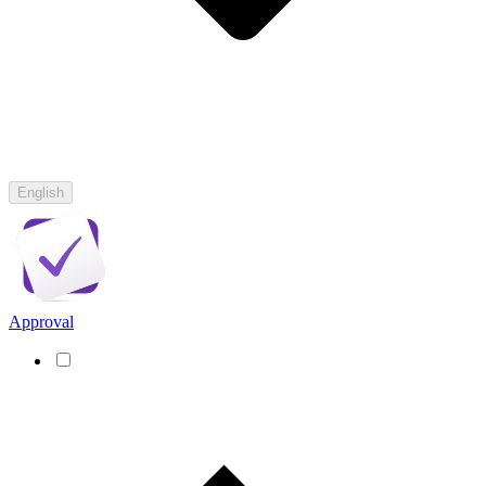
English
Approval