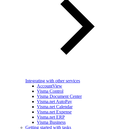
Integrating with other services
AccountView
Visma Control
Visma Document Center
Visma.net AutoPay
Visma.net Calendar
Visma.net Expense
Visma.net ERP
Visma Business
Getting started with tasks