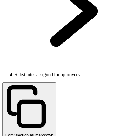
Substitutes assigned for approvers
Copy section as markdown