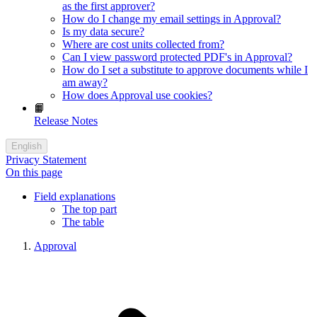
as the first approver?
How do I change my email settings in Approval?
Is my data secure?
Where are cost units collected from?
Can I view password protected PDF's in Approval?
How do I set a substitute to approve documents while I
am away?
How does Approval use cookies?
📙
Release Notes
English
Privacy Statement
On this page
Field explanations
The top part
The table
Approval