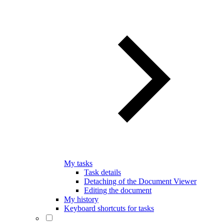
My tasks
Task details
Detaching of the Document Viewer
Editing the document
My history
Keyboard shortcuts for tasks