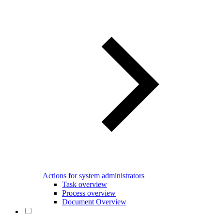
Actions for system administrators
Task overview
Process overview
Document Overview