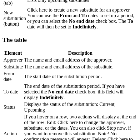
Lists only upcoming substitutes
(tab)
Click here to create a new substitute for an approver.
New
You can use the
From
and
To
dates to set up a period,
substitution
or you can select the
No end date
check box. The
To
(button)
date will then be set to
Indefinitely
.
The table
Element
Description
Approver
The name and email address of the approver.
Substitute
The name and email address of the substitute.
From
The start date of the substitution period.
date
The end date of the substitution period. If you have
To date
selected the
No end date
check box, this field will
display
Indefinitely
.
Displays the status of the substitution: Current,
Status
Upcoming
If you hover on a row, two actions will display at the end
of the row: Edit: Click here to change the approver,
substitute, or the dates. You can also click Stop now, if
Action
you want to remove this substitution. Note! No
confirmation message will appear. Delete: Click here to