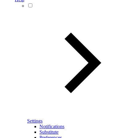
Settings
Notifications
Substitute
Preferences