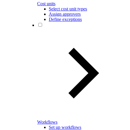
Cost units
Select cost unit types
Assign approvers
Define exceptions
Workflows
Set up workflows