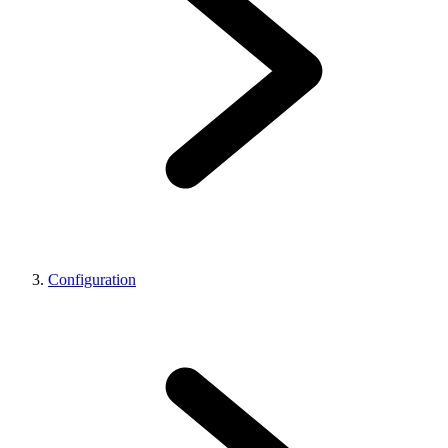
Configuration