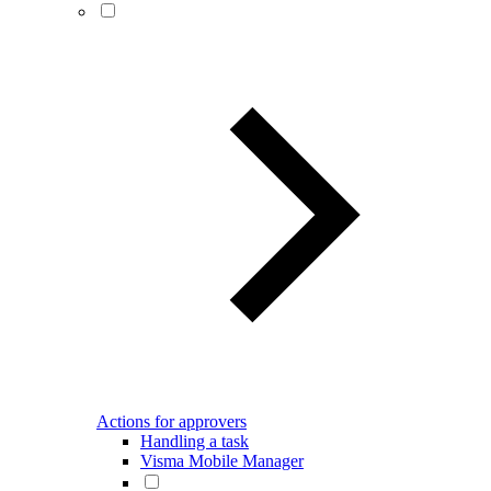
Actions for approvers
Handling a task
Visma Mobile Manager