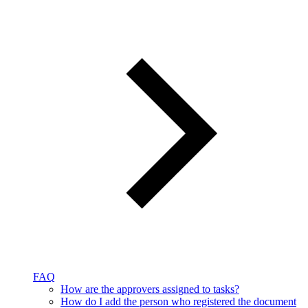
FAQ
How are the approvers assigned to tasks?
How do I add the person who registered the document