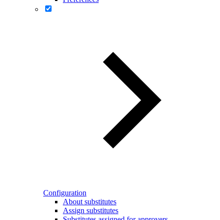
Configuration
About substitutes
Assign substitutes
Substitutes assigned for approvers