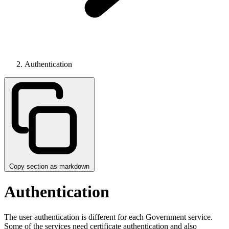
Authentication
Copy section as markdown
Authentication
The user authentication is different for each Government service.
Some of the services need certificate authentication and also