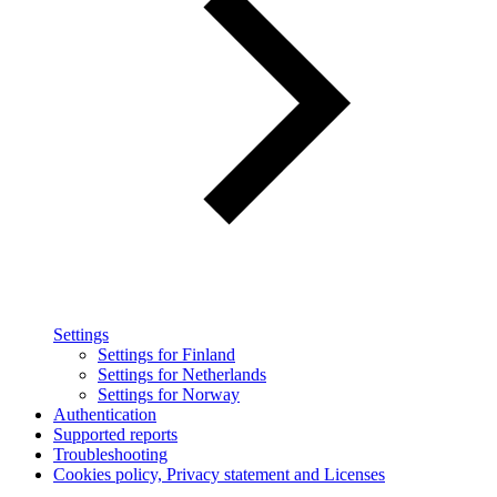
Settings
Settings for Finland
Settings for Netherlands
Settings for Norway
Authentication
Supported reports
Troubleshooting
Cookies policy, Privacy statement and Licenses