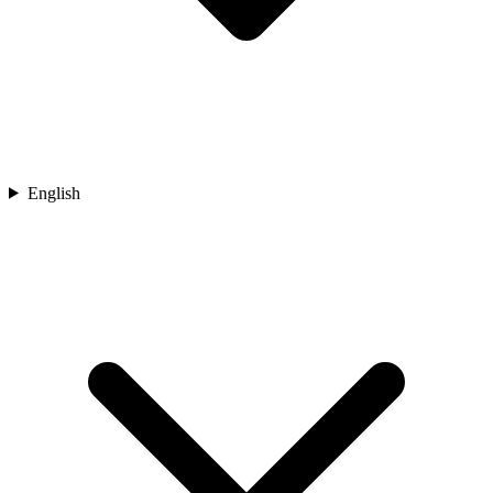
English