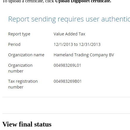
To upload a certificate, click
Upload Digipoort certificate.
View final status