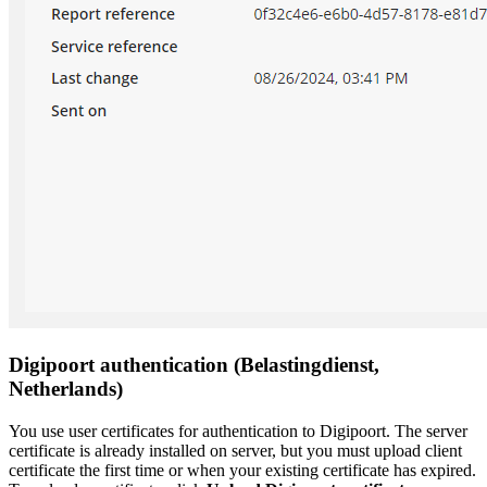
Digipoort authentication (Belastingdienst,
Netherlands)
You use user certificates for authentication to Digipoort. The server
certificate is already installed on server, but you must upload client
certificate the first time or when your existing certificate has expired.