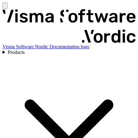
Visma Software Nordic Documentation logo
Products