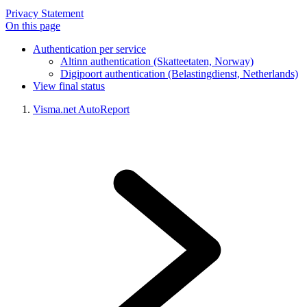
Privacy Statement
On this page
Authentication per service
Altinn authentication (Skatteetaten, Norway)
Digipoort authentication (Belastingdienst, Netherlands)
View final status
Visma.net AutoReport