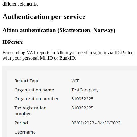
different elements.
Authentication per service
Altinn authentication (Skatteetaten, Norway)
IDPorten:
For sending VAT reports to Altinn you need to sign in via ID-Porten
with your personal MinID or BankID.