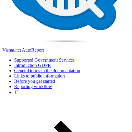
Visma.net AutoReport
Supported Government Services
Introduction GDPR
General terms in the documentation
Links to public information
Before you get started
Reporting workflow