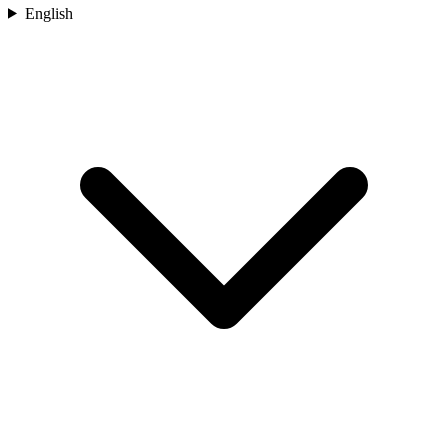
English