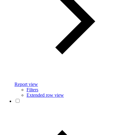
Report view
Filters
Extended row view