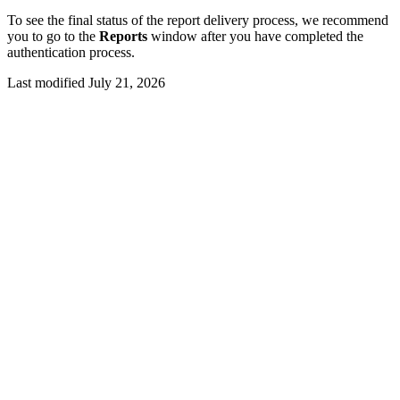
To see the final status of the report delivery process, we recommend
you to go to the
Reports
window after you have completed the
authentication process.
Last modified July 21, 2026