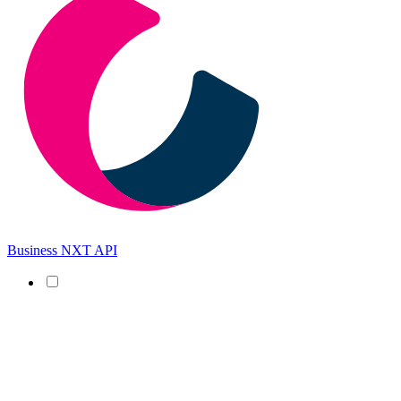
Business NXT API