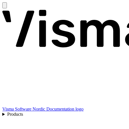
Visma Software Nordic Documentation logo
Products