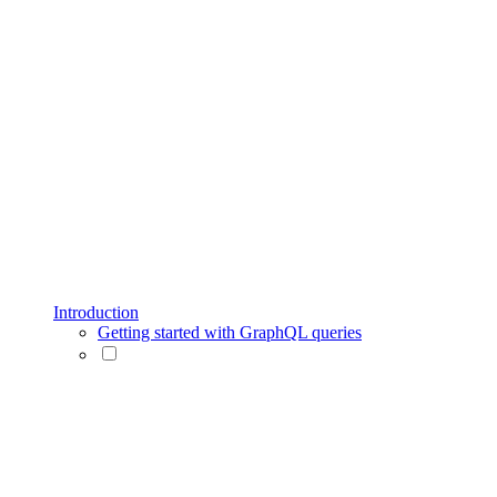
Introduction
Getting started with GraphQL queries