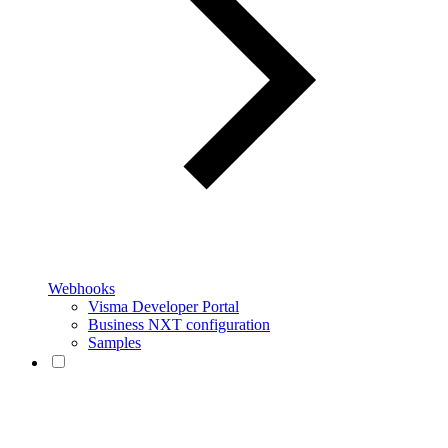
Webhooks
Visma Developer Portal
Business NXT configuration
Samples