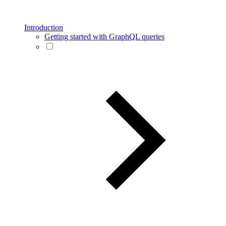
Introduction
Getting started with GraphQL queries