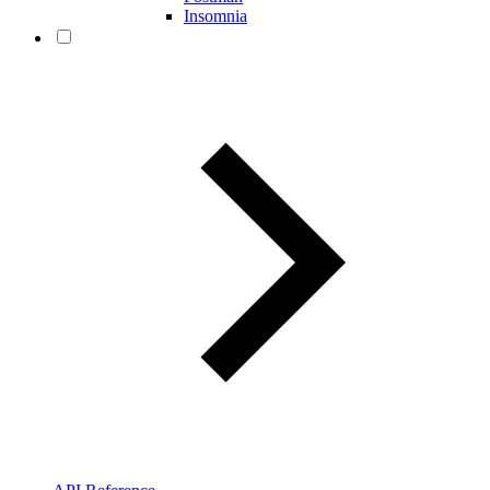
Insomnia