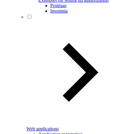
Examples for setting up authorization
Postman
Insomnia
Web applications