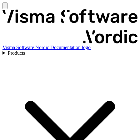
Visma Software Nordic Documentation logo
Products