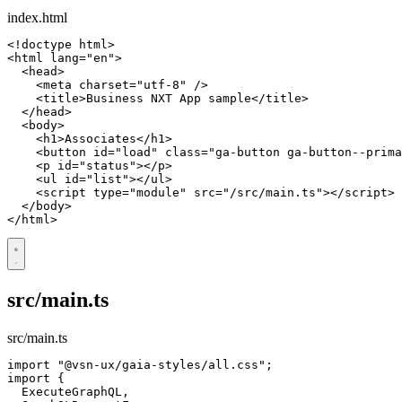
index.html
<!doctype html>
<
html
lang
=
"en"
>
<
head
>
<
meta
charset
=
"utf-8"
/>
<
title
>
Business NXT App sample
</
title
>
</
head
>
<
body
>
<
h1
>
Associates
</
h1
>
<
button
id
=
"load"
class
=
"ga-button ga-button--prima
<
p
id
=
"status"
></
p
>
<
ul
id
=
"list"
></
ul
>
<
script
type
=
"module"
src
=
"/src/main.ts"
></
script
>
</
body
>
</
html
>
src/main.ts
src/main.ts
import
"@vsn-ux/gaia-styles/all.css"
;
import
{
ExecuteGraphQL
,