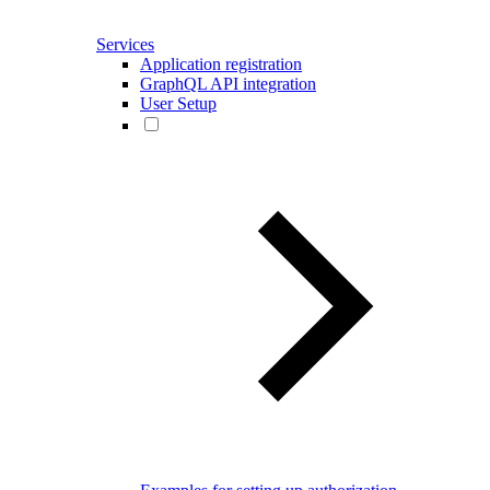
Services
Application registration
GraphQL API integration
User Setup