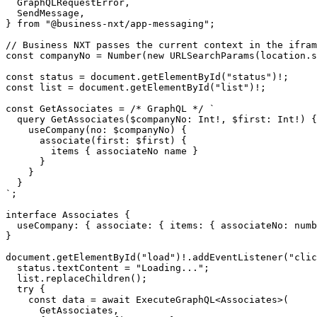
GraphQLRequestError
,
SendMessage
,
}
from
"@business-nxt/app-messaging"
;
const
companyNo
=
Number
(
new
URLSearchParams
(
location
.
s
const
status
=
document
.
getElementById
(
"status"
)
!
;
const
list
=
document
.
getElementById
(
"list"
)
!
;
const
GetAssociates
=
/* GraphQL */
`
;
interface
Associates
{
useCompany
:
{
associate
:
{
items
:
{
associateNo
: 
numb
}
document
.
getElementById
(
"load"
)
!
.
addEventListener
(
"clic
status
.
textContent
=
"Loading..."
;
list
.
replaceChildren
();
try
{
const
data
=
await
ExecuteGraphQL
<
Associates
>(
GetAssociates
,