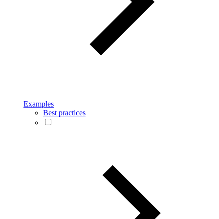
Examples
Best practices