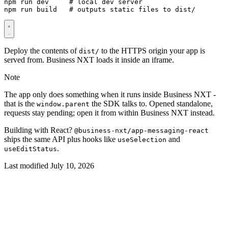
npm run dev     
# local dev server
npm run build   
# outputs static files to dist/
Deploy the contents of
to the HTTPS origin your app is
dist/
served from. Business NXT loads it inside an iframe.
Note
The app only does something when it runs inside Business NXT -
that is the
the SDK talks to. Opened standalone,
window.parent
requests stay pending; open it from within Business NXT instead.
Building with React?
@business-nxt/app-messaging-react
ships the same API plus hooks like
and
useSelection
.
useEditStatus
Last modified July 10, 2026