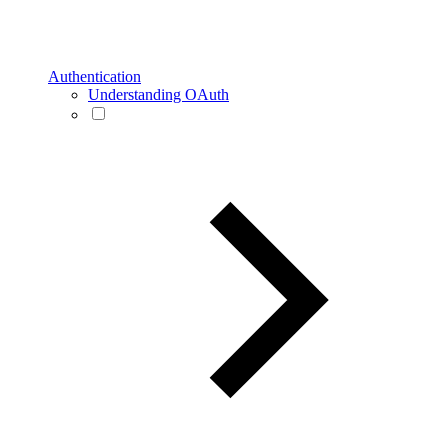
Authentication
Understanding OAuth