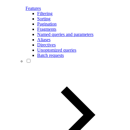
Features
Filtering
Sorting
Pagination
Fragments
Named queries and parameters
Aliases
Directives
Unoptomized queries
Batch requests