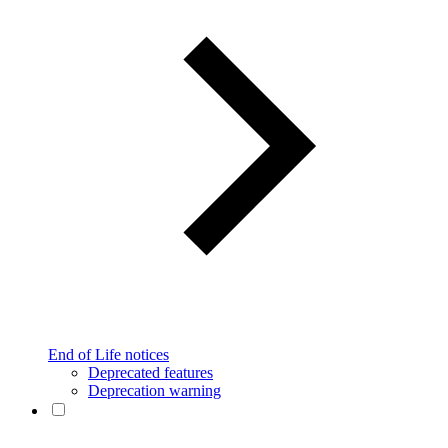
End of Life notices
Deprecated features
Deprecation warning