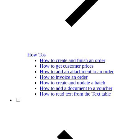
How Tos
How to create and finish an order
How to get customer prices
How to add an attachment to an order
How to invoice an order
How to create and update a batch
How to add a document to a voucher
How to read text from the Text table