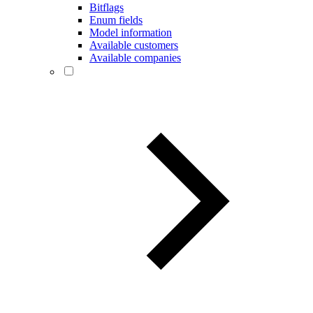
Bitflags
Enum fields
Model information
Available customers
Available companies