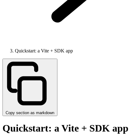
Quickstart: a Vite + SDK app
Copy section as markdown
Quickstart: a Vite + SDK app