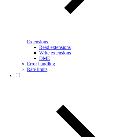
Extensions
Read extensions
Write extensions
DME
Error handling
Rate limits