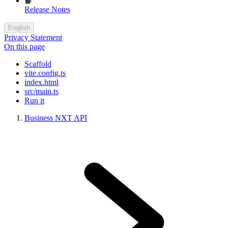
📙
Release Notes
English
Privacy Statement
On this page
Scaffold
vite.config.ts
index.html
src/main.ts
Run it
Business NXT API