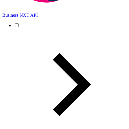
Business NXT API