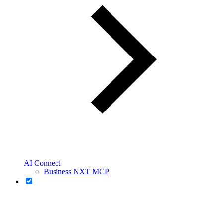
AI Connect
Business NXT MCP