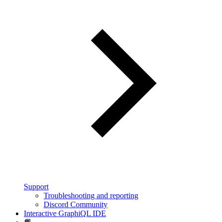
Support
Troubleshooting and reporting
Discord Community
Interactive GraphiQL IDE