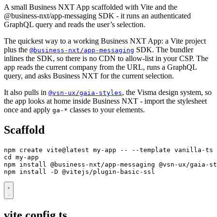
A small Business NXT App scaffolded with Vite and the
@business-nxt/app-messaging SDK - it runs an authenticated
GraphQL query and reads the user’s selection.
The quickest way to a working Business NXT App: a Vite project
plus the
SDK. The bundler
@business-nxt/app-messaging
inlines the SDK, so there is no CDN to allow-list in your CSP. The
app reads the current company from the URL, runs a GraphQL
query, and asks Business NXT for the current selection.
It also pulls in
, the Visma design system, so
@vsn-ux/gaia-styles
the app looks at home inside Business NXT - import the stylesheet
once and apply
classes to your elements.
ga-*
Scaffold
cd
npm install -D @vitejs/plugin-basic-ssl
vite.config.ts