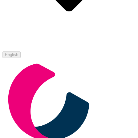
English