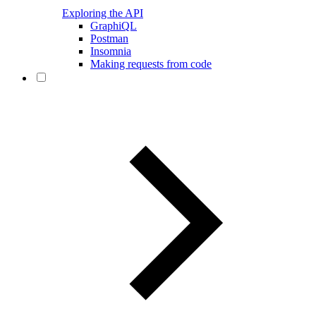
Exploring the API
GraphiQL
Postman
Insomnia
Making requests from code