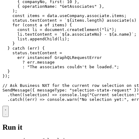
{
companyNo
,
first
: 
10
},
{
operationName
:
"GetAssociates"
},
);
const
items
=
data
.
useCompany
.
associate
.
items
;
status
.
textContent
=
`
${
items
.
length
}
 associate(s) 
for
(
const
a
of
items
)
{
const
li
=
document
.
createElement
(
"li"
);
li
.
textContent
=
`
${
a
.
associateNo
}
 - 
${
a
.
name
}
`
;
list
.
appendChild
(
li
);
}
}
catch
(
err
)
{
status
.
textContent
=
err
instanceof
GraphQLRequestError
?
err
.
message
:
"The associates couldn't be loaded."
;
}
});
SendMessage
({
messageType
:
"selection-state-request"
})
.
then
((
selection
)
=>
console
.
log
(
"Current selection:"
.
catch
((
err
)
=>
console
.
warn
(
"No selection yet:"
,
err
Run it