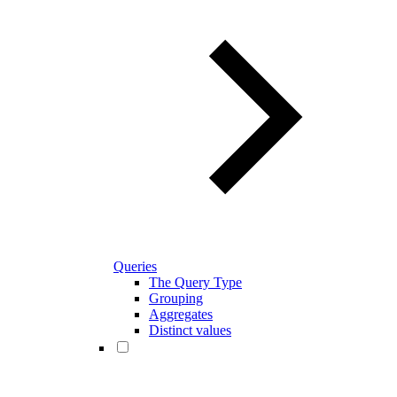
Queries
The Query Type
Grouping
Aggregates
Distinct values