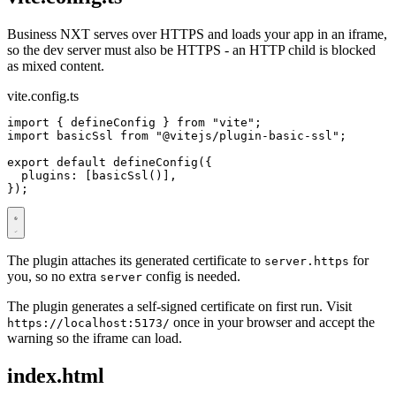
Business NXT serves over HTTPS and loads your app in an iframe,
so the dev server must also be HTTPS - an HTTP child is blocked
as mixed content.
vite.config.ts
import
{
defineConfig
}
from
"vite"
;
import
basicSsl
from
"@vitejs/plugin-basic-ssl"
;
export
default
defineConfig
({
plugins
:
[
basicSsl
()],
});
The plugin attaches its generated certificate to
for
server.https
you, so no extra
config is needed.
server
The plugin generates a self-signed certificate on first run. Visit
once in your browser and accept the
https://localhost:5173/
warning so the iframe can load.
index.html