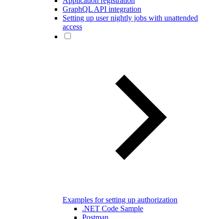
Application registration
GraphQL API integration
Setting up user nightly jobs with unattended
access
Examples for setting up authorization
.NET Code Sample
Postman