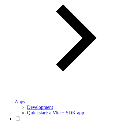
Apps
Development
Quickstart: a Vite + SDK app