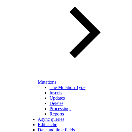
Mutations
The Mutation Type
Inserts
Updates
Deletes
Processings
Reports
Async queries
Edit cache
Date and time fields