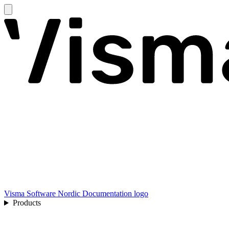
Visma Software Nordic Documentation logo
Products