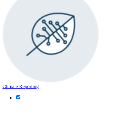
Climate Reporting