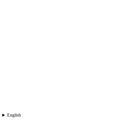
English