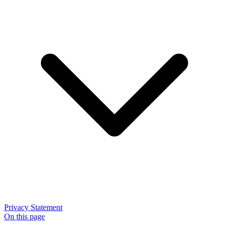
Privacy Statement
On this page