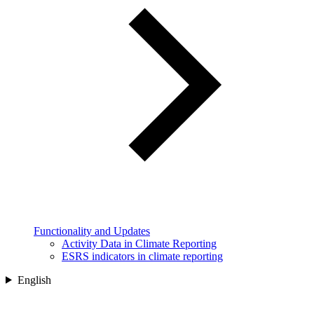
Functionality and Updates
Activity Data in Climate Reporting
ESRS indicators in climate reporting
English