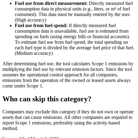
Fuel use from direct measurement:
Directly measured fuel
consumption data in physical units (e.g., liters, or m³ of fuel
consumed). This data must be manually entered by the user.
(High accuracy)
Fuel use from fuel spend:
If directly measured fuel
consumption data is unavailable, fuel use is estimated from
spending on fuels (using energy bills or financial accounts).
To estimate fuel use from fuel spend, the total spending on
each fuel type is divided by the average fuel price of that fuel.
(Medium accuracy)
After determining fuel use, the tool calculates Scope 1 emissions by
multiplying the fuel use by relevant emission factors. Since the tool
assumes the operational control approach for all companies,
emissions from the operation of the owned or leased assets always
come under Scope 1.
Who can skip this category?
Companies may exclude this category if they do not own or operate
assets that can cause emissions. All other companies are required to
report Scope 1 emissions, preferably using the activity-based
method.