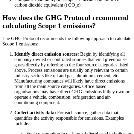
carbon dioxide equivalent (t CO₂e).
How does the GHG Protocol recommend
calculating Scope 1 emissions?
The GHG Protocol recommends the following approach to calculate
Scope 1 emissions:
Identify direct emission sources:
Begin by identifying all
company-owned or controlled sources that emit greenhouse
gases directly by referring to the four source categories listed
above. Process emissions are usually only relevant to certain
industry sectors like oil and gas, aluminum, cement, etc.
Manufacturing companies will likely have direct emissions
from all the main source categories. Office-based
organisations may have direct GHG emissions if they own or
operate a vehicle, combustion, refrigeration and air-
conditioning equipment.
Collect activity data:
For each source, gather data that
quantifies the activity responsible for emissions. Examples
include:
Fuel consumption (e.g., liters of diesel used in boilers or