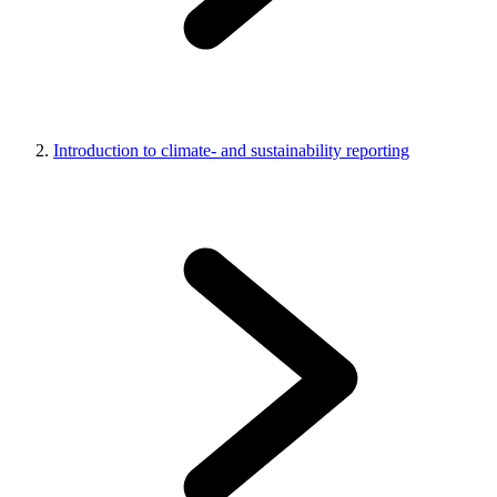
Introduction to climate- and sustainability reporting