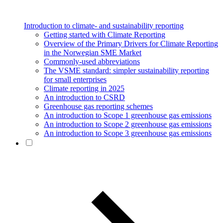
Introduction to climate- and sustainability reporting
Getting started with Climate Reporting
Overview of the Primary Drivers for Climate Reporting
in the Norwegian SME Market
Commonly-used abbreviations
The VSME standard: simpler sustainability reporting
for small enterprises
Climate reporting in 2025
An introduction to CSRD
Greenhouse gas reporting schemes
An introduction to Scope 1 greenhouse gas emissions
An introduction to Scope 2 greenhouse gas emissions
An introduction to Scope 3 greenhouse gas emissions