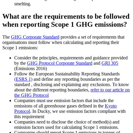
smelting.
What are the requirements to be followed
when reporting Scope 1 GHG emissions?
The
GHG Corporate Standard
provides a set of requirements that
organisations must follow when calculating and reporting their
Scope 1 emissions:
Consider the principles, requirements and guidance provided
by the
GHG Protocol Corporate Standard
and
GRI 305
(Emissions 2016)
Follow the European Sustainability Reporting Standards
(ESRS 1)
and define any reporting boundaries as per the
standard , disclosing and explaining any exclusions. To know
about the different reporting boundaries,
refer to our article on
the GHG Protocol
Companies must use emission factors that include the
emissions of all greenhouse gases defined in the
Kyoto
Protocol
. In Ducky, we use emission factors compliant with
this requirement
Companies need to disclose the choice of method(s) and
emission factors used for calculating Scope 1 emissions.
Companies should report Scope 1 emissions in tonnes of