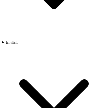
English