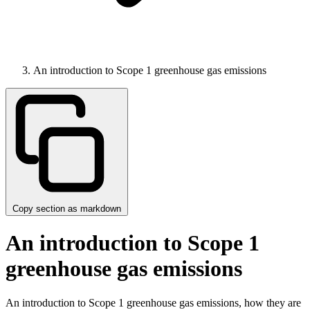
An introduction to Scope 1 greenhouse gas emissions
Copy section as markdown
An introduction to Scope 1
greenhouse gas emissions
An introduction to Scope 1 greenhouse gas emissions, how they are