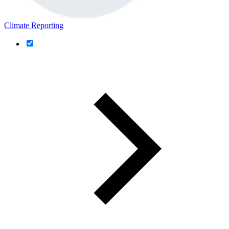
Climate Reporting