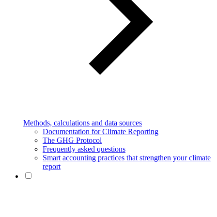
Methods, calculations and data sources
Documentation for Climate Reporting
The GHG Protocol
Frequently asked questions
Smart accounting practices that strengthen your climate
report