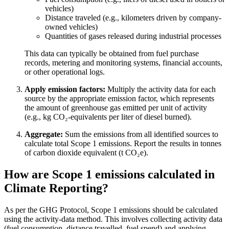
vehicles)
Distance traveled (e.g., kilometers driven by company-
owned vehicles)
Quantities of gases released during industrial processes
This data can typically be obtained from fuel purchase
records, metering and monitoring systems, financial accounts,
or other operational logs.
Apply emission factors:
Multiply the activity data for each
source by the appropriate emission factor, which represents
the amount of greenhouse gas emitted per unit of activity
(e.g., kg CO₂-equivalents per liter of diesel burned).
Aggregate:
Sum the emissions from all identified sources to
calculate total Scope 1 emissions. Report the results in tonnes
of carbon dioxide equivalent (t CO₂e).
How are Scope 1 emissions calculated in
Climate Reporting?
As per the GHG Protocol, Scope 1 emissions should be calculated
using the activity-data method. This involves collecting activity data
(fuel consumption, distance travelled, fuel spend) and applying