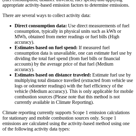
appropriate activity-based emission factors to determine emissions.
There are several ways to collect activity data:
Direct consumption data:
Use direct measurements of fuel
consumption, typically in physical units such as kWh or
MWh, obtained from meter readings or fuel bills (High
accuracy).
Estimates based on fuel spend:
If measured fuel
consumption data is unavailable, one can estimate fuel use by
dividing the total fuel spend (from fuel bills or financial
accounts) by the average price of that fuel (Medium
accuracy).
Estimates based on distance traveled:
Estimate fuel use by
multiplying total distance travelled (extracted from vehicle use
logs or odometer readings) with the fuel efficiency of the
vehicle (Medium accuracy). This is only applicable for mobile
combustion sources (Please note that this method is not
currently available in Climate Reporting).
Climate reporting currently supports Scope 1 emission calculations
for stationary and mobile combustion sources only. Scope 1
emissions are calculated using the activity-based method using one
of the following activity data types: