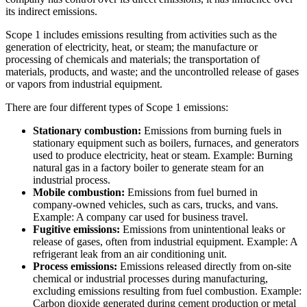
its indirect emissions.
Scope 1 includes emissions resulting from activities such as the
generation of electricity, heat, or steam; the manufacture or
processing of chemicals and materials; the transportation of
materials, products, and waste; and the uncontrolled release of gases
or vapors from industrial equipment.
There are four different types of Scope 1 emissions:
Stationary combustion:
Emissions from burning fuels in
stationary equipment such as boilers, furnaces, and generators
used to produce electricity, heat or steam. Example: Burning
natural gas in a factory boiler to generate steam for an
industrial process.
Mobile combustion:
Emissions from fuel burned in
company-owned vehicles, such as cars, trucks, and vans.
Example: A company car used for business travel.
Fugitive emissions:
Emissions from unintentional leaks or
release of gases, often from industrial equipment. Example: A
refrigerant leak from an air conditioning unit.
Process emissions:
Emissions released directly from on-site
chemical or industrial processes during manufacturing,
excluding emissions resulting from fuel combustion. Example:
Carbon dioxide generated during cement production or metal