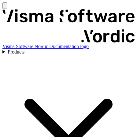
Visma Software Nordic Documentation logo
Products