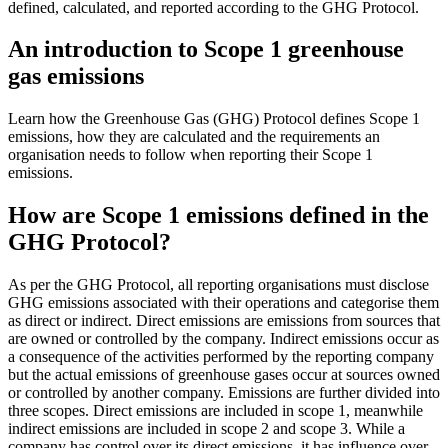
defined, calculated, and reported according to the GHG Protocol.
An introduction to Scope 1 greenhouse
gas emissions
Learn how the Greenhouse Gas (GHG) Protocol defines Scope 1
emissions, how they are calculated and the requirements an
organisation needs to follow when reporting their Scope 1
emissions.
How are Scope 1 emissions defined in the
GHG Protocol?
As per the GHG Protocol, all reporting organisations must disclose
GHG emissions associated with their operations and categorise them
as direct or indirect. Direct emissions are emissions from sources that
are owned or controlled by the company. Indirect emissions occur as
a consequence of the activities performed by the reporting company
but the actual emissions of greenhouse gases occur at sources owned
or controlled by another company. Emissions are further divided into
three scopes. Direct emissions are included in scope 1, meanwhile
indirect emissions are included in scope 2 and scope 3. While a
company has control over its direct emissions, it has influence over