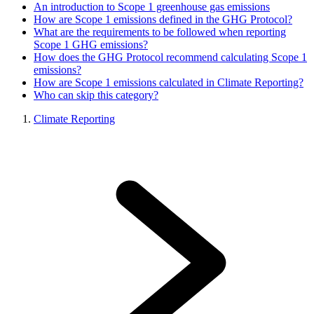
An introduction to Scope 1 greenhouse gas emissions
How are Scope 1 emissions defined in the GHG Protocol?
What are the requirements to be followed when reporting
Scope 1 GHG emissions?
How does the GHG Protocol recommend calculating Scope 1
emissions?
How are Scope 1 emissions calculated in Climate Reporting?
Who can skip this category?
Climate Reporting