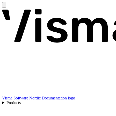
Visma Software Nordic Documentation logo
Products