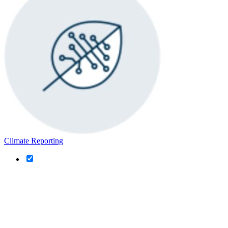
Climate Reporting