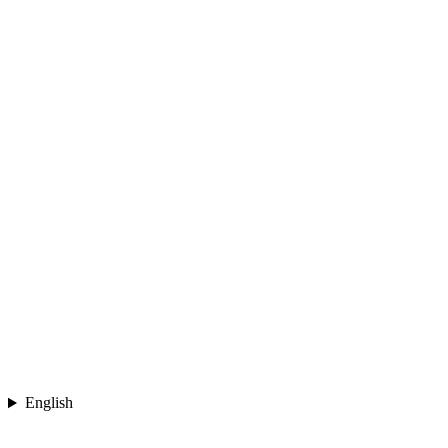
English