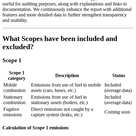
useful for auditing purposes, along with explanations and links to
documentation. We continuously enhance the report with additional
features and more detailed data to further strengthen transparency
and usability.
What Scopes have been included and
excluded?
Scope 1
Scope 1
Description
Status
category
Mobile
Emissions from use of fuel in mobile
Included
combustion
assets (cars, buses, etc.)
(average-data)
Stationary
Emissions from use of fuel in
Included
combustion
stationary assets (boilers, etc.)
(average-data)
Fugitive
Direct emissions not caught by a
Coming soon
emissions
capture system (leaks, etc.)
Calculation of Scope 1 emissions