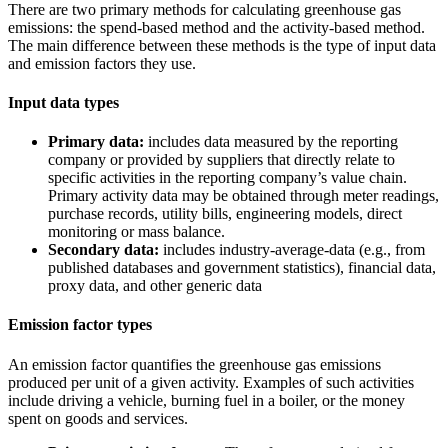
There are two primary methods for calculating greenhouse gas
emissions: the spend-based method and the activity-based method.
The main difference between these methods is the type of input data
and emission factors they use.
Input data types
Primary data:
includes data measured by the reporting
company or provided by suppliers that directly relate to
specific activities in the reporting company’s value chain.
Primary activity data may be obtained through meter readings,
purchase records, utility bills, engineering models, direct
monitoring or mass balance.
Secondary data:
includes industry-average-data (e.g., from
published databases and government statistics), financial data,
proxy data, and other generic data
Emission factor types
An emission factor quantifies the greenhouse gas emissions
produced per unit of a given activity. Examples of such activities
include driving a vehicle, burning fuel in a boiler, or the money
spent on goods and services.