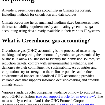
A guide to greenhouse gas accounting in Climate Reporting,
including methods for calculation and data sources.
Climate Reporting helps small and medium-sized businesses meet
their sustainability requirements by automating greenhouse gas
accounting using data already available in their various IT systems
What is Greenhouse gas accounting?
Greenhouse gas (GHG) accounting is the process of measuring,
tracking, and reporting the amount of greenhouse gases emitted by a
business. It allows businesses to identify their emission sources, set
reduction targets, comply with environmental regulations, and
demonstrate their commitment to sustainability. As countries and
corporations try to strengthen their climate policies and reduce
environmental impact, standardised GHG accounting provides
valuable data that supports informed decision-making and credible
climate action.
Various standards offer companies guidance on how to account and
report GHG emissions
(see our support article for an overview)
. The
most widely used standard is the GHG Protocol Corporate
Accounting and Reporting Standard.
Read our guide about the