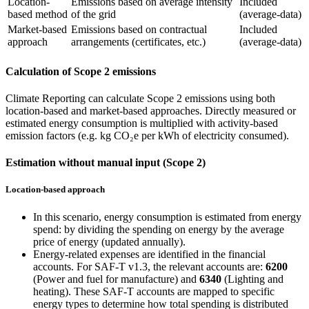
Location-
Emissions based on average intensity
Included
based method
of the grid
(average-data)
Market-based
Emissions based on contractual
Included
approach
arrangements (certificates, etc.)
(average-data)
Calculation of Scope 2 emissions
Climate Reporting can calculate Scope 2 emissions using both
location-based and market-based approaches. Directly measured or
estimated energy consumption is multiplied with activity-based
emission factors (e.g. kg CO₂e per kWh of electricity consumed).
Estimation without manual input (Scope 2)
Location-based approach
In this scenario, energy consumption is estimated from energy
spend: by dividing the spending on energy by the average
price of energy (updated annually).
Energy-related expenses are identified in the financial
accounts. For SAF-T v1.3, the relevant accounts are:
6200
(Power and fuel for manufacture) and
6340
(Lighting and
heating). These SAF-T accounts are mapped to specific
energy types to determine how total spending is distributed