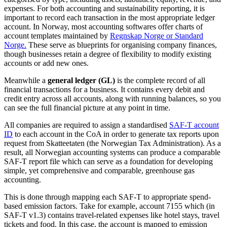
expenses. For both accounting and sustainability reporting, it is
important to record each transaction in the most appropriate ledger
account. In Norway, most accounting softwares offer charts of
account templates maintained by
Regnskap Norge or Standard
Norge.
These serve as blueprints for organising company finances,
though businesses retain a degree of flexibility to modify existing
accounts or add new ones.
Meanwhile a
general ledger (GL)
is the complete record of all
financial transactions for a business. It contains every debit and
credit entry across all accounts, along with running balances, so you
can see the full financial picture at any point in time.
All companies are required to assign a standardised
SAF-T account
ID
to each account in the CoA in order to generate tax reports upon
request from Skatteetaten (the Norwegian Tax Administration). As a
result, all Norwegian accounting systems can produce a comparable
SAF-T report file which can serve as a foundation for developing
simple, yet comprehensive and comparable, greenhouse gas
accounting.
This is done through mapping each SAF-T to appropriate spend-
based emission factors. Take for example, account 7155 which (in
SAF-T v1.3) contains travel-related expenses like hotel stays, travel
tickets and food. In this case, the account is mapped to emission