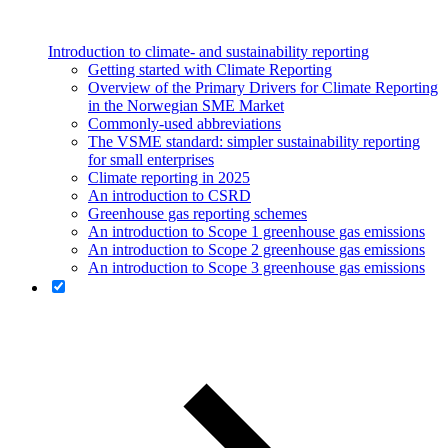
Introduction to climate- and sustainability reporting
Getting started with Climate Reporting
Overview of the Primary Drivers for Climate Reporting
in the Norwegian SME Market
Commonly-used abbreviations
The VSME standard: simpler sustainability reporting
for small enterprises
Climate reporting in 2025
An introduction to CSRD
Greenhouse gas reporting schemes
An introduction to Scope 1 greenhouse gas emissions
An introduction to Scope 2 greenhouse gas emissions
An introduction to Scope 3 greenhouse gas emissions