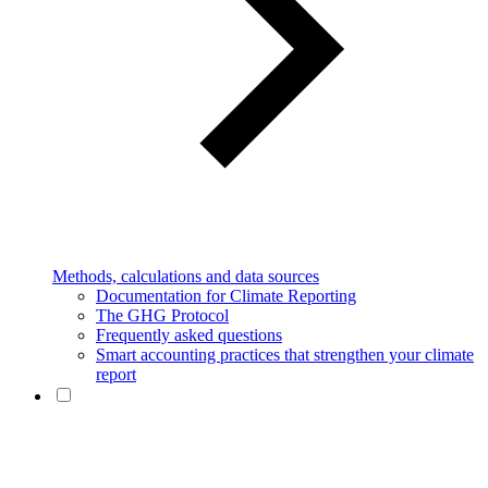
Methods, calculations and data sources
Documentation for Climate Reporting
The GHG Protocol
Frequently asked questions
Smart accounting practices that strengthen your climate
report