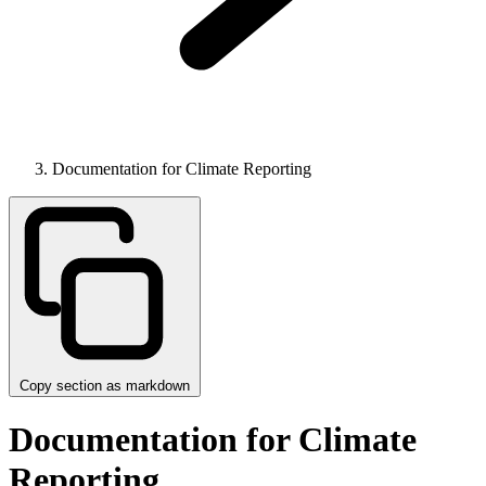
Documentation for Climate Reporting
Copy section as markdown
Documentation for Climate
Reporting