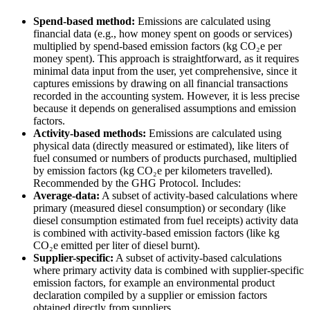
Spend-based method:
Emissions are calculated using
financial data (e.g., how money spent on goods or services)
multiplied by spend-based emission factors (kg CO₂e per
money spent). This approach is straightforward, as it requires
minimal data input from the user, yet comprehensive, since it
captures emissions by drawing on all financial transactions
recorded in the accounting system. However, it is less precise
because it depends on generalised assumptions and emission
factors.
Activity-based methods:
Emissions are calculated using
physical data (directly measured or estimated), like liters of
fuel consumed or numbers of products purchased, multiplied
by emission factors (kg CO₂e per kilometers travelled).
Recommended by the GHG Protocol. Includes:
Average-data:
A subset of activity-based calculations where
primary (measured diesel consumption) or secondary (like
diesel consumption estimated from fuel receipts) activity data
is combined with activity-based emission factors (like kg
CO₂e emitted per liter of diesel burnt).
Supplier-specific:
A subset of activity-based calculations
where primary activity data is combined with supplier-specific
emission factors, for example an environmental product
declaration compiled by a supplier or emission factors
obtained directly from suppliers.