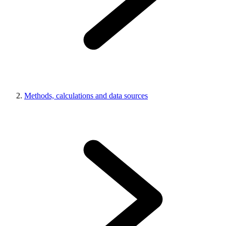
Methods, calculations and data sources