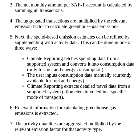
The net monthly amount per SAF-T account is calculated by
summing all transactions.
The aggregated transactions are multiplied by the relevant
emission factor to calculate greenhouse gas emissions.
Next, the spend-based emission estimates can be refined by
supplementing with activity data. This can be done in one of
three ways:
Climate Reporting fetches spending data from a
supported system and converts it into consumption data
(only for fuel and energy consumption).
The user inputs consumption data manually (currently
available for fuel and energy).
Climate Reporting extracts detailed travel data from a
supported system (kilometers travelled in a specific
mode of transport).
Relevant information for calculating greenhouse gas
emissions is extracted.
The activity quantities are aggregated multiplied by the
relevant emission factor for that activity type.