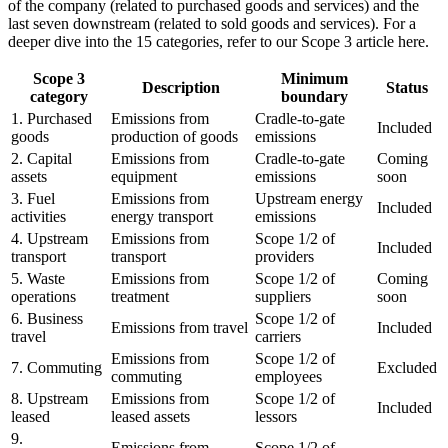
of the company (related to purchased goods and services) and the
last seven downstream (related to sold goods and services). For a
deeper dive into the 15 categories, refer to our Scope 3 article here.
Scope 3
Minimum
Description
Status
category
boundary
1. Purchased
Emissions from
Cradle-to-gate
Included
goods
production of goods
emissions
2. Capital
Emissions from
Cradle-to-gate
Coming
assets
equipment
emissions
soon
3. Fuel
Emissions from
Upstream energy
Included
activities
energy transport
emissions
4. Upstream
Emissions from
Scope 1/2 of
Included
transport
transport
providers
5. Waste
Emissions from
Scope 1/2 of
Coming
operations
treatment
suppliers
soon
6. Business
Scope 1/2 of
Emissions from travel
Included
travel
carriers
Emissions from
Scope 1/2 of
7. Commuting
Excluded
commuting
employees
8. Upstream
Emissions from
Scope 1/2 of
Included
leased
leased assets
lessors
9.
Emissions from
Scope 1/2 of