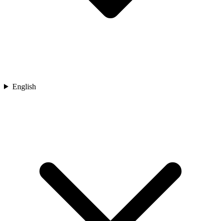
English