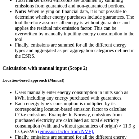
Total market-based emissions are obtained by summing
emissions from guaranteed and non-guaranteed portions.
Note:
When relying on financial data, it is not possible to
determine whether energy purchases include guarantees. The
tool therefore assumes all energy is without guarantees and
applies the residual mix emission factor. This can be
overwritten by manually inputting energy consumption in the
tool.
Finally, emissions are summed for all the different energy
types and aggregated as per aggregation categories defined in
the ESRS.
Calculation with manual input (Scope 2)
Location-based approach (Manual)
Users manually enter energy consumption in units such as
kWh, including any energy purchased with guarantees.
Each energy type’s consumption is multiplied by its
corresponding location-based emission factor to calculate
CO₂e emissions. Example: In Norway, emissions from
purchased electricity are calculated as: total electricity
consumption (with and without guarantees of origin) × 11.9 g
CO₂e/kWh
(emission factor from NVE).
Finally, emissions are summed for all the different energy