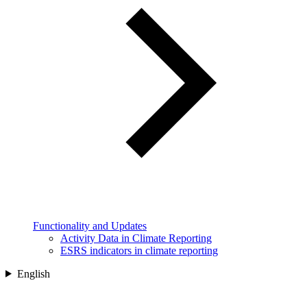
Functionality and Updates
Activity Data in Climate Reporting
ESRS indicators in climate reporting
English