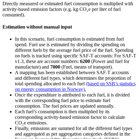
Directly measured or estimated fuel consumption is multiplied with
activity-based emission factors (e.g. kg CO₂e per liter of fuel
consumed).
Estimation without manual input
In this scenario, fuel consumption is estimated from fuel
spend. Fuel use is estimated by dividing the spending on
different fuels by the average fuel price of the fuel. Spending
on fuels is tracked using specific SAF-T accounts: For SAF-T
v1.3, these are account numbers:
6200
(Power and fuel for
manufacture) and
7000
(Fuel, means of transport).
A mapping has been established between SAF-T accounts
and different fuel types, which determines the proportion of
total spending allocated to each fuel
(based on SSB’s statistics
on energy consumption in Norway).
Once the expenditure is attributed to each fuel, it is divided
with the corresponding fuel price to estimate fuel
consumption. The fuel prices are updated annually.
Each fuel’s consumption is then multiplied by its
corresponding activity-based emission factor to calculate
CO₂e emissions.
Finally, emissions are summed for all the different fuel types
and aggregated as per aggregation categories defined in the