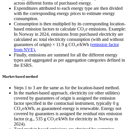
across different forms of purchased energy.
Expenditures attributed to each energy type are then divided
with the corresponding energy prices to estimate energy
consumption.
Consumption is then multiplied by its corresponding location-
based emission factors to calculate CO₂e emissions. Example:
In Norway in 2024, emissions from purchased electricity are
calculated as: total electricity consumption (with and without
guarantees of origin) × 11.9 g CO₂e/kWh
(emission factor
from NVE).
Finally, emissions are summed for all the different energy
types and aggregated as per aggregation categories defined in
the ESRS.
Market-based method
Steps 1 to 3 are the same as for the location-based method.
In the market-based approach, electricity (or other utilities)
covered by guarantees of origin is assigned the emission
factor specified in the contractual instrument, typically 0 g
CO₂e/kWh, as guaranteed energy is renewable. Energy not
covered by guarantees is assigned the residual mix emission
factor (e.g., 535 g CO₂e/kWh for electricity in Norway in
2024).