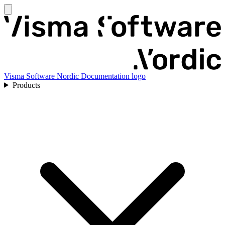
Visma Software Nordic Documentation logo
Products