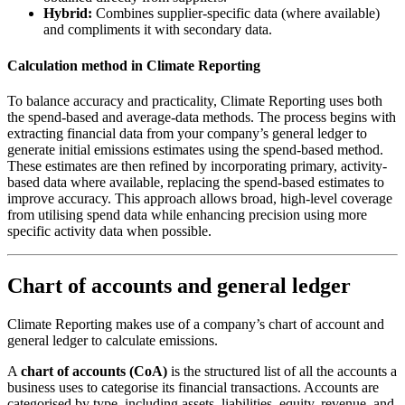
Hybrid:
Combines supplier-specific data (where available)
and compliments it with secondary data.
Calculation method in Climate Reporting
To balance accuracy and practicality, Climate Reporting uses both
the spend-based and average-data methods. The process begins with
extracting financial data from your company’s general ledger to
generate initial emissions estimates using the spend-based method.
These estimates are then refined by incorporating primary, activity-
based data where available, replacing the spend-based estimates to
improve accuracy. This approach allows broad, high-level coverage
from utilising spend data while enhancing precision using more
specific activity data when possible.
Chart of accounts and general ledger
Climate Reporting makes use of a company’s chart of account and
general ledger to calculate emissions.
A
chart of accounts (CoA)
is the structured list of all the accounts a
business uses to categorise its financial transactions. Accounts are
categorised by type, including assets, liabilities, equity, revenue, and