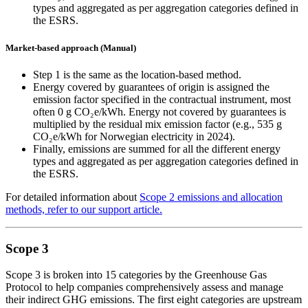
types and aggregated as per aggregation categories defined in
the ESRS.
Market-based approach (Manual)
Step 1 is the same as the location-based method.
Energy covered by guarantees of origin is assigned the
emission factor specified in the contractual instrument, most
often 0 g CO₂e/kWh. Energy not covered by guarantees is
multiplied by the residual mix emission factor (e.g., 535 g
CO₂e/kWh for Norwegian electricity in 2024).
Finally, emissions are summed for all the different energy
types and aggregated as per aggregation categories defined in
the ESRS.
For detailed information about
Scope 2 emissions and allocation
methods, refer to our support article.
Scope 3
Scope 3 is broken into 15 categories by the Greenhouse Gas
Protocol to help companies comprehensively assess and manage
their indirect GHG emissions. The first eight categories are upstream