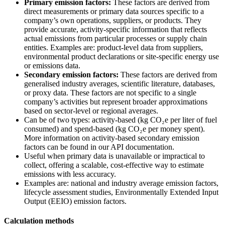
Primary emission factors:
These factors are derived from
direct measurements or primary data sources specific to a
company’s own operations, suppliers, or products. They
provide accurate, activity-specific information that reflects
actual emissions from particular processes or supply chain
entities. Examples are: product-level data from suppliers,
environmental product declarations or site-specific energy use
or emissions data.
Secondary emission factors:
These factors are derived from
generalised industry averages, scientific literature, databases,
or proxy data. These factors are not specific to a single
company’s activities but represent broader approximations
based on sector-level or regional averages.
Can be of two types: activity-based (kg CO₂e per liter of fuel
consumed) and spend-based (kg CO₂e per money spent).
More information on activity-based secondary emission
factors can be found in our API documentation.
Useful when primary data is unavailable or impractical to
collect, offering a scalable, cost-effective way to estimate
emissions with less accuracy.
Examples are: national and industry average emission factors,
lifecycle assessment studies, Environmentally Extended Input
Output (EEIO) emission factors.
Calculation methods