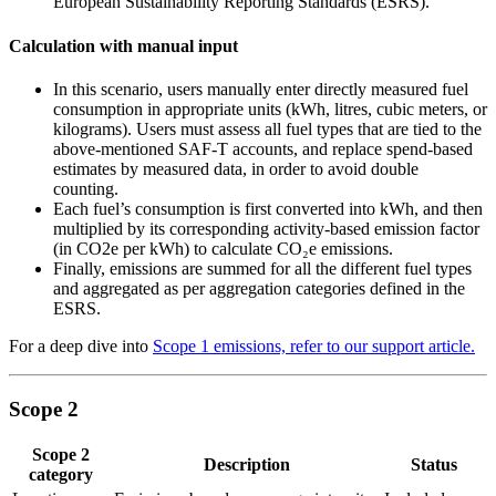
European Sustainability Reporting Standards (ESRS).
Calculation with manual input
In this scenario, users manually enter directly measured fuel
consumption in appropriate units (kWh, litres, cubic meters, or
kilograms). Users must assess all fuel types that are tied to the
above-mentioned SAF-T accounts, and replace spend-based
estimates by measured data, in order to avoid double
counting.
Each fuel’s consumption is first converted into kWh, and then
multiplied by its corresponding activity-based emission factor
(in CO2e per kWh) to calculate CO₂e emissions.
Finally, emissions are summed for all the different fuel types
and aggregated as per aggregation categories defined in the
ESRS.
For a deep dive into
Scope 1 emissions, refer to our support article.
Scope 2
Scope 2
Description
Status
category