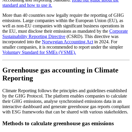
standard and how to use it.
More than 40 countries now legally require the reporting of GHG
emissions. Large companies within the European Union (EU), as
well as non-EU companies with significant business operations in
the EU, must disclose their emissions as mandated by the
Corporate
Sustainability Reporting Directive
(CSRD). This directive was
incorporated into the
Norwegian Accounting Act
in 2024. For
smaller companies, it is recommended to report under the simpler
Voluntary Standard for SMEs (VSME).
Greenhouse gas accounting in Climate
Reporting
Climate Reporting follows the principles and guidelines established
by the GHG Protocol. The platform enables companies to calculate
their GHG emissions, analyse synchronised emissions data in an
interactive dashboard and generate greenhouse gas reports compliant
with ESG frameworks that can be shared with various stakeholders.
Methods to calculate greenhouse gas emissions