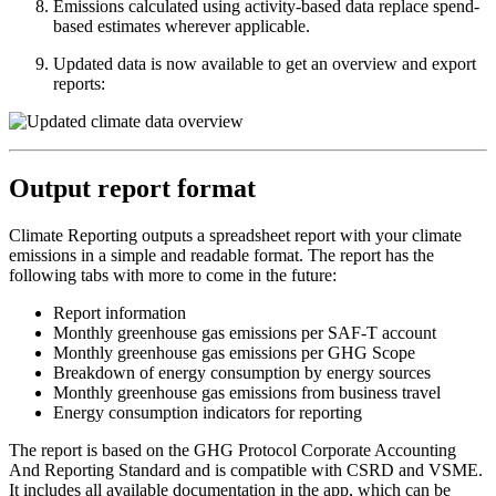
Emissions calculated using activity-based data replace spend-
based estimates wherever applicable.
Updated data is now available to get an overview and export
reports:
Output report format
Climate Reporting outputs a spreadsheet report with your climate
emissions in a simple and readable format. The report has the
following tabs with more to come in the future:
Report information
Monthly greenhouse gas emissions per SAF-T account
Monthly greenhouse gas emissions per GHG Scope
Breakdown of energy consumption by energy sources
Monthly greenhouse gas emissions from business travel
Energy consumption indicators for reporting
The report is based on the GHG Protocol Corporate Accounting
And Reporting Standard and is compatible with CSRD and VSME.
It includes all available documentation in the app, which can be