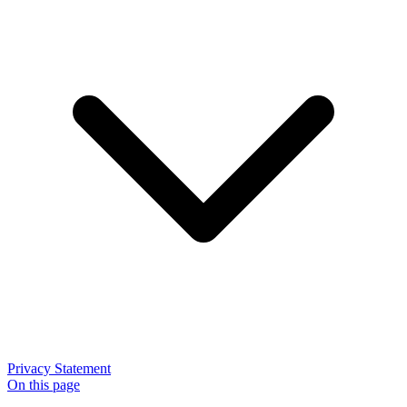
Privacy Statement
On this page