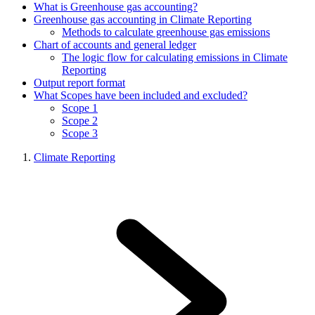
What is Greenhouse gas accounting?
Greenhouse gas accounting in Climate Reporting
Methods to calculate greenhouse gas emissions
Chart of accounts and general ledger
The logic flow for calculating emissions in Climate
Reporting
Output report format
What Scopes have been included and excluded?
Scope 1
Scope 2
Scope 3
Climate Reporting