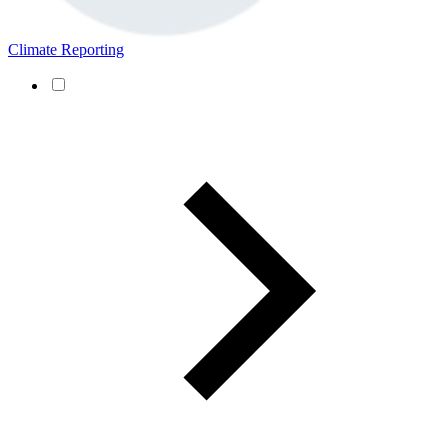
Climate Reporting