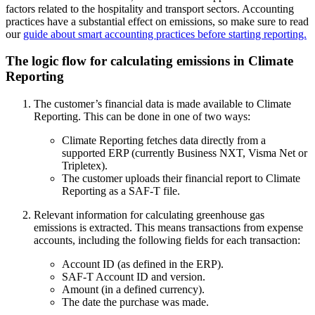
factors related to the hospitality and transport sectors. Accounting
practices have a substantial effect on emissions, so make sure to read
our
guide about smart accounting practices before starting reporting.
The logic flow for calculating emissions in Climate
Reporting
The customer’s financial data is made available to Climate
Reporting. This can be done in one of two ways:
Climate Reporting fetches data directly from a
supported ERP (currently Business NXT, Visma Net or
Tripletex).
The customer uploads their financial report to Climate
Reporting as a SAF-T file.
Relevant information for calculating greenhouse gas
emissions is extracted. This means transactions from expense
accounts, including the following fields for each transaction:
Account ID (as defined in the ERP).
SAF-T Account ID and version.
Amount (in a defined currency).
The date the purchase was made.