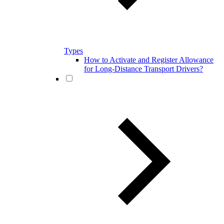
Types
How to Activate and Register Allowance
for Long-Distance Transport Drivers?