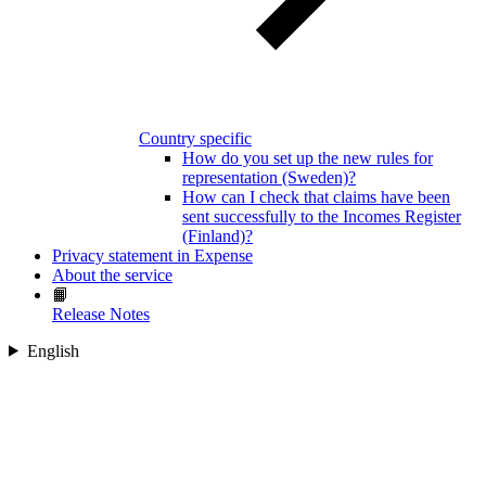
Country specific
How do you set up the new rules for
representation (Sweden)?
How can I check that claims have been
sent successfully to the Incomes Register
(Finland)?
Privacy statement in Expense
About the service
📙
Release Notes
English