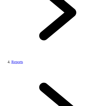
Reports