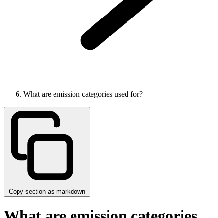
What are emission categories used for?
Copy section as markdown
What are emission categories