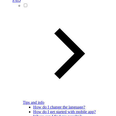
FAQ
Tips and info
How do I change the language?
How do I get started with mobile app?