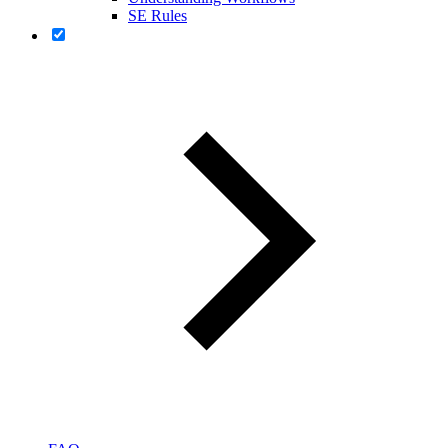
SE Rules