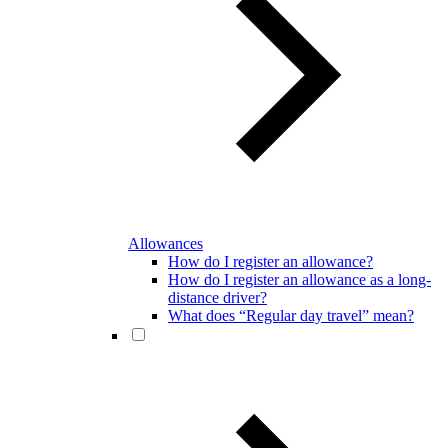
Allowances
How do I register an allowance?
How do I register an allowance as a long-
distance driver?
What does “Regular day travel” mean?