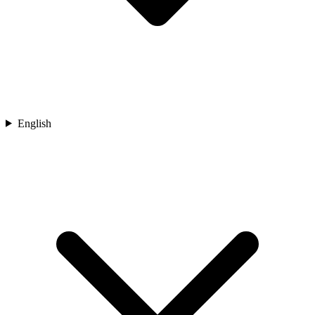
English