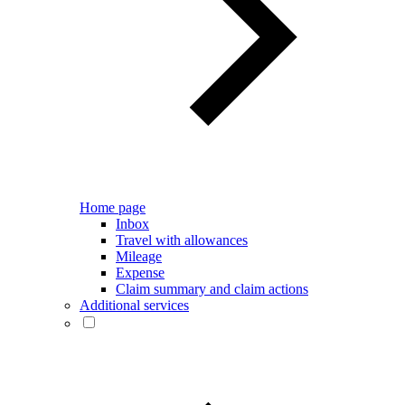
Home page
Inbox
Travel with allowances
Mileage
Expense
Claim summary and claim actions
Additional services