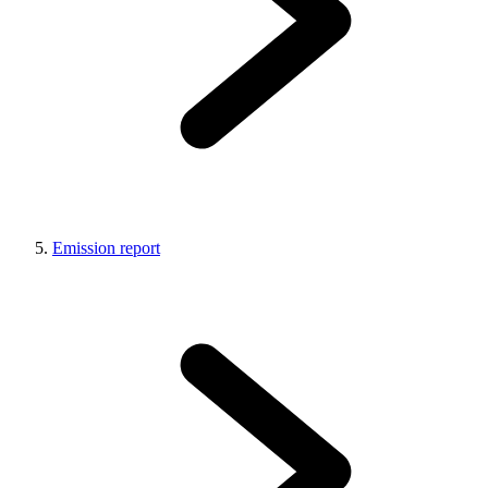
Emission report