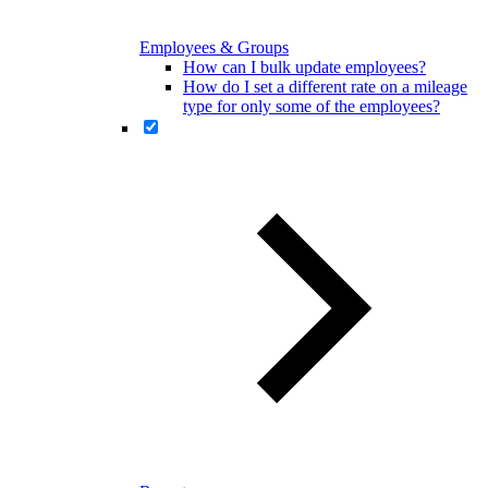
Employees & Groups
How can I bulk update employees?
How do I set a different rate on a mileage
type for only some of the employees?