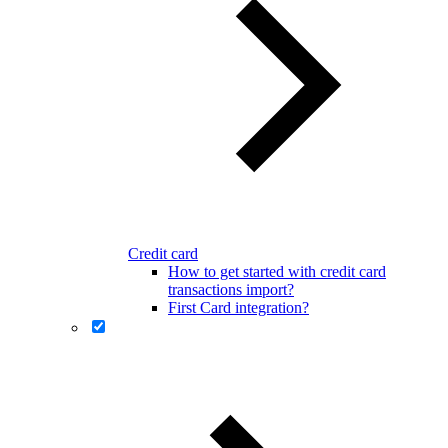
Credit card
How to get started with credit card
transactions import?
First Card integration?