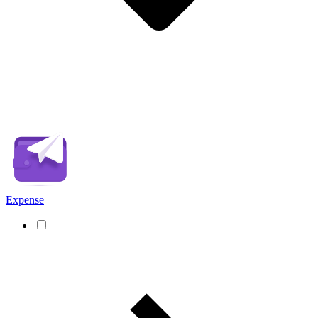
Expense