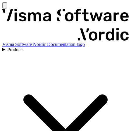
Visma Software Nordic Documentation logo
Products