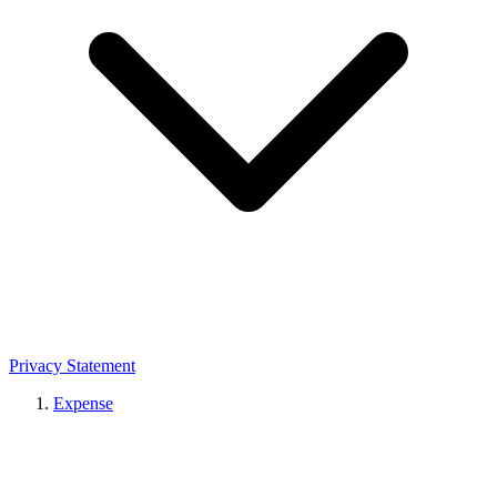
Privacy Statement
Expense