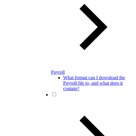
Payroll
What format can I download the
Payroll file to, and what does it
contain?