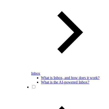
Inbox
What is Inbox, and how does it work?
What is the AI-powered Inbox?