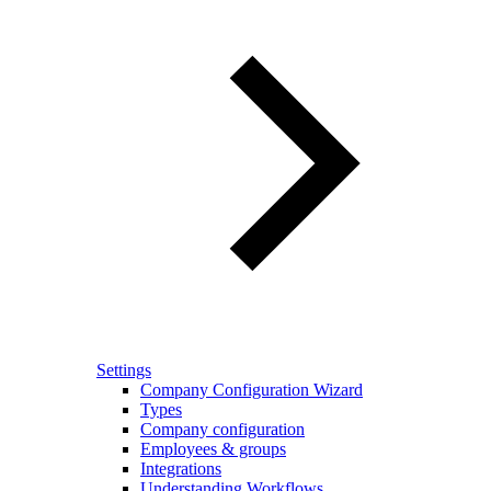
Settings
Company Configuration Wizard
Types
Company configuration
Employees & groups
Integrations
Understanding Workflows