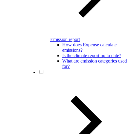
Emission report
How does Expense calculate
emissions?
Is the climate report up to date?
What are emission categories used
for?