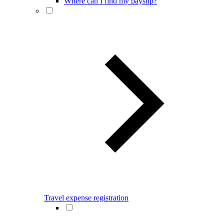
Where can I find my payslip?
Travel expense registration