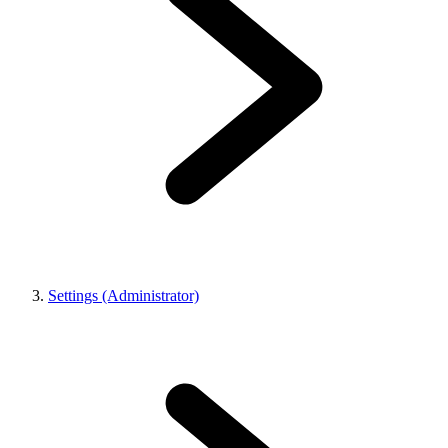
Settings (Administrator)