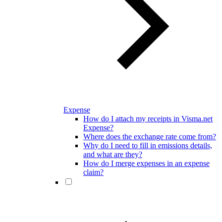
Expense
How do I attach my receipts in Visma.net
Expense?
Where does the exchange rate come from?
Why do I need to fill in emissions details,
and what are they?
How do I merge expenses in an expense
claim?