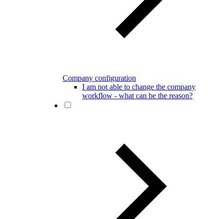
Company configuration
I am not able to change the company
workflow - what can be the reason?