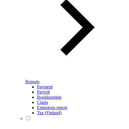
Reports
Payment
Payroll
Bookkeeping
Claim
Emissions report
Tax (Finland)