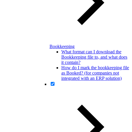
Bookkeeping
What format can I download the
Bookkeeping file to, and what does
it contain?
How do I mark the bookkeeping file
as Booked? (for companies not
integrated with an ERP solution)