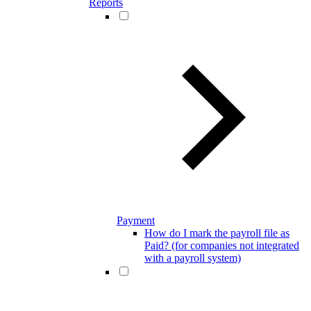
Reports
Payment
How do I mark the payroll file as
Paid? (for companies not integrated
with a payroll system)