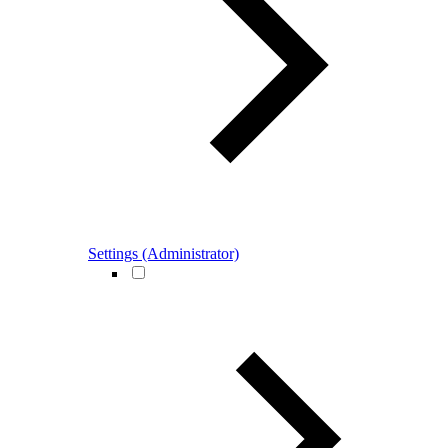
Settings (Administrator)