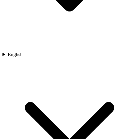
English