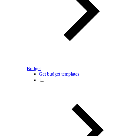
Budget
Get budget templates