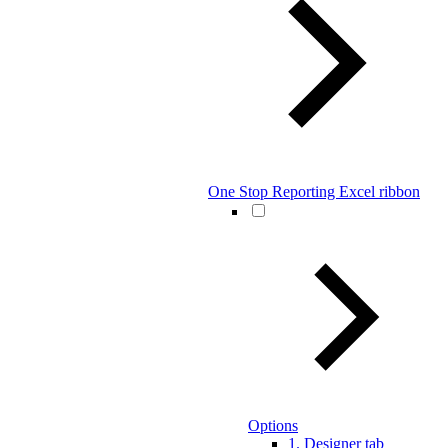
One Stop Reporting Excel ribbon
Options
1. Designer tab