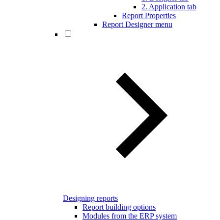
2. Application tab
Report Properties
Report Designer menu
Designing reports
Report building options
Modules from the ERP system