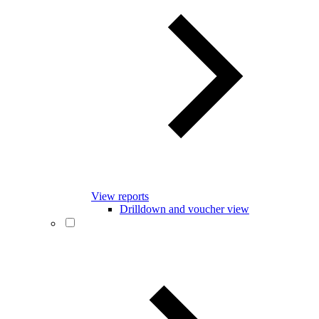
View reports
Drilldown and voucher view