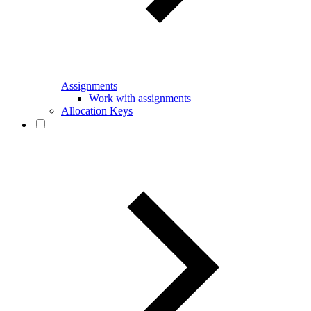
Assignments
Work with assignments
Allocation Keys