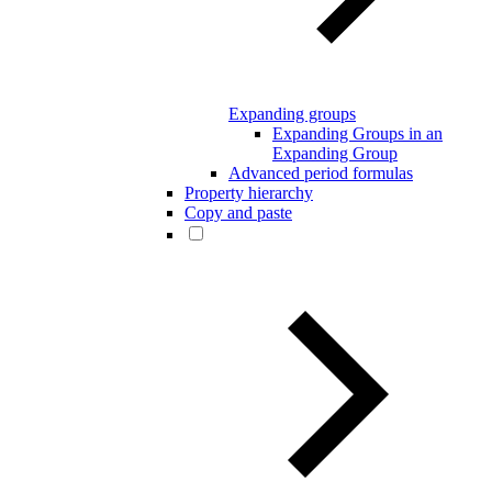
Expanding groups
Expanding Groups in an
Expanding Group
Advanced period formulas
Property hierarchy
Copy and paste