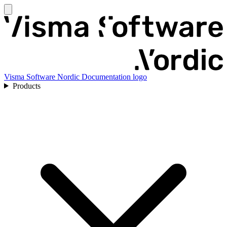
Visma Software Nordic Documentation logo
Products