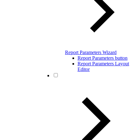
Report Parameters Wizard
Report Parameters button
Report Parameters Layout
Editor