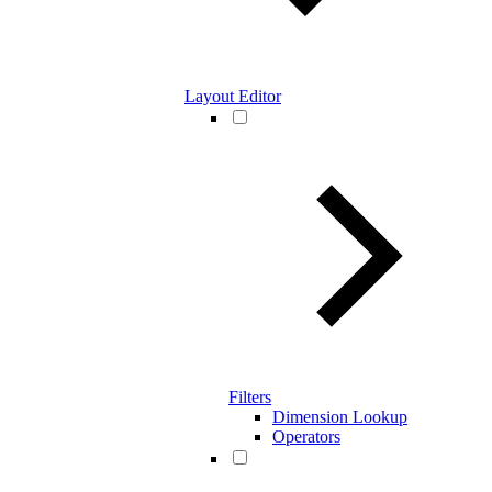
Layout Editor
Filters
Dimension Lookup
Operators