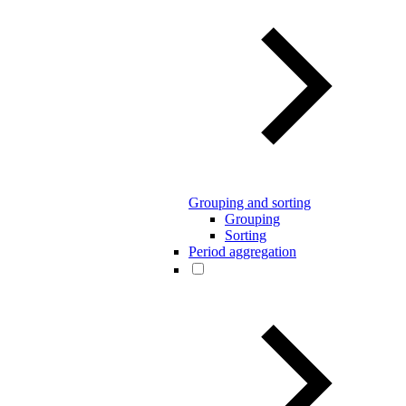
Grouping and sorting
Grouping
Sorting
Period aggregation