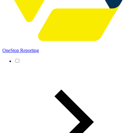
OneStop Reporting