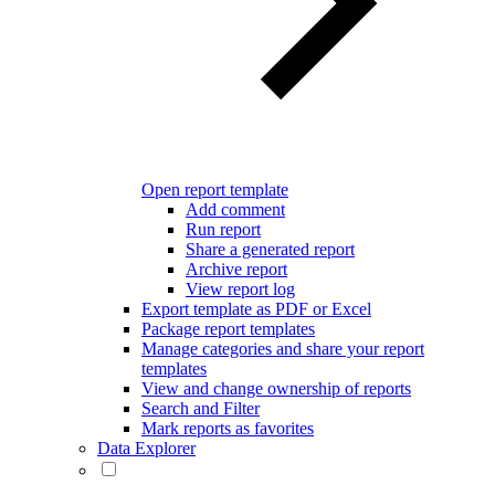
Open report template
Add comment
Run report
Share a generated report
Archive report
View report log
Export template as PDF or Excel
Package report templates
Manage categories and share your report
templates
View and change ownership of reports
Search and Filter
Mark reports as favorites
Data Explorer