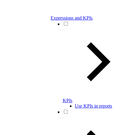
Expressions and KPIs
KPIs
Use KPIs in reports