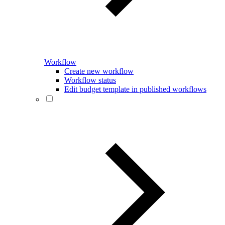
Workflow
Create new workflow
Workflow status
Edit budget template in published workflows