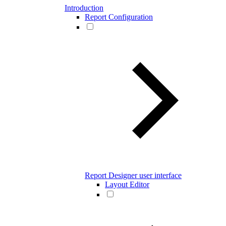
Introduction
Report Configuration
Report Designer user interface
Layout Editor