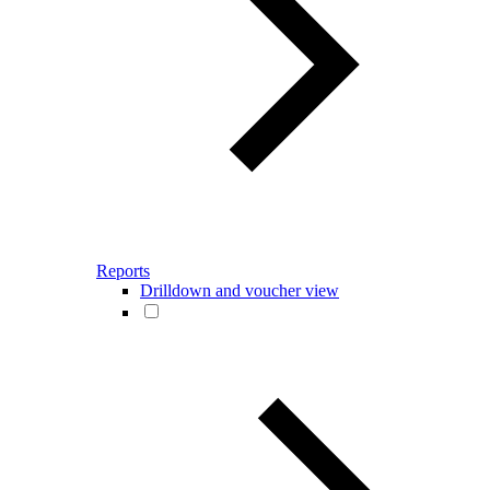
Reports
Drilldown and voucher view