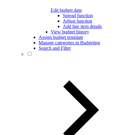
Edit budget data
Spread function
Adjust function
Add line item details
View budget history
Assign budget template
Manage categories in Budgeting
Search and Filter