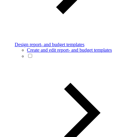
Design report- and budget templates
Create and edit report- and budget templates