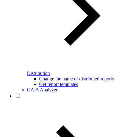
Distribution
Change the name of distributed reports
Get report templates
GAiA Analyzer