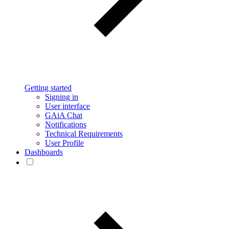
Getting started
Signing in
User interface
GAiA Chat
Notifications
Technical Requirements
User Profile
Dashboards