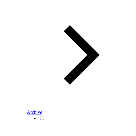
Archive