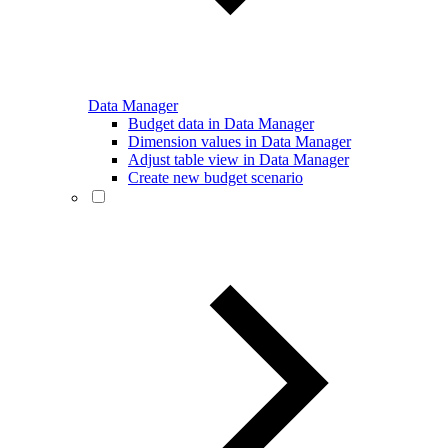
Data Manager
Budget data in Data Manager
Dimension values in Data Manager
Adjust table view in Data Manager
Create new budget scenario