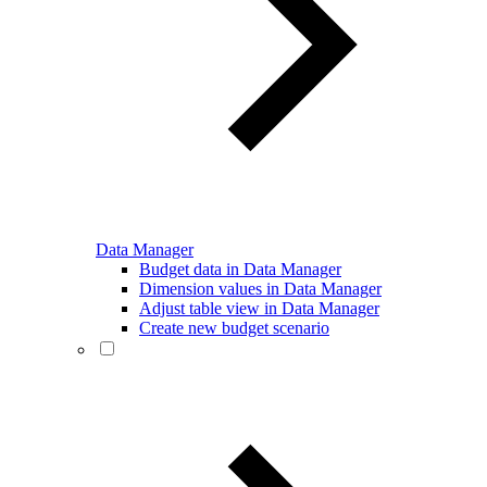
Data Manager
Budget data in Data Manager
Dimension values in Data Manager
Adjust table view in Data Manager
Create new budget scenario