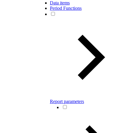
Data items
Period Functions
Report parameters