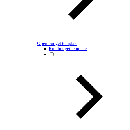
Open budget template
Run budget template