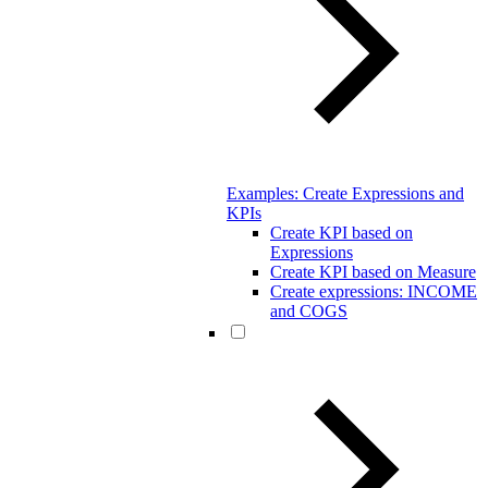
Examples: Create Expressions and
KPIs
Create KPI based on
Expressions
Create KPI based on Measure
Create expressions: INCOME
and COGS