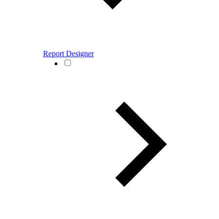
Report Designer