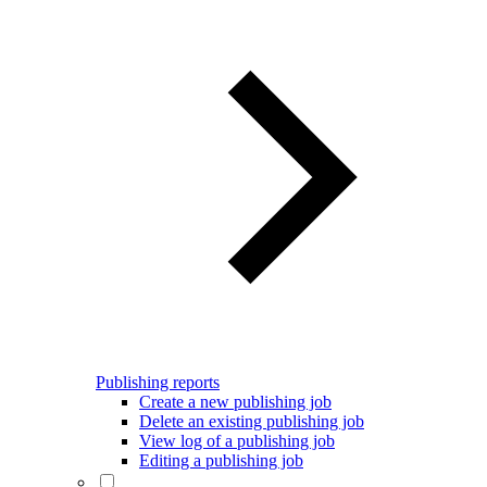
Publishing reports
Create a new publishing job
Delete an existing publishing job
View log of a publishing job
Editing a publishing job