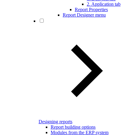
2. Application tab
Report Properties
Report Designer menu
Designing reports
Report building options
Modules from the ERP system