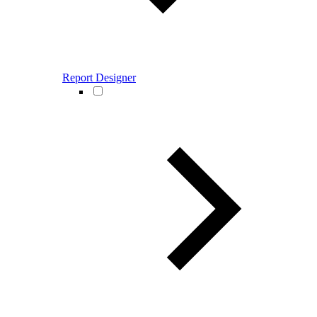
Report Designer