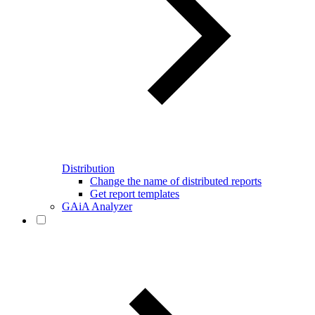
Distribution
Change the name of distributed reports
Get report templates
GAiA Analyzer