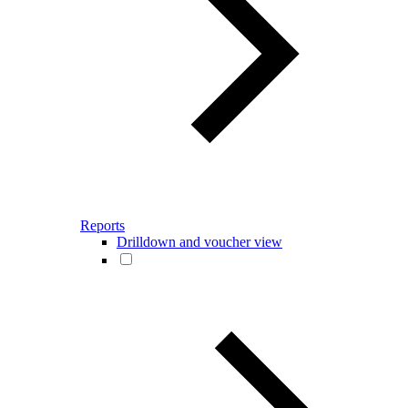
Reports
Drilldown and voucher view