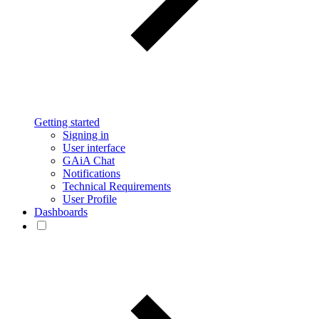
Getting started
Signing in
User interface
GAiA Chat
Notifications
Technical Requirements
User Profile
Dashboards