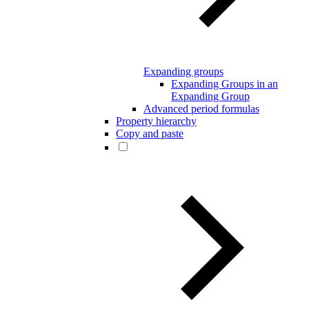
Expanding groups
Expanding Groups in an
Expanding Group
Advanced period formulas
Property hierarchy
Copy and paste