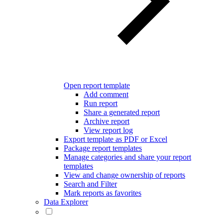
Open report template
Add comment
Run report
Share a generated report
Archive report
View report log
Export template as PDF or Excel
Package report templates
Manage categories and share your report
templates
View and change ownership of reports
Search and Filter
Mark reports as favorites
Data Explorer