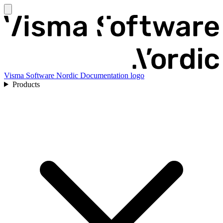
Visma Software Nordic Documentation logo
Products