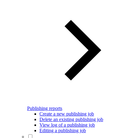
Publishing reports
Create a new publishing job
Delete an existing publishing job
View log of a publishing job
Editing a publishing job