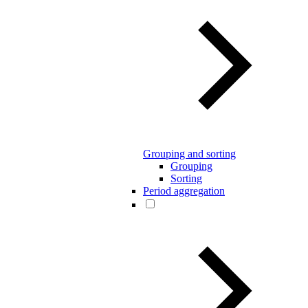
Grouping and sorting
Grouping
Sorting
Period aggregation