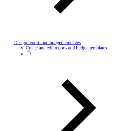
Design report- and budget templates
Create and edit report- and budget templates