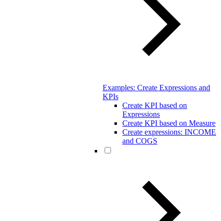
Examples: Create Expressions and
KPIs
Create KPI based on
Expressions
Create KPI based on Measure
Create expressions: INCOME
and COGS