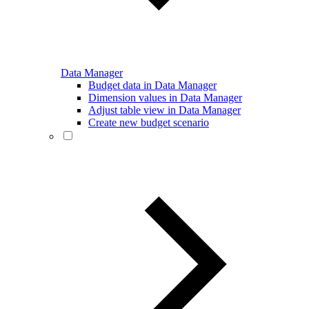
Data Manager
Budget data in Data Manager
Dimension values in Data Manager
Adjust table view in Data Manager
Create new budget scenario