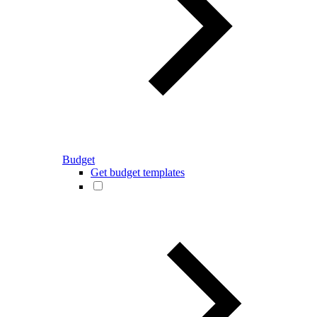
Budget
Get budget templates