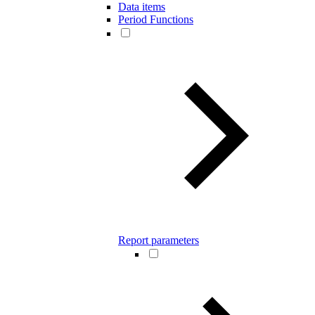
Data items
Period Functions
Report parameters