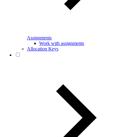
Assignments
Work with assignments
Allocation Keys