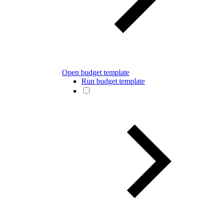
Open budget template
Run budget template