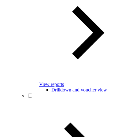
View reports
Drilldown and voucher view