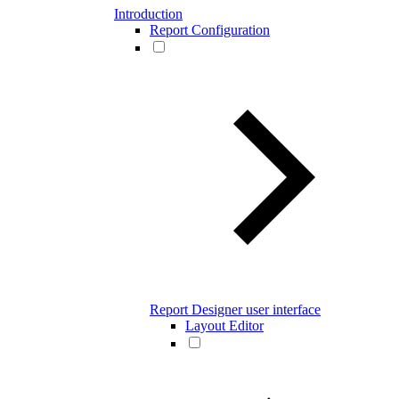
Introduction
Report Configuration
Report Designer user interface
Layout Editor