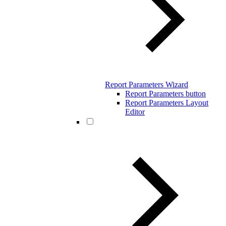
Report Parameters Wizard
Report Parameters button
Report Parameters Layout
Editor