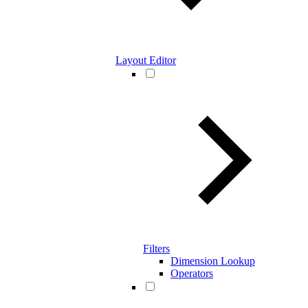
Layout Editor
Filters
Dimension Lookup
Operators