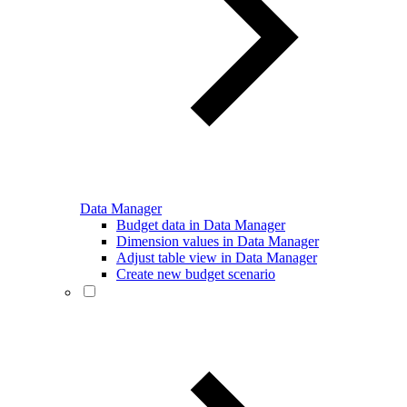
Data Manager
Budget data in Data Manager
Dimension values in Data Manager
Adjust table view in Data Manager
Create new budget scenario