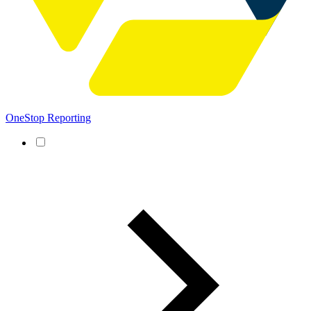
OneStop Reporting