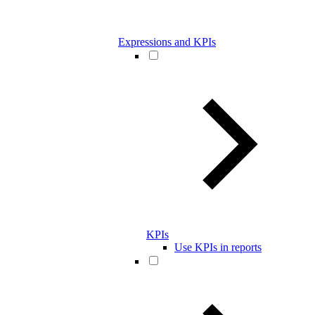
Expressions and KPIs
KPIs
Use KPIs in reports