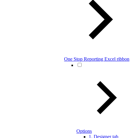
One Stop Reporting Excel ribbon
Options
1. Designer tab