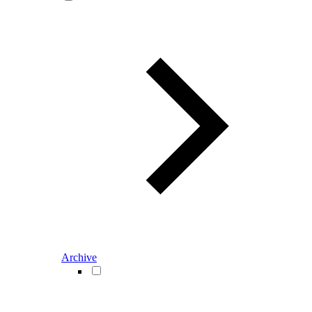
Archive