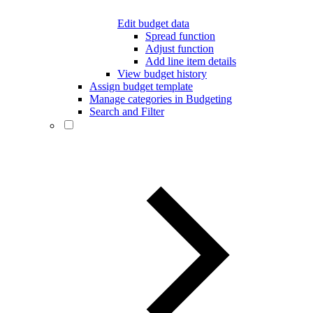
Edit budget data
Spread function
Adjust function
Add line item details
View budget history
Assign budget template
Manage categories in Budgeting
Search and Filter