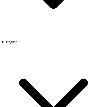
English