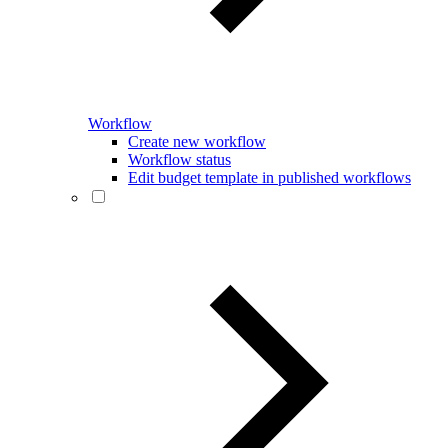
Workflow
Create new workflow
Workflow status
Edit budget template in published workflows