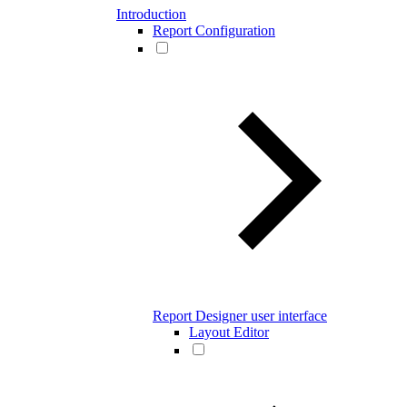
Introduction
Report Configuration
Report Designer user interface
Layout Editor