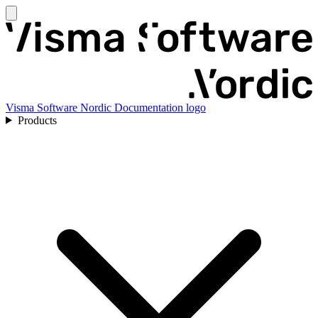
Visma Software Nordic Documentation logo
Products