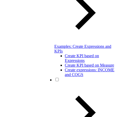
Examples: Create Expressions and
KPIs
Create KPI based on
Expressions
Create KPI based on Measure
Create expressions: INCOME
and COGS