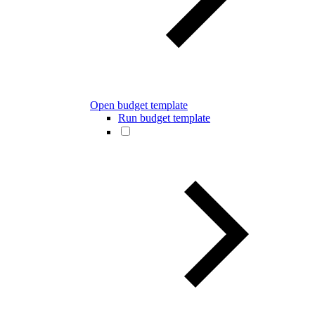
Open budget template
Run budget template