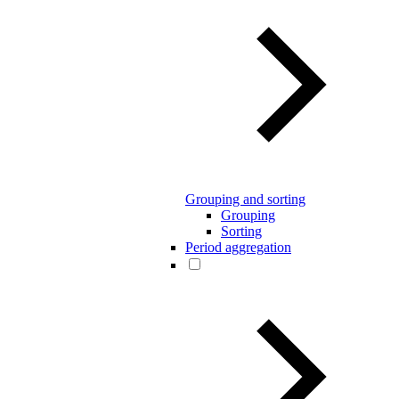
Grouping and sorting
Grouping
Sorting
Period aggregation