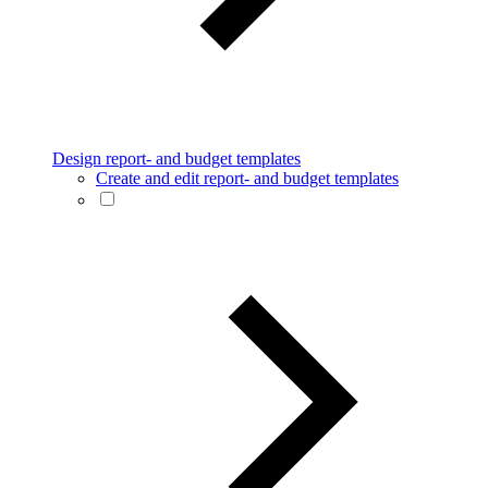
Design report- and budget templates
Create and edit report- and budget templates