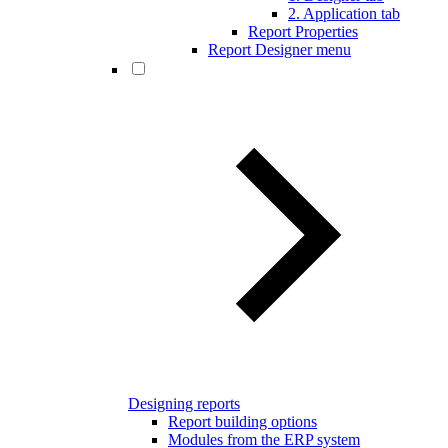
2. Application tab
Report Properties
Report Designer menu
Designing reports
Report building options
Modules from the ERP system