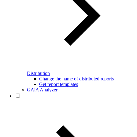
Distribution
Change the name of distributed reports
Get report templates
GAiA Analyzer