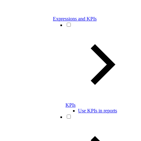
Expressions and KPIs
KPIs
Use KPIs in reports