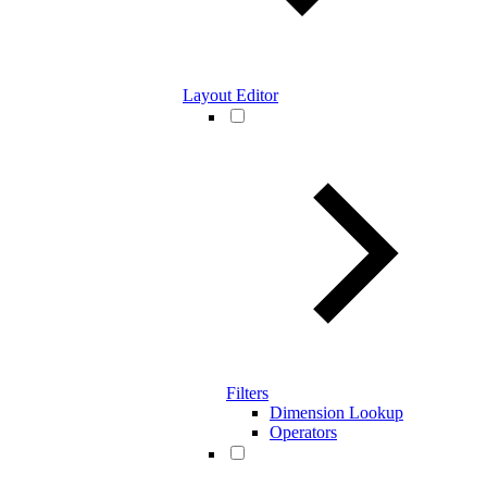
Layout Editor
Filters
Dimension Lookup
Operators