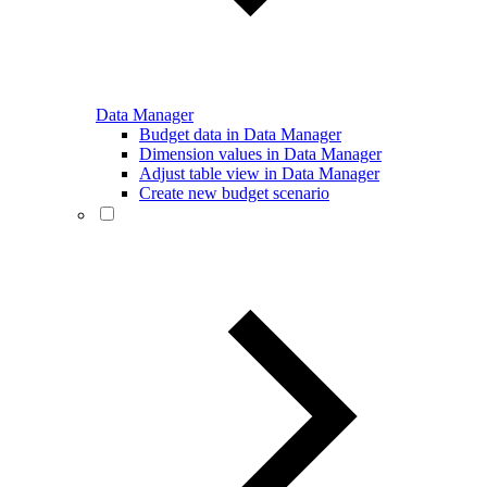
Data Manager
Budget data in Data Manager
Dimension values in Data Manager
Adjust table view in Data Manager
Create new budget scenario