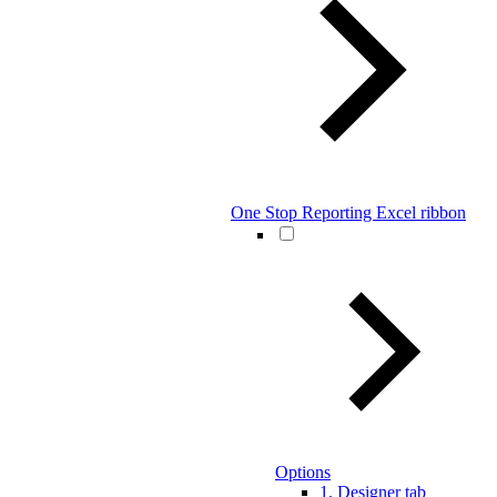
One Stop Reporting Excel ribbon
Options
1. Designer tab