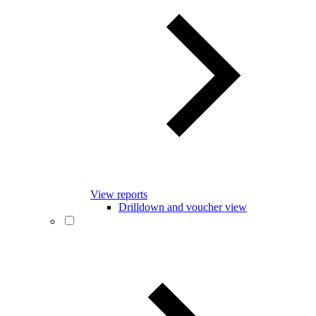
View reports
Drilldown and voucher view