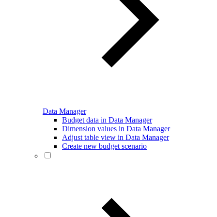
Data Manager
Budget data in Data Manager
Dimension values in Data Manager
Adjust table view in Data Manager
Create new budget scenario