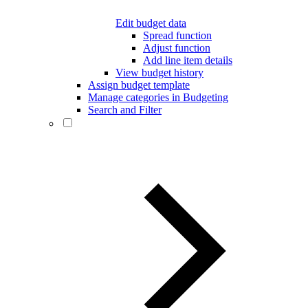
Edit budget data
Spread function
Adjust function
Add line item details
View budget history
Assign budget template
Manage categories in Budgeting
Search and Filter