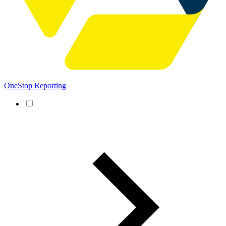
OneStop Reporting