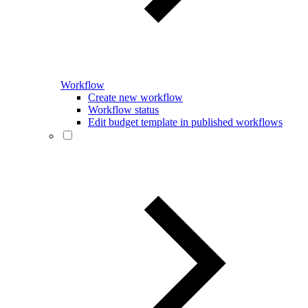
Workflow
Create new workflow
Workflow status
Edit budget template in published workflows