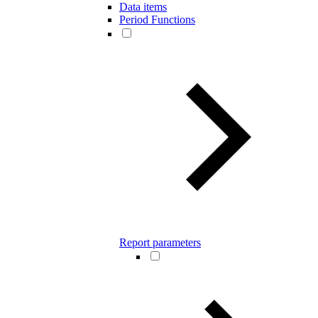
Data items
Period Functions
Report parameters