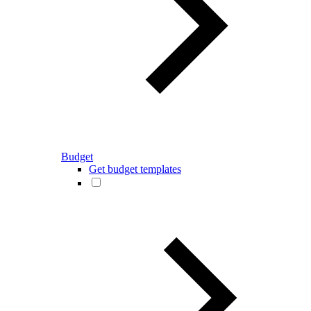
Budget
Get budget templates