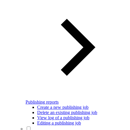
Publishing reports
Create a new publishing job
Delete an existing publishing job
View log of a publishing job
Editing a publishing job