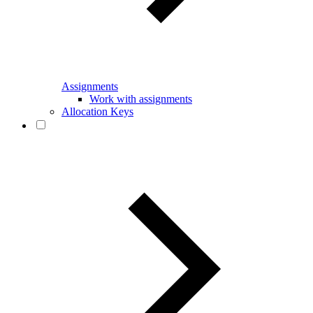
Assignments
Work with assignments
Allocation Keys