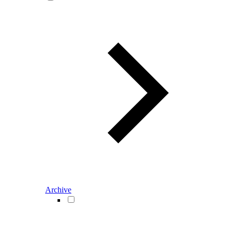
Archive