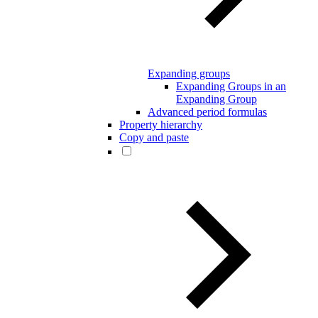
Expanding groups
Expanding Groups in an
Expanding Group
Advanced period formulas
Property hierarchy
Copy and paste