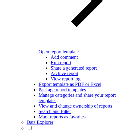
Open report template
Add comment
Run report
Share a generated report
Archive report
View report log
Export template as PDF or Excel
Package report templates
Manage categories and share your report
templates
View and change ownership of reports
Search and Filter
Mark reports as favorites
Data Explorer