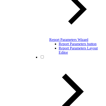
Report Parameters Wizard
Report Parameters button
Report Parameters Layout
Editor