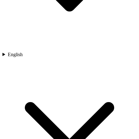
English