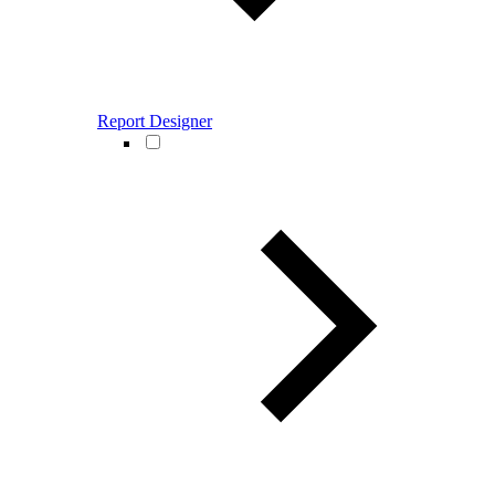
Report Designer