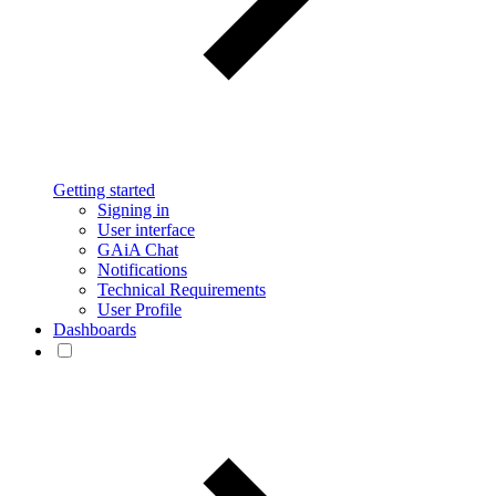
Getting started
Signing in
User interface
GAiA Chat
Notifications
Technical Requirements
User Profile
Dashboards