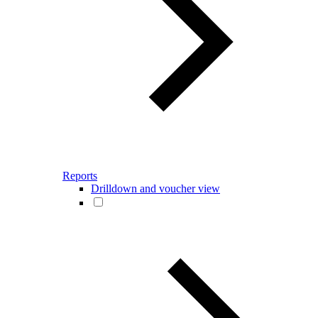
Reports
Drilldown and voucher view