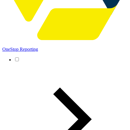
OneStop Reporting