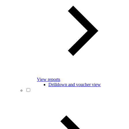
View reports
Drilldown and voucher view