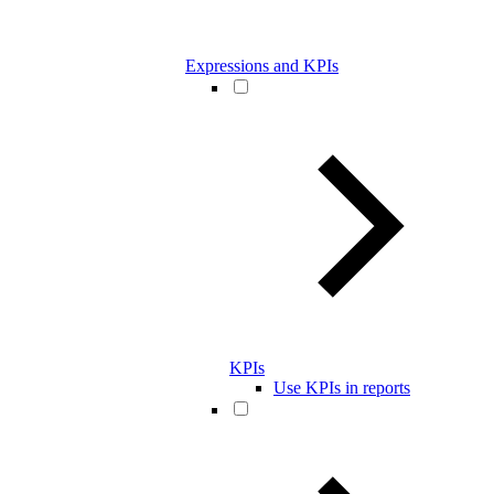
Expressions and KPIs
KPIs
Use KPIs in reports