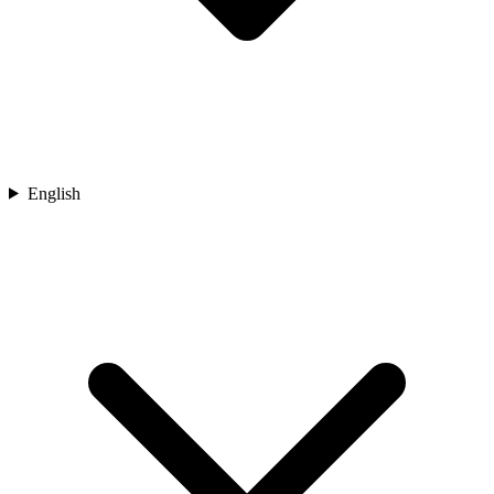
English