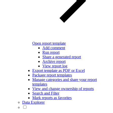
Open report template
Add comment
Run report
Share a generated report
Archive report
View report log
Export template as PDF or Excel
Package report templates
Manage categories and share your report
templates
View and change ownership of reports
Search and Filter
Mark reports as favorites
Data Explorer