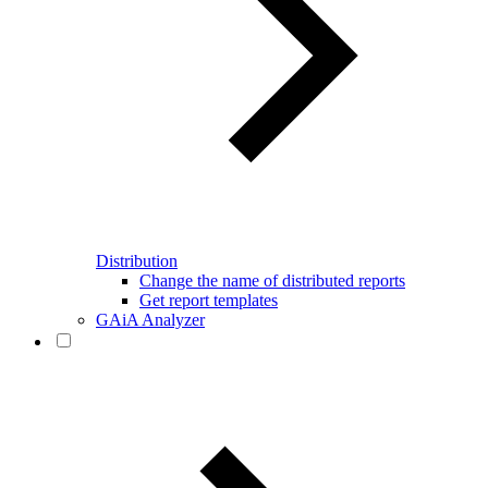
Distribution
Change the name of distributed reports
Get report templates
GAiA Analyzer