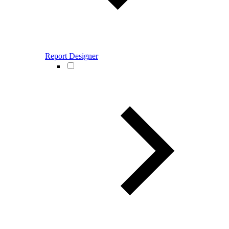
Report Designer