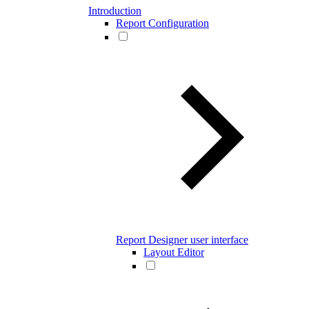
Introduction
Report Configuration
Report Designer user interface
Layout Editor