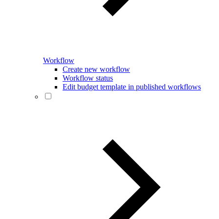
Workflow
Create new workflow
Workflow status
Edit budget template in published workflows