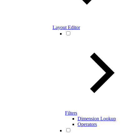
Layout Editor
Filters
Dimension Lookup
Operators