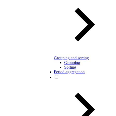
Grouping and sorting
Grouping
Sorting
Period aggregation