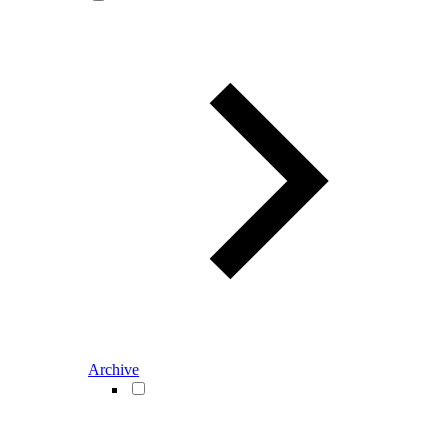
Archive