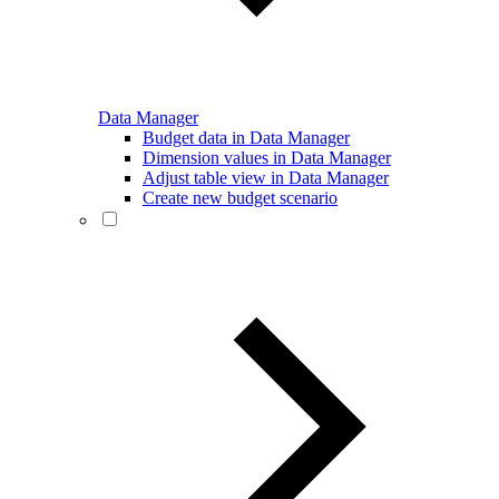
Data Manager
Budget data in Data Manager
Dimension values in Data Manager
Adjust table view in Data Manager
Create new budget scenario