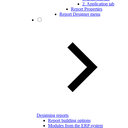
2. Application tab
Report Properties
Report Designer menu
Designing reports
Report building options
Modules from the ERP system