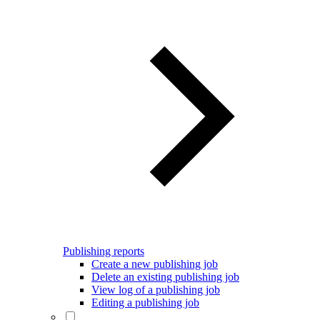
Publishing reports
Create a new publishing job
Delete an existing publishing job
View log of a publishing job
Editing a publishing job