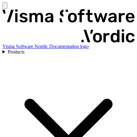
Visma Software Nordic Documentation logo
Products