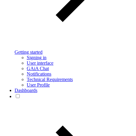
Getting started
Signing in
User interface
GAiA Chat
Notifications
Technical Requirements
User Profile
Dashboards