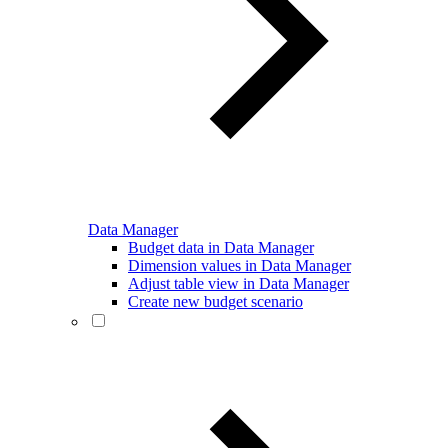
Data Manager
Budget data in Data Manager
Dimension values in Data Manager
Adjust table view in Data Manager
Create new budget scenario