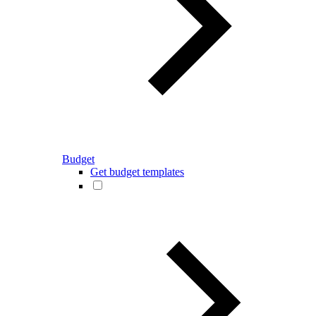
Budget
Get budget templates