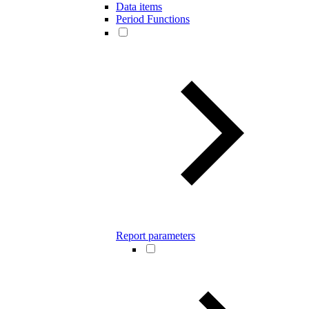
Data items
Period Functions
Report parameters