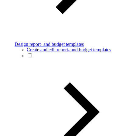
Design report- and budget templates
Create and edit report- and budget templates