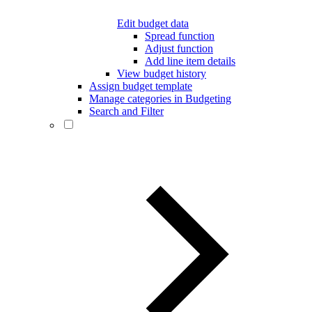
Edit budget data
Spread function
Adjust function
Add line item details
View budget history
Assign budget template
Manage categories in Budgeting
Search and Filter