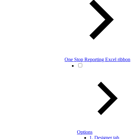
One Stop Reporting Excel ribbon
Options
1. Designer tab