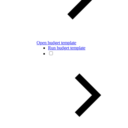
Open budget template
Run budget template