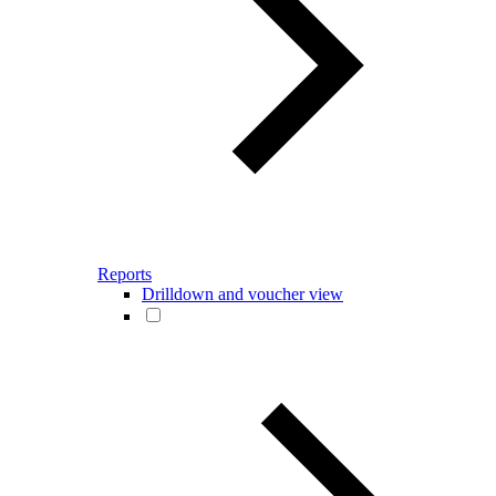
Reports
Drilldown and voucher view