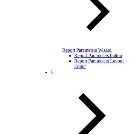
Report Parameters Wizard
Report Parameters button
Report Parameters Layout
Editor