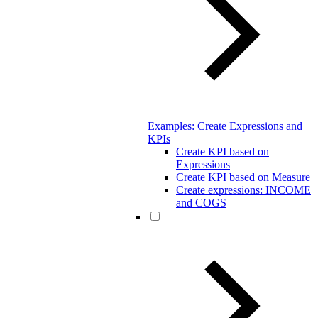
Examples: Create Expressions and
KPIs
Create KPI based on
Expressions
Create KPI based on Measure
Create expressions: INCOME
and COGS