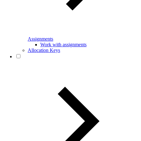
Assignments
Work with assignments
Allocation Keys