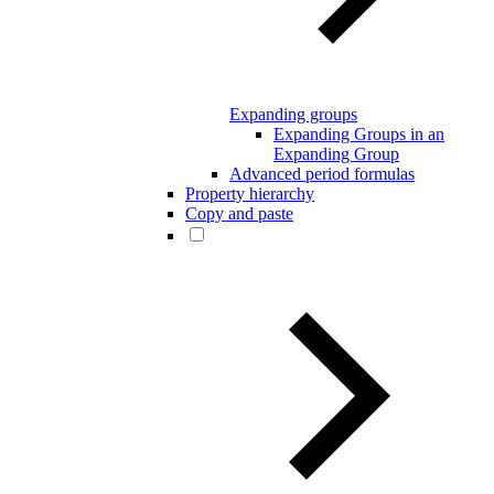
Expanding groups
Expanding Groups in an
Expanding Group
Advanced period formulas
Property hierarchy
Copy and paste