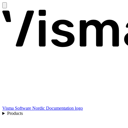
Visma Software Nordic Documentation logo
Products