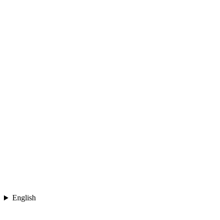
English