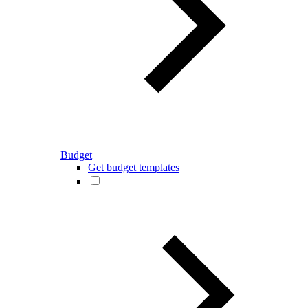
Budget
Get budget templates