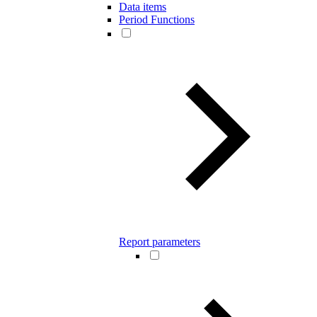
Data items
Period Functions
Report parameters