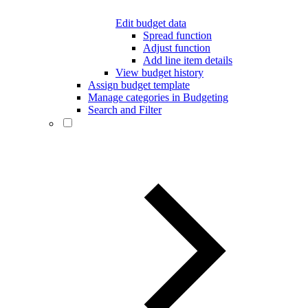
Edit budget data
Spread function
Adjust function
Add line item details
View budget history
Assign budget template
Manage categories in Budgeting
Search and Filter