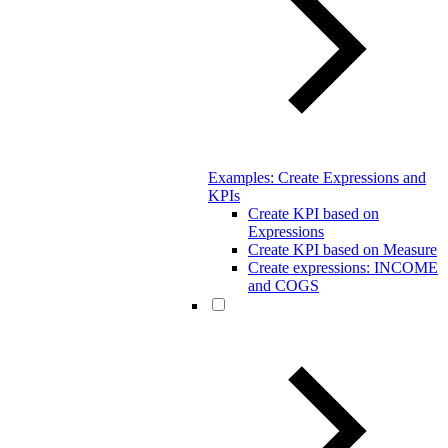
Examples: Create Expressions and
KPIs
Create KPI based on
Expressions
Create KPI based on Measure
Create expressions: INCOME
and COGS