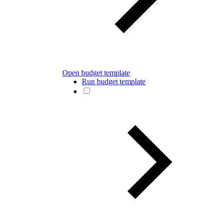
Open budget template
Run budget template