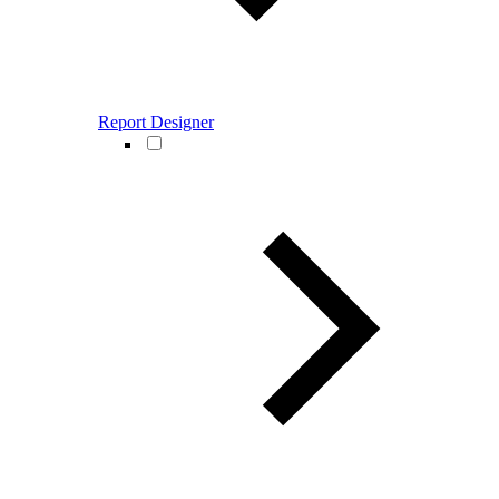
Report Designer