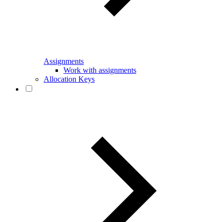
Assignments
Work with assignments
Allocation Keys