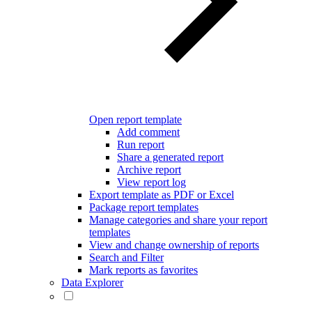
Open report template
Add comment
Run report
Share a generated report
Archive report
View report log
Export template as PDF or Excel
Package report templates
Manage categories and share your report
templates
View and change ownership of reports
Search and Filter
Mark reports as favorites
Data Explorer