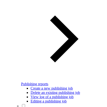
Publishing reports
Create a new publishing job
Delete an existing publishing job
View log of a publishing job
Editing a publishing job