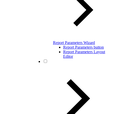
Report Parameters Wizard
Report Parameters button
Report Parameters Layout
Editor