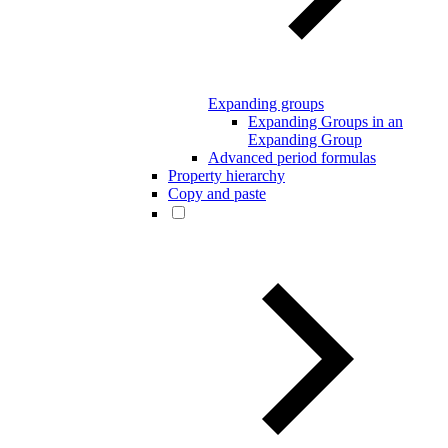
Expanding groups
Expanding Groups in an
Expanding Group
Advanced period formulas
Property hierarchy
Copy and paste