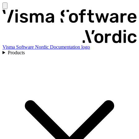
Visma Software Nordic Documentation logo
Products