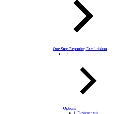
One Stop Reporting Excel ribbon
Options
1. Designer tab