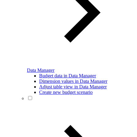
Data Manager
Budget data in Data Manager
Dimension values in Data Manager
Adjust table view in Data Manager
Create new budget scenario