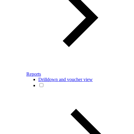
Reports
Drilldown and voucher view