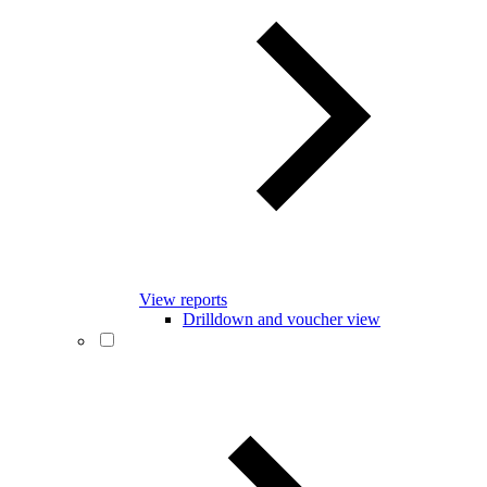
View reports
Drilldown and voucher view