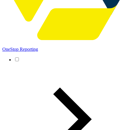
OneStop Reporting