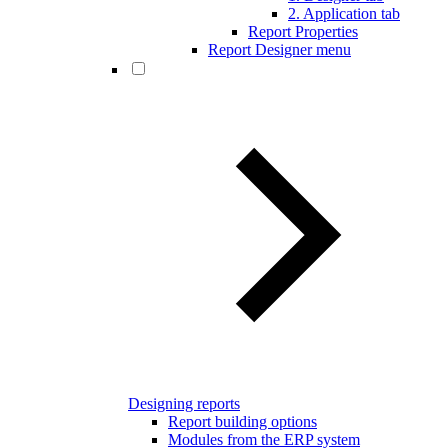
2. Application tab
Report Properties
Report Designer menu
Designing reports
Report building options
Modules from the ERP system