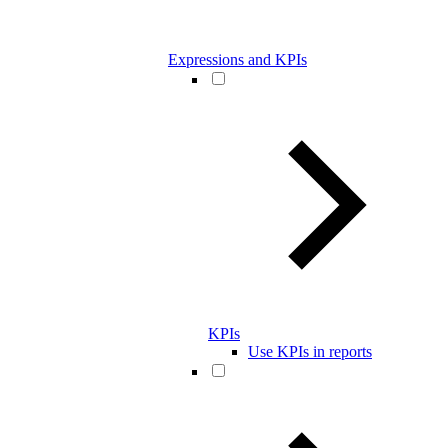
Expressions and KPIs
KPIs
Use KPIs in reports