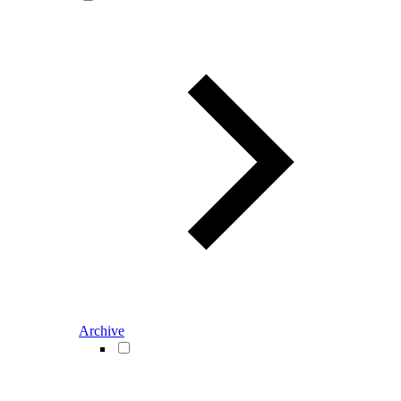
Archive