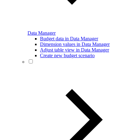
Data Manager
Budget data in Data Manager
Dimension values in Data Manager
Adjust table view in Data Manager
Create new budget scenario