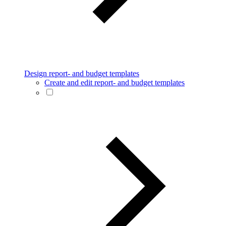
Design report- and budget templates
Create and edit report- and budget templates