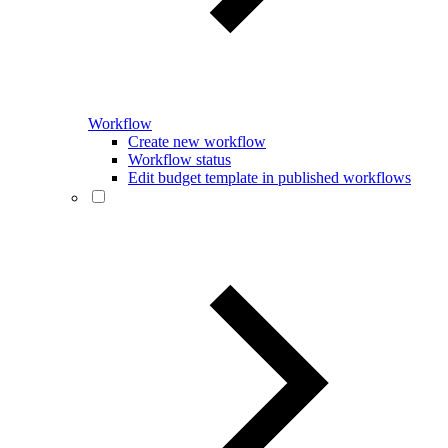
Workflow
Create new workflow
Workflow status
Edit budget template in published workflows