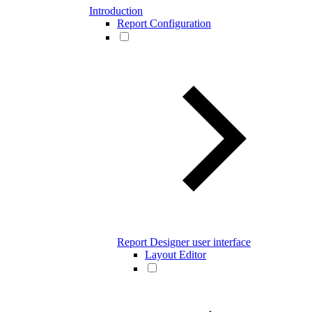
Introduction
Report Configuration
Report Designer user interface
Layout Editor