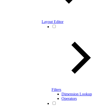
Layout Editor
Filters
Dimension Lookup
Operators