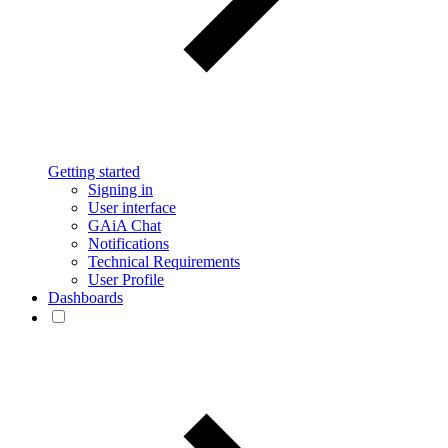
Getting started
Signing in
User interface
GAiA Chat
Notifications
Technical Requirements
User Profile
Dashboards