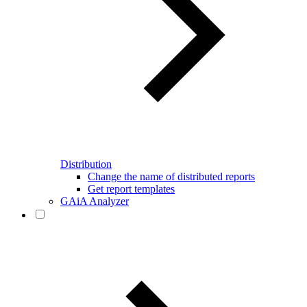
Distribution
Change the name of distributed reports
Get report templates
GAiA Analyzer