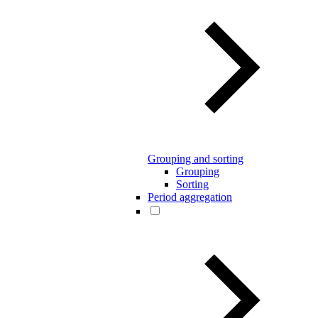
Grouping and sorting
Grouping
Sorting
Period aggregation