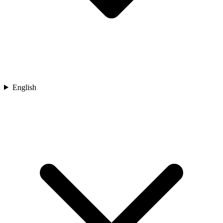
English