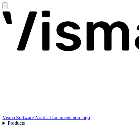
Visma Software Nordic Documentation logo
Products