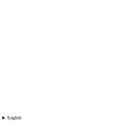
English