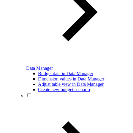
Data Manager
Budget data in Data Manager
Dimension values in Data Manager
Adjust table view in Data Manager
Create new budget scenario