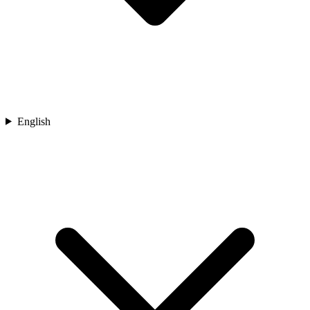
English