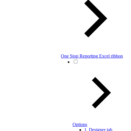
One Stop Reporting Excel ribbon
Options
1. Designer tab