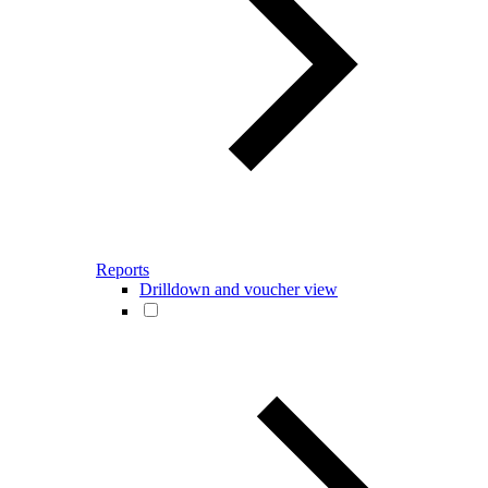
Reports
Drilldown and voucher view