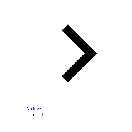
Archive