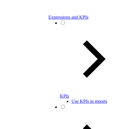
Expressions and KPIs
KPIs
Use KPIs in reports