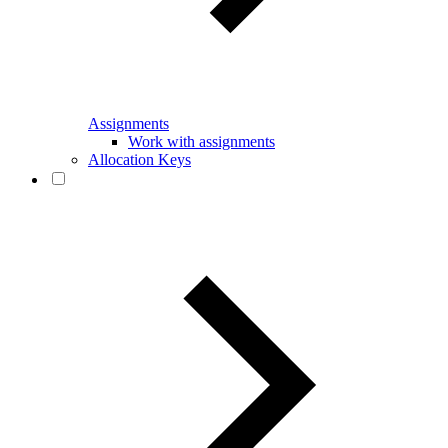
Assignments
Work with assignments
Allocation Keys