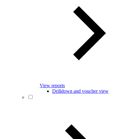
View reports
Drilldown and voucher view