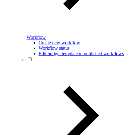
Workflow
Create new workflow
Workflow status
Edit budget template in published workflows