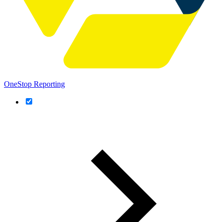
OneStop Reporting