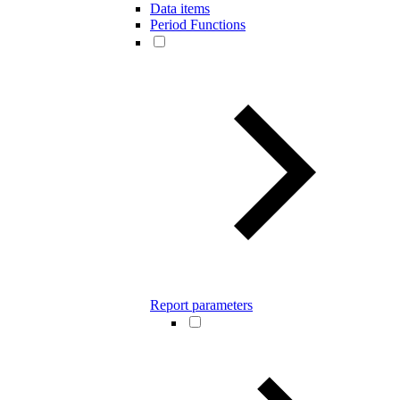
Data items
Period Functions
Report parameters