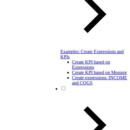
Examples: Create Expressions and
KPIs
Create KPI based on
Expressions
Create KPI based on Measure
Create expressions: INCOME
and COGS