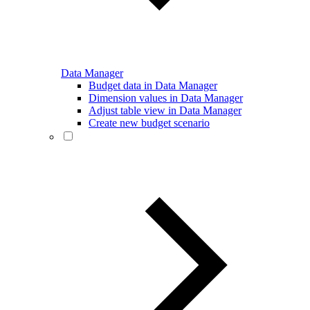
Data Manager
Budget data in Data Manager
Dimension values in Data Manager
Adjust table view in Data Manager
Create new budget scenario