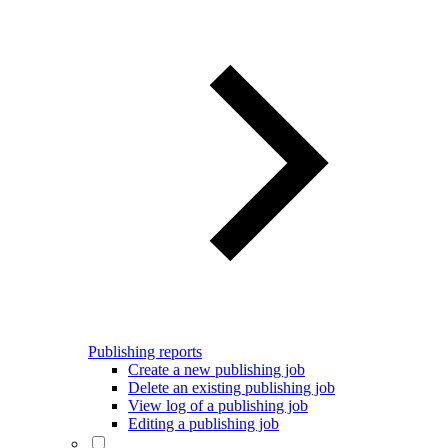
Publishing reports
Create a new publishing job
Delete an existing publishing job
View log of a publishing job
Editing a publishing job