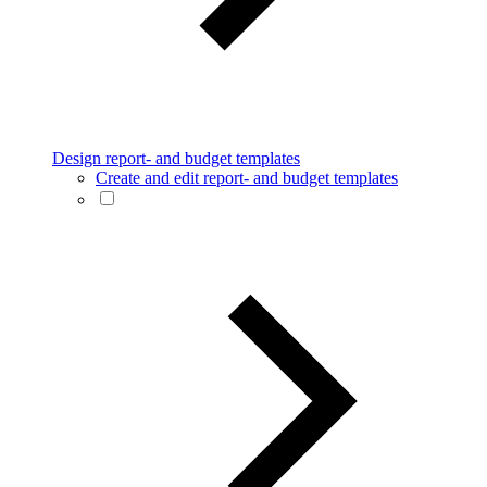
Design report- and budget templates
Create and edit report- and budget templates