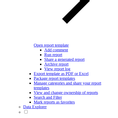
Open report template
Add comment
Run report
Share a generated report
Archive report
View report log
Export template as PDF or Excel
Package report templates
Manage categories and share your report
templates
View and change ownership of reports
Search and Filter
Mark reports as favorites
Data Explorer