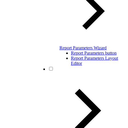
Report Parameters Wizard
Report Parameters button
Report Parameters Layout
Editor