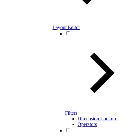
Layout Editor
Filters
Dimension Lookup
Operators