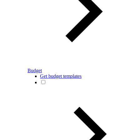
Budget
Get budget templates