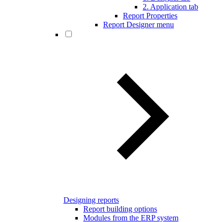
2. Application tab
Report Properties
Report Designer menu
Designing reports
Report building options
Modules from the ERP system