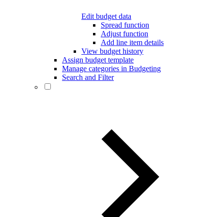
Edit budget data
Spread function
Adjust function
Add line item details
View budget history
Assign budget template
Manage categories in Budgeting
Search and Filter