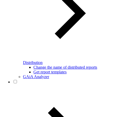
Distribution
Change the name of distributed reports
Get report templates
GAiA Analyzer