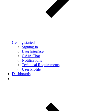
Getting started
Signing in
User interface
GAiA Chat
Notifications
Technical Requirements
User Profile
Dashboards