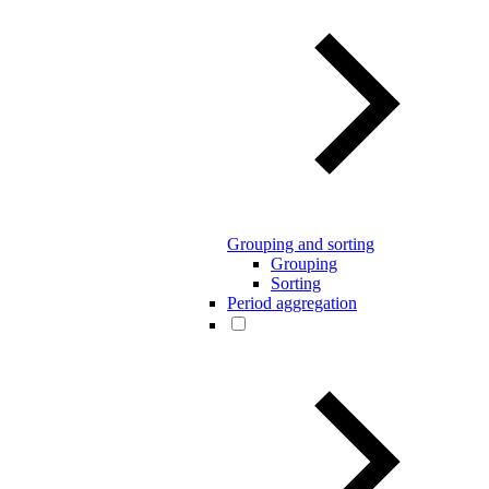
Grouping and sorting
Grouping
Sorting
Period aggregation