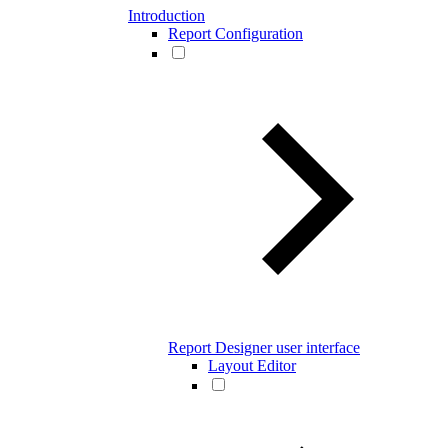
Introduction
Report Configuration
Report Designer user interface
Layout Editor