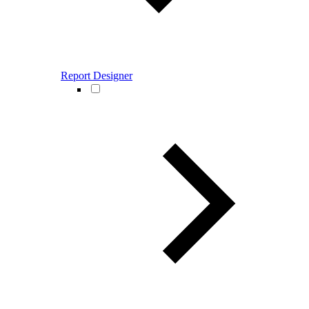
Report Designer