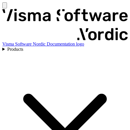
Visma Software Nordic Documentation logo
Products