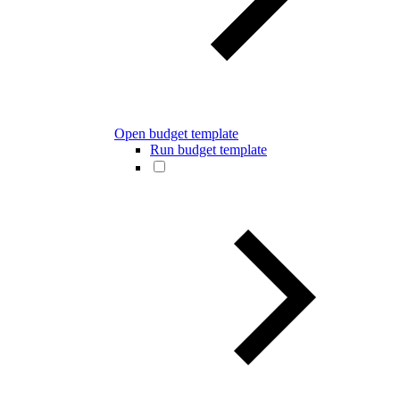
Open budget template
Run budget template