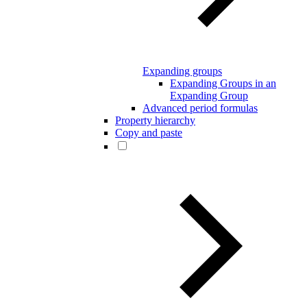
Expanding groups
Expanding Groups in an
Expanding Group
Advanced period formulas
Property hierarchy
Copy and paste