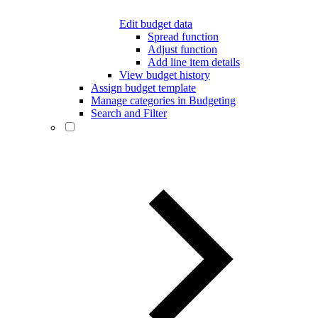
Edit budget data
Spread function
Adjust function
Add line item details
View budget history
Assign budget template
Manage categories in Budgeting
Search and Filter