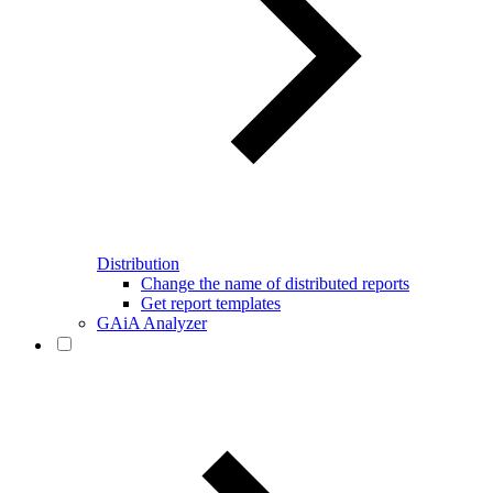
Distribution
Change the name of distributed reports
Get report templates
GAiA Analyzer