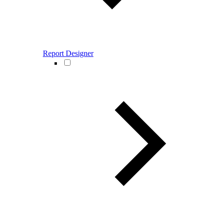
Report Designer