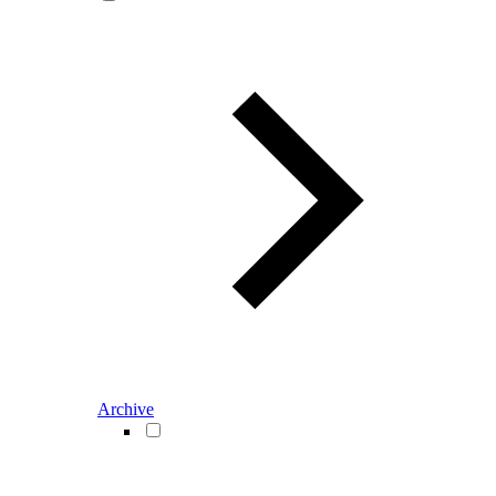
Archive