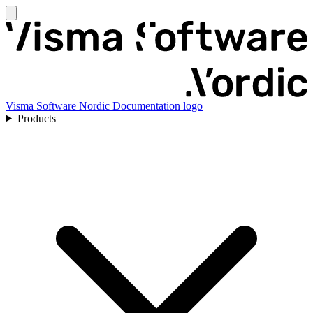
Visma Software Nordic Documentation logo
Products