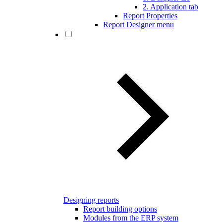
2. Application tab
Report Properties
Report Designer menu
Designing reports
Report building options
Modules from the ERP system