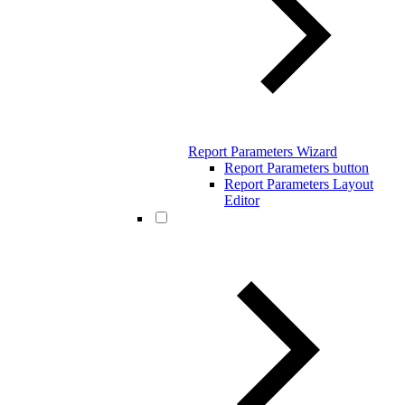
Report Parameters Wizard
Report Parameters button
Report Parameters Layout
Editor