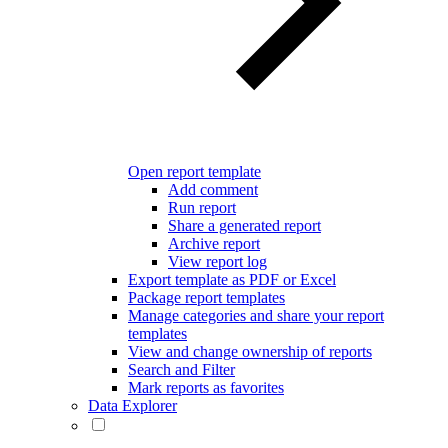
Open report template
Add comment
Run report
Share a generated report
Archive report
View report log
Export template as PDF or Excel
Package report templates
Manage categories and share your report
templates
View and change ownership of reports
Search and Filter
Mark reports as favorites
Data Explorer