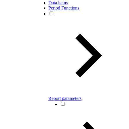
Data items
Period Functions
Report parameters