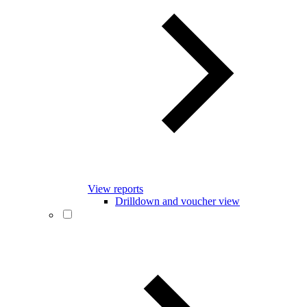
View reports
Drilldown and voucher view