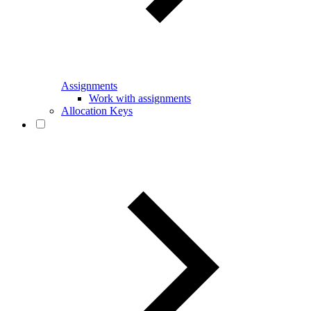
Assignments
Work with assignments
Allocation Keys