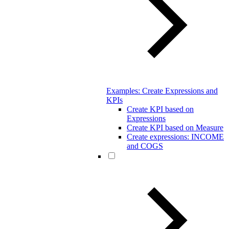
Examples: Create Expressions and
KPIs
Create KPI based on
Expressions
Create KPI based on Measure
Create expressions: INCOME
and COGS