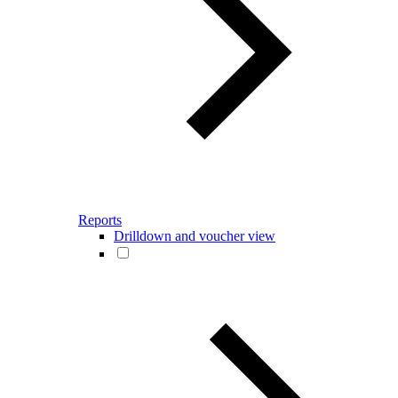
Reports
Drilldown and voucher view