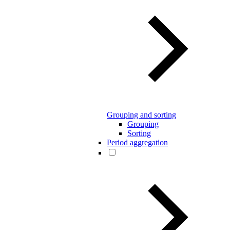
Grouping and sorting
Grouping
Sorting
Period aggregation