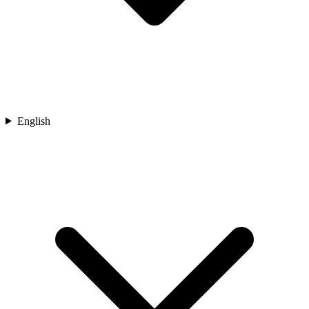
English