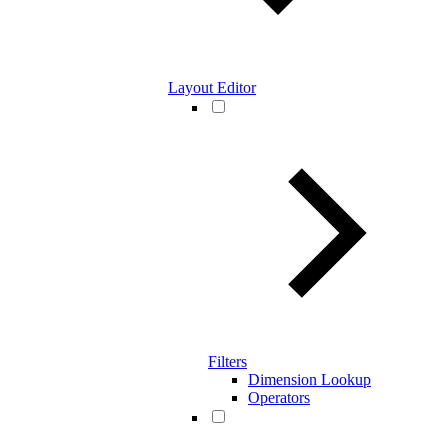
Layout Editor
Filters
Dimension Lookup
Operators