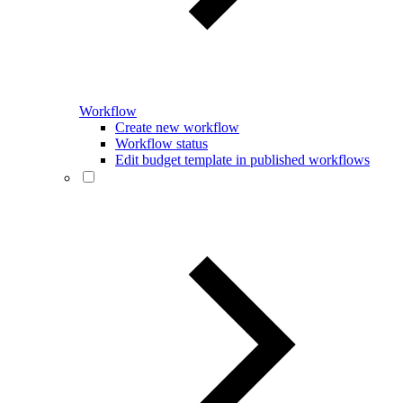
Workflow
Create new workflow
Workflow status
Edit budget template in published workflows