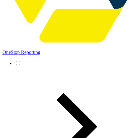
OneStop Reporting