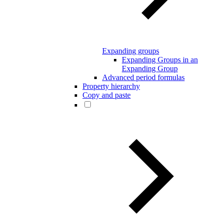
Expanding groups
Expanding Groups in an
Expanding Group
Advanced period formulas
Property hierarchy
Copy and paste