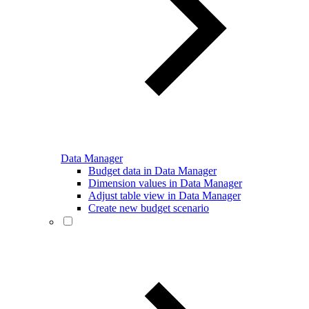
Data Manager
Budget data in Data Manager
Dimension values in Data Manager
Adjust table view in Data Manager
Create new budget scenario