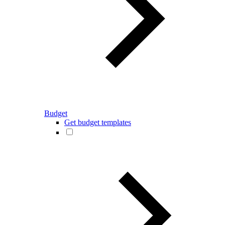
Budget
Get budget templates