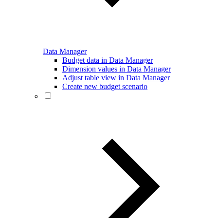
Data Manager
Budget data in Data Manager
Dimension values in Data Manager
Adjust table view in Data Manager
Create new budget scenario