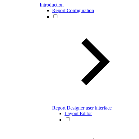
Introduction
Report Configuration
Report Designer user interface
Layout Editor