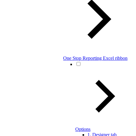
One Stop Reporting Excel ribbon
Options
1. Designer tab