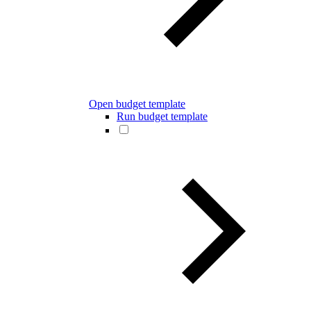
Open budget template
Run budget template