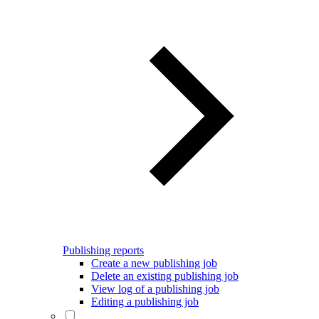
Publishing reports
Create a new publishing job
Delete an existing publishing job
View log of a publishing job
Editing a publishing job