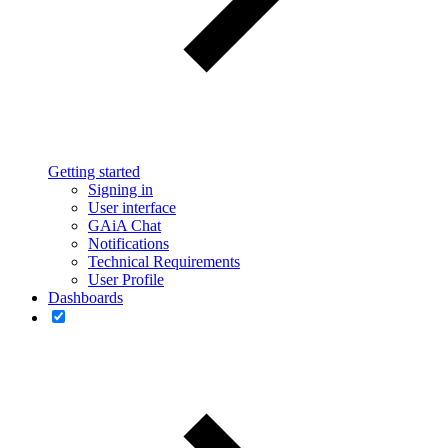
Getting started
Signing in
User interface
GAiA Chat
Notifications
Technical Requirements
User Profile
Dashboards