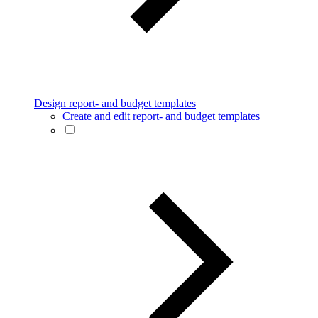
Design report- and budget templates
Create and edit report- and budget templates