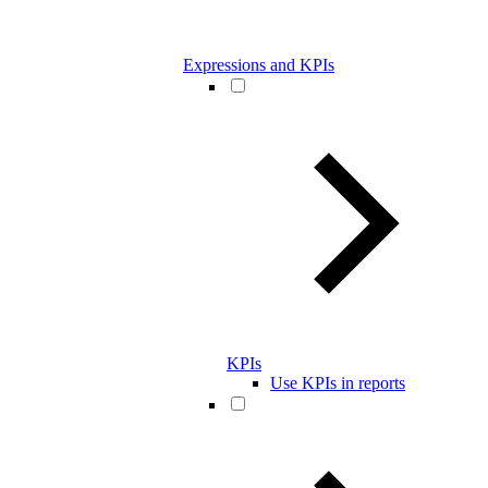
Expressions and KPIs
KPIs
Use KPIs in reports