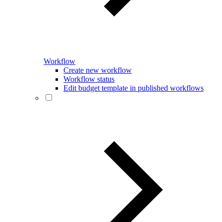
Workflow
Create new workflow
Workflow status
Edit budget template in published workflows