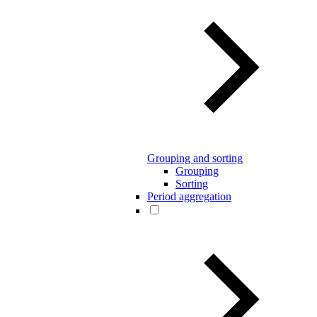
Grouping and sorting
Grouping
Sorting
Period aggregation