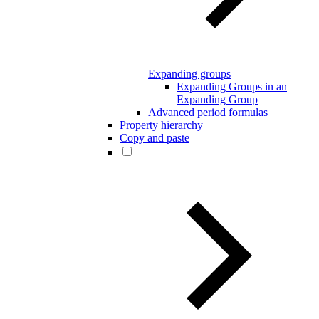
Expanding groups
Expanding Groups in an
Expanding Group
Advanced period formulas
Property hierarchy
Copy and paste