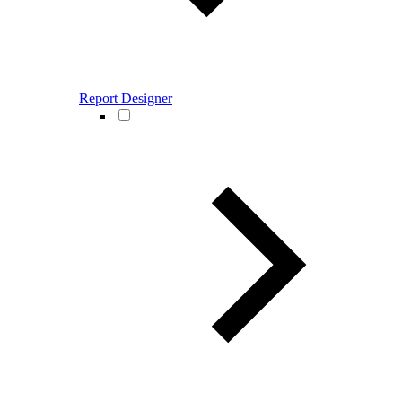
Report Designer