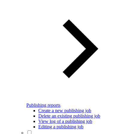
Publishing reports
Create a new publishing job
Delete an existing publishing job
View log of a publishing job
Editing a publishing job