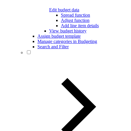
Edit budget data
Spread function
Adjust function
Add line item details
View budget history
Assign budget template
Manage categories in Budgeting
Search and Filter