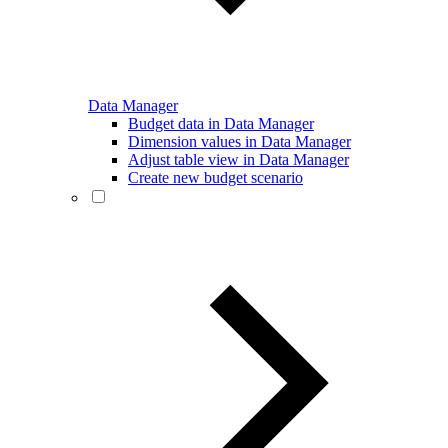
Data Manager
Budget data in Data Manager
Dimension values in Data Manager
Adjust table view in Data Manager
Create new budget scenario