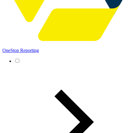
OneStop Reporting