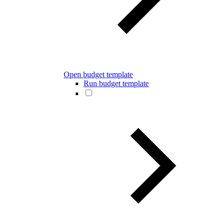
Open budget template
Run budget template