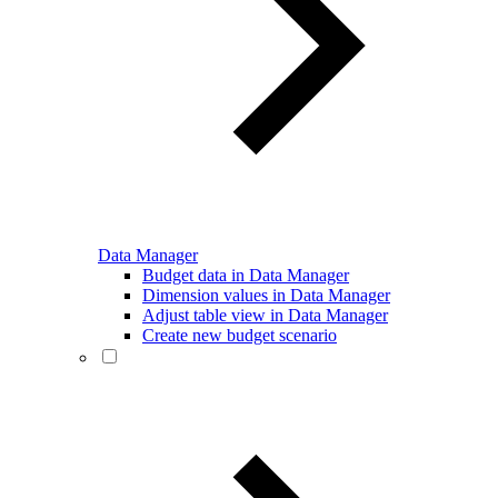
Data Manager
Budget data in Data Manager
Dimension values in Data Manager
Adjust table view in Data Manager
Create new budget scenario