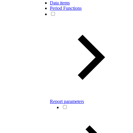
Data items
Period Functions
Report parameters