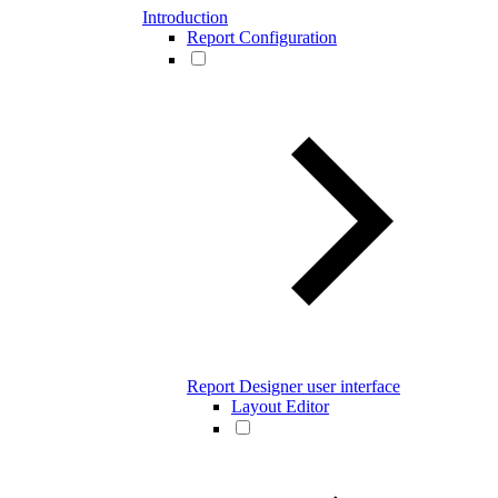
Introduction
Report Configuration
Report Designer user interface
Layout Editor