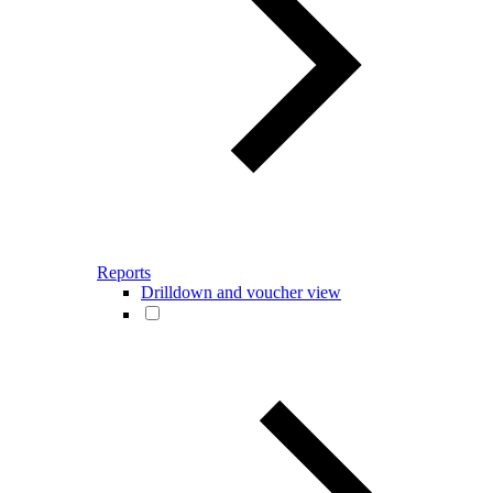
Reports
Drilldown and voucher view