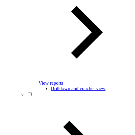
View reports
Drilldown and voucher view