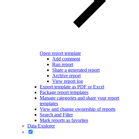
Open report template
Add comment
Run report
Share a generated report
Archive report
View report log
Export template as PDF or Excel
Package report templates
Manage categories and share your report
templates
View and change ownership of reports
Search and Filter
Mark reports as favorites
Data Explorer