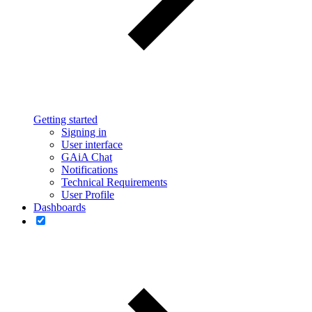
Getting started
Signing in
User interface
GAiA Chat
Notifications
Technical Requirements
User Profile
Dashboards