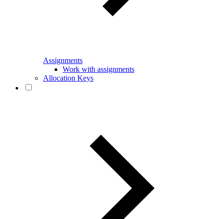
Assignments
Work with assignments
Allocation Keys