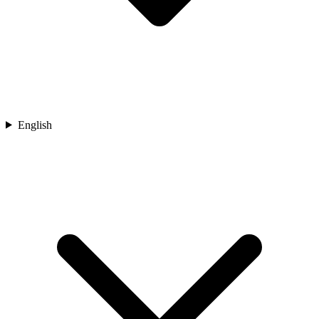
English