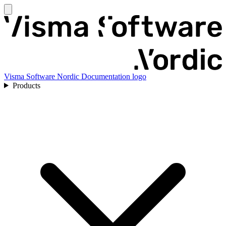
Visma Software Nordic Documentation logo
Products