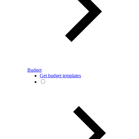
Budget
Get budget templates