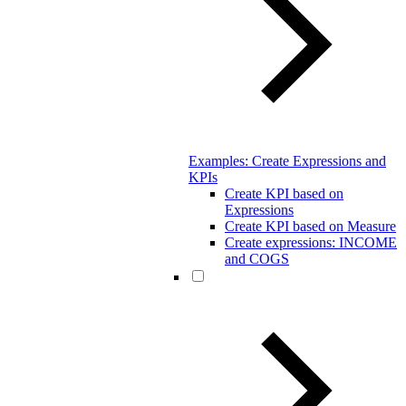
Examples: Create Expressions and
KPIs
Create KPI based on
Expressions
Create KPI based on Measure
Create expressions: INCOME
and COGS