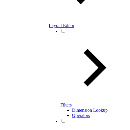
Layout Editor
Filters
Dimension Lookup
Operators