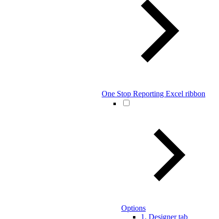
One Stop Reporting Excel ribbon
Options
1. Designer tab