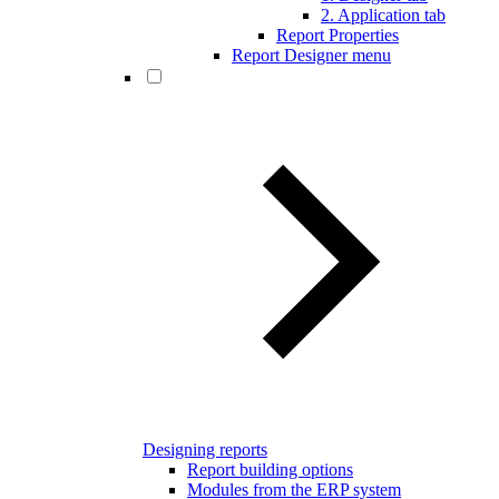
2. Application tab
Report Properties
Report Designer menu
Designing reports
Report building options
Modules from the ERP system