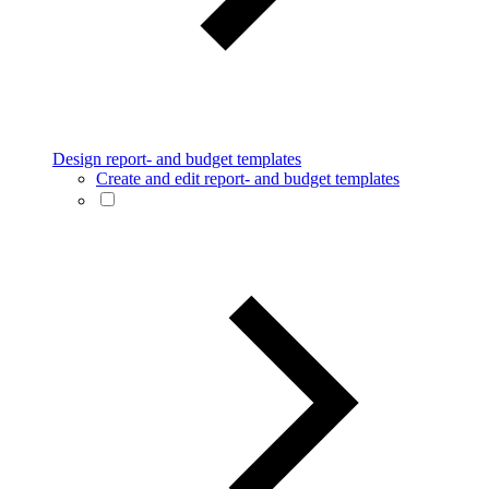
Design report- and budget templates
Create and edit report- and budget templates