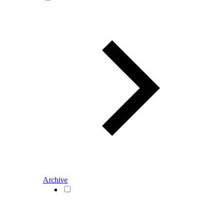
Archive