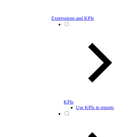
Expressions and KPIs
KPIs
Use KPIs in reports