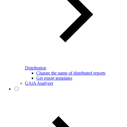
Distribution
Change the name of distributed reports
Get report templates
GAiA Analyzer