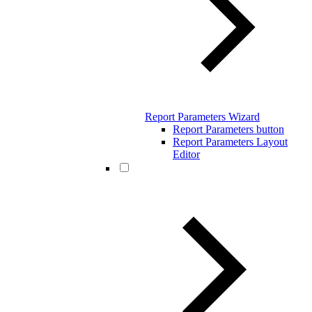
Report Parameters Wizard
Report Parameters button
Report Parameters Layout
Editor