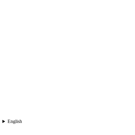
English