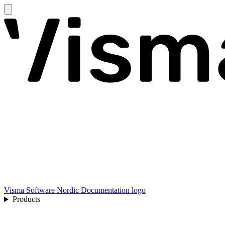
Visma Software Nordic Documentation logo
Products