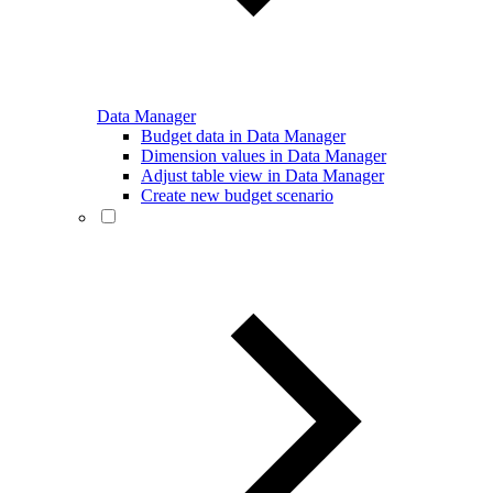
Data Manager
Budget data in Data Manager
Dimension values in Data Manager
Adjust table view in Data Manager
Create new budget scenario