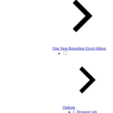
One Stop Reporting Excel ribbon
Options
1. Designer tab