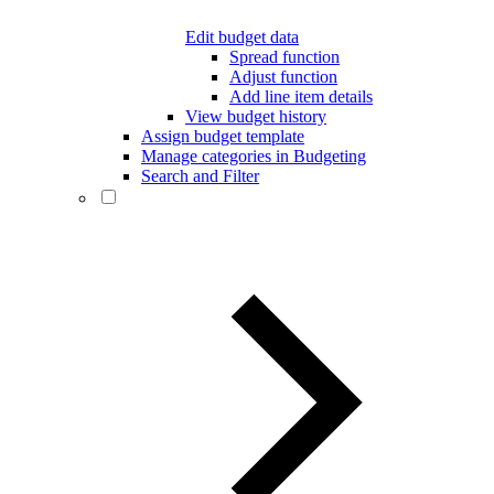
Edit budget data
Spread function
Adjust function
Add line item details
View budget history
Assign budget template
Manage categories in Budgeting
Search and Filter