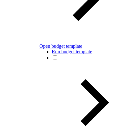
Open budget template
Run budget template