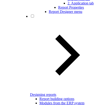
2. Application tab
Report Properties
Report Designer menu
Designing reports
Report building options
Modules from the ERP system