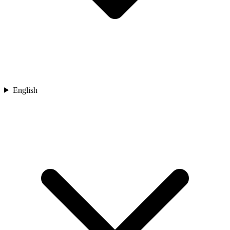
English