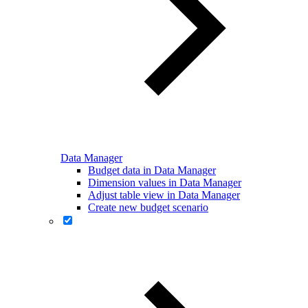
Data Manager
Budget data in Data Manager
Dimension values in Data Manager
Adjust table view in Data Manager
Create new budget scenario