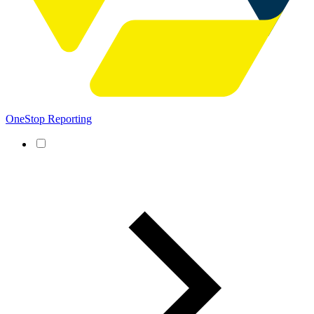
OneStop Reporting