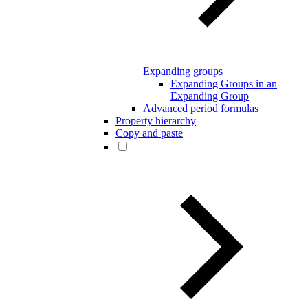
Expanding groups
Expanding Groups in an
Expanding Group
Advanced period formulas
Property hierarchy
Copy and paste