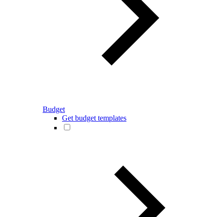
Budget
Get budget templates