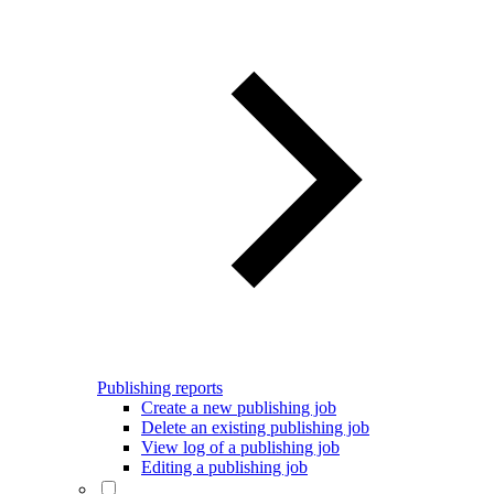
Publishing reports
Create a new publishing job
Delete an existing publishing job
View log of a publishing job
Editing a publishing job