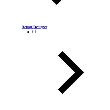
Report Designer