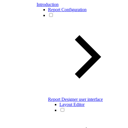
Introduction
Report Configuration
Report Designer user interface
Layout Editor