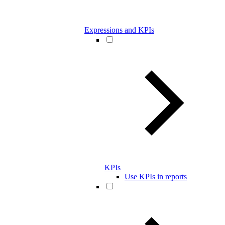
Expressions and KPIs
KPIs
Use KPIs in reports