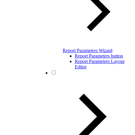
Report Parameters Wizard
Report Parameters button
Report Parameters Layout
Editor