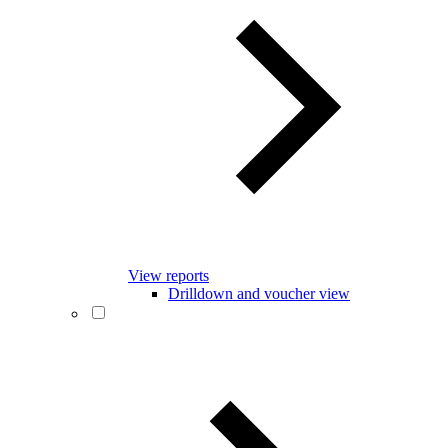
View reports
Drilldown and voucher view