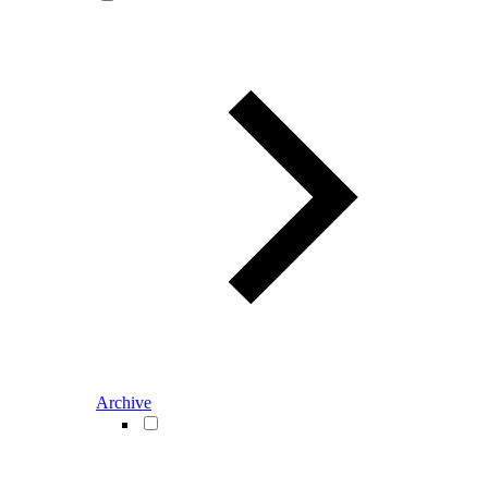
Archive