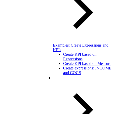
Examples: Create Expressions and
KPIs
Create KPI based on
Expressions
Create KPI based on Measure
Create expressions: INCOME
and COGS