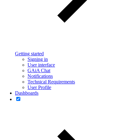
Getting started
Signing in
User interface
GAiA Chat
Notifications
Technical Requirements
User Profile
Dashboards