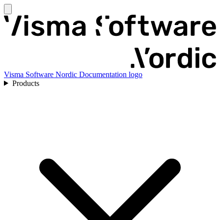
Visma Software Nordic Documentation logo
Products