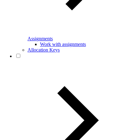
Assignments
Work with assignments
Allocation Keys