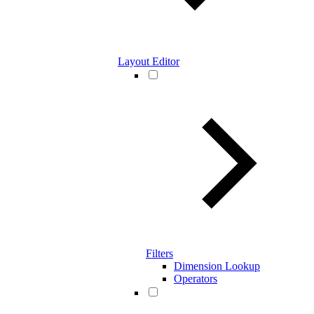
Layout Editor
Filters
Dimension Lookup
Operators