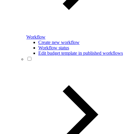
Workflow
Create new workflow
Workflow status
Edit budget template in published workflows