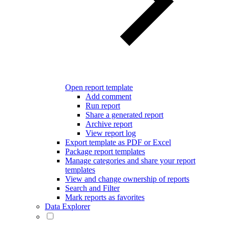
Open report template
Add comment
Run report
Share a generated report
Archive report
View report log
Export template as PDF or Excel
Package report templates
Manage categories and share your report
templates
View and change ownership of reports
Search and Filter
Mark reports as favorites
Data Explorer