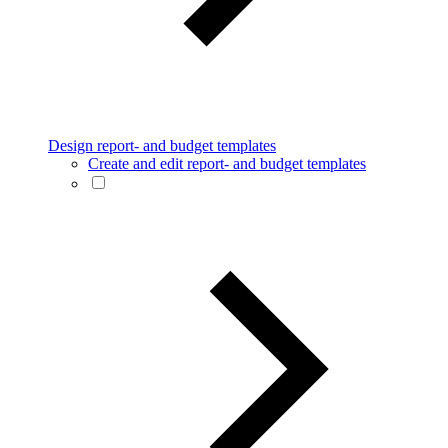
Design report- and budget templates
Create and edit report- and budget templates