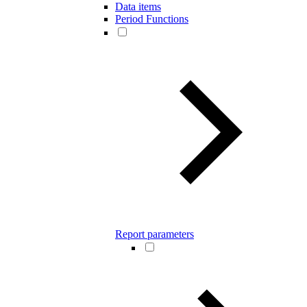
Data items
Period Functions
Report parameters