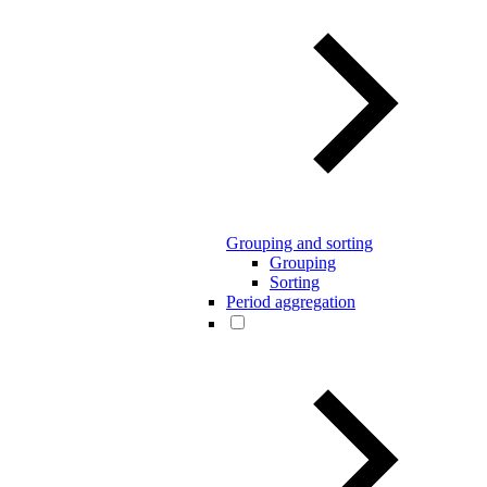
Grouping and sorting
Grouping
Sorting
Period aggregation