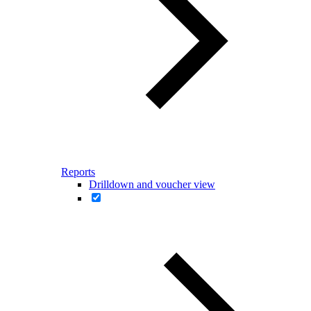
Reports
Drilldown and voucher view