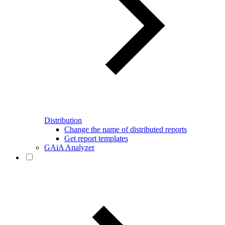
Distribution
Change the name of distributed reports
Get report templates
GAiA Analyzer