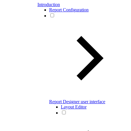
Introduction
Report Configuration
Report Designer user interface
Layout Editor