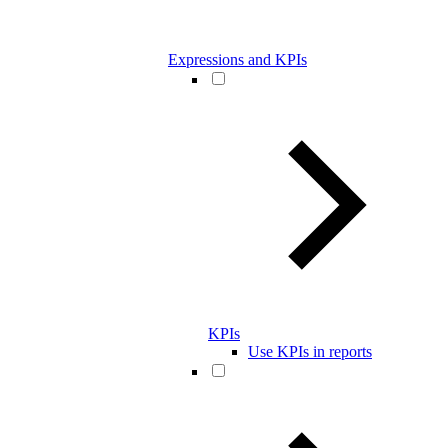
Expressions and KPIs
KPIs
Use KPIs in reports