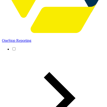
OneStop Reporting