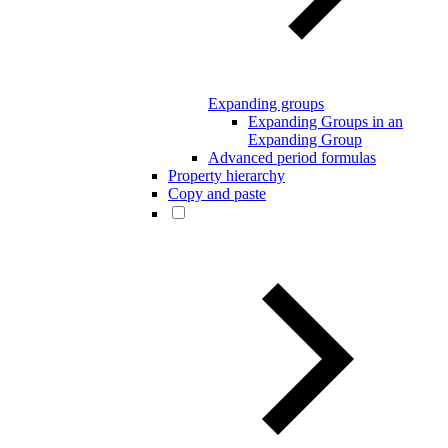
Expanding groups
Expanding Groups in an
Expanding Group
Advanced period formulas
Property hierarchy
Copy and paste