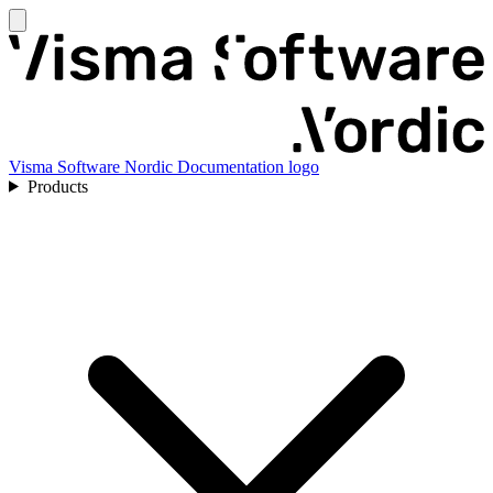
Visma Software Nordic Documentation logo
Products