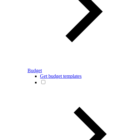
Budget
Get budget templates