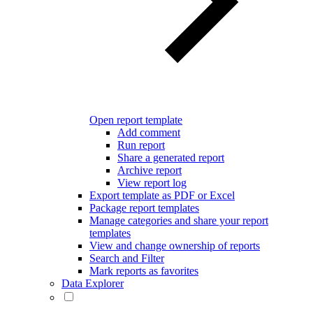
Open report template
Add comment
Run report
Share a generated report
Archive report
View report log
Export template as PDF or Excel
Package report templates
Manage categories and share your report
templates
View and change ownership of reports
Search and Filter
Mark reports as favorites
Data Explorer