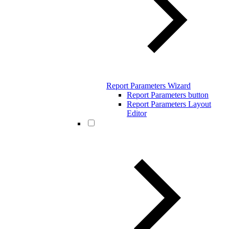
Report Parameters Wizard
Report Parameters button
Report Parameters Layout
Editor