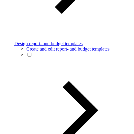
Design report- and budget templates
Create and edit report- and budget templates