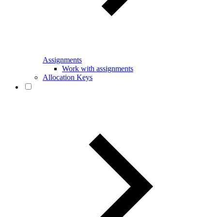
Assignments
Work with assignments
Allocation Keys