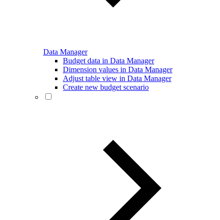
Data Manager
Budget data in Data Manager
Dimension values in Data Manager
Adjust table view in Data Manager
Create new budget scenario