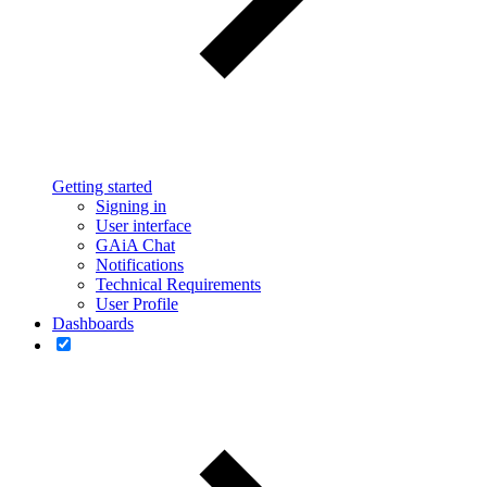
Getting started
Signing in
User interface
GAiA Chat
Notifications
Technical Requirements
User Profile
Dashboards