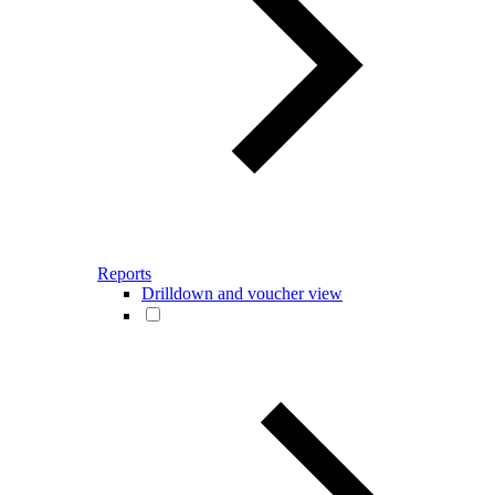
Reports
Drilldown and voucher view