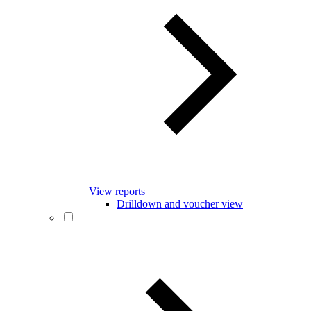
View reports
Drilldown and voucher view