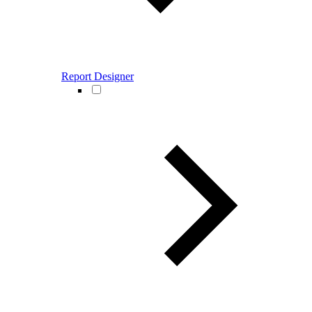
Report Designer