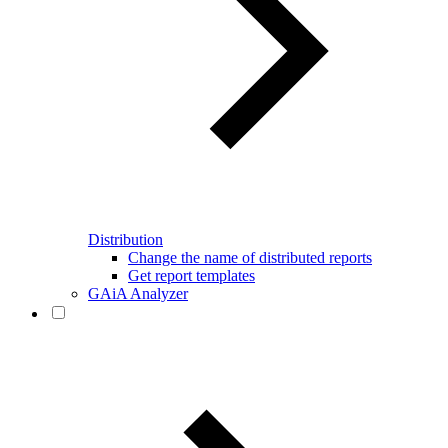
Distribution
Change the name of distributed reports
Get report templates
GAiA Analyzer