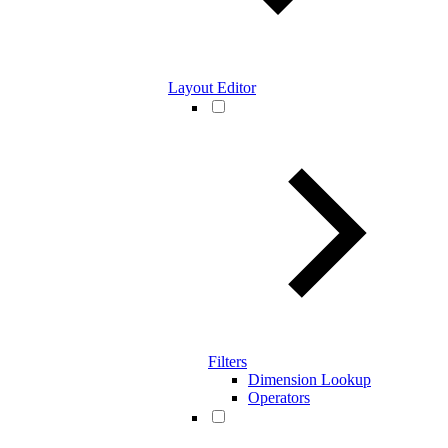
Layout Editor
Filters
Dimension Lookup
Operators