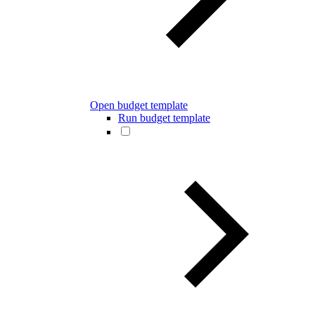
Open budget template
Run budget template