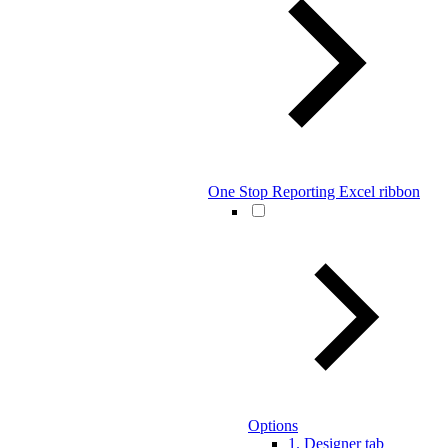
One Stop Reporting Excel ribbon
Options
1. Designer tab