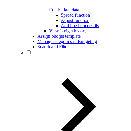
Edit budget data
Spread function
Adjust function
Add line item details
View budget history
Assign budget template
Manage categories in Budgeting
Search and Filter