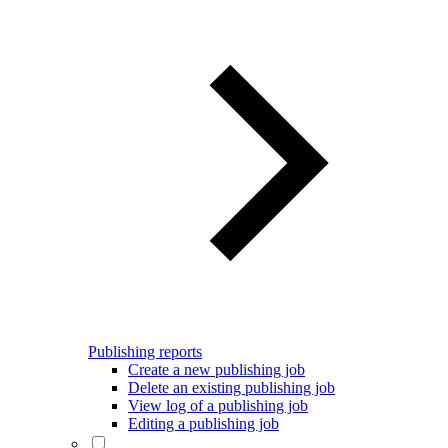
Publishing reports
Create a new publishing job
Delete an existing publishing job
View log of a publishing job
Editing a publishing job