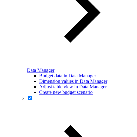
Data Manager
Budget data in Data Manager
Dimension values in Data Manager
Adjust table view in Data Manager
Create new budget scenario