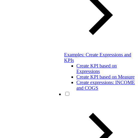
Examples: Create Expressions and
KPIs
Create KPI based on
Expressions
Create KPI based on Measure
Create expressions: INCOME
and COGS