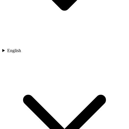
English