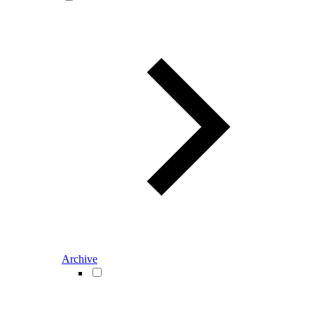
Archive