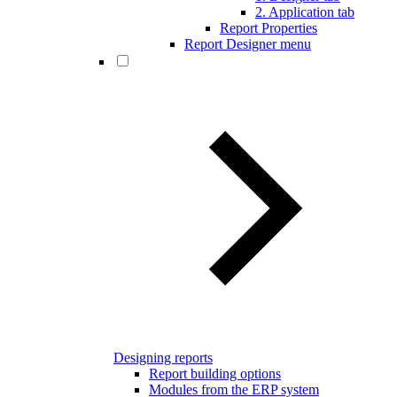
2. Application tab
Report Properties
Report Designer menu
Designing reports
Report building options
Modules from the ERP system