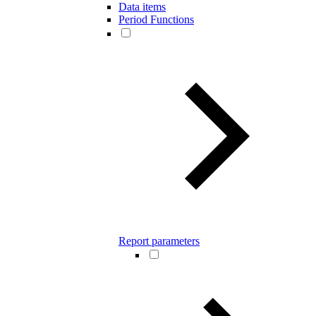
Data items
Period Functions
Report parameters