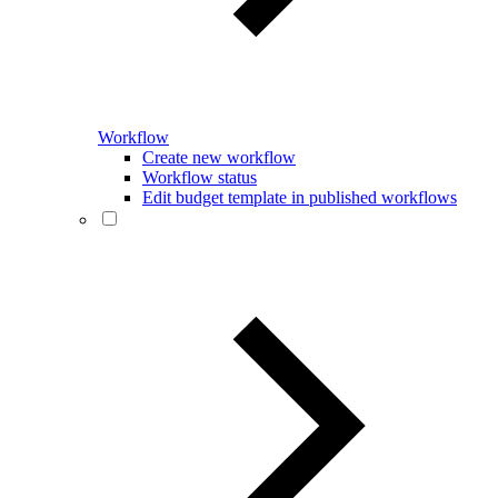
Workflow
Create new workflow
Workflow status
Edit budget template in published workflows