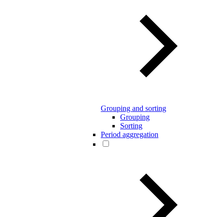
Grouping and sorting
Grouping
Sorting
Period aggregation