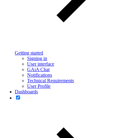
Getting started
Signing in
User interface
GAiA Chat
Notifications
Technical Requirements
User Profile
Dashboards