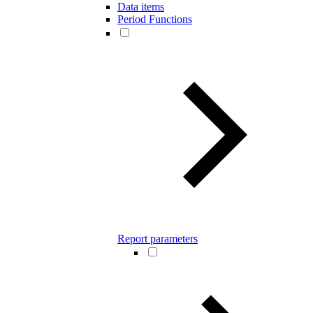
Data items
Period Functions
Report parameters