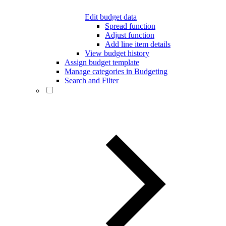
Edit budget data
Spread function
Adjust function
Add line item details
View budget history
Assign budget template
Manage categories in Budgeting
Search and Filter