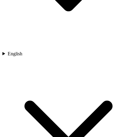
English