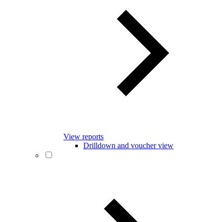
View reports
Drilldown and voucher view