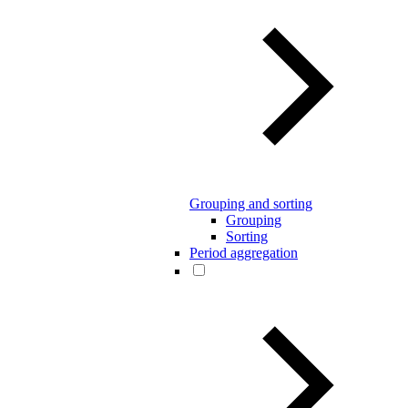
Grouping and sorting
Grouping
Sorting
Period aggregation