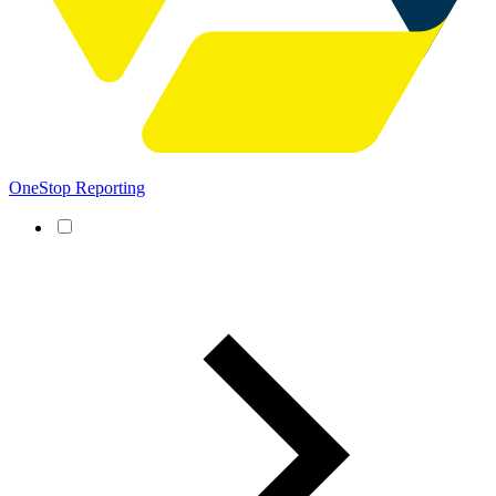
OneStop Reporting