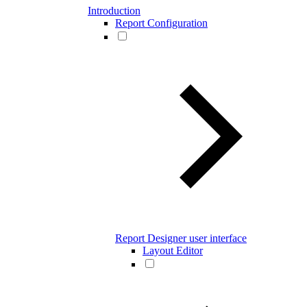
Introduction
Report Configuration
Report Designer user interface
Layout Editor