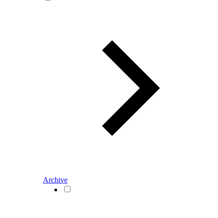
Archive