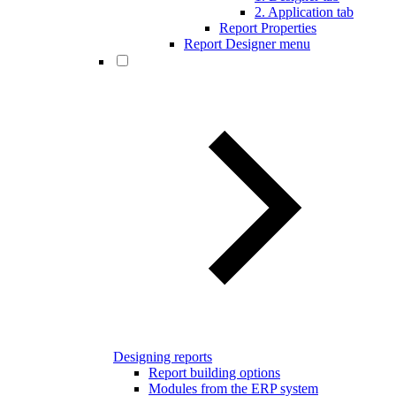
2. Application tab
Report Properties
Report Designer menu
Designing reports
Report building options
Modules from the ERP system