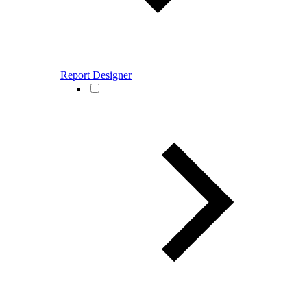
Report Designer