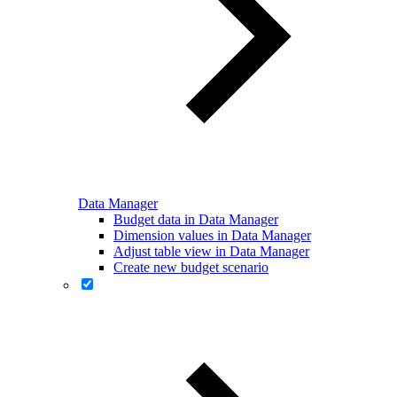
Data Manager
Budget data in Data Manager
Dimension values in Data Manager
Adjust table view in Data Manager
Create new budget scenario