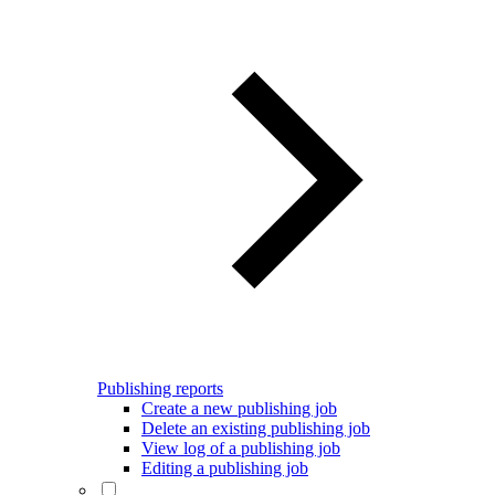
Publishing reports
Create a new publishing job
Delete an existing publishing job
View log of a publishing job
Editing a publishing job