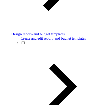
Design report- and budget templates
Create and edit report- and budget templates