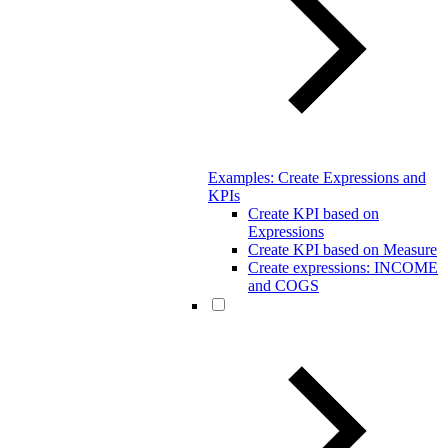
Examples: Create Expressions and
KPIs
Create KPI based on
Expressions
Create KPI based on Measure
Create expressions: INCOME
and COGS