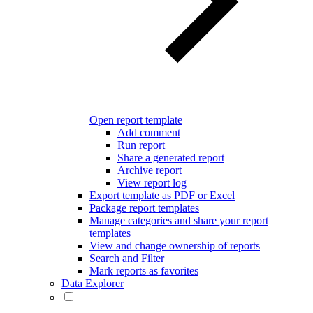
Open report template
Add comment
Run report
Share a generated report
Archive report
View report log
Export template as PDF or Excel
Package report templates
Manage categories and share your report
templates
View and change ownership of reports
Search and Filter
Mark reports as favorites
Data Explorer