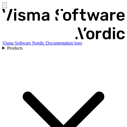
Visma Software Nordic Documentation logo
Products