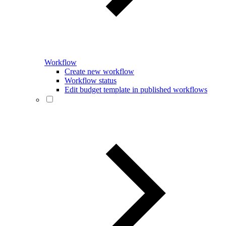
Workflow
Create new workflow
Workflow status
Edit budget template in published workflows