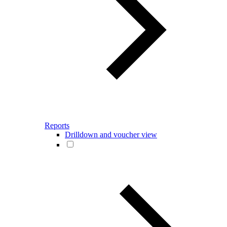
Reports
Drilldown and voucher view