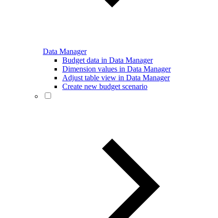
Data Manager
Budget data in Data Manager
Dimension values in Data Manager
Adjust table view in Data Manager
Create new budget scenario