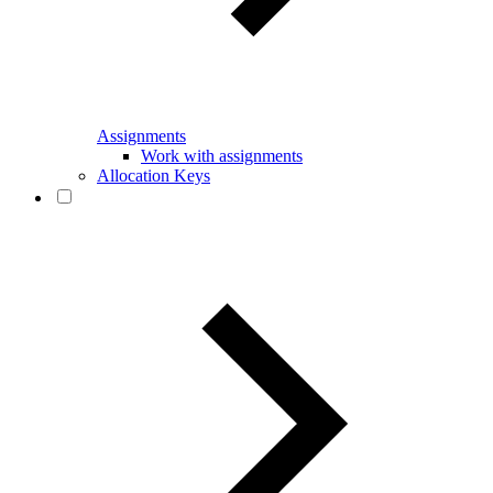
Assignments
Work with assignments
Allocation Keys