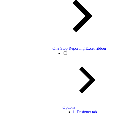
One Stop Reporting Excel ribbon
Options
1. Designer tab