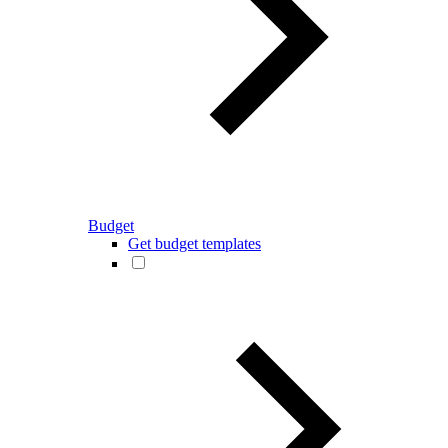
Budget
Get budget templates