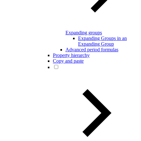
Expanding groups
Expanding Groups in an
Expanding Group
Advanced period formulas
Property hierarchy
Copy and paste