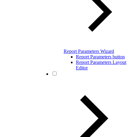
Report Parameters Wizard
Report Parameters button
Report Parameters Layout
Editor