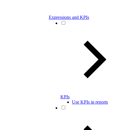
Expressions and KPIs
KPIs
Use KPIs in reports