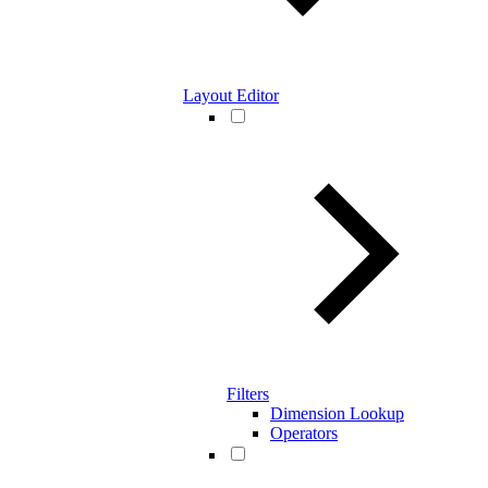
Layout Editor
Filters
Dimension Lookup
Operators