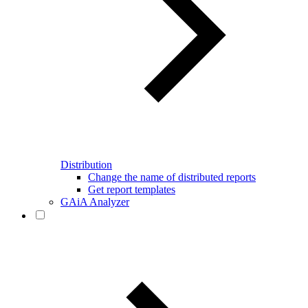
Distribution
Change the name of distributed reports
Get report templates
GAiA Analyzer