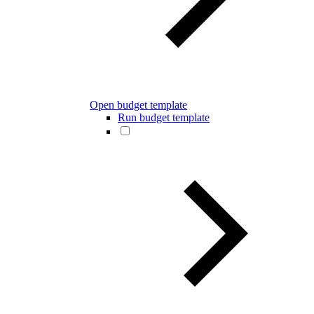
Open budget template
Run budget template