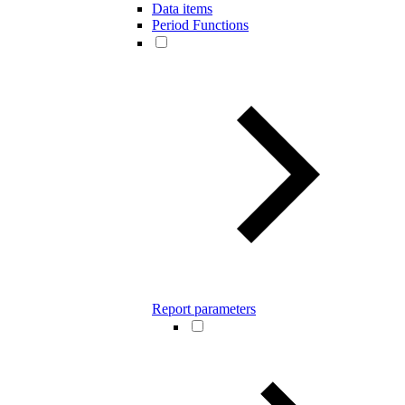
Data items
Period Functions
Report parameters