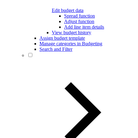
Edit budget data
Spread function
Adjust function
Add line item details
View budget history
Assign budget template
Manage categories in Budgeting
Search and Filter