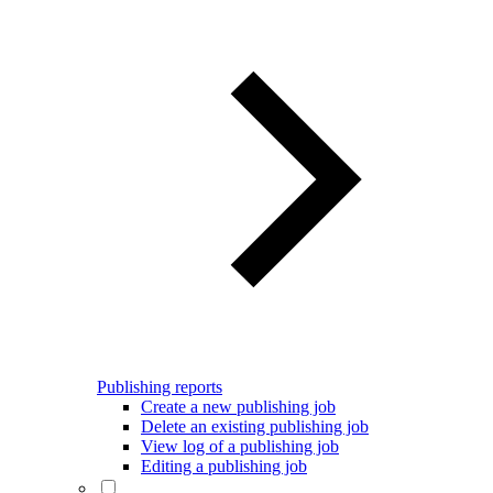
Publishing reports
Create a new publishing job
Delete an existing publishing job
View log of a publishing job
Editing a publishing job