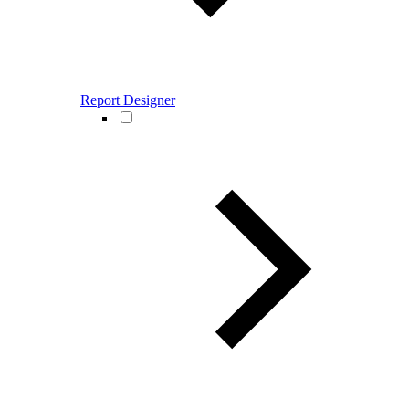
Report Designer