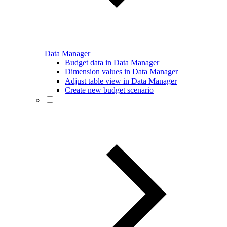
Data Manager
Budget data in Data Manager
Dimension values in Data Manager
Adjust table view in Data Manager
Create new budget scenario