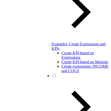
Examples: Create Expressions and
KPIs
Create KPI based on
Expressions
Create KPI based on Measure
Create expressions: INCOME
and COGS