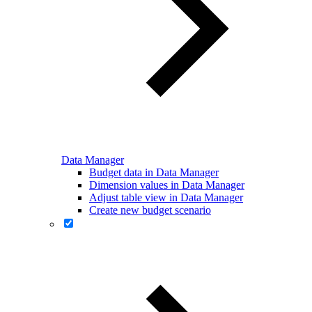
Data Manager
Budget data in Data Manager
Dimension values in Data Manager
Adjust table view in Data Manager
Create new budget scenario