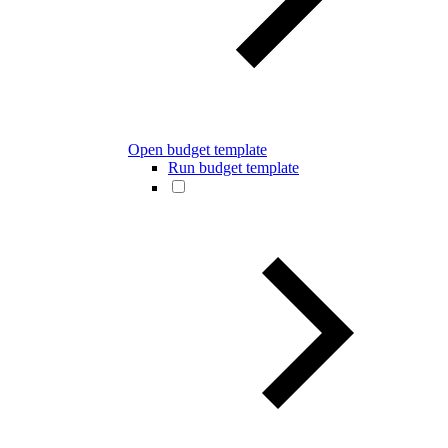
Open budget template
Run budget template