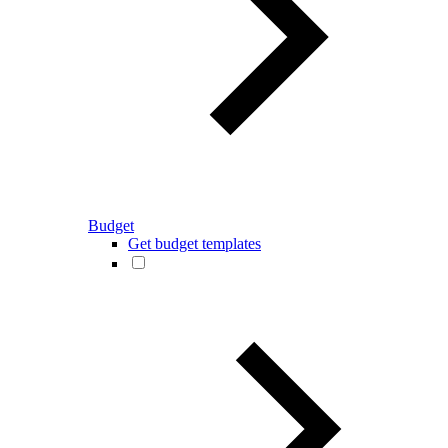
Budget
Get budget templates