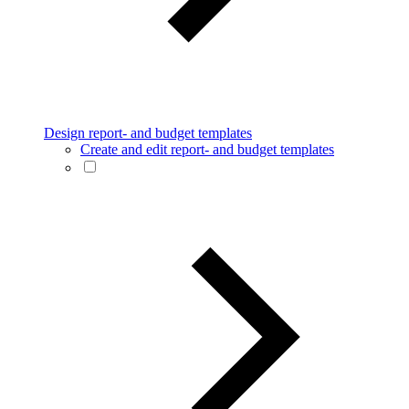
Design report- and budget templates
Create and edit report- and budget templates