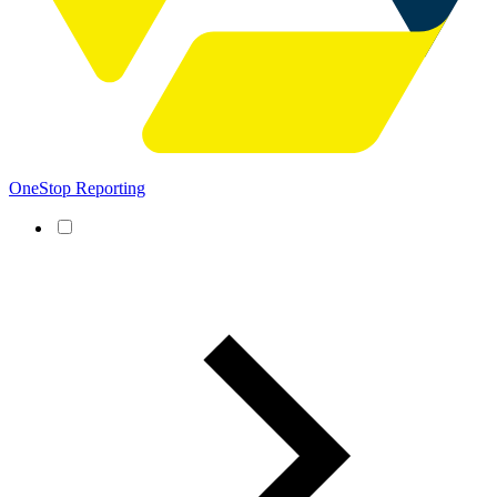
OneStop Reporting