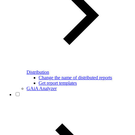
Distribution
Change the name of distributed reports
Get report templates
GAiA Analyzer