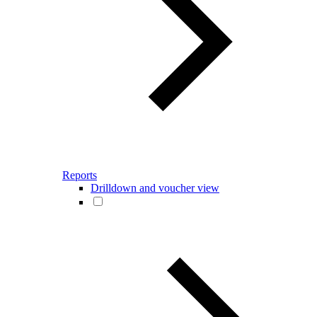
Reports
Drilldown and voucher view