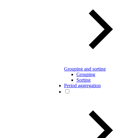
Grouping and sorting
Grouping
Sorting
Period aggregation