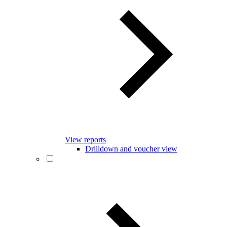
View reports
Drilldown and voucher view