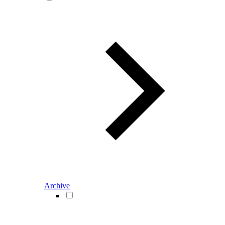
Archive