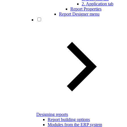
2. Application tab
Report Properties
Report Designer menu
Designing reports
Report building options
Modules from the ERP system