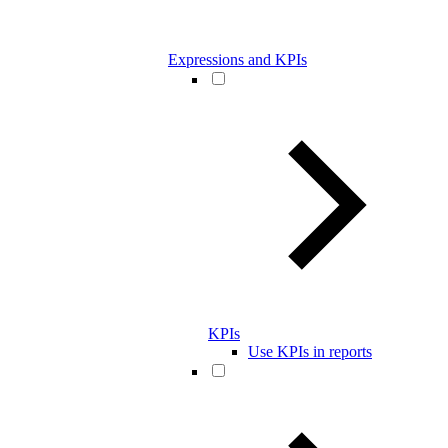
Expressions and KPIs
KPIs
Use KPIs in reports