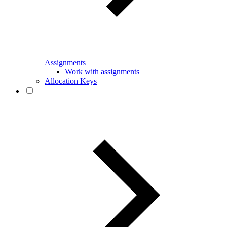
Assignments
Work with assignments
Allocation Keys