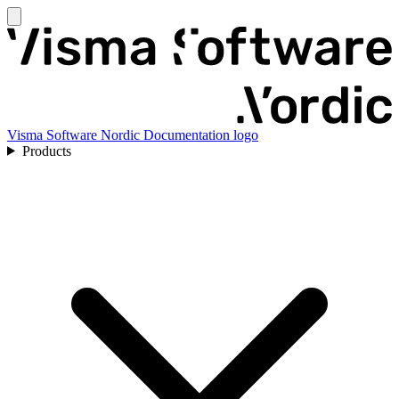
Visma Software Nordic Documentation logo
Products