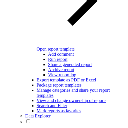
Open report template
Add comment
Run report
Share a generated report
Archive report
View report log
Export template as PDF or Excel
Package report templates
Manage categories and share your report
templates
View and change ownership of reports
Search and Filter
Mark reports as favorites
Data Explorer