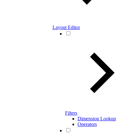
Layout Editor
Filters
Dimension Lookup
Operators