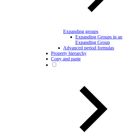
Expanding groups
Expanding Groups in an
Expanding Group
Advanced period formulas
Property hierarchy
Copy and paste