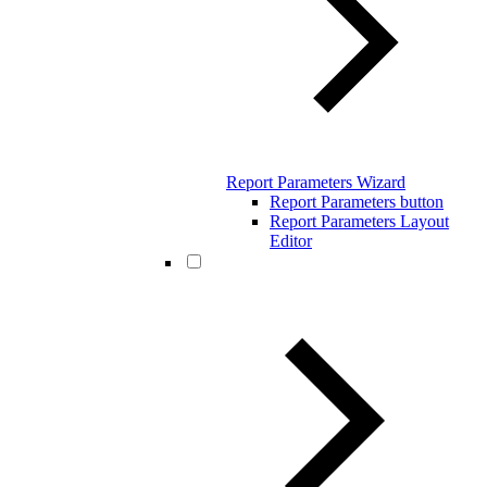
Report Parameters Wizard
Report Parameters button
Report Parameters Layout
Editor