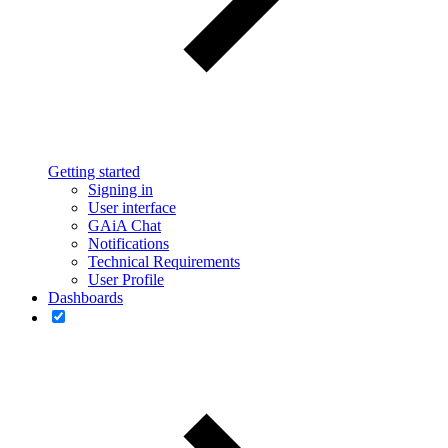
Getting started
Signing in
User interface
GAiA Chat
Notifications
Technical Requirements
User Profile
Dashboards