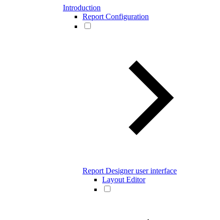
Introduction
Report Configuration
Report Designer user interface
Layout Editor