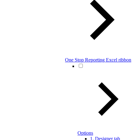
One Stop Reporting Excel ribbon
Options
1. Designer tab