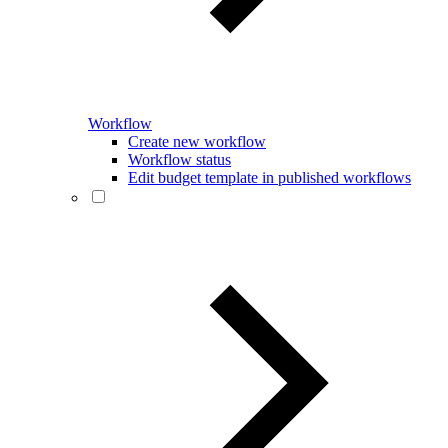
Workflow
Create new workflow
Workflow status
Edit budget template in published workflows