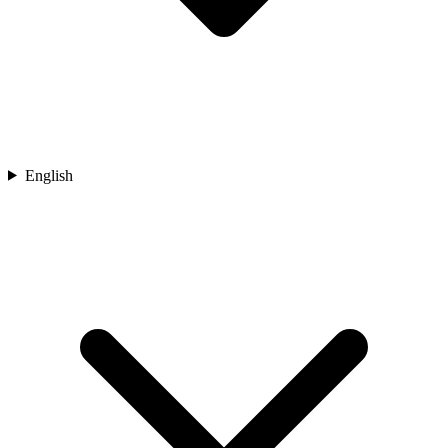
English