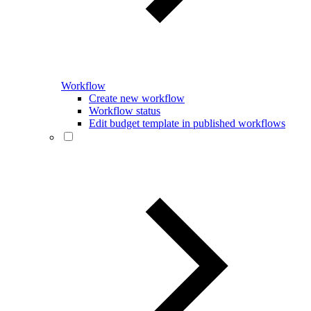
Workflow
Create new workflow
Workflow status
Edit budget template in published workflows