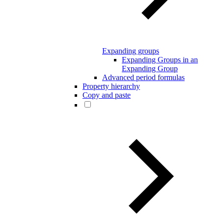
Expanding groups
Expanding Groups in an
Expanding Group
Advanced period formulas
Property hierarchy
Copy and paste