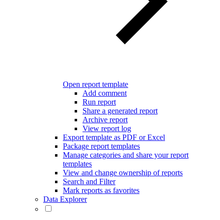
Open report template
Add comment
Run report
Share a generated report
Archive report
View report log
Export template as PDF or Excel
Package report templates
Manage categories and share your report
templates
View and change ownership of reports
Search and Filter
Mark reports as favorites
Data Explorer