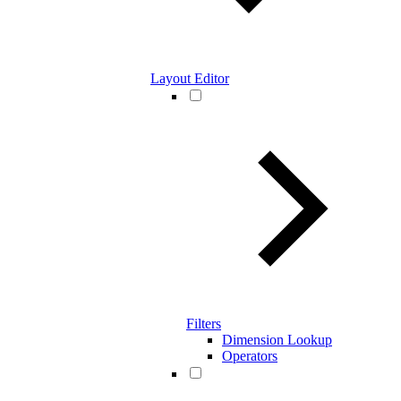
Layout Editor
Filters
Dimension Lookup
Operators