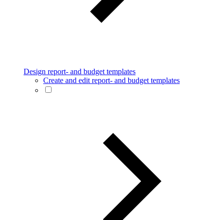
Design report- and budget templates
Create and edit report- and budget templates