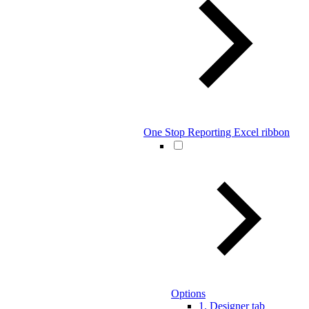
One Stop Reporting Excel ribbon
Options
1. Designer tab