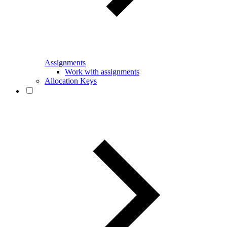
Assignments
Work with assignments
Allocation Keys