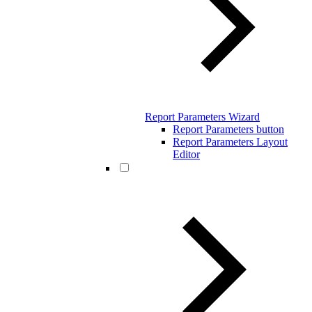
Report Parameters Wizard
Report Parameters button
Report Parameters Layout
Editor