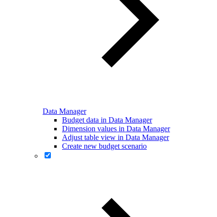
Data Manager
Budget data in Data Manager
Dimension values in Data Manager
Adjust table view in Data Manager
Create new budget scenario