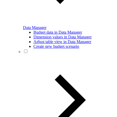
Data Manager
Budget data in Data Manager
Dimension values in Data Manager
Adjust table view in Data Manager
Create new budget scenario