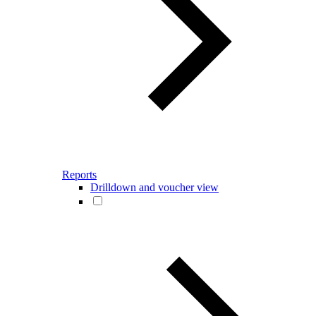
Reports
Drilldown and voucher view