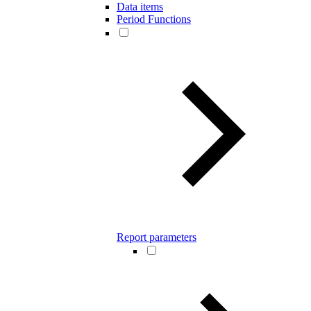
Data items
Period Functions
Report parameters