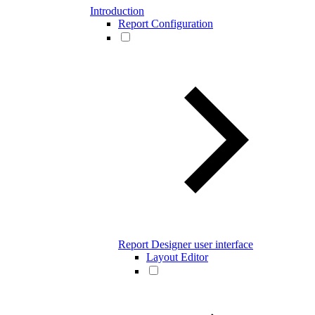
Introduction
Report Configuration
Report Designer user interface
Layout Editor