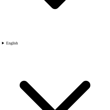
English