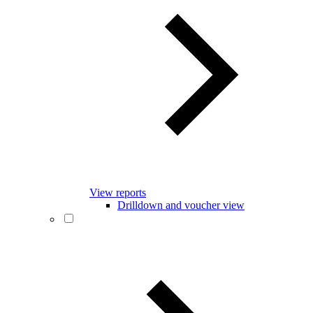
View reports
Drilldown and voucher view