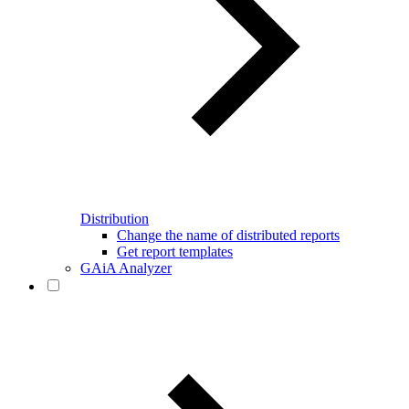
Distribution
Change the name of distributed reports
Get report templates
GAiA Analyzer