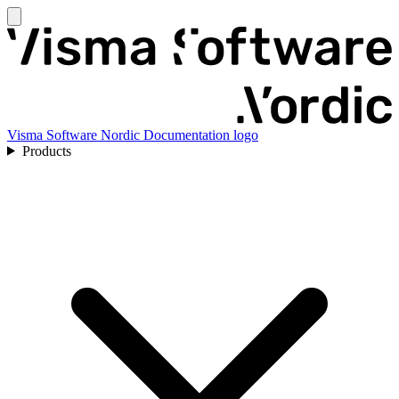
Visma Software Nordic Documentation logo
Products