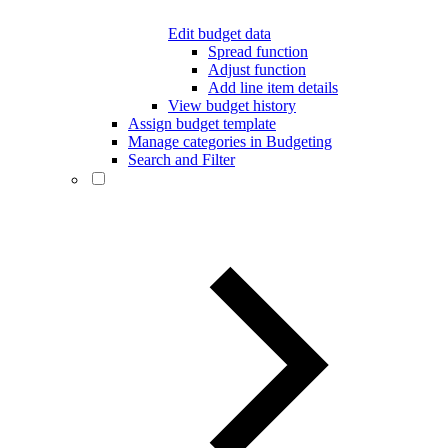
Edit budget data
Spread function
Adjust function
Add line item details
View budget history
Assign budget template
Manage categories in Budgeting
Search and Filter