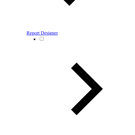
Report Designer