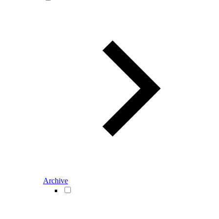
Archive