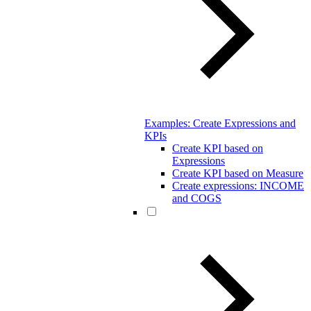
Examples: Create Expressions and
KPIs
Create KPI based on
Expressions
Create KPI based on Measure
Create expressions: INCOME
and COGS