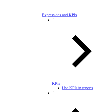
Expressions and KPIs
KPIs
Use KPIs in reports