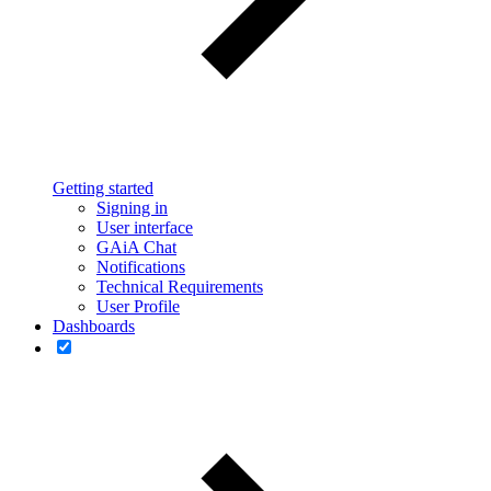
Getting started
Signing in
User interface
GAiA Chat
Notifications
Technical Requirements
User Profile
Dashboards