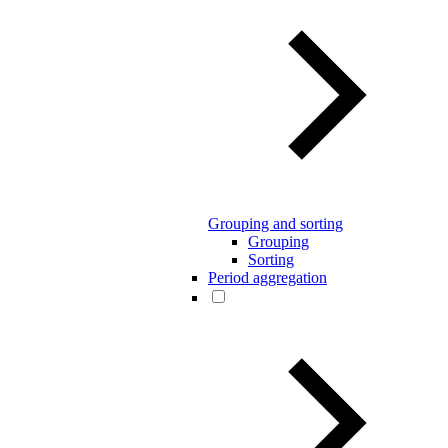
Grouping and sorting
Grouping
Sorting
Period aggregation