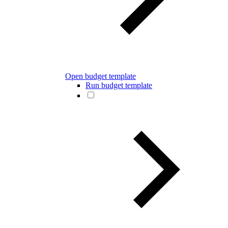
Open budget template
Run budget template