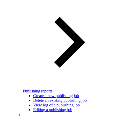
Publishing reports
Create a new publishing job
Delete an existing publishing job
View log of a publishing job
Editing a publishing job