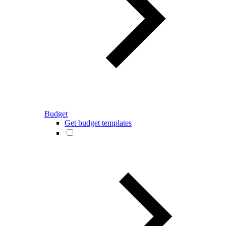
Budget
Get budget templates