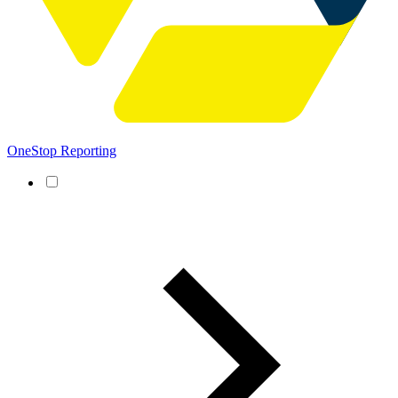
OneStop Reporting