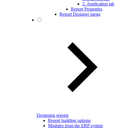
2. Application tab
Report Properties
Report Designer menu
Designing reports
Report building options
Modules from the ERP system