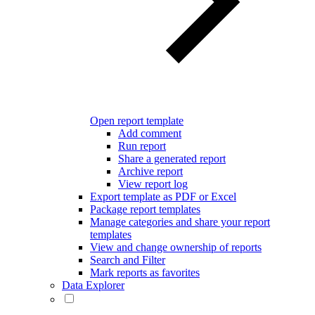
Open report template
Add comment
Run report
Share a generated report
Archive report
View report log
Export template as PDF or Excel
Package report templates
Manage categories and share your report
templates
View and change ownership of reports
Search and Filter
Mark reports as favorites
Data Explorer