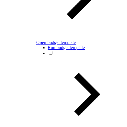
Open budget template
Run budget template