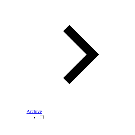
Archive