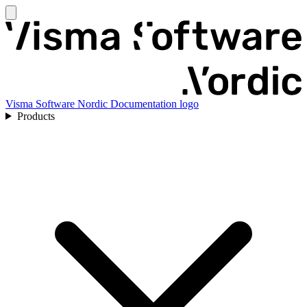
Visma Software Nordic Documentation logo
Products