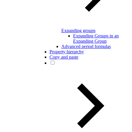
Expanding groups
Expanding Groups in an
Expanding Group
Advanced period formulas
Property hierarchy
Copy and paste