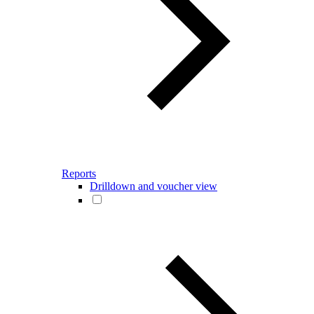
Reports
Drilldown and voucher view