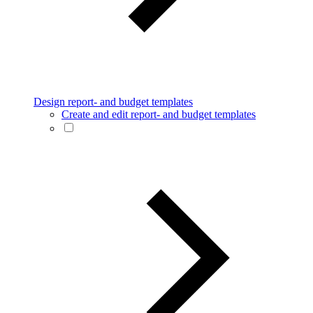
Design report- and budget templates
Create and edit report- and budget templates