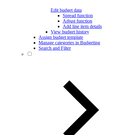
Edit budget data
Spread function
Adjust function
Add line item details
View budget history
Assign budget template
Manage categories in Budgeting
Search and Filter