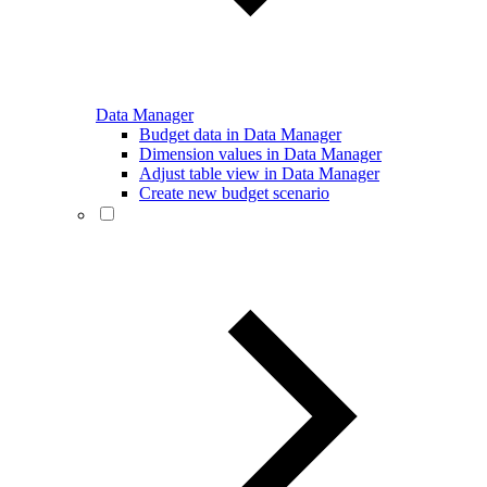
Data Manager
Budget data in Data Manager
Dimension values in Data Manager
Adjust table view in Data Manager
Create new budget scenario