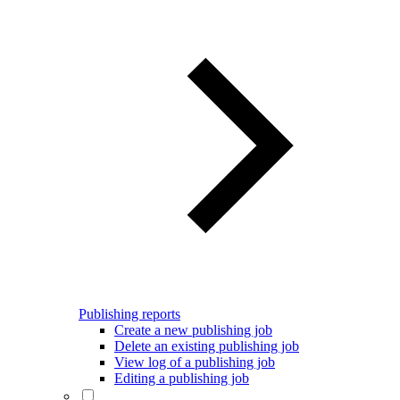
Publishing reports
Create a new publishing job
Delete an existing publishing job
View log of a publishing job
Editing a publishing job