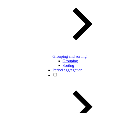
Grouping and sorting
Grouping
Sorting
Period aggregation