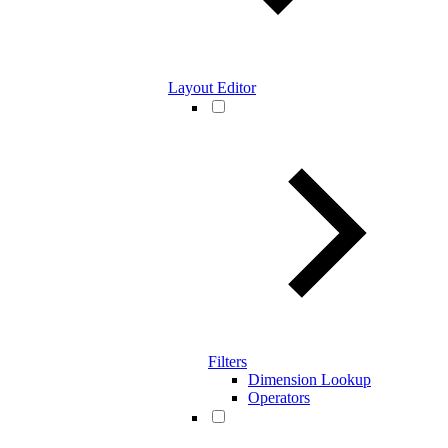
Layout Editor
Filters
Dimension Lookup
Operators