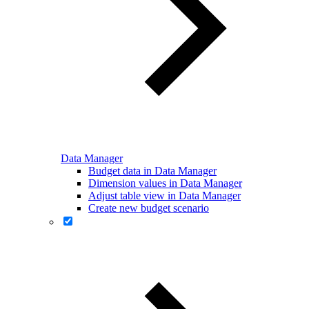
Data Manager
Budget data in Data Manager
Dimension values in Data Manager
Adjust table view in Data Manager
Create new budget scenario