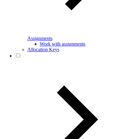
Assignments
Work with assignments
Allocation Keys