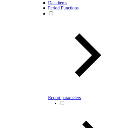
Data items
Period Functions
Report parameters