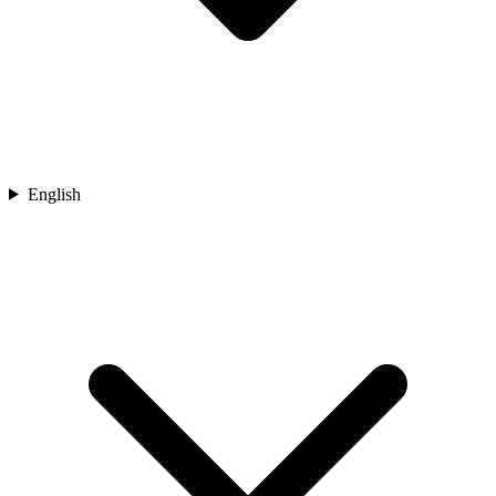
English