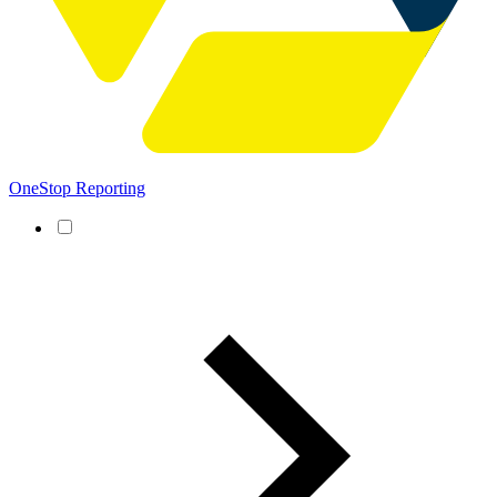
OneStop Reporting