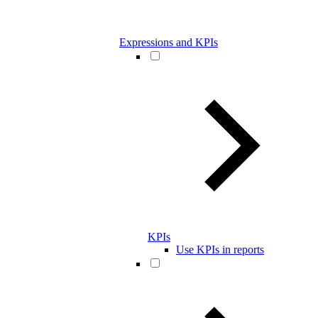
Expressions and KPIs
KPIs
Use KPIs in reports