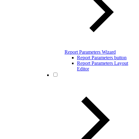
Report Parameters Wizard
Report Parameters button
Report Parameters Layout
Editor