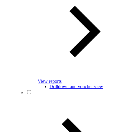
View reports
Drilldown and voucher view