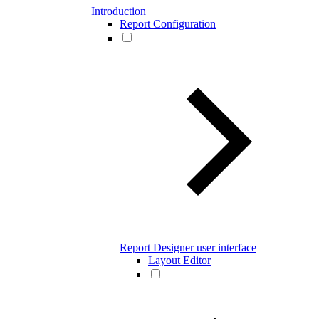
Introduction
Report Configuration
Report Designer user interface
Layout Editor