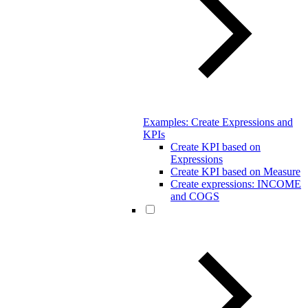
Examples: Create Expressions and
KPIs
Create KPI based on
Expressions
Create KPI based on Measure
Create expressions: INCOME
and COGS