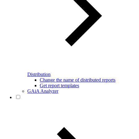
Distribution
Change the name of distributed reports
Get report templates
GAiA Analyzer