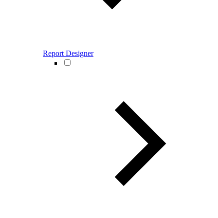
Report Designer