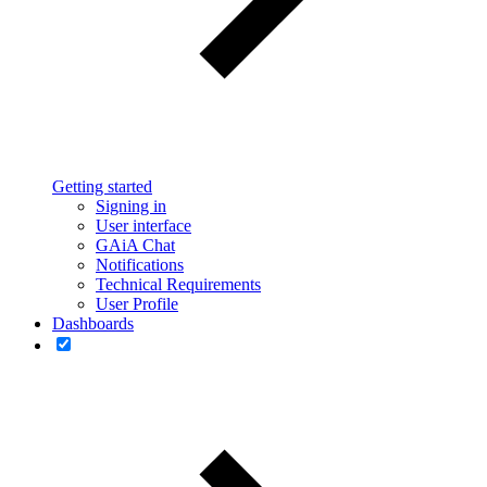
Getting started
Signing in
User interface
GAiA Chat
Notifications
Technical Requirements
User Profile
Dashboards