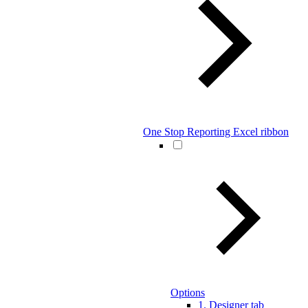
One Stop Reporting Excel ribbon
Options
1. Designer tab