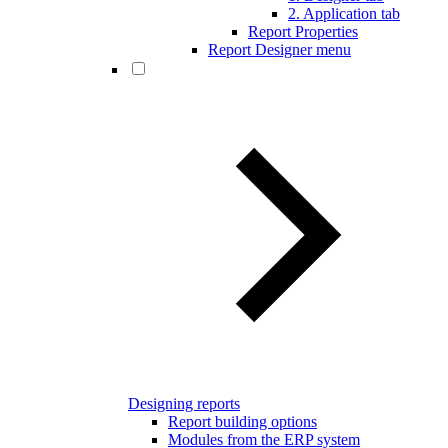
2. Application tab
Report Properties
Report Designer menu
Designing reports
Report building options
Modules from the ERP system