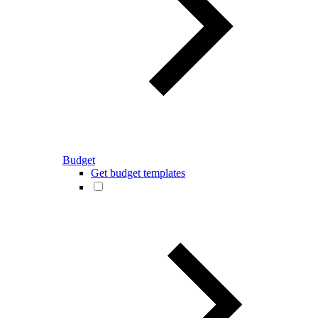
Budget
Get budget templates