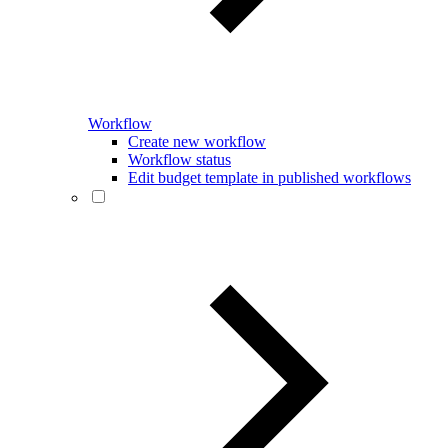
Workflow
Create new workflow
Workflow status
Edit budget template in published workflows