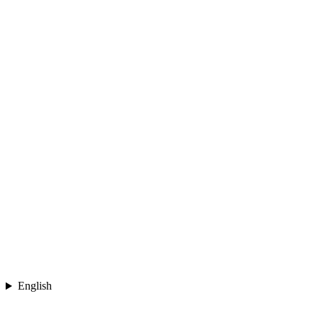
English