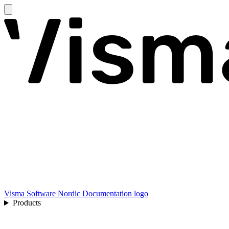
Visma Software Nordic Documentation logo
Products