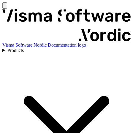
Visma Software Nordic Documentation logo
Products