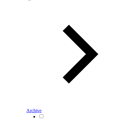
Archive