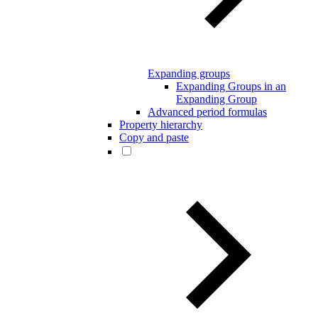
Expanding groups
Expanding Groups in an
Expanding Group
Advanced period formulas
Property hierarchy
Copy and paste