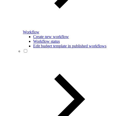
Workflow
Create new workflow
Workflow status
Edit budget template in published workflows