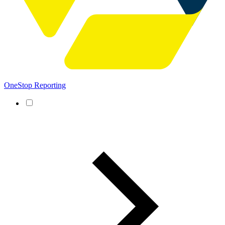
OneStop Reporting