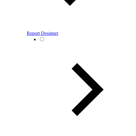
Report Designer