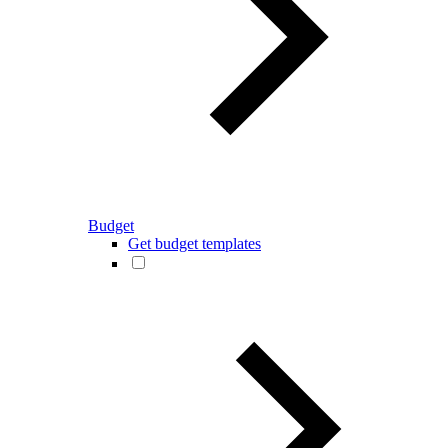
Budget
Get budget templates