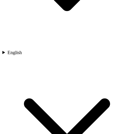
English