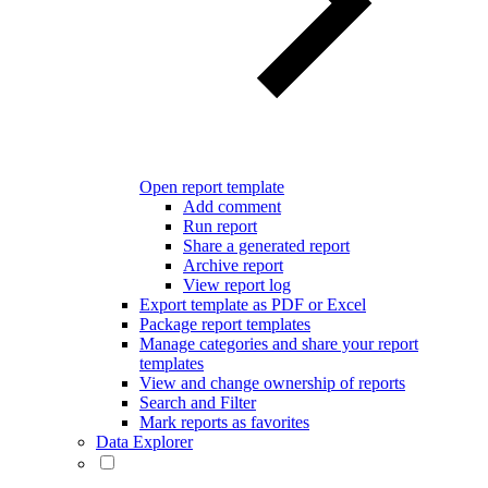
Open report template
Add comment
Run report
Share a generated report
Archive report
View report log
Export template as PDF or Excel
Package report templates
Manage categories and share your report
templates
View and change ownership of reports
Search and Filter
Mark reports as favorites
Data Explorer