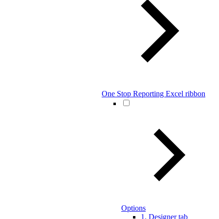
One Stop Reporting Excel ribbon
Options
1. Designer tab