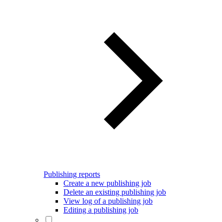
Publishing reports
Create a new publishing job
Delete an existing publishing job
View log of a publishing job
Editing a publishing job