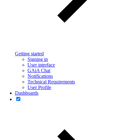
Getting started
Signing in
User interface
GAiA Chat
Notifications
Technical Requirements
User Profile
Dashboards