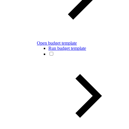
Open budget template
Run budget template