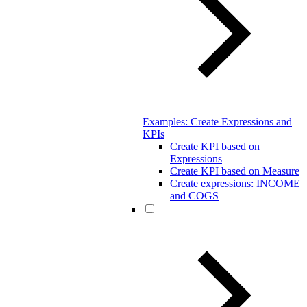
Examples: Create Expressions and
KPIs
Create KPI based on
Expressions
Create KPI based on Measure
Create expressions: INCOME
and COGS