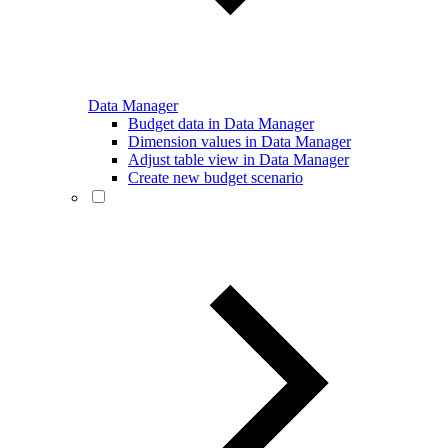
Data Manager
Budget data in Data Manager
Dimension values in Data Manager
Adjust table view in Data Manager
Create new budget scenario