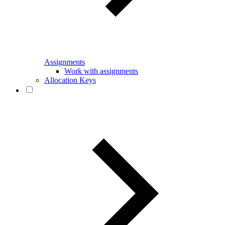
Assignments
Work with assignments
Allocation Keys