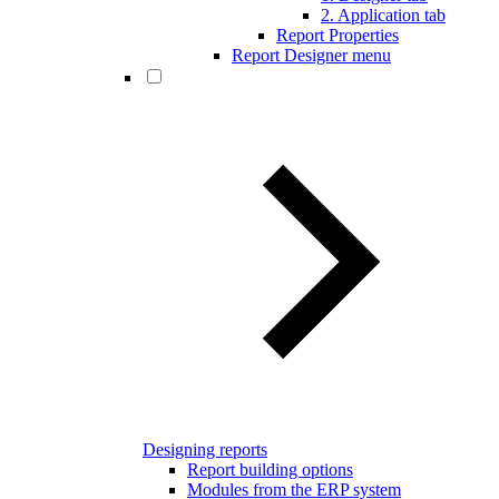
2. Application tab
Report Properties
Report Designer menu
Designing reports
Report building options
Modules from the ERP system