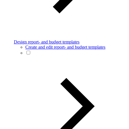
Design report- and budget templates
Create and edit report- and budget templates