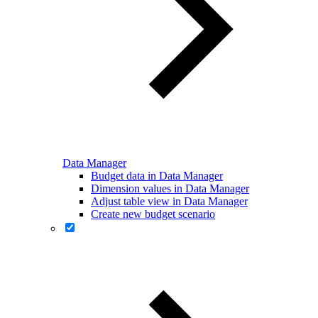
Data Manager
Budget data in Data Manager
Dimension values in Data Manager
Adjust table view in Data Manager
Create new budget scenario