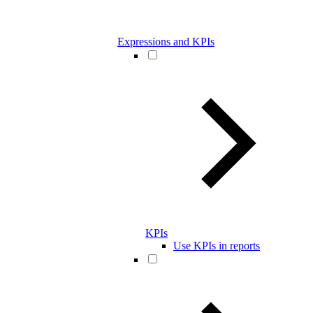
Expressions and KPIs
KPIs
Use KPIs in reports