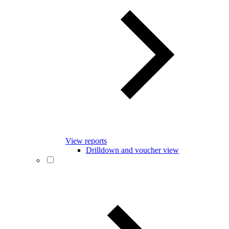
View reports
Drilldown and voucher view