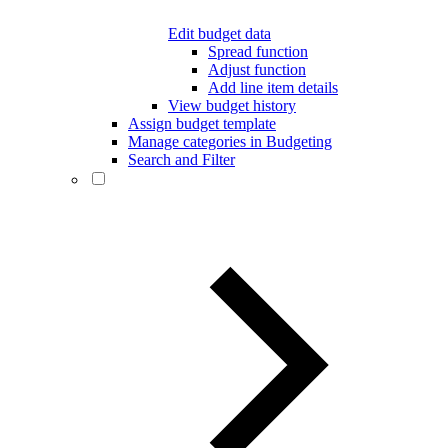
Edit budget data
Spread function
Adjust function
Add line item details
View budget history
Assign budget template
Manage categories in Budgeting
Search and Filter