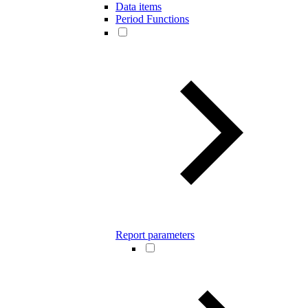
Data items
Period Functions
Report parameters