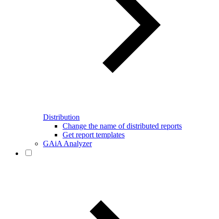
Distribution
Change the name of distributed reports
Get report templates
GAiA Analyzer