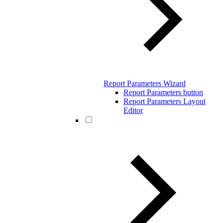
Report Parameters Wizard
Report Parameters button
Report Parameters Layout
Editor