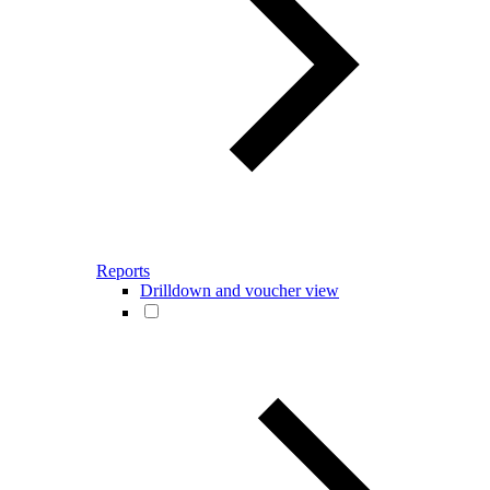
Reports
Drilldown and voucher view