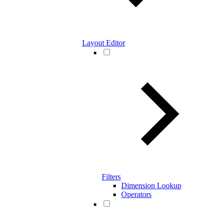
Layout Editor
Filters
Dimension Lookup
Operators