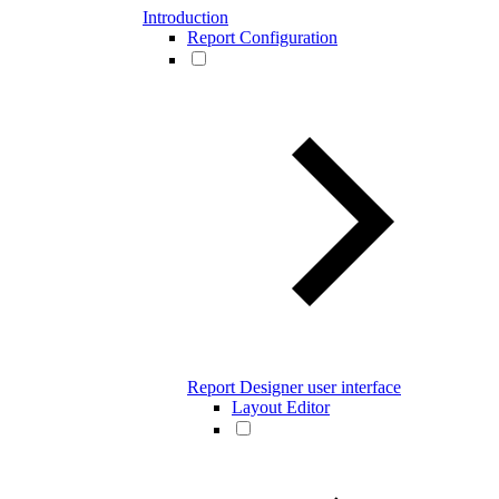
Introduction
Report Configuration
Report Designer user interface
Layout Editor