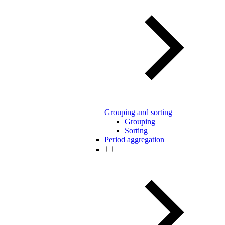
Grouping and sorting
Grouping
Sorting
Period aggregation