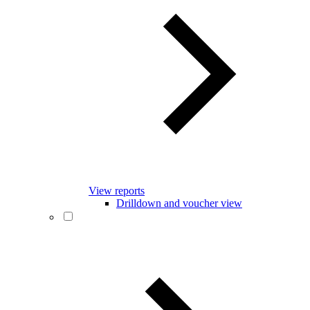
View reports
Drilldown and voucher view