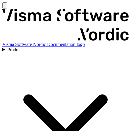
Visma Software Nordic Documentation logo
Products