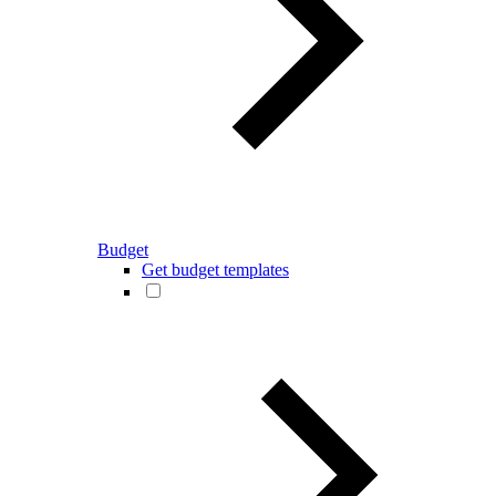
Budget
Get budget templates