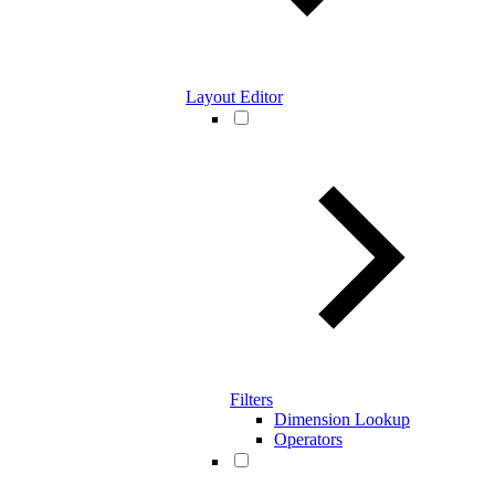
Layout Editor
Filters
Dimension Lookup
Operators