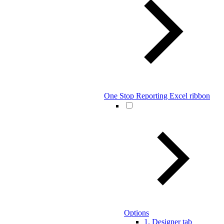
One Stop Reporting Excel ribbon
Options
1. Designer tab