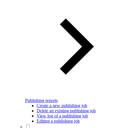
Publishing reports
Create a new publishing job
Delete an existing publishing job
View log of a publishing job
Editing a publishing job