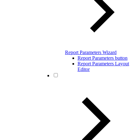
Report Parameters Wizard
Report Parameters button
Report Parameters Layout
Editor