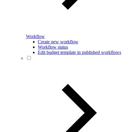
Workflow
Create new workflow
Workflow status
Edit budget template in published workflows