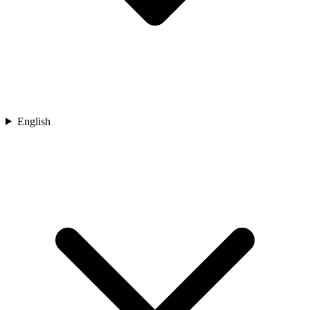
English