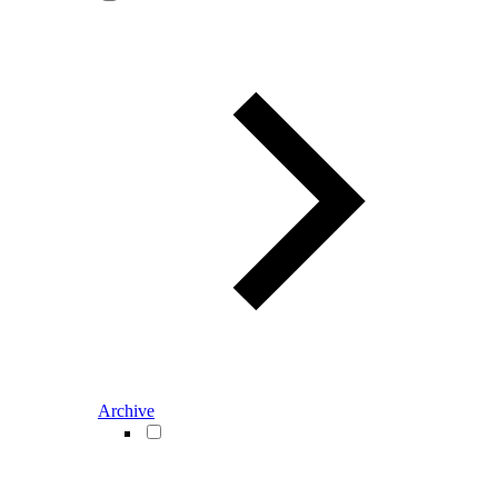
Archive