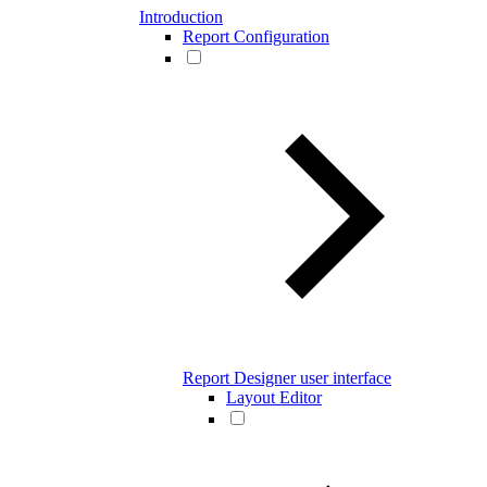
Introduction
Report Configuration
Report Designer user interface
Layout Editor