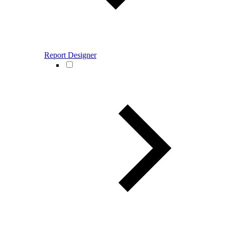
Report Designer