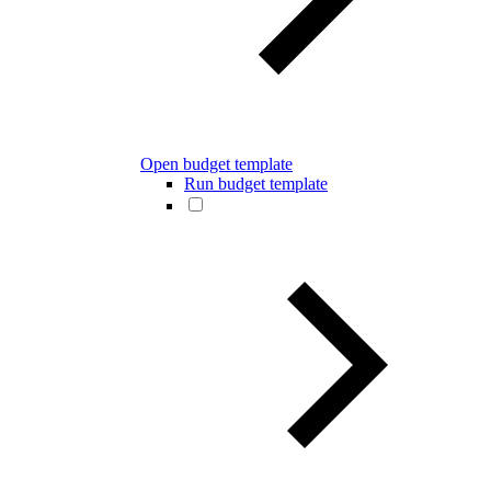
Open budget template
Run budget template