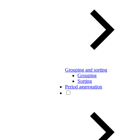
Grouping and sorting
Grouping
Sorting
Period aggregation