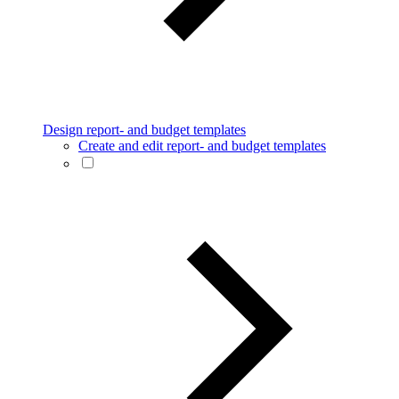
Design report- and budget templates
Create and edit report- and budget templates