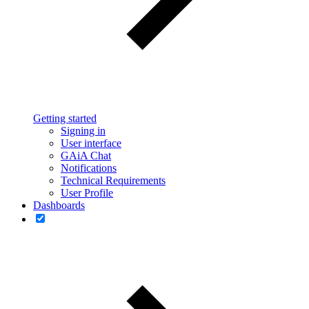
Getting started
Signing in
User interface
GAiA Chat
Notifications
Technical Requirements
User Profile
Dashboards