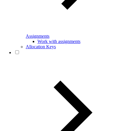
Assignments
Work with assignments
Allocation Keys