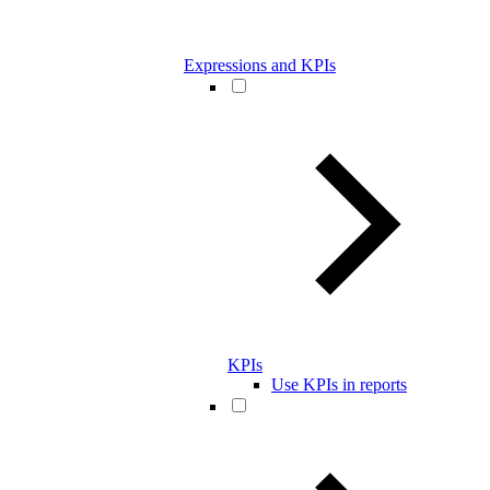
Expressions and KPIs
KPIs
Use KPIs in reports