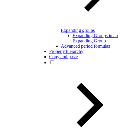
Expanding groups
Expanding Groups in an
Expanding Group
Advanced period formulas
Property hierarchy
Copy and paste