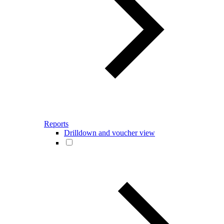
Reports
Drilldown and voucher view