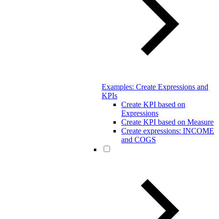
Examples: Create Expressions and
KPIs
Create KPI based on
Expressions
Create KPI based on Measure
Create expressions: INCOME
and COGS