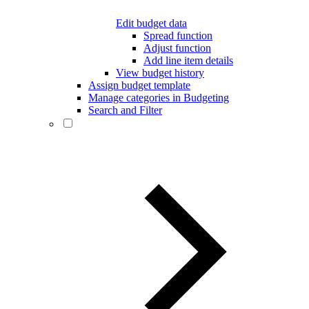
Edit budget data
Spread function
Adjust function
Add line item details
View budget history
Assign budget template
Manage categories in Budgeting
Search and Filter