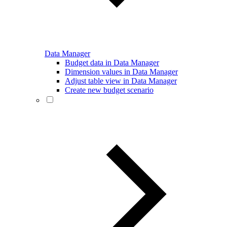
Data Manager
Budget data in Data Manager
Dimension values in Data Manager
Adjust table view in Data Manager
Create new budget scenario