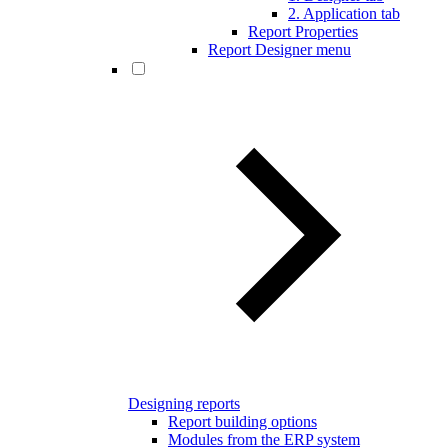
2. Application tab
Report Properties
Report Designer menu
Designing reports
Report building options
Modules from the ERP system