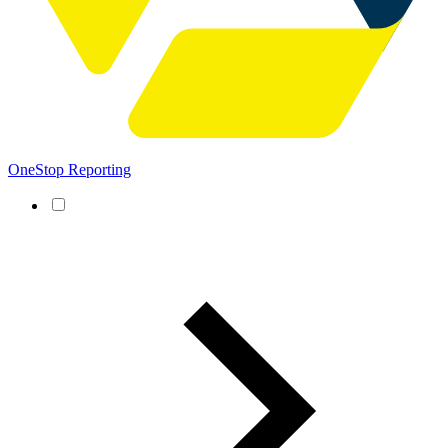
OneStop Reporting