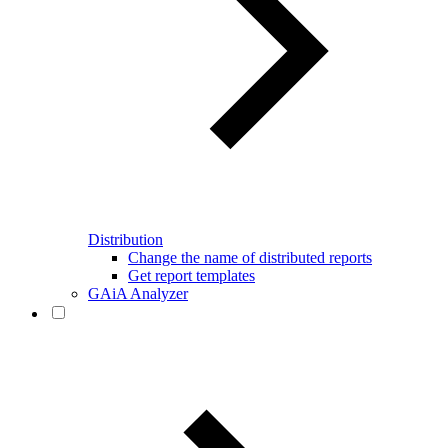
Distribution
Change the name of distributed reports
Get report templates
GAiA Analyzer