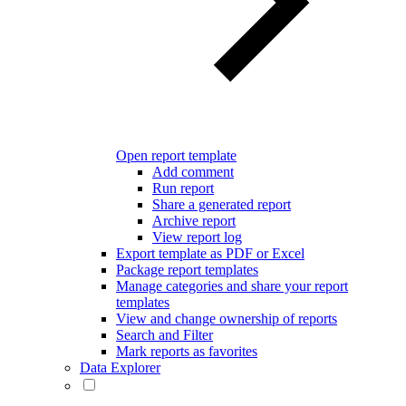
Open report template
Add comment
Run report
Share a generated report
Archive report
View report log
Export template as PDF or Excel
Package report templates
Manage categories and share your report
templates
View and change ownership of reports
Search and Filter
Mark reports as favorites
Data Explorer