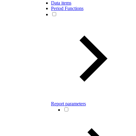
Data items
Period Functions
Report parameters