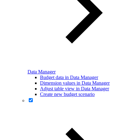
Data Manager
Budget data in Data Manager
Dimension values in Data Manager
Adjust table view in Data Manager
Create new budget scenario