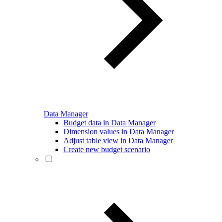
Data Manager
Budget data in Data Manager
Dimension values in Data Manager
Adjust table view in Data Manager
Create new budget scenario