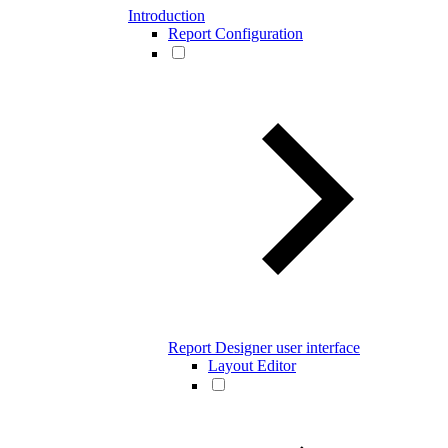
Introduction
Report Configuration
Report Designer user interface
Layout Editor