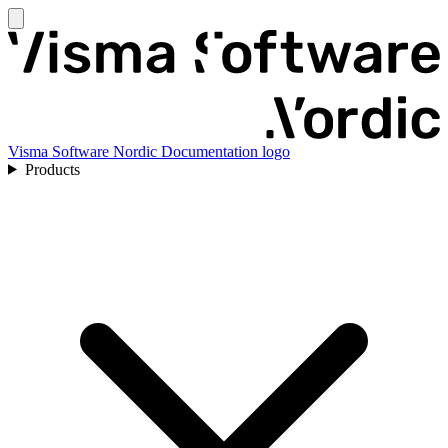
Visma Software Nordic Documentation logo
Products