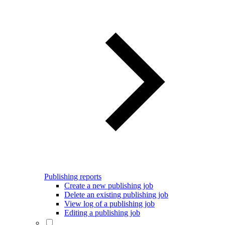
Publishing reports
Create a new publishing job
Delete an existing publishing job
View log of a publishing job
Editing a publishing job