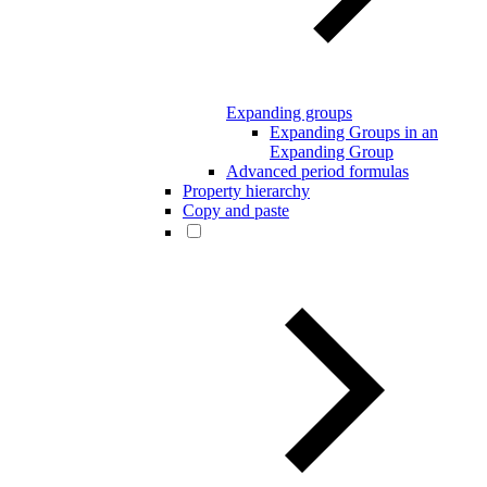
Expanding groups
Expanding Groups in an
Expanding Group
Advanced period formulas
Property hierarchy
Copy and paste