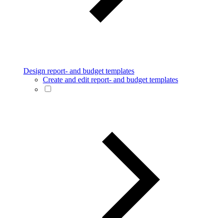
Design report- and budget templates
Create and edit report- and budget templates