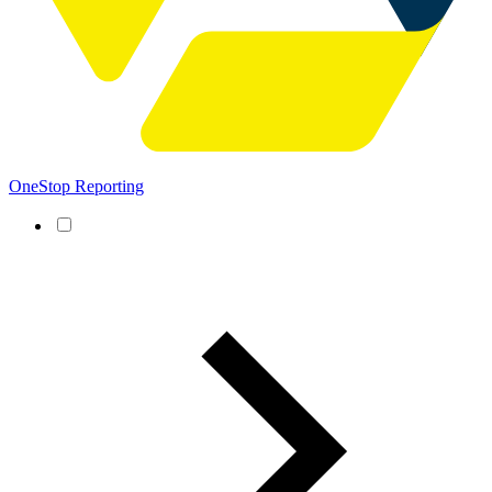
OneStop Reporting