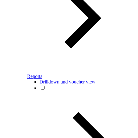
Reports
Drilldown and voucher view