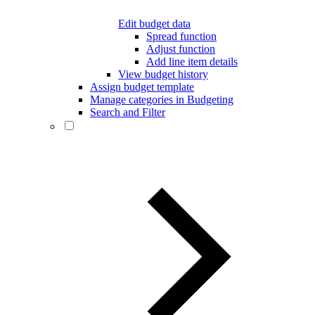
Edit budget data
Spread function
Adjust function
Add line item details
View budget history
Assign budget template
Manage categories in Budgeting
Search and Filter