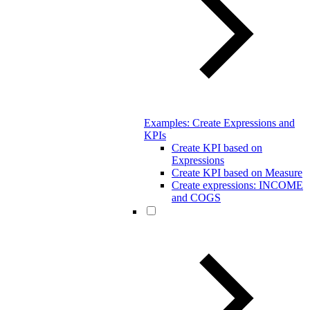
Examples: Create Expressions and
KPIs
Create KPI based on
Expressions
Create KPI based on Measure
Create expressions: INCOME
and COGS