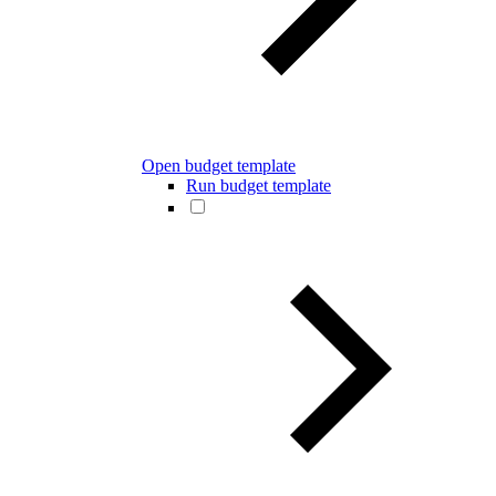
Open budget template
Run budget template