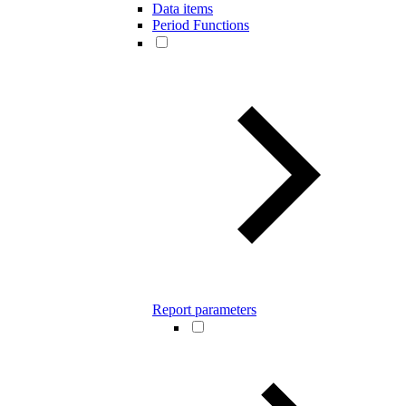
Data items
Period Functions
Report parameters