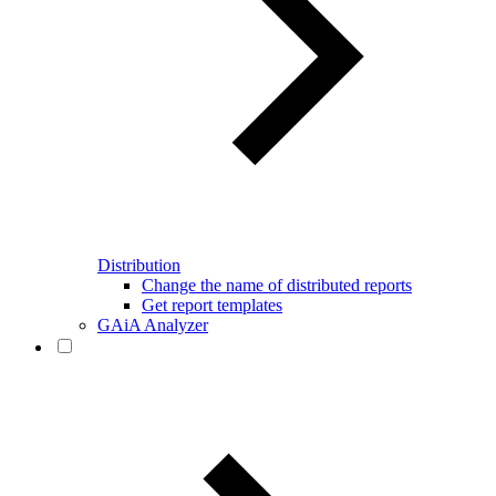
Distribution
Change the name of distributed reports
Get report templates
GAiA Analyzer