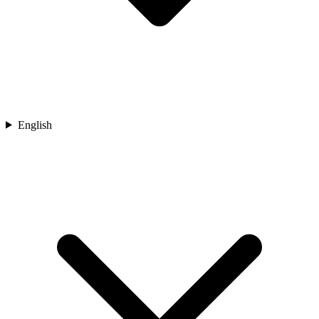
English