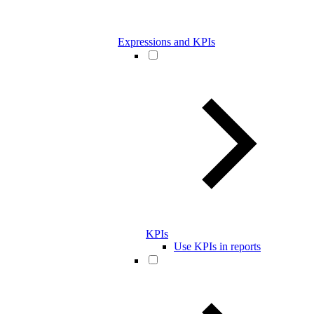
Expressions and KPIs
KPIs
Use KPIs in reports