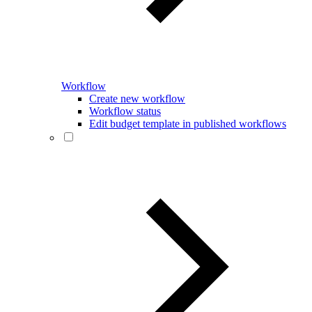
Workflow
Create new workflow
Workflow status
Edit budget template in published workflows