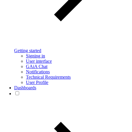
Getting started
Signing in
User interface
GAiA Chat
Notifications
Technical Requirements
User Profile
Dashboards