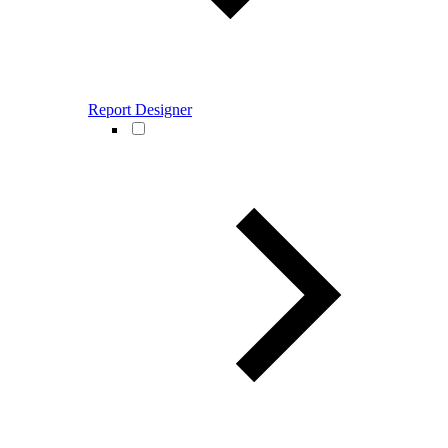
Report Designer