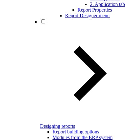
2. Application tab
Report Properties
Report Designer menu
Designing reports
Report building options
Modules from the ERP system