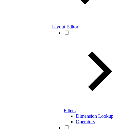
Layout Editor
Filters
Dimension Lookup
Operators