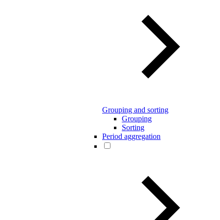
Grouping and sorting
Grouping
Sorting
Period aggregation