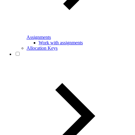
Assignments
Work with assignments
Allocation Keys