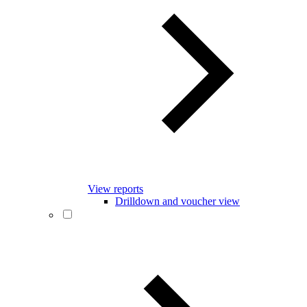
View reports
Drilldown and voucher view