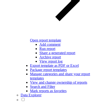
Open report template
Add comment
Run report
Share a generated report
Archive report
View report log
Export template as PDF or Excel
Package report templates
Manage categories and share your report
templates
View and change ownership of reports
Search and Filter
Mark reports as favorites
Data Explorer