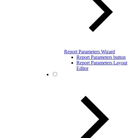
Report Parameters Wizard
Report Parameters button
Report Parameters Layout
Editor