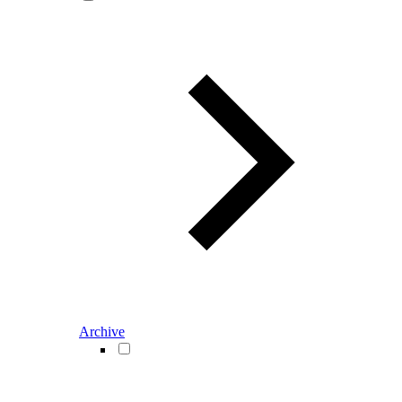
Archive