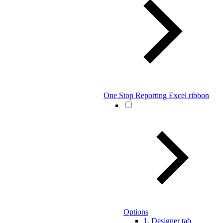
One Stop Reporting Excel ribbon
Options
1. Designer tab