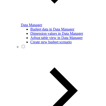
Data Manager
Budget data in Data Manager
Dimension values in Data Manager
Adjust table view in Data Manager
Create new budget scenario