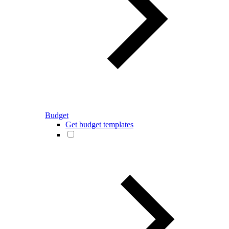
Budget
Get budget templates