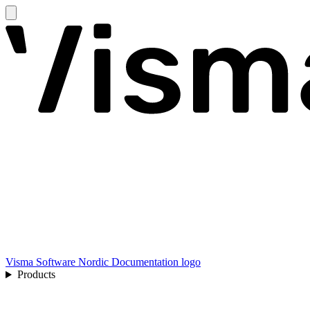
Visma Software Nordic Documentation logo
Products