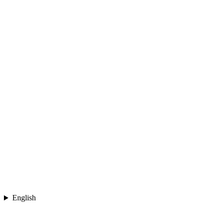
English