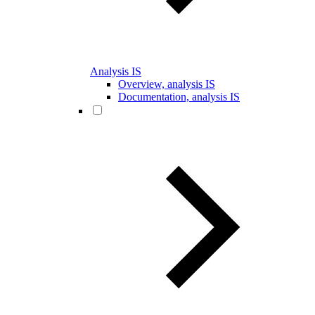
Analysis IS
Overview, analysis IS
Documentation, analysis IS