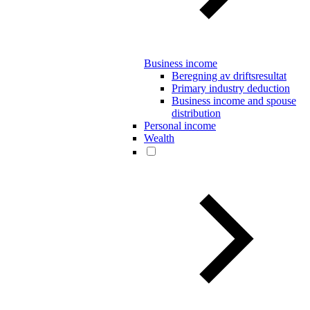
Business income
Beregning av driftsresultat
Primary industry deduction
Business income and spouse
distribution
Personal income
Wealth