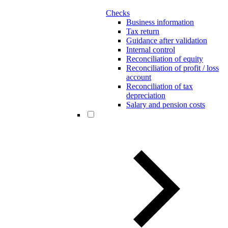
Checks
Business information
Tax return
Guidance after validation
Internal control
Reconciliation of equity
Reconciliation of profit / loss
account
Reconciliation of tax
depreciation
Salary and pension costs