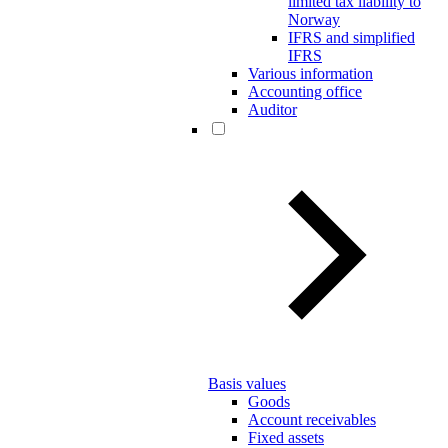
limited tax liability to
Norway
IFRS and simplified
IFRS
Various information
Accounting office
Auditor
Basis values
Goods
Account receivables
Fixed assets