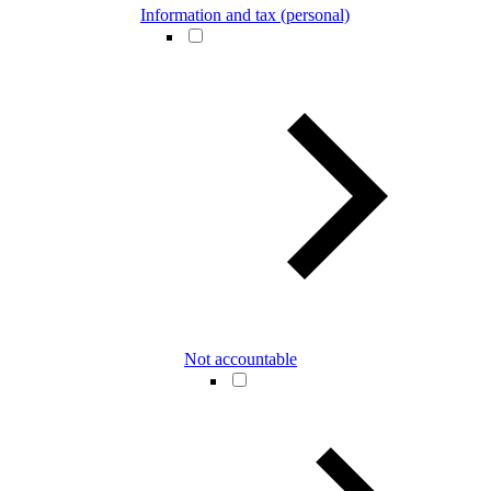
Information and tax (personal)
Not accountable