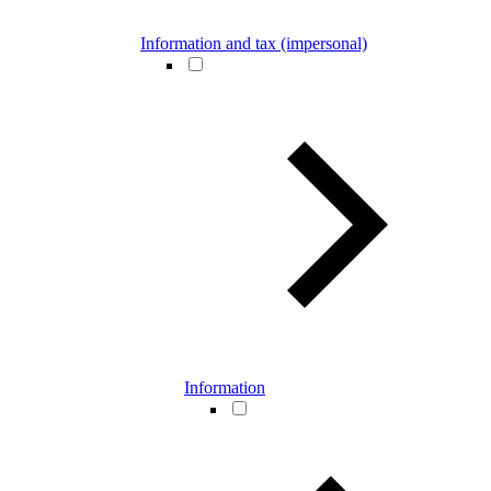
Information and tax (impersonal)
Information