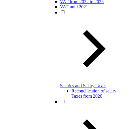
VAT from 2022 to 2025
VAT until 2021
Salaries and Salary Taxes
Reconcilication of salary
Taxes from 2026