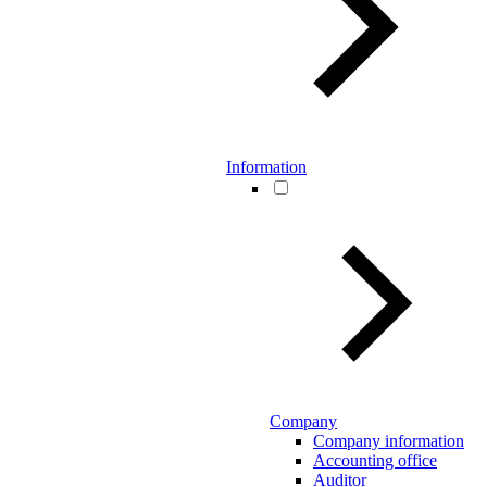
Information
Company
Company information
Accounting office
Auditor