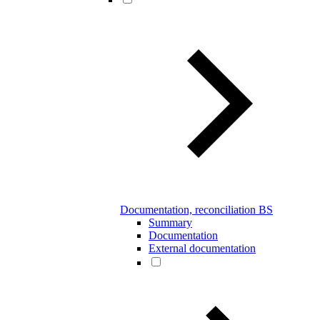
Documentation, reconciliation BS
Summary
Documentation
External documentation