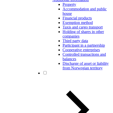
Property
Accommodation and public
house
Financial products
Exemption method
Taxis and cargo transport
Holding of shares in other
companies
Third party data
Participant in a partnership
Cooperative enterprises
Controlled transactions and
balances
Discharge of asset or liability
from Norwegian territory