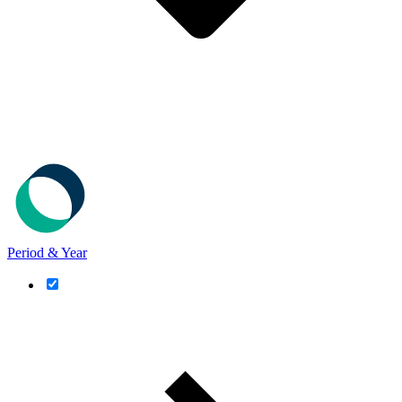
Period & Year