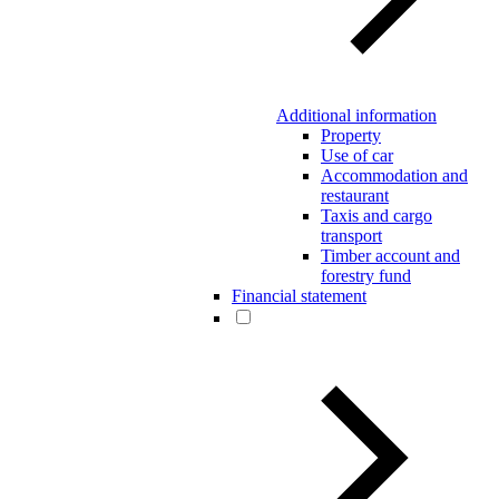
Additional information
Property
Use of car
Accommodation and
restaurant
Taxis and cargo
transport
Timber account and
forestry fund
Financial statement