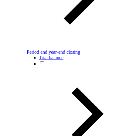
Period and year-end closing
Trial balance