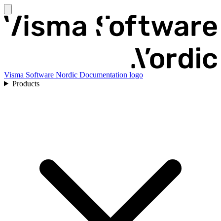
Visma Software Nordic Documentation logo
Products