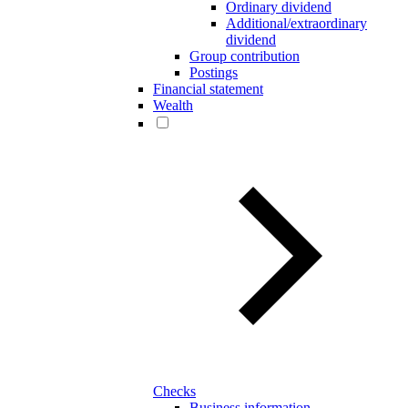
Ordinary dividend
Additional/extraordinary
dividend
Group contribution
Postings
Financial statement
Wealth
Checks
Business information