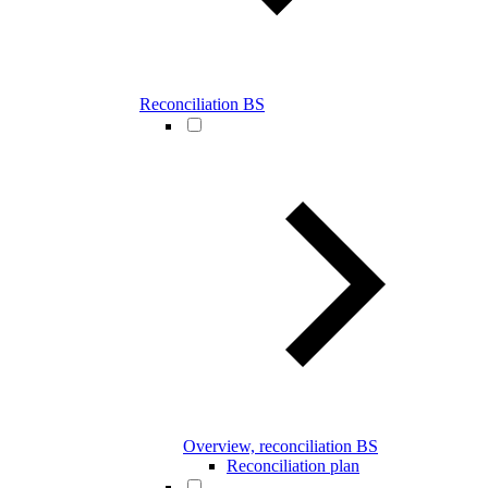
Reconciliation BS
Overview, reconciliation BS
Reconciliation plan