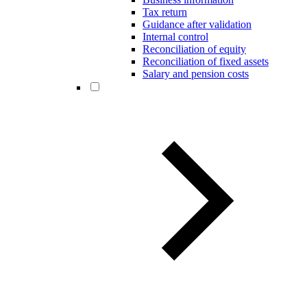
Tax return
Guidance after validation
Internal control
Reconciliation of equity
Reconciliation of fixed assets
Salary and pension costs