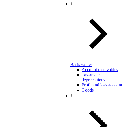
Basis values
Account receivables
Tax-related
depreciations
Profit and loss account
Goods