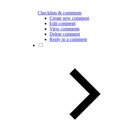
Checklists & comments
Create new comment
Edit comment
View comments
Delete comment
Reply to a comment