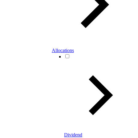
Allocations
Dividend