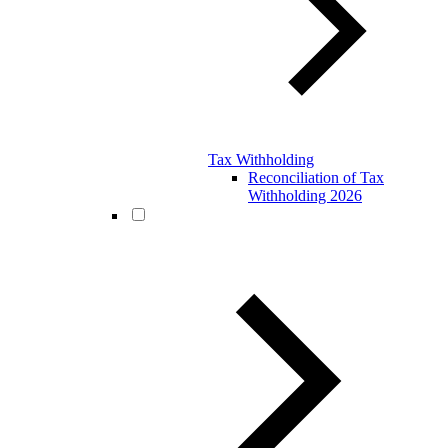
Tax Withholding
Reconciliation of Tax
Withholding 2026