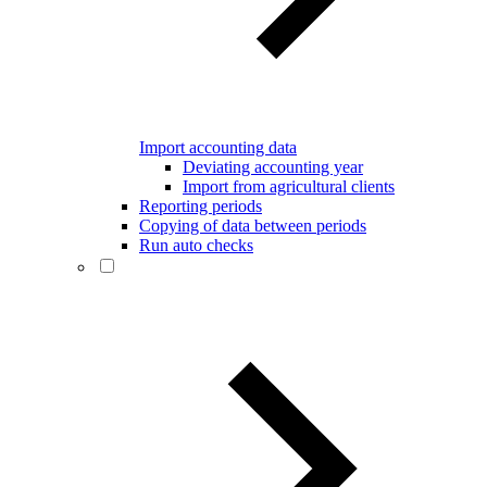
Import accounting data
Deviating accounting year
Import from agricultural clients
Reporting periods
Copying of data between periods
Run auto checks