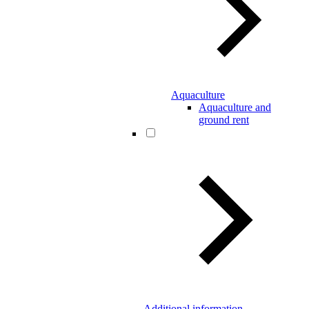
Aquaculture
Aquaculture and
ground rent
Additional information