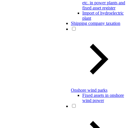
etc. in power plants and
fixed asset register
Import of hydroelectric
plant
Shipping company taxation
Onshore wind parks
Fixed assets in onshore
wind power