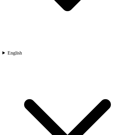
English