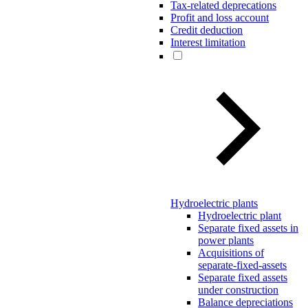
Tax-related deprecations
Profit and loss account
Credit deduction
Interest limitation
Hydroelectric plants
Hydroelectric plant
Separate fixed assets in
power plants
Acquisitions of
separate-fixed-assets
Separate fixed assets
under construction
Balance depreciations