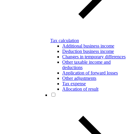
Tax calculation
Additional business income
Deduction business income
Changes in temporary differences
Other taxable income and
deductions
Application of forward losses
Other adjustments
Tax expense
Allocation of result