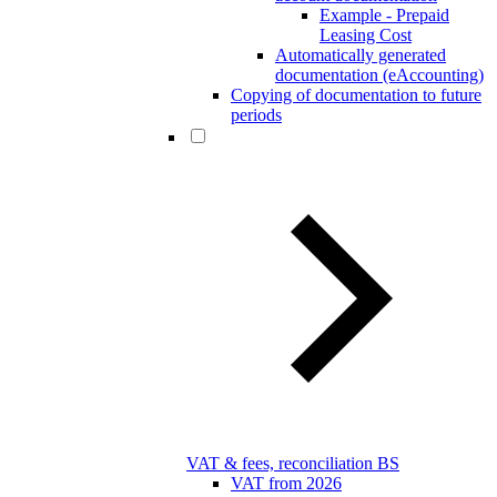
Example - Prepaid
Leasing Cost
Automatically generated
documentation (eAccounting)
Copying of documentation to future
periods
VAT & fees, reconciliation BS
VAT from 2026