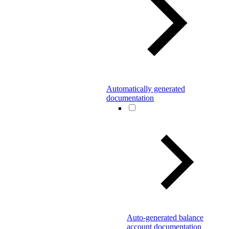
Automatically generated
documentation
Auto-generated balance
account documentation