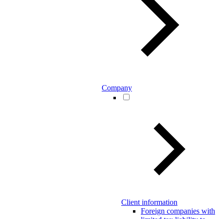
Company
Client information
Foreign companies with