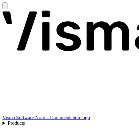
Visma Software Nordic Documentation logo
Products