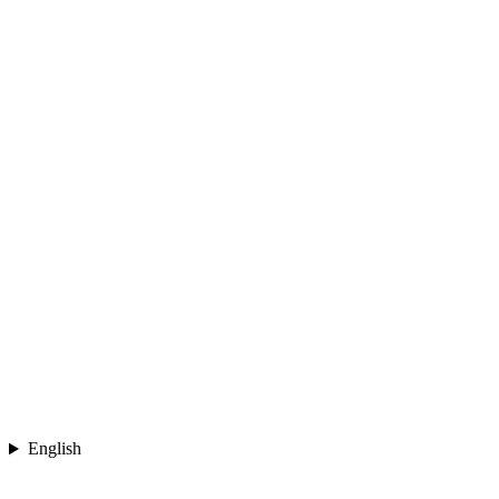
English