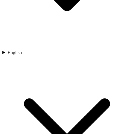
English