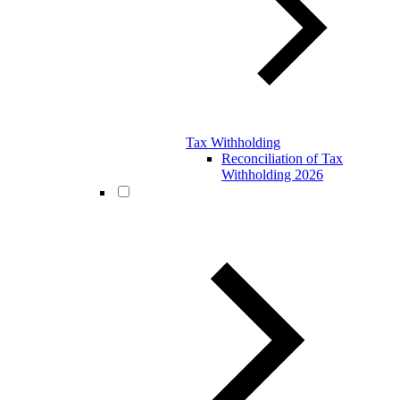
Tax Withholding
Reconciliation of Tax
Withholding 2026