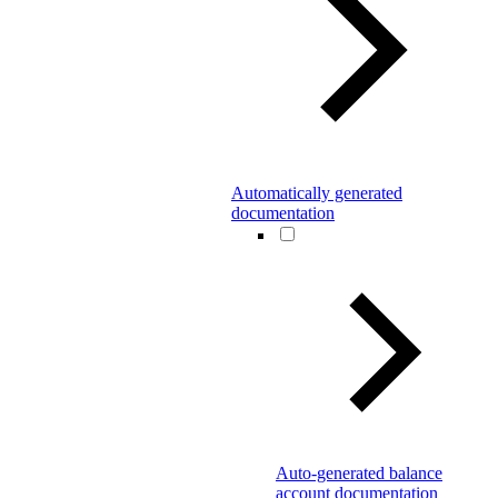
Automatically generated
documentation
Auto-generated balance
account documentation