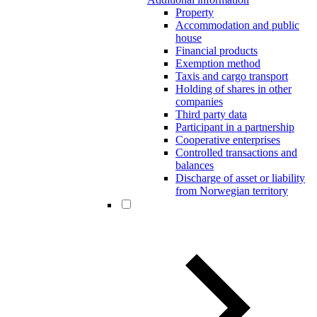
Property
Accommodation and public
house
Financial products
Exemption method
Taxis and cargo transport
Holding of shares in other
companies
Third party data
Participant in a partnership
Cooperative enterprises
Controlled transactions and
balances
Discharge of asset or liability
from Norwegian territory