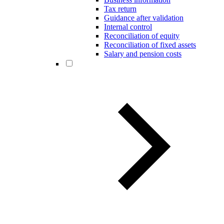
Tax return
Guidance after validation
Internal control
Reconciliation of equity
Reconciliation of fixed assets
Salary and pension costs