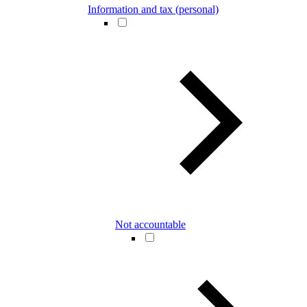
Information and tax (personal)
Not accountable