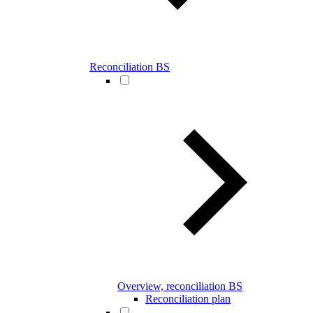
Reconciliation BS
Overview, reconciliation BS
Reconciliation plan