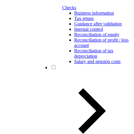
Checks
Business information
Tax return
Guidance after validation
Internal control
Reconciliation of equity
Reconciliation of profit / loss
account
Reconciliation of tax
depreciation
Salary and pension costs