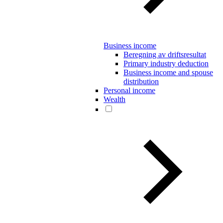
Business income
Beregning av driftsresultat
Primary industry deduction
Business income and spouse
distribution
Personal income
Wealth