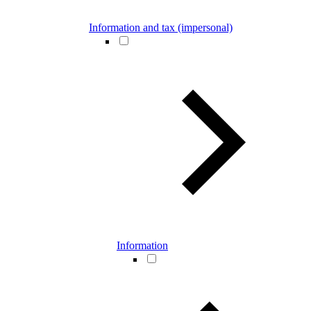
Information and tax (impersonal)
Information