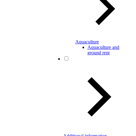
Aquaculture
Aquaculture and
ground rent
Additional information