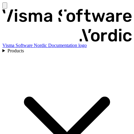
Visma Software Nordic Documentation logo
Products