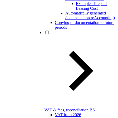
Example - Prepaid
Leasing Cost
Automatically generated
documentation (eAccounting)
Copying of documentation to future
periods
VAT & fees, reconciliation BS
VAT from 2026