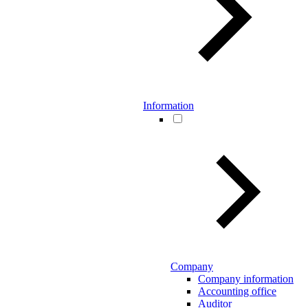
Information
Company
Company information
Accounting office
Auditor