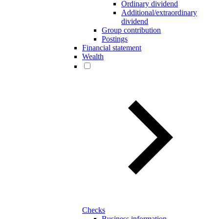
Ordinary dividend
Additional/extraordinary
dividend
Group contribution
Postings
Financial statement
Wealth
Checks
Business information