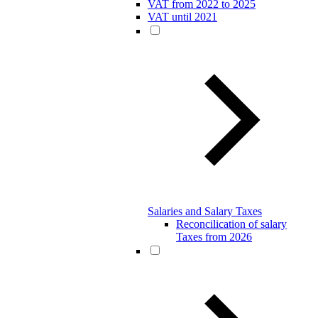
VAT from 2022 to 2025
VAT until 2021
Salaries and Salary Taxes
Reconcilication of salary
Taxes from 2026