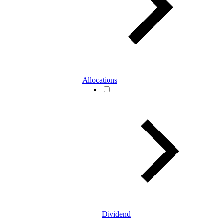
Allocations
Dividend