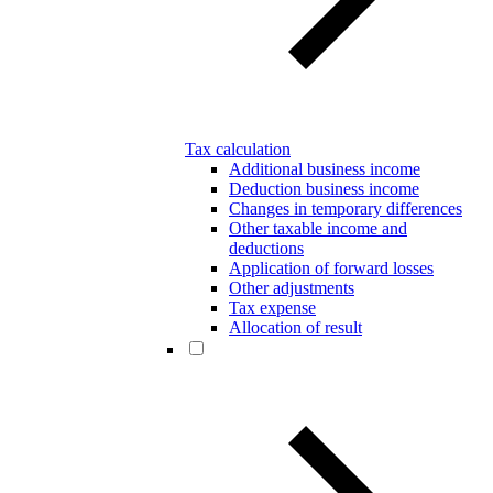
Tax calculation
Additional business income
Deduction business income
Changes in temporary differences
Other taxable income and
deductions
Application of forward losses
Other adjustments
Tax expense
Allocation of result