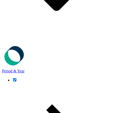
Period & Year