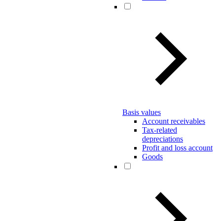
Basis values
Account receivables
Tax-related
depreciations
Profit and loss account
Goods