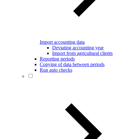
Import accounting data
Deviating accounting year
Import from agricultural clients
Reporting periods
Copying of data between periods
Run auto checks