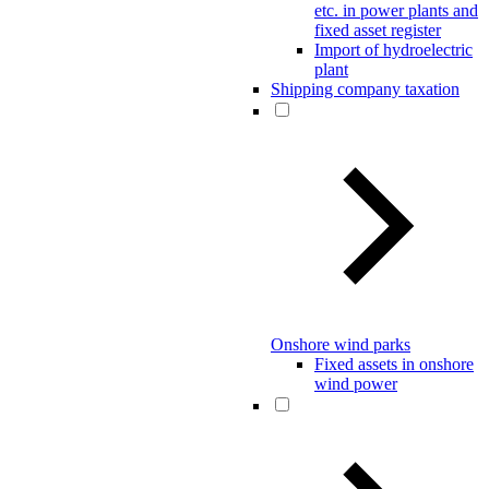
etc. in power plants and
fixed asset register
Import of hydroelectric
plant
Shipping company taxation
Onshore wind parks
Fixed assets in onshore
wind power