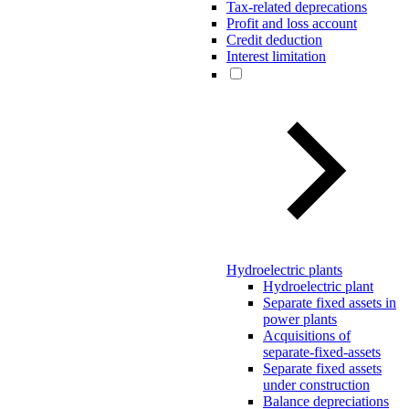
Tax-related deprecations
Profit and loss account
Credit deduction
Interest limitation
Hydroelectric plants
Hydroelectric plant
Separate fixed assets in
power plants
Acquisitions of
separate-fixed-assets
Separate fixed assets
under construction
Balance depreciations