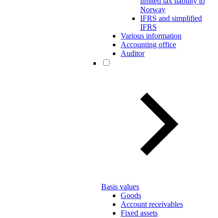
limited tax liability to
Norway
IFRS and simplified
IFRS
Various information
Accounting office
Auditor
Basis values
Goods
Account receivables
Fixed assets