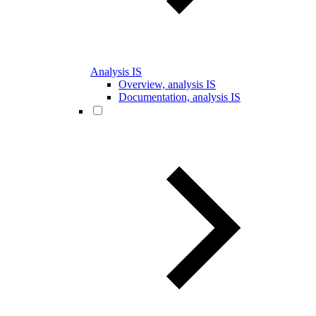
Analysis IS
Overview, analysis IS
Documentation, analysis IS