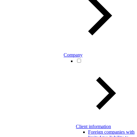
Company
Client information
Foreign companies with