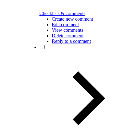
Checklists & comments
Create new comment
Edit comment
View comments
Delete comment
Reply to a comment