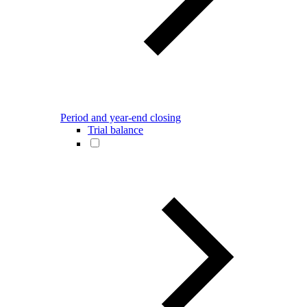
Period and year-end closing
Trial balance