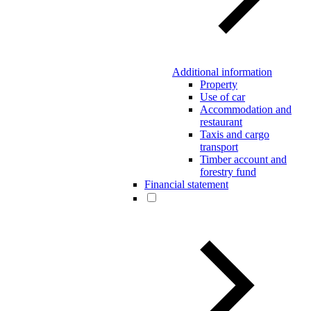
Additional information
Property
Use of car
Accommodation and
restaurant
Taxis and cargo
transport
Timber account and
forestry fund
Financial statement