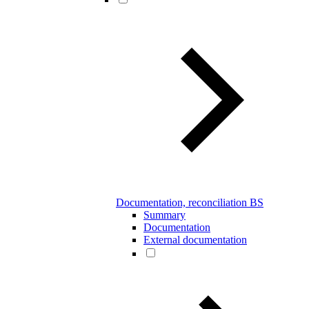
Documentation, reconciliation BS
Summary
Documentation
External documentation