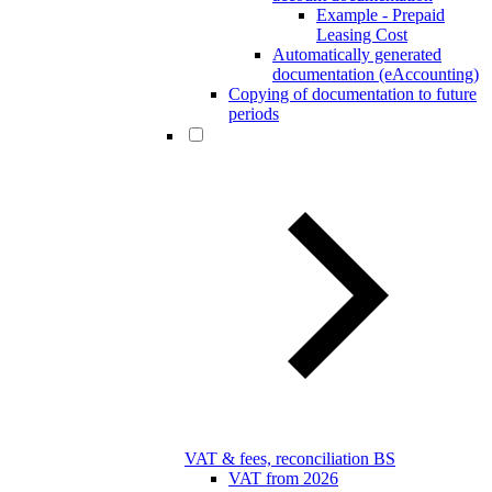
Example - Prepaid
Leasing Cost
Automatically generated
documentation (eAccounting)
Copying of documentation to future
periods
VAT & fees, reconciliation BS
VAT from 2026