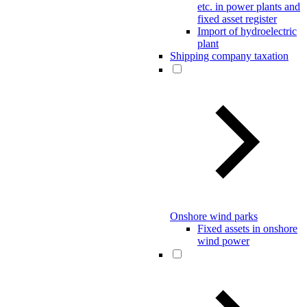
etc. in power plants and
fixed asset register
Import of hydroelectric
plant
Shipping company taxation
Onshore wind parks
Fixed assets in onshore
wind power