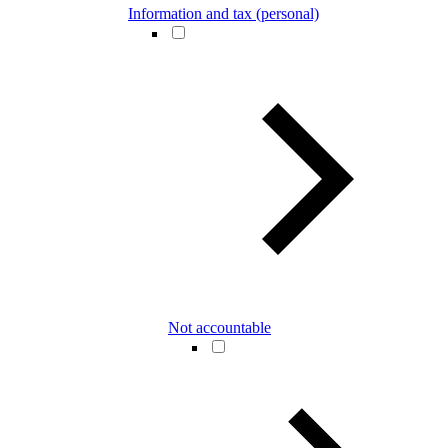
Information and tax (personal)
Not accountable