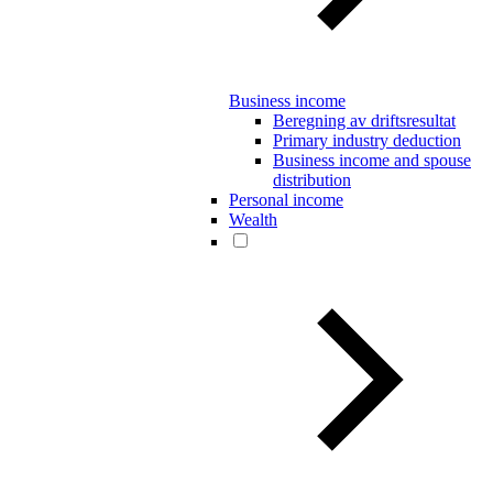
Business income
Beregning av driftsresultat
Primary industry deduction
Business income and spouse
distribution
Personal income
Wealth