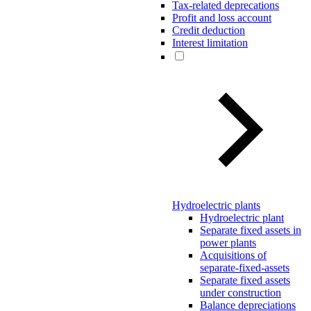
Tax-related deprecations
Profit and loss account
Credit deduction
Interest limitation
Hydroelectric plants
Hydroelectric plant
Separate fixed assets in
power plants
Acquisitions of
separate-fixed-assets
Separate fixed assets
under construction
Balance depreciations