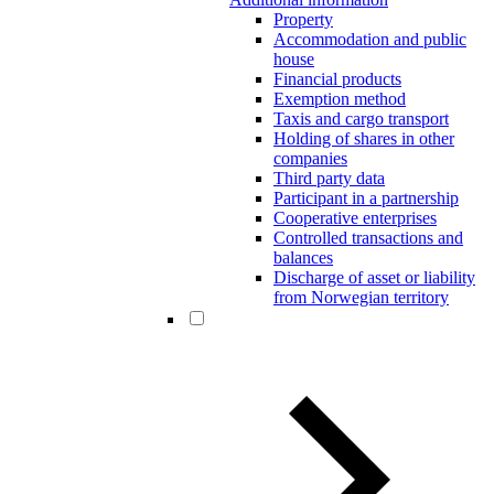
Property
Accommodation and public
house
Financial products
Exemption method
Taxis and cargo transport
Holding of shares in other
companies
Third party data
Participant in a partnership
Cooperative enterprises
Controlled transactions and
balances
Discharge of asset or liability
from Norwegian territory