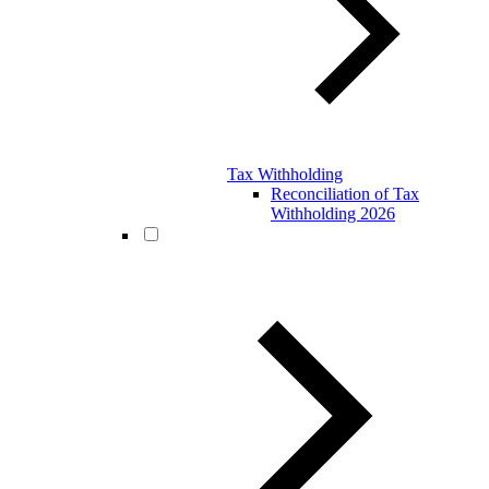
Tax Withholding
Reconciliation of Tax
Withholding 2026