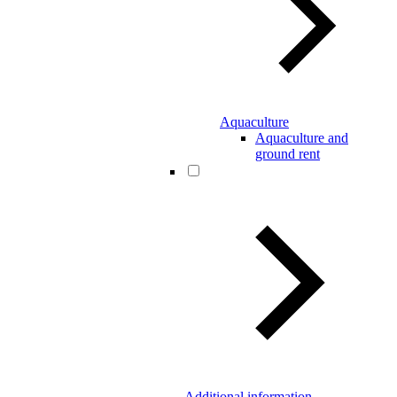
Aquaculture
Aquaculture and
ground rent
Additional information