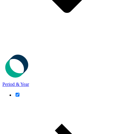
Period & Year