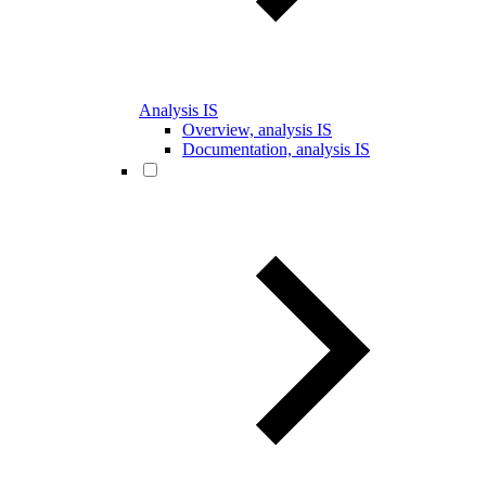
Analysis IS
Overview, analysis IS
Documentation, analysis IS