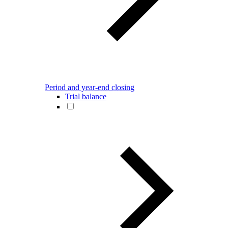
Period and year-end closing
Trial balance