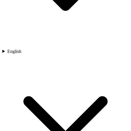
English