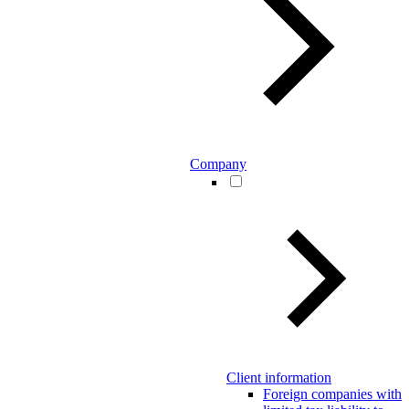
Company
Client information
Foreign companies with