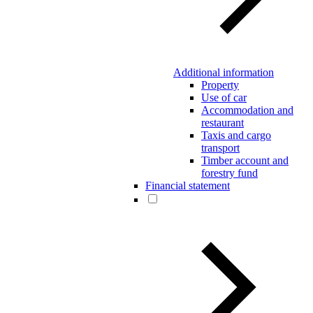
Additional information
Property
Use of car
Accommodation and
restaurant
Taxis and cargo
transport
Timber account and
forestry fund
Financial statement