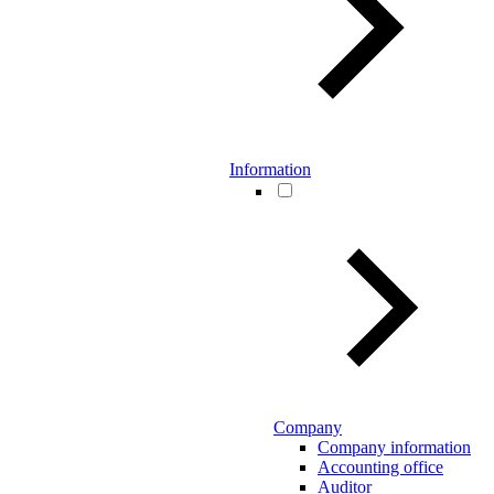
Information
Company
Company information
Accounting office
Auditor