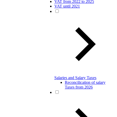
VAT from 2022 to 2025
VAT until 2021
Salaries and Salary Taxes
Reconcilication of salary
Taxes from 2026