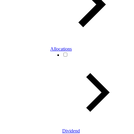
Allocations
Dividend