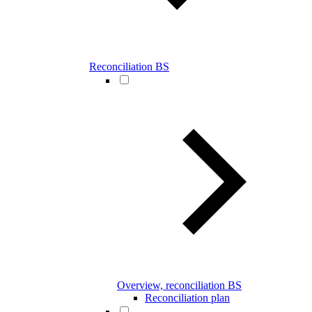
Reconciliation BS
Overview, reconciliation BS
Reconciliation plan