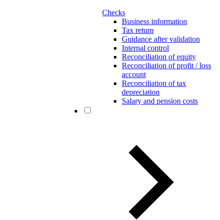
Checks
Business information
Tax return
Guidance after validation
Internal control
Reconciliation of equity
Reconciliation of profit / loss
account
Reconciliation of tax
depreciation
Salary and pension costs