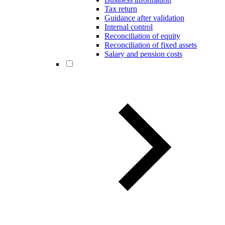
Tax return
Guidance after validation
Internal control
Reconciliation of equity
Reconciliation of fixed assets
Salary and pension costs