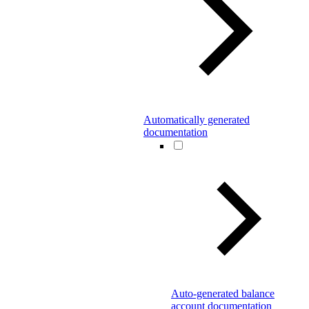
Automatically generated
documentation
Auto-generated balance
account documentation