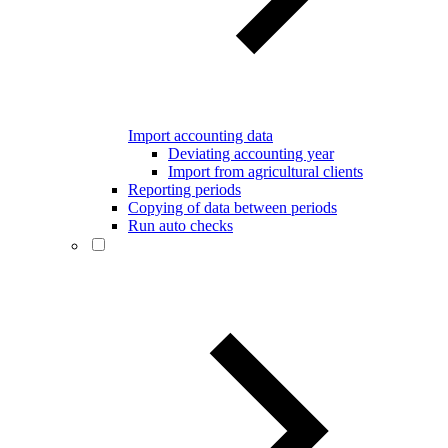
Import accounting data
Deviating accounting year
Import from agricultural clients
Reporting periods
Copying of data between periods
Run auto checks