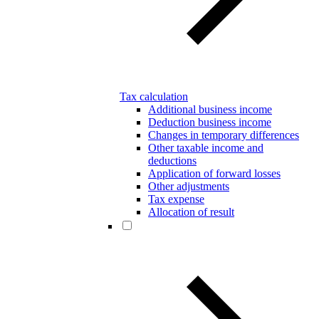
Tax calculation
Additional business income
Deduction business income
Changes in temporary differences
Other taxable income and
deductions
Application of forward losses
Other adjustments
Tax expense
Allocation of result