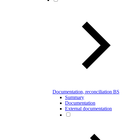
Documentation, reconciliation BS
Summary
Documentation
External documentation