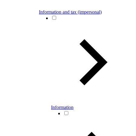
Information and tax (impersonal)
Information