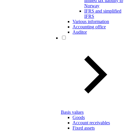
limited tax liability to
Norway
IFRS and simplified
IFRS
Various information
Accounting office
Auditor
Basis values
Goods
Account receivables
Fixed assets