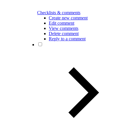
Checklists & comments
Create new comment
Edit comment
View comments
Delete comment
Reply to a comment