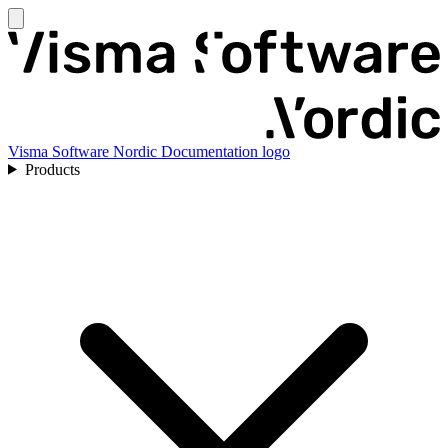
Visma Software Nordic Documentation logo
Products