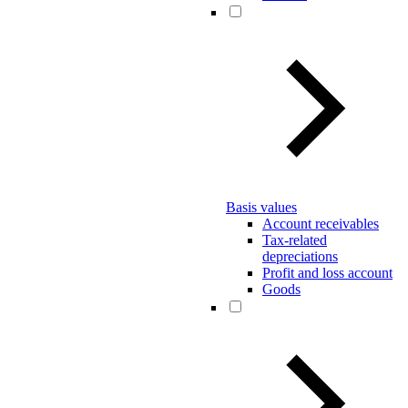
Basis values
Account receivables
Tax-related
depreciations
Profit and loss account
Goods