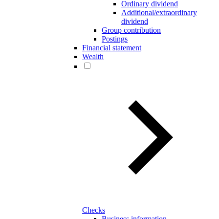
Ordinary dividend
Additional/extraordinary
dividend
Group contribution
Postings
Financial statement
Wealth
Checks
Business information