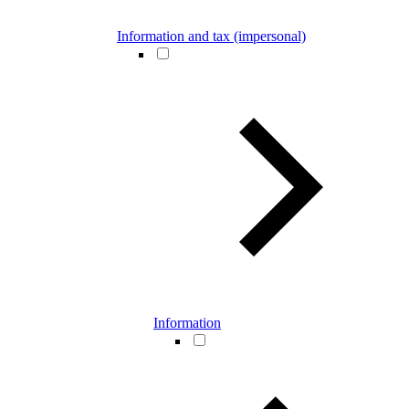
Information and tax (impersonal)
Information