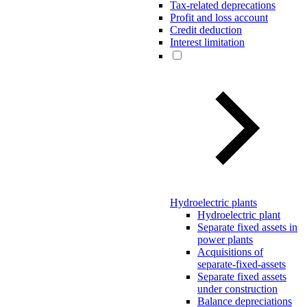
Tax-related deprecations
Profit and loss account
Credit deduction
Interest limitation
Hydroelectric plants
Hydroelectric plant
Separate fixed assets in
power plants
Acquisitions of
separate-fixed-assets
Separate fixed assets
under construction
Balance depreciations