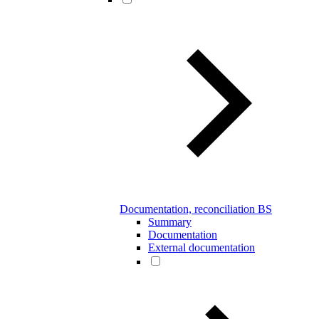
Documentation, reconciliation BS
Summary
Documentation
External documentation