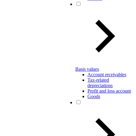
Basis values
Account receivables
Tax-related
depreciations
Profit and loss account
Goods