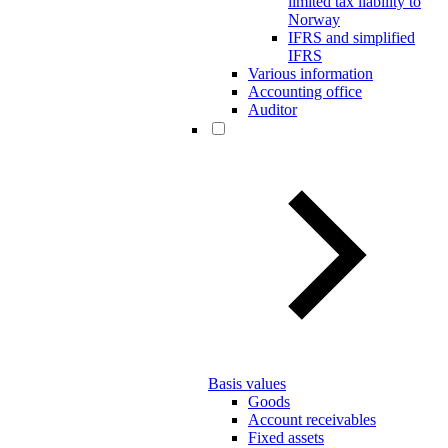
limited tax liability to
Norway
IFRS and simplified
IFRS
Various information
Accounting office
Auditor
Basis values
Goods
Account receivables
Fixed assets