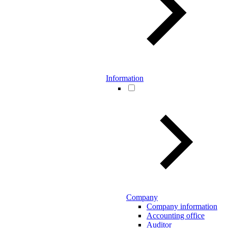
Information
Company
Company information
Accounting office
Auditor