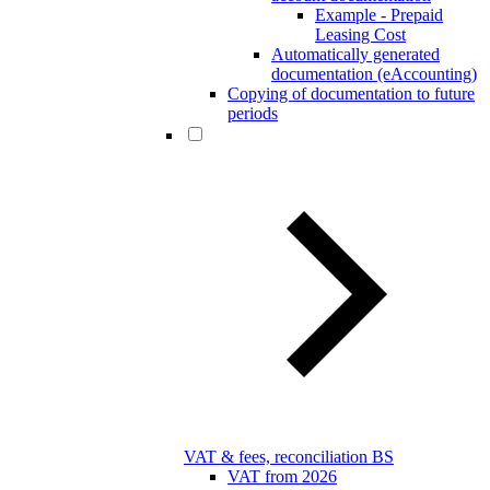
Example - Prepaid
Leasing Cost
Automatically generated
documentation (eAccounting)
Copying of documentation to future
periods
VAT & fees, reconciliation BS
VAT from 2026