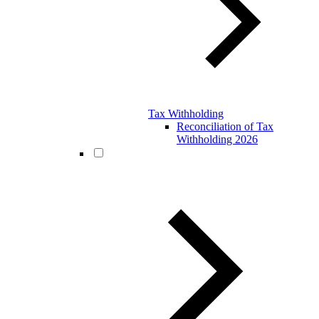
Tax Withholding
Reconciliation of Tax
Withholding 2026