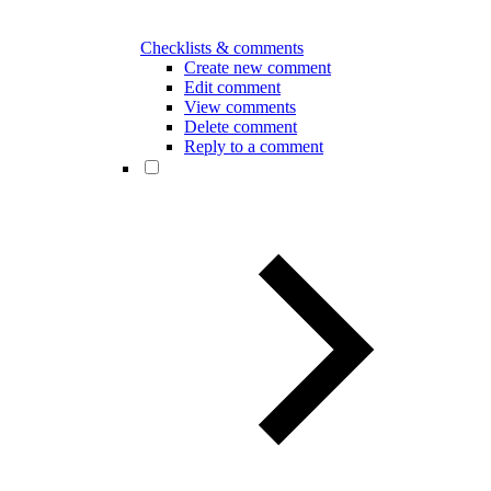
Checklists & comments
Create new comment
Edit comment
View comments
Delete comment
Reply to a comment