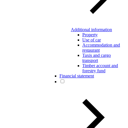
Additional information
Property
Use of car
Accommodation and
restaurant
Taxis and cargo
transport
Timber account and
forestry fund
Financial statement