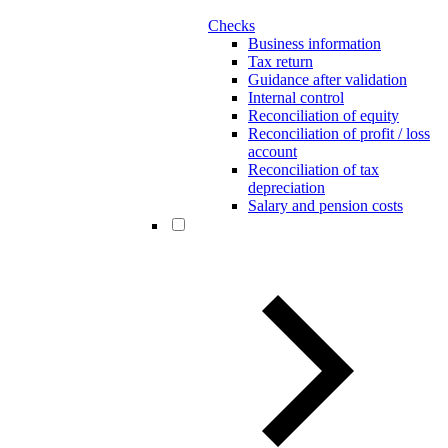
Checks
Business information
Tax return
Guidance after validation
Internal control
Reconciliation of equity
Reconciliation of profit / loss
account
Reconciliation of tax
depreciation
Salary and pension costs