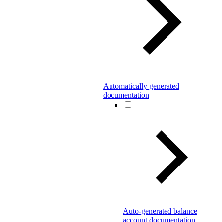
Automatically generated
documentation
Auto-generated balance
account documentation