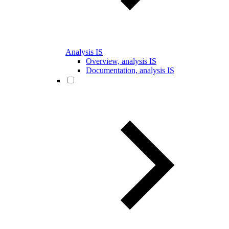
Analysis IS
Overview, analysis IS
Documentation, analysis IS