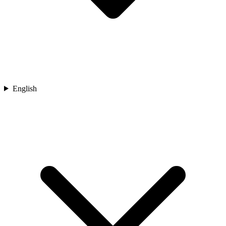
English