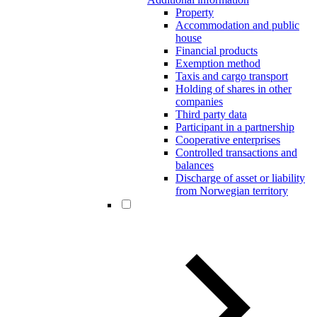
Property
Accommodation and public
house
Financial products
Exemption method
Taxis and cargo transport
Holding of shares in other
companies
Third party data
Participant in a partnership
Cooperative enterprises
Controlled transactions and
balances
Discharge of asset or liability
from Norwegian territory