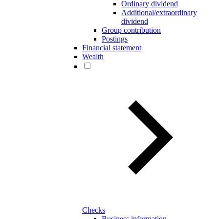
Ordinary dividend
Additional/extraordinary
dividend
Group contribution
Postings
Financial statement
Wealth
Checks
Business information