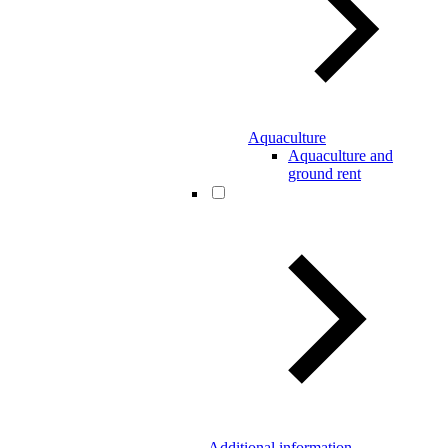
Aquaculture
Aquaculture and
ground rent
Additional information