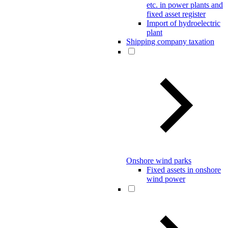
etc. in power plants and
fixed asset register
Import of hydroelectric
plant
Shipping company taxation
Onshore wind parks
Fixed assets in onshore
wind power