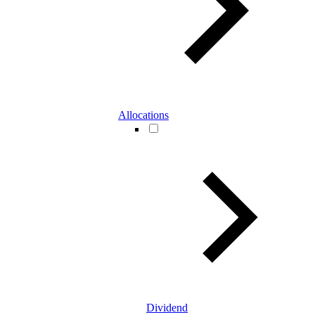
Allocations
Dividend