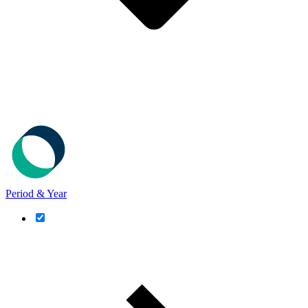
Period & Year