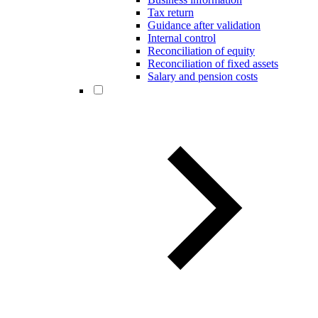
Tax return
Guidance after validation
Internal control
Reconciliation of equity
Reconciliation of fixed assets
Salary and pension costs