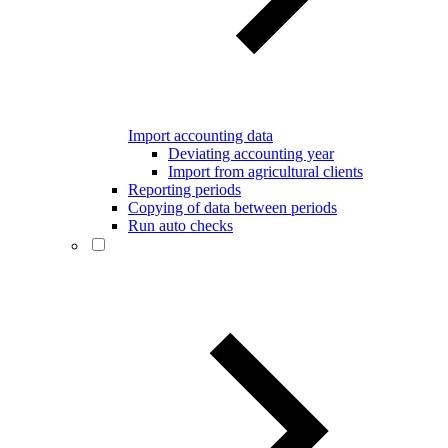
Import accounting data
Deviating accounting year
Import from agricultural clients
Reporting periods
Copying of data between periods
Run auto checks