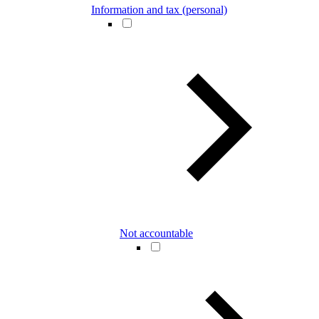
Information and tax (personal)
Not accountable