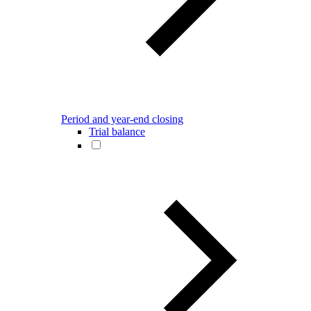
Period and year-end closing
Trial balance