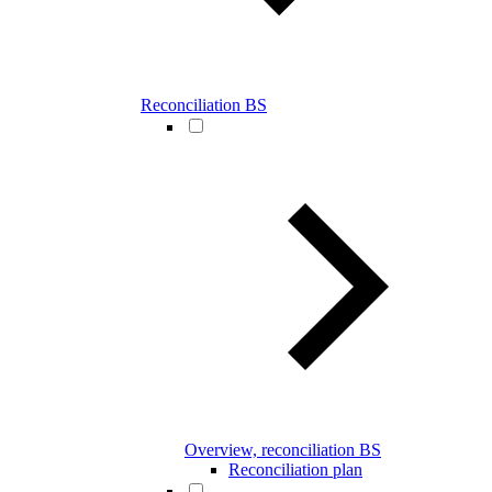
Reconciliation BS
Overview, reconciliation BS
Reconciliation plan