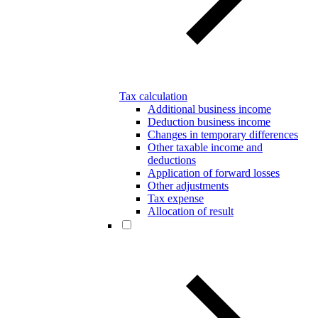
Tax calculation
Additional business income
Deduction business income
Changes in temporary differences
Other taxable income and
deductions
Application of forward losses
Other adjustments
Tax expense
Allocation of result