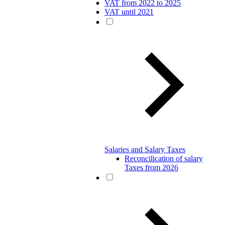
VAT from 2022 to 2025
VAT until 2021
Salaries and Salary Taxes
Reconcilication of salary
Taxes from 2026