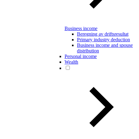
Business income
Beregning av driftsresultat
Primary industry deduction
Business income and spouse
distribution
Personal income
Wealth