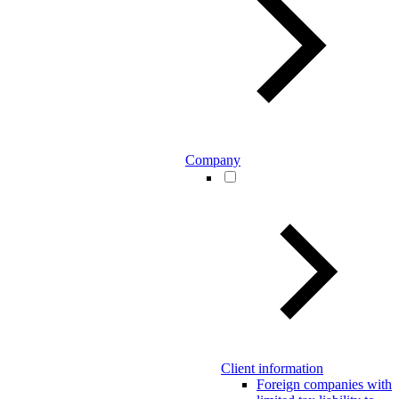
Company
Client information
Foreign companies with