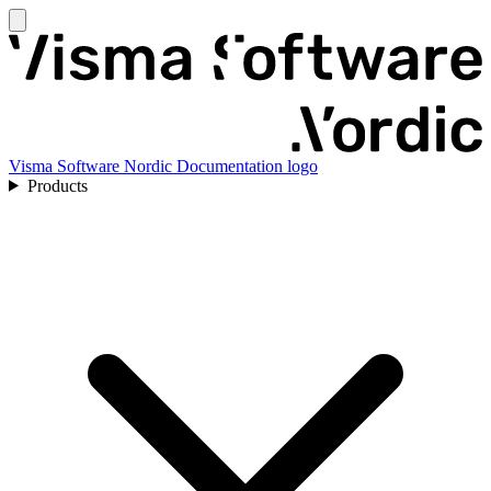
Visma Software Nordic Documentation logo
Products