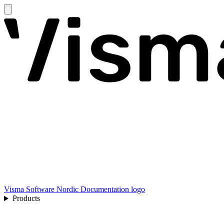
Visma Software Nordic Documentation logo
Products