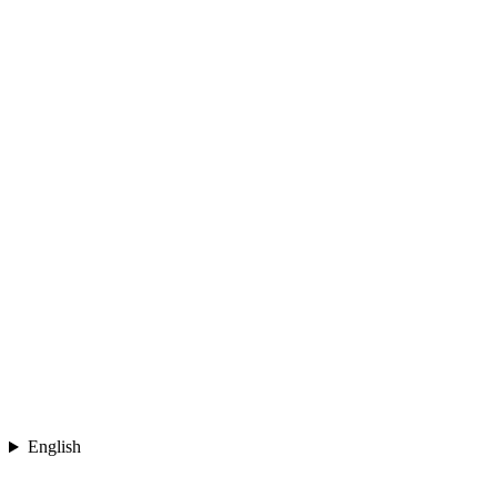
English