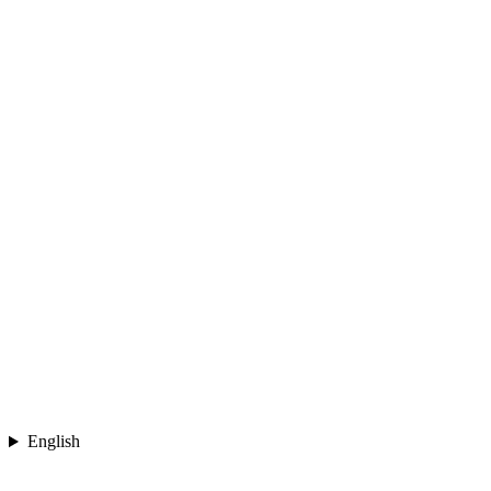
English