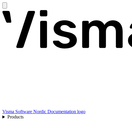
Visma Software Nordic Documentation logo
Products