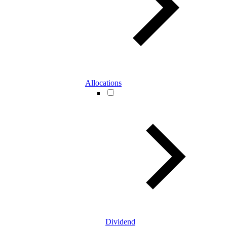
Allocations
Dividend