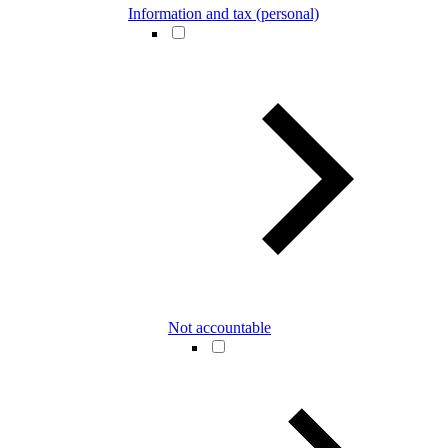
Information and tax (personal)
Not accountable