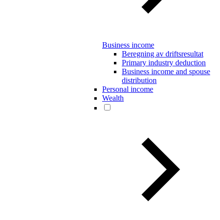
Business income
Beregning av driftsresultat
Primary industry deduction
Business income and spouse
distribution
Personal income
Wealth