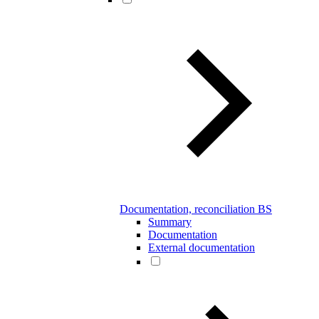
Documentation, reconciliation BS
Summary
Documentation
External documentation