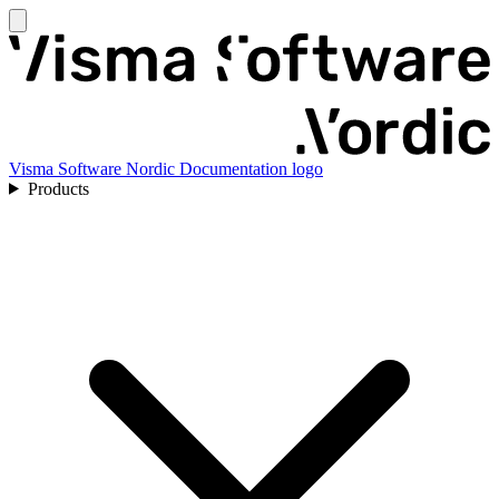
Visma Software Nordic Documentation logo
Products