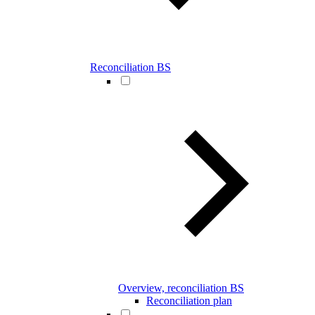
Reconciliation BS
Overview, reconciliation BS
Reconciliation plan