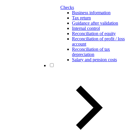
Checks
Business information
Tax return
Guidance after validation
Internal control
Reconciliation of equity
Reconciliation of profit / loss
account
Reconciliation of tax
depreciation
Salary and pension costs