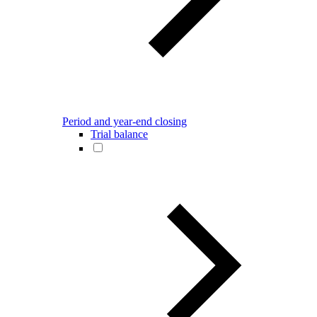
Period and year-end closing
Trial balance