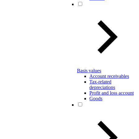
Basis values
Account receivables
Tax-related
depreciations
Profit and loss account
Goods