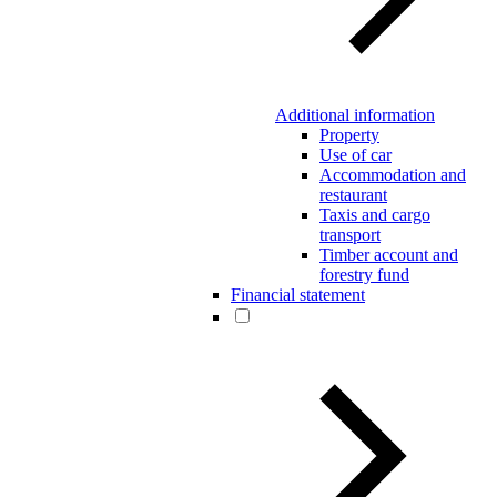
Additional information
Property
Use of car
Accommodation and
restaurant
Taxis and cargo
transport
Timber account and
forestry fund
Financial statement