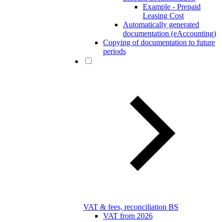
Example - Prepaid
Leasing Cost
Automatically generated
documentation (eAccounting)
Copying of documentation to future
periods
VAT & fees, reconciliation BS
VAT from 2026