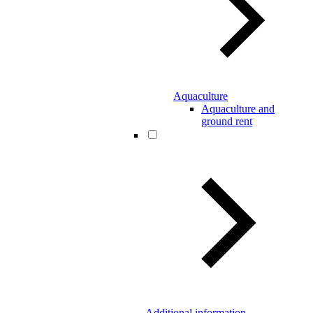
Aquaculture
Aquaculture and
ground rent
Additional information