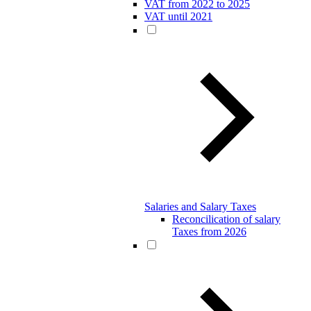
VAT from 2022 to 2025
VAT until 2021
Salaries and Salary Taxes
Reconcilication of salary
Taxes from 2026