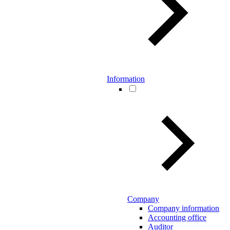
Information
Company
Company information
Accounting office
Auditor