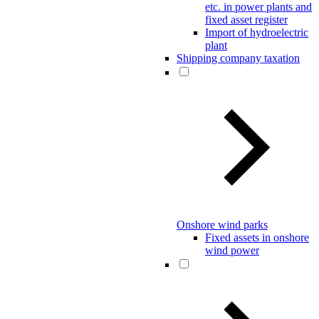
etc. in power plants and
fixed asset register
Import of hydroelectric
plant
Shipping company taxation
Onshore wind parks
Fixed assets in onshore
wind power