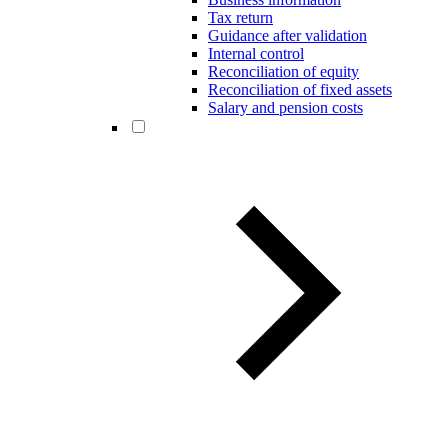
Tax return
Guidance after validation
Internal control
Reconciliation of equity
Reconciliation of fixed assets
Salary and pension costs