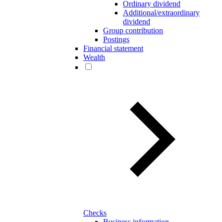
Ordinary dividend
Additional/extraordinary
dividend
Group contribution
Postings
Financial statement
Wealth
Checks
Business information