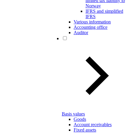
limited tax liability to
Norway
IFRS and simplified
IFRS
Various information
Accounting office
Auditor
Basis values
Goods
Account receivables
Fixed assets