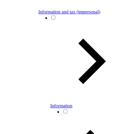
Information and tax (impersonal)
Information