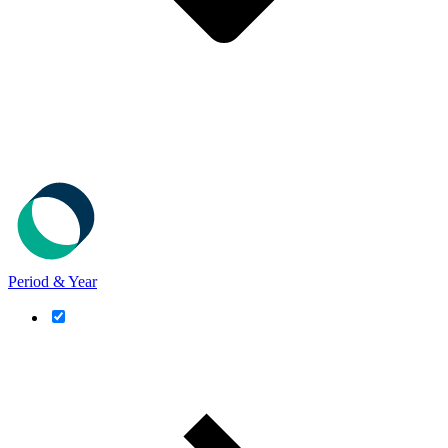
Period & Year