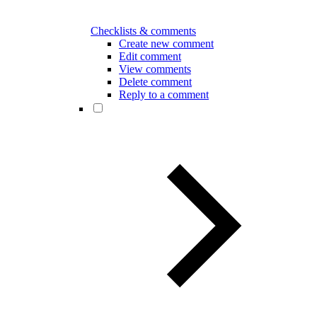
Checklists & comments
Create new comment
Edit comment
View comments
Delete comment
Reply to a comment