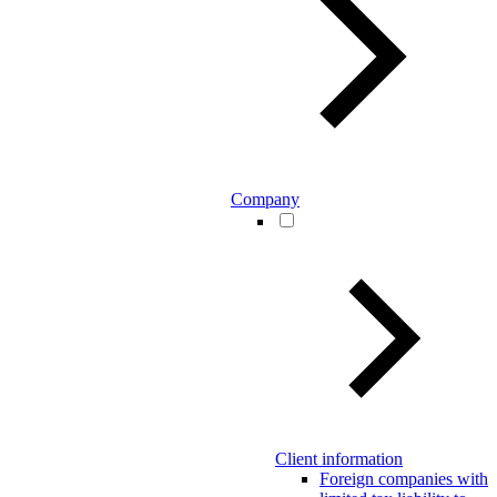
Company
Client information
Foreign companies with