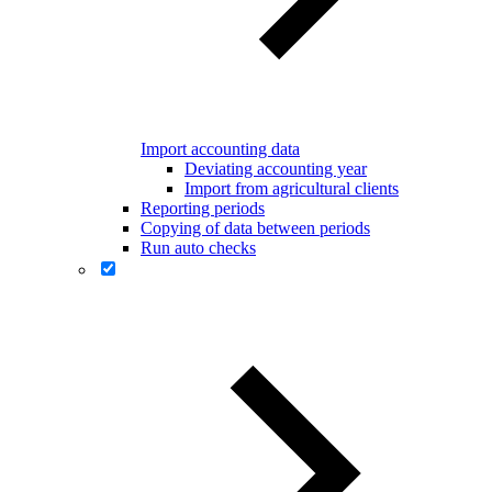
Import accounting data
Deviating accounting year
Import from agricultural clients
Reporting periods
Copying of data between periods
Run auto checks