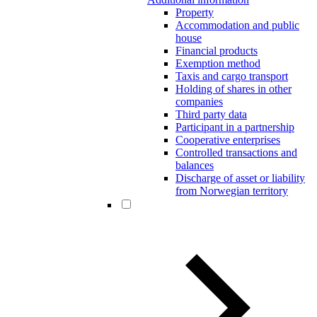
Property
Accommodation and public
house
Financial products
Exemption method
Taxis and cargo transport
Holding of shares in other
companies
Third party data
Participant in a partnership
Cooperative enterprises
Controlled transactions and
balances
Discharge of asset or liability
from Norwegian territory