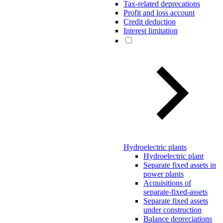
Tax-related deprecations
Profit and loss account
Credit deduction
Interest limitation
Hydroelectric plants
Hydroelectric plant
Separate fixed assets in
power plants
Acquisitions of
separate-fixed-assets
Separate fixed assets
under construction
Balance depreciations