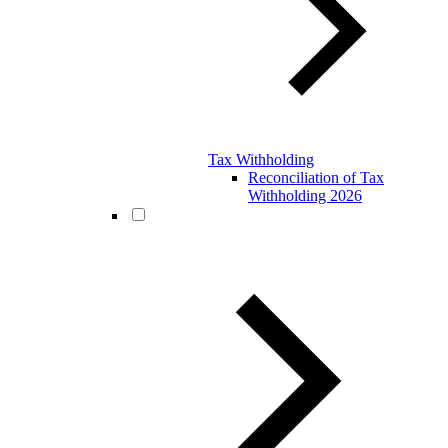
Tax Withholding
Reconciliation of Tax
Withholding 2026