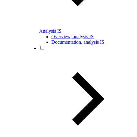
Analysis IS
Overview, analysis IS
Documentation, analysis IS