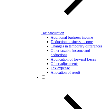
Tax calculation
Additional business income
Deduction business income
Changes in temporary differences
Other taxable income and
deductions
Application of forward losses
Other adjustments
Tax expense
Allocation of result