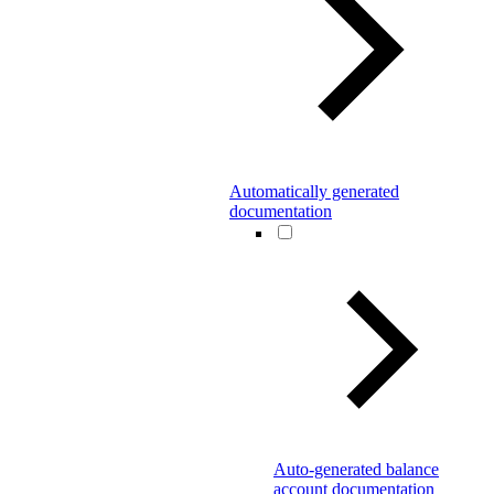
Automatically generated
documentation
Auto-generated balance
account documentation