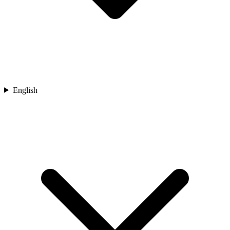
English