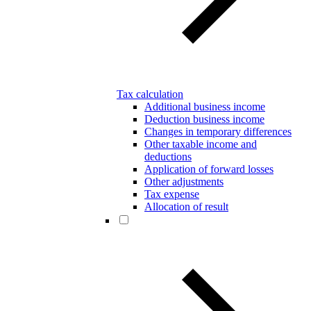
Tax calculation
Additional business income
Deduction business income
Changes in temporary differences
Other taxable income and
deductions
Application of forward losses
Other adjustments
Tax expense
Allocation of result