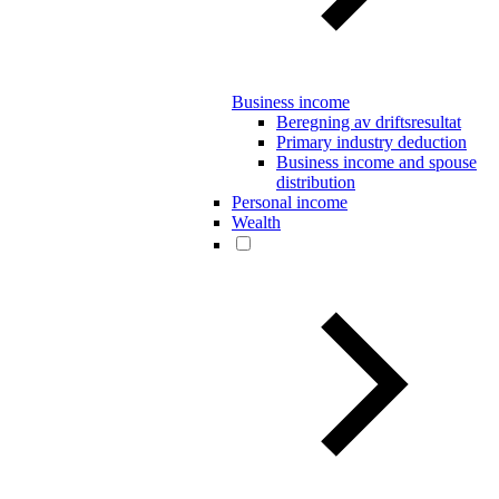
Business income
Beregning av driftsresultat
Primary industry deduction
Business income and spouse
distribution
Personal income
Wealth