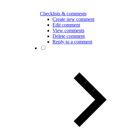
Checklists & comments
Create new comment
Edit comment
View comments
Delete comment
Reply to a comment