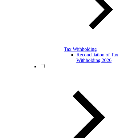
Tax Withholding
Reconciliation of Tax
Withholding 2026