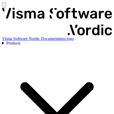
Visma Software Nordic Documentation logo
Products