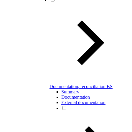
Documentation, reconciliation BS
Summary
Documentation
External documentation