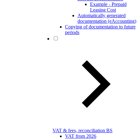
Example - Prepaid
Leasing Cost
Automatically generated
documentation (eAccounting)
Copying of documentation to future
periods
VAT & fees, reconciliation BS
VAT from 2026