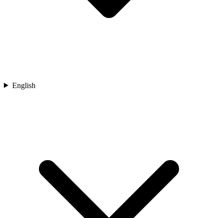
English