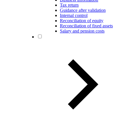
Tax return
Guidance after validation
Internal control
Reconciliation of equity
Reconciliation of fixed assets
Salary and pension costs