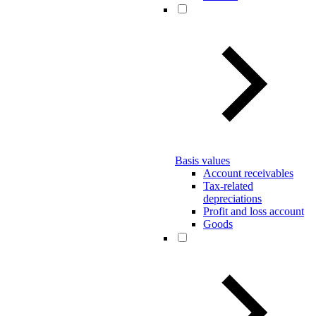
Basis values
Account receivables
Tax-related
depreciations
Profit and loss account
Goods