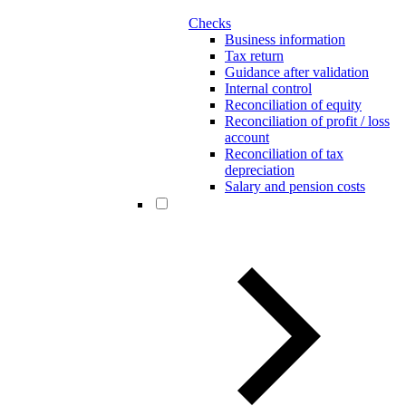
Checks
Business information
Tax return
Guidance after validation
Internal control
Reconciliation of equity
Reconciliation of profit / loss
account
Reconciliation of tax
depreciation
Salary and pension costs