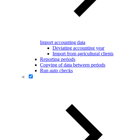
Import accounting data
Deviating accounting year
Import from agricultural clients
Reporting periods
Copying of data between periods
Run auto checks