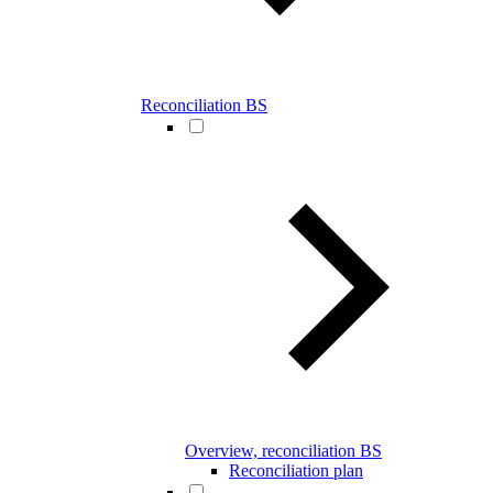
Reconciliation BS
Overview, reconciliation BS
Reconciliation plan