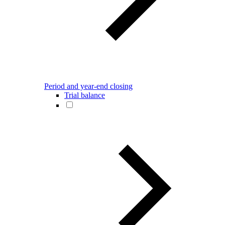
Period and year-end closing
Trial balance