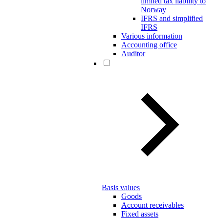
limited tax liability to
Norway
IFRS and simplified
IFRS
Various information
Accounting office
Auditor
Basis values
Goods
Account receivables
Fixed assets