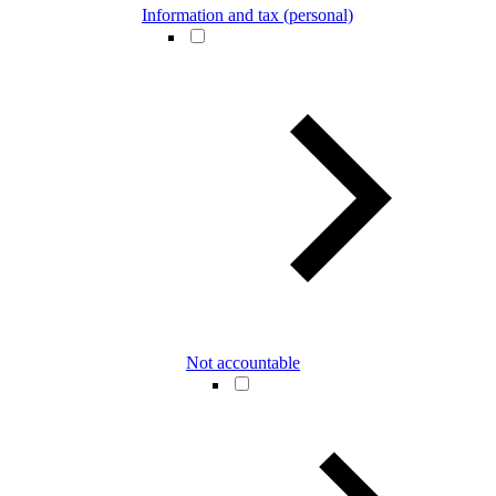
Information and tax (personal)
Not accountable