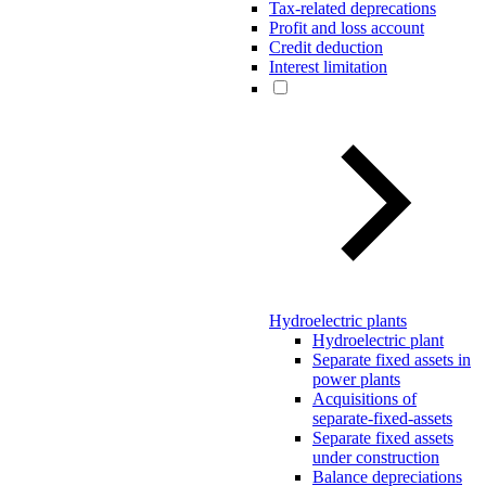
Tax-related deprecations
Profit and loss account
Credit deduction
Interest limitation
Hydroelectric plants
Hydroelectric plant
Separate fixed assets in
power plants
Acquisitions of
separate-fixed-assets
Separate fixed assets
under construction
Balance depreciations