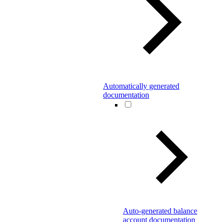
Automatically generated
documentation
Auto-generated balance
account documentation