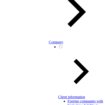
Company
Client information
Foreign companies with