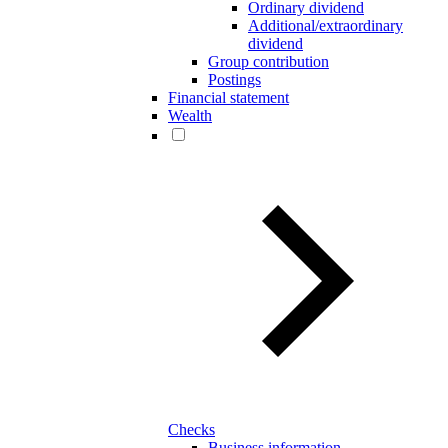
Ordinary dividend
Additional/extraordinary
dividend
Group contribution
Postings
Financial statement
Wealth
Checks
Business information