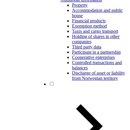
Property
Accommodation and public
house
Financial products
Exemption method
Taxis and cargo transport
Holding of shares in other
companies
Third party data
Participant in a partnership
Cooperative enterprises
Controlled transactions and
balances
Discharge of asset or liability
from Norwegian territory