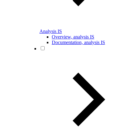
Analysis IS
Overview, analysis IS
Documentation, analysis IS