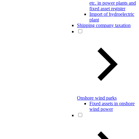
etc. in power plants and
fixed asset register
Import of hydroelectric
plant
Shipping company taxation
Onshore wind parks
Fixed assets in onshore
wind power