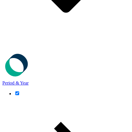
Period & Year