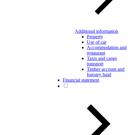
Additional information
Property
Use of car
Accommodation and
restaurant
Taxis and cargo
transport
Timber account and
forestry fund
Financial statement