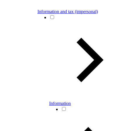
Information and tax (impersonal)
Information