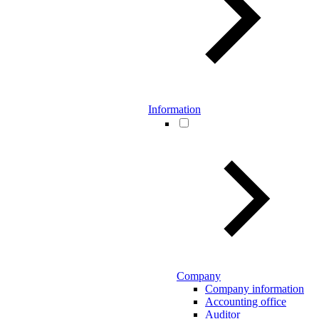
Information
Company
Company information
Accounting office
Auditor