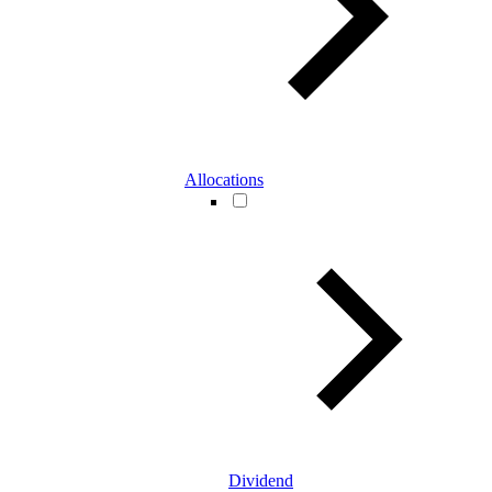
Allocations
Dividend