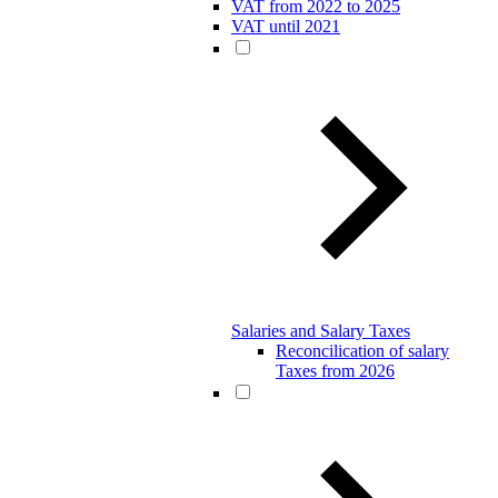
VAT from 2022 to 2025
VAT until 2021
Salaries and Salary Taxes
Reconcilication of salary
Taxes from 2026