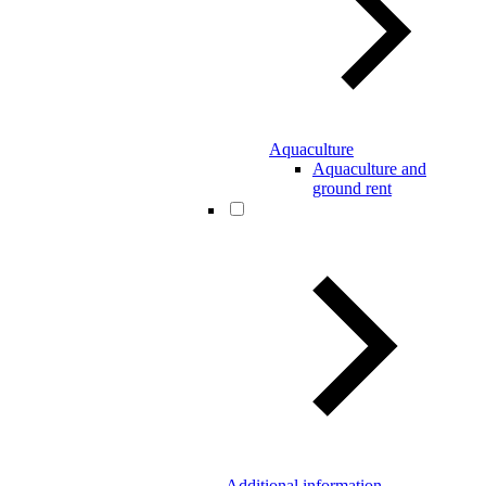
Aquaculture
Aquaculture and
ground rent
Additional information