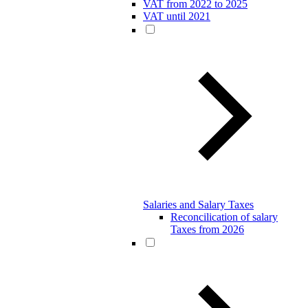
VAT from 2022 to 2025
VAT until 2021
Salaries and Salary Taxes
Reconcilication of salary
Taxes from 2026