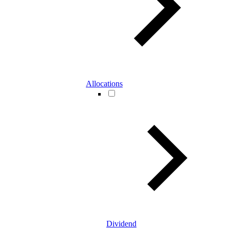
Allocations
Dividend