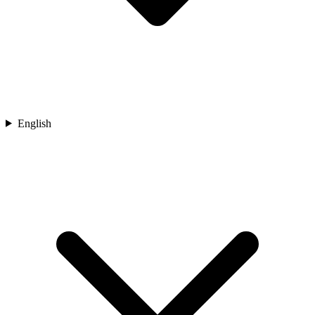
English