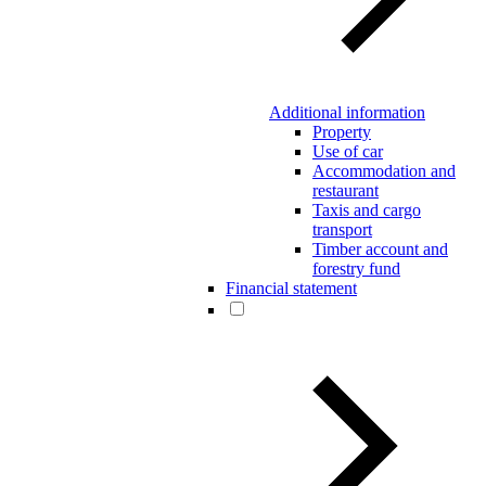
Additional information
Property
Use of car
Accommodation and
restaurant
Taxis and cargo
transport
Timber account and
forestry fund
Financial statement