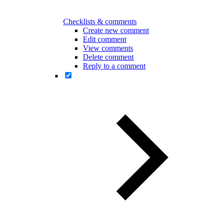
Checklists & comments
Create new comment
Edit comment
View comments
Delete comment
Reply to a comment