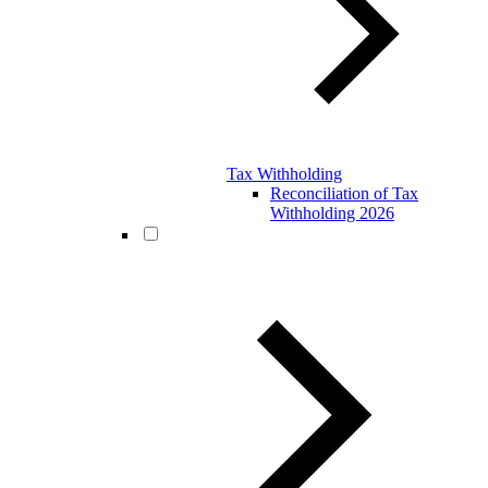
Tax Withholding
Reconciliation of Tax
Withholding 2026