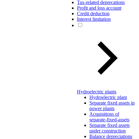
Tax-related deprecations
Profit and loss account
Credit deduction
Interest limitation
Hydroelectric plants
Hydroelectric plant
Separate fixed assets in
power plants
Acquisitions of
separate-fixed-assets
Separate fixed assets
under construction
Balance depreciations