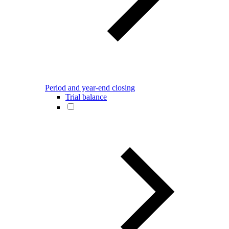
Period and year-end closing
Trial balance