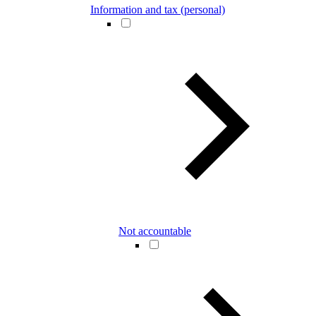
Information and tax (personal)
Not accountable