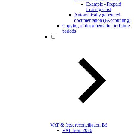
Example - Prepaid
Leasing Cost
Automatically generated
documentation (eAccounting)
Copying of documentation to future
periods
VAT & fees, reconciliation BS
VAT from 2026