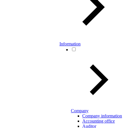
Information
Company
Company information
Accounting office
Auditor