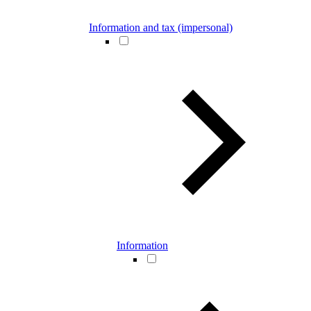
Information and tax (impersonal)
Information