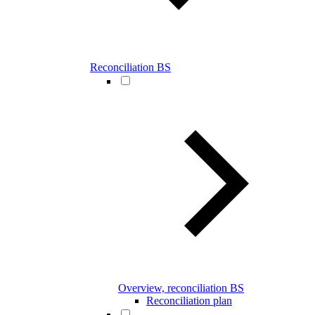
Reconciliation BS
Overview, reconciliation BS
Reconciliation plan