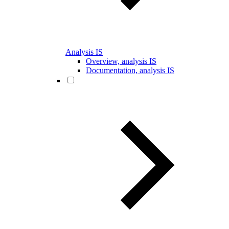
Analysis IS
Overview, analysis IS
Documentation, analysis IS