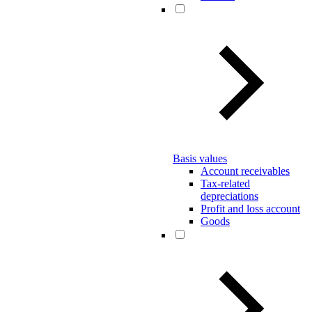
Basis values
Account receivables
Tax-related
depreciations
Profit and loss account
Goods