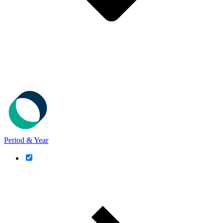
Period & Year