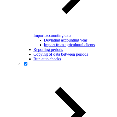
Import accounting data
Deviating accounting year
Import from agricultural clients
Reporting periods
Copying of data between periods
Run auto checks