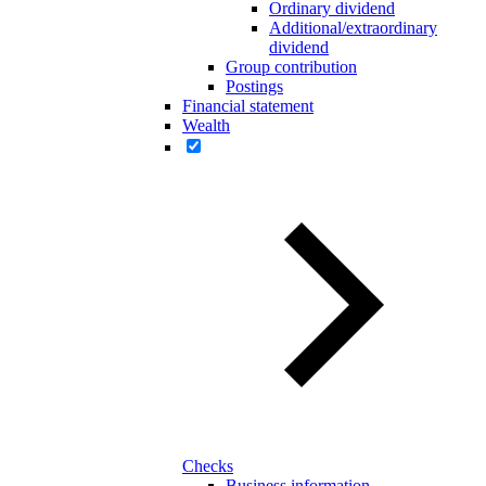
Ordinary dividend
Additional/extraordinary
dividend
Group contribution
Postings
Financial statement
Wealth
Checks
Business information