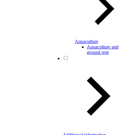
Aquaculture
Aquaculture and
ground rent
Additional information