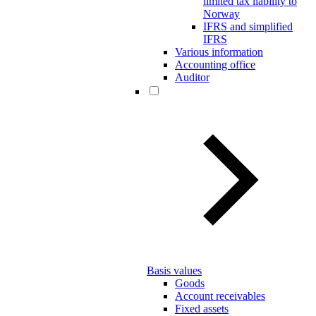
limited tax liability to
Norway
IFRS and simplified
IFRS
Various information
Accounting office
Auditor
Basis values
Goods
Account receivables
Fixed assets