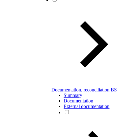
Documentation, reconciliation BS
Summary
Documentation
External documentation