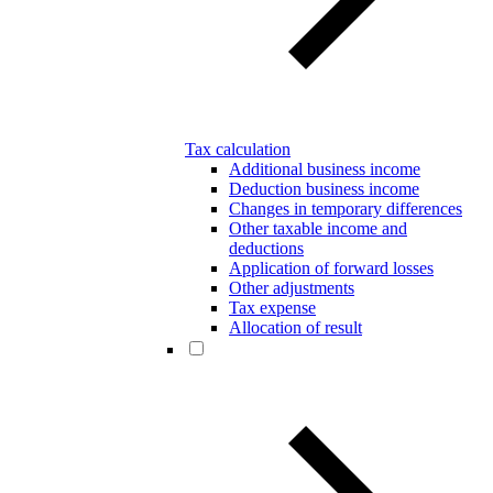
Tax calculation
Additional business income
Deduction business income
Changes in temporary differences
Other taxable income and
deductions
Application of forward losses
Other adjustments
Tax expense
Allocation of result