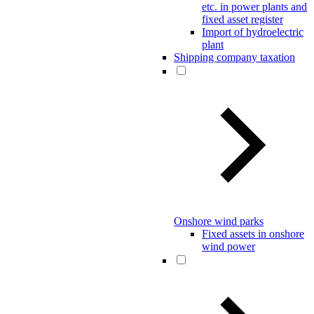
etc. in power plants and
fixed asset register
Import of hydroelectric
plant
Shipping company taxation
Onshore wind parks
Fixed assets in onshore
wind power