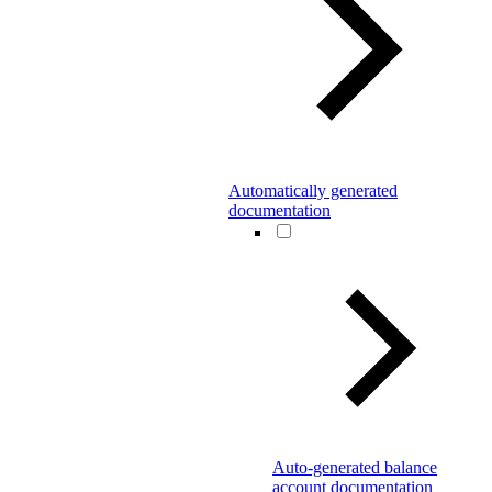
Automatically generated
documentation
Auto-generated balance
account documentation