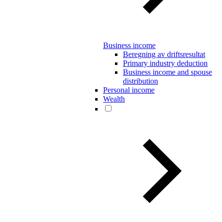
Business income
Beregning av driftsresultat
Primary industry deduction
Business income and spouse
distribution
Personal income
Wealth