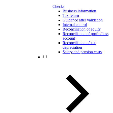
Checks
Business information
Tax return
Guidance after validation
Internal control
Reconciliation of equity
Reconciliation of profit / loss
account
Reconciliation of tax
depreciation
Salary and pension costs