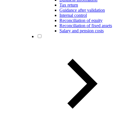
Tax return
Guidance after validation
Internal control
Reconciliation of equity
Reconciliation of fixed assets
Salary and pension costs