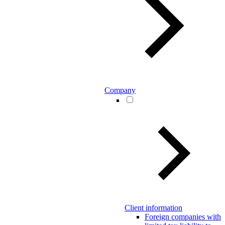
Company
Client information
Foreign companies with