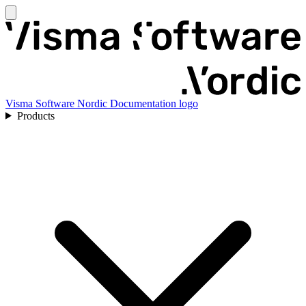
Visma Software Nordic Documentation logo
Products