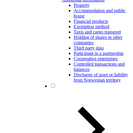
Property
Accommodation and public
house
Financial products
Exemption method
Taxis and cargo transport
Holding of shares in other
companies
Third party data
Participant in a partnership
Cooperative enterprises
Controlled transactions and
balances
Discharge of asset or liability
from Norwegian territory