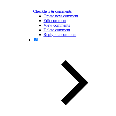
Checklists & comments
Create new comment
Edit comment
View comments
Delete comment
Reply to a comment