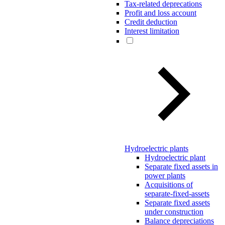
Tax-related deprecations
Profit and loss account
Credit deduction
Interest limitation
Hydroelectric plants
Hydroelectric plant
Separate fixed assets in
power plants
Acquisitions of
separate-fixed-assets
Separate fixed assets
under construction
Balance depreciations