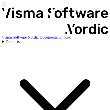
Visma Software Nordic Documentation logo
Products