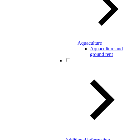
Aquaculture
Aquaculture and
ground rent
Additional information