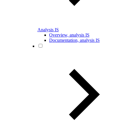
Analysis IS
Overview, analysis IS
Documentation, analysis IS