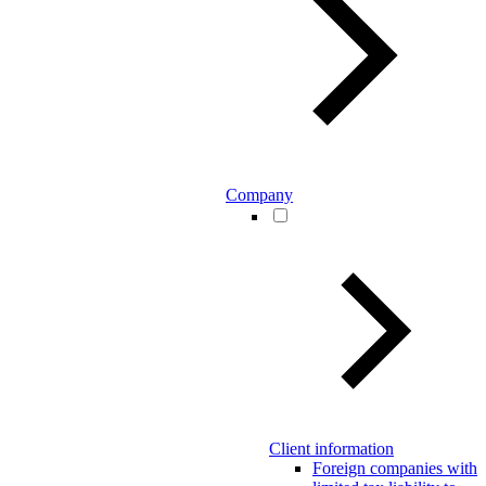
Company
Client information
Foreign companies with