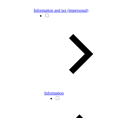
Information and tax (impersonal)
Information