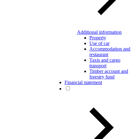
Additional information
Property
Use of car
Accommodation and
restaurant
Taxis and cargo
transport
Timber account and
forestry fund
Financial statement