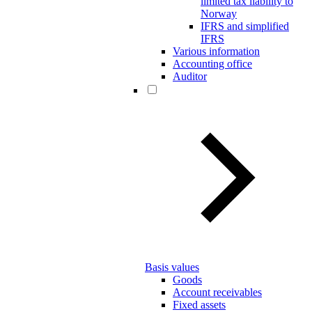
limited tax liability to
Norway
IFRS and simplified
IFRS
Various information
Accounting office
Auditor
Basis values
Goods
Account receivables
Fixed assets