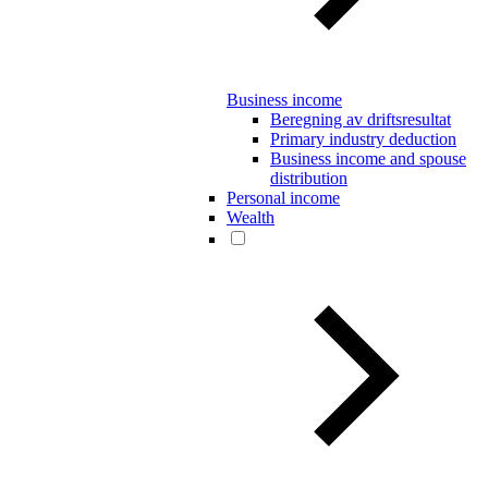
Business income
Beregning av driftsresultat
Primary industry deduction
Business income and spouse
distribution
Personal income
Wealth