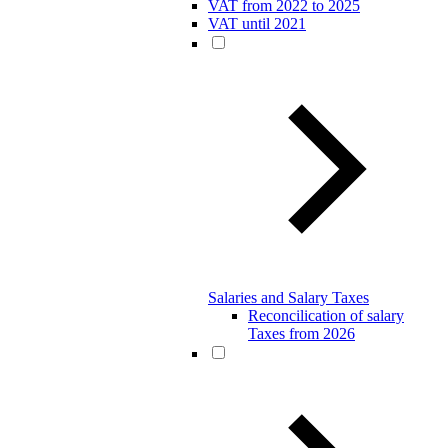
VAT from 2022 to 2025
VAT until 2021
Salaries and Salary Taxes
Reconcilication of salary
Taxes from 2026