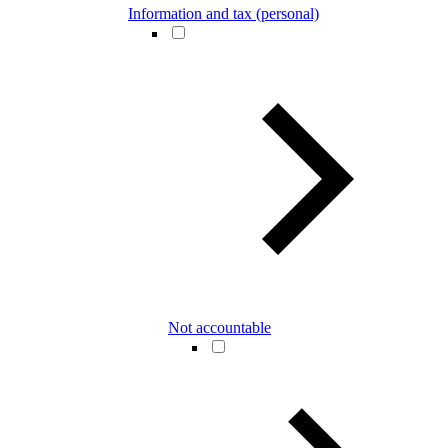
Information and tax (personal)
Not accountable