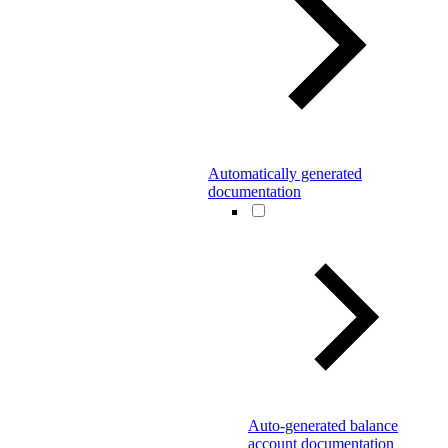
Automatically generated
documentation
Auto-generated balance
account documentation