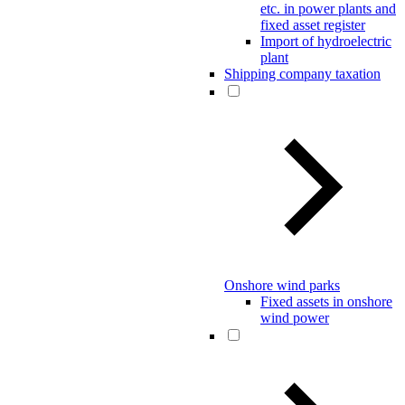
etc. in power plants and
fixed asset register
Import of hydroelectric
plant
Shipping company taxation
Onshore wind parks
Fixed assets in onshore
wind power