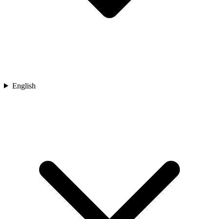
English