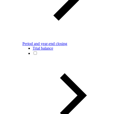
Period and year-end closing
Trial balance