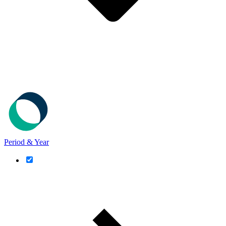
Period & Year