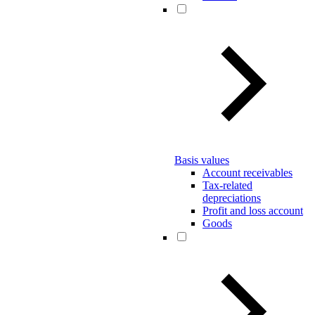
Basis values
Account receivables
Tax-related
depreciations
Profit and loss account
Goods