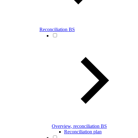
Reconciliation BS
Overview, reconciliation BS
Reconciliation plan