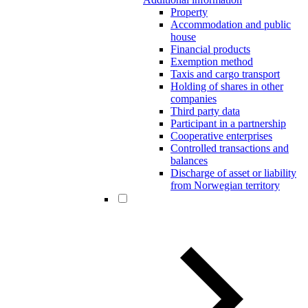
Property
Accommodation and public
house
Financial products
Exemption method
Taxis and cargo transport
Holding of shares in other
companies
Third party data
Participant in a partnership
Cooperative enterprises
Controlled transactions and
balances
Discharge of asset or liability
from Norwegian territory