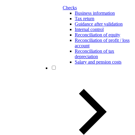
Checks
Business information
Tax return
Guidance after validation
Internal control
Reconciliation of equity
Reconciliation of profit / loss
account
Reconciliation of tax
depreciation
Salary and pension costs