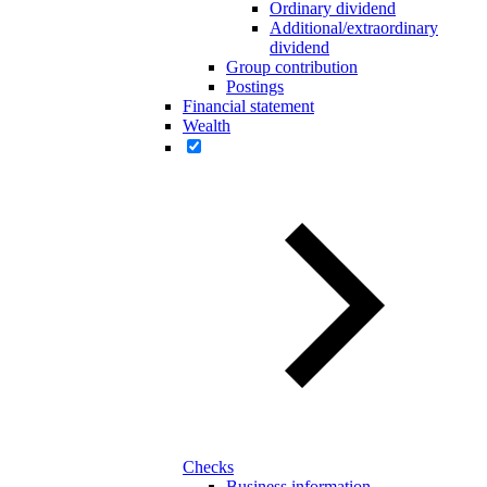
Ordinary dividend
Additional/extraordinary
dividend
Group contribution
Postings
Financial statement
Wealth
Checks
Business information