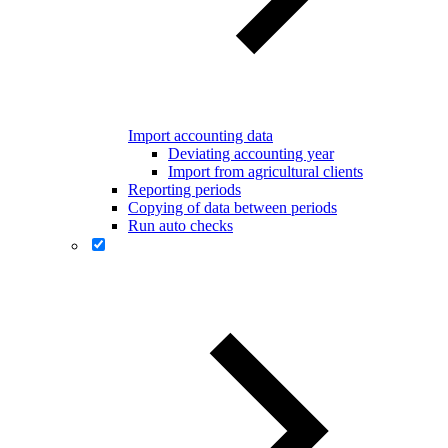
Import accounting data
Deviating accounting year
Import from agricultural clients
Reporting periods
Copying of data between periods
Run auto checks