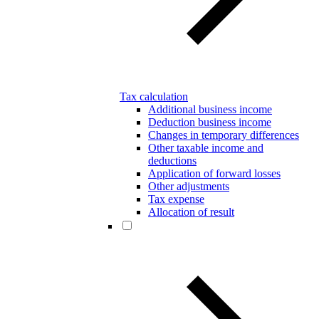
Tax calculation
Additional business income
Deduction business income
Changes in temporary differences
Other taxable income and
deductions
Application of forward losses
Other adjustments
Tax expense
Allocation of result