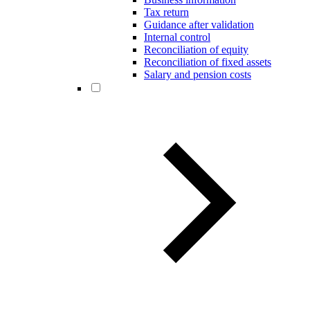
Tax return
Guidance after validation
Internal control
Reconciliation of equity
Reconciliation of fixed assets
Salary and pension costs