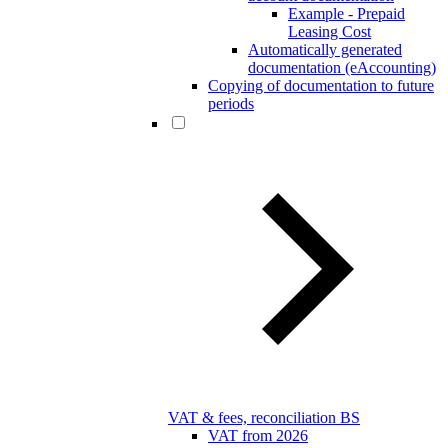
Example - Prepaid
Leasing Cost
Automatically generated
documentation (eAccounting)
Copying of documentation to future
periods
VAT & fees, reconciliation BS
VAT from 2026