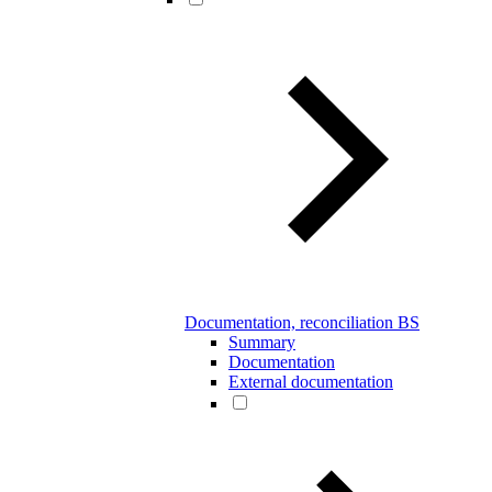
Documentation, reconciliation BS
Summary
Documentation
External documentation