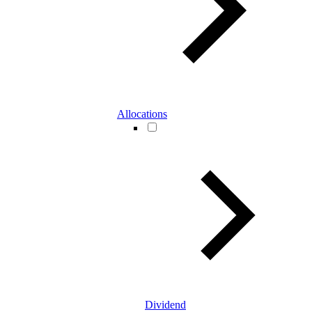
Allocations
Dividend