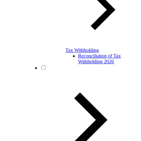
Tax Withholding
Reconciliation of Tax
Withholding 2026