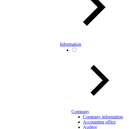
Information
Company
Company information
Accounting office
Auditor