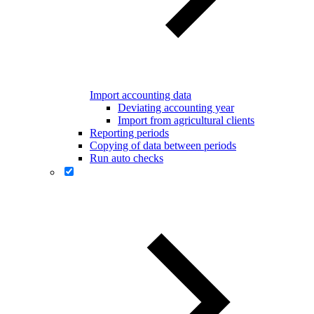
Import accounting data
Deviating accounting year
Import from agricultural clients
Reporting periods
Copying of data between periods
Run auto checks