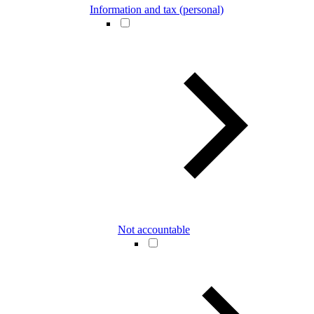
Information and tax (personal)
Not accountable