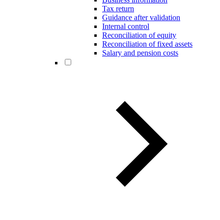
Tax return
Guidance after validation
Internal control
Reconciliation of equity
Reconciliation of fixed assets
Salary and pension costs