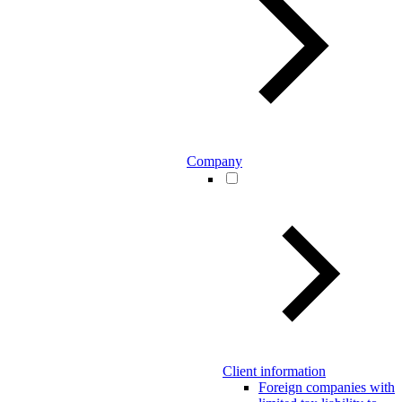
Company
Client information
Foreign companies with