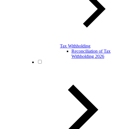
Tax Withholding
Reconciliation of Tax
Withholding 2026