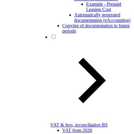
Example - Prepaid
Leasing Cost
Automatically generated
documentation (eAccounting)
Copying of documentation to future
periods
VAT & fees, reconciliation BS
VAT from 2026