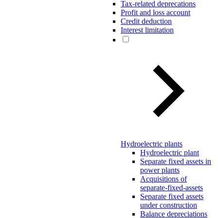
Tax-related deprecations
Profit and loss account
Credit deduction
Interest limitation
Hydroelectric plants
Hydroelectric plant
Separate fixed assets in
power plants
Acquisitions of
separate-fixed-assets
Separate fixed assets
under construction
Balance depreciations