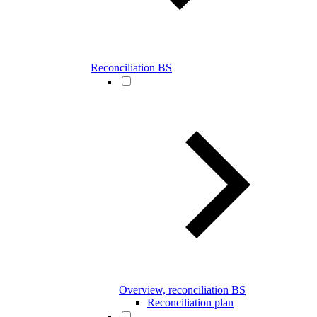
Reconciliation BS
Overview, reconciliation BS
Reconciliation plan