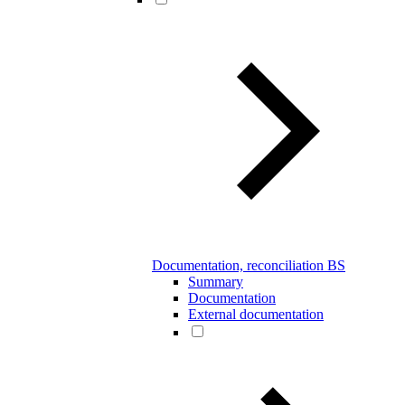
Documentation, reconciliation BS
Summary
Documentation
External documentation