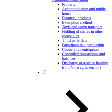
Property
Accommodation and public
house
Financial products
Exemption method
Taxis and cargo transport
Holding of shares in other
companies
Third party data
Participant in a partnership
Cooperative enterprises
Controlled transactions and
balances
Discharge of asset or liability
from Norwegian territory