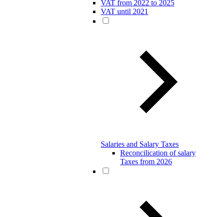
VAT from 2022 to 2025
VAT until 2021
Salaries and Salary Taxes
Reconcilication of salary
Taxes from 2026