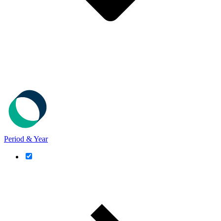
Period & Year