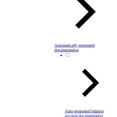
Automatically generated
documentation
Auto-generated balance
account documentation