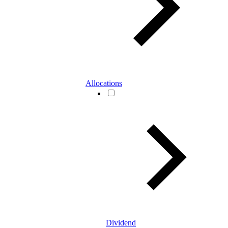
Allocations
Dividend