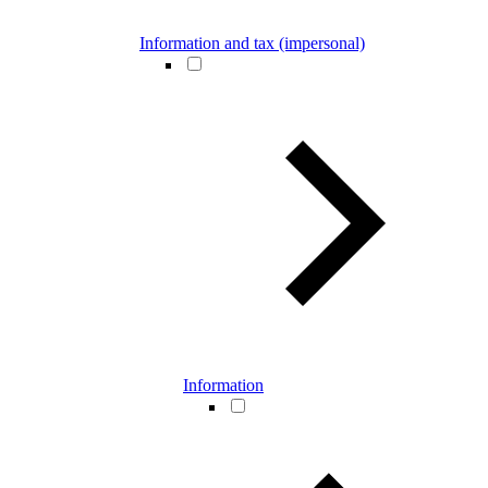
Information and tax (impersonal)
Information