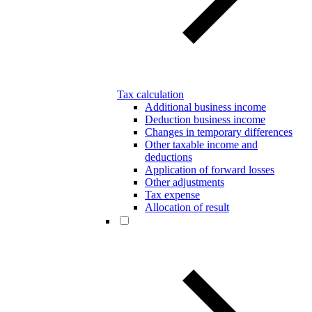
Tax calculation
Additional business income
Deduction business income
Changes in temporary differences
Other taxable income and
deductions
Application of forward losses
Other adjustments
Tax expense
Allocation of result