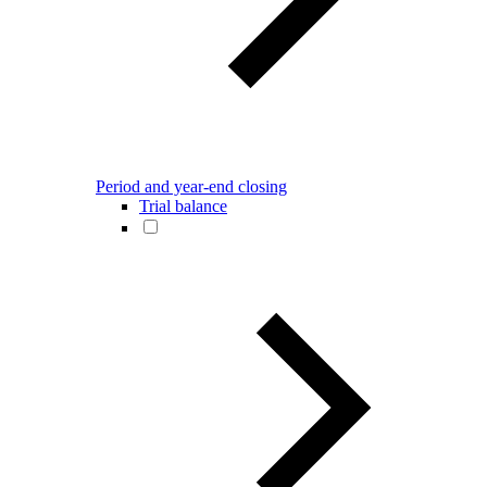
Period and year-end closing
Trial balance