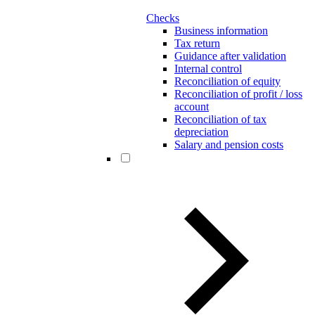
Checks
Business information
Tax return
Guidance after validation
Internal control
Reconciliation of equity
Reconciliation of profit / loss
account
Reconciliation of tax
depreciation
Salary and pension costs