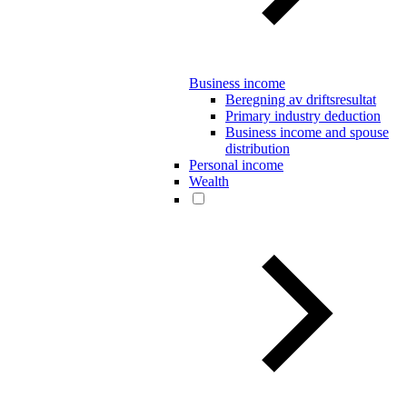
Business income
Beregning av driftsresultat
Primary industry deduction
Business income and spouse
distribution
Personal income
Wealth