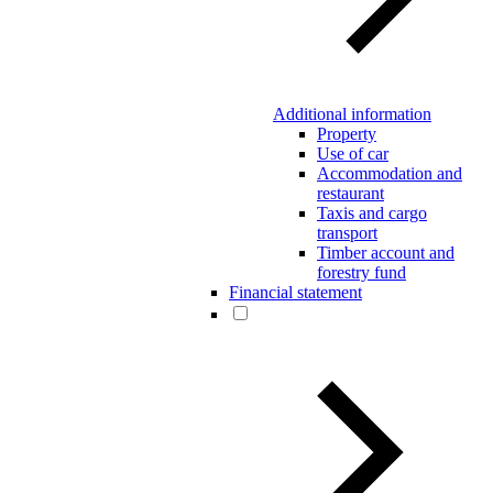
Additional information
Property
Use of car
Accommodation and
restaurant
Taxis and cargo
transport
Timber account and
forestry fund
Financial statement