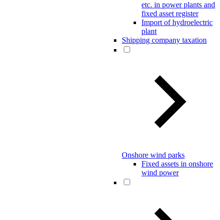
etc. in power plants and
fixed asset register
Import of hydroelectric
plant
Shipping company taxation
Onshore wind parks
Fixed assets in onshore
wind power