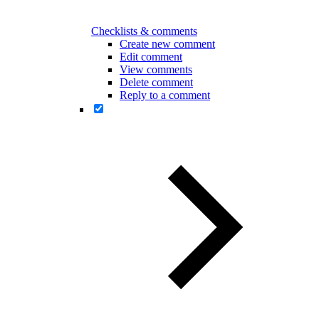
Checklists & comments
Create new comment
Edit comment
View comments
Delete comment
Reply to a comment