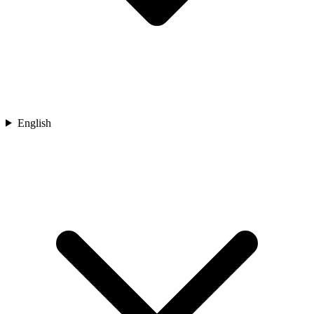
English