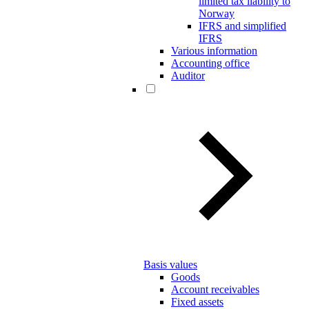
limited tax liability to
Norway
IFRS and simplified
IFRS
Various information
Accounting office
Auditor
Basis values
Goods
Account receivables
Fixed assets