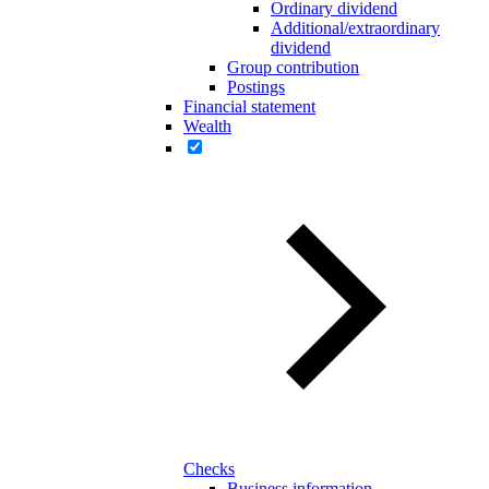
Ordinary dividend
Additional/extraordinary
dividend
Group contribution
Postings
Financial statement
Wealth
Checks
Business information