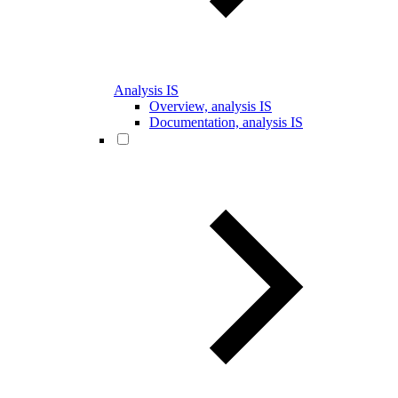
Analysis IS
Overview, analysis IS
Documentation, analysis IS