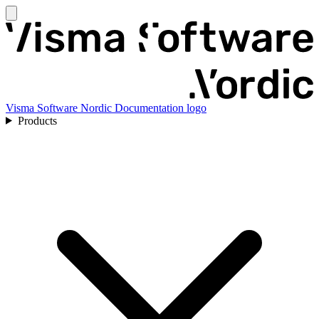
Visma Software Nordic Documentation logo
Products