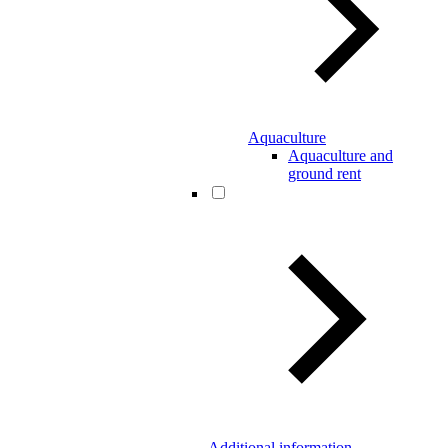
Aquaculture
Aquaculture and
ground rent
Additional information