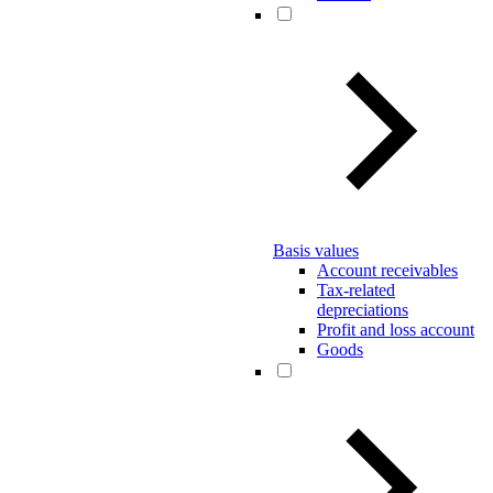
Basis values
Account receivables
Tax-related
depreciations
Profit and loss account
Goods