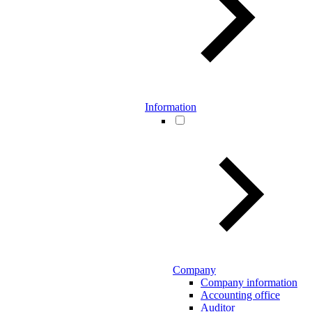
Information
Company
Company information
Accounting office
Auditor