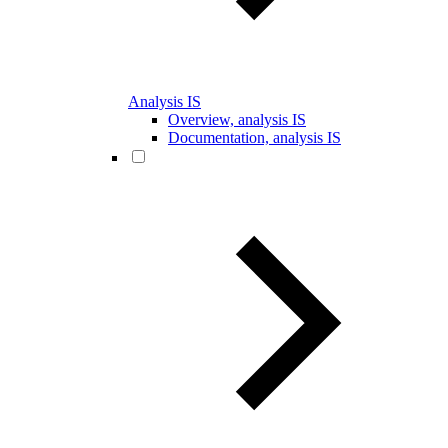
Analysis IS
Overview, analysis IS
Documentation, analysis IS