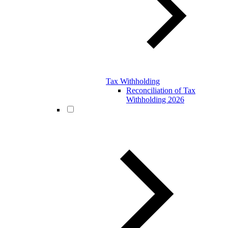
Tax Withholding
Reconciliation of Tax
Withholding 2026