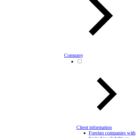
Company
Client information
Foreign companies with