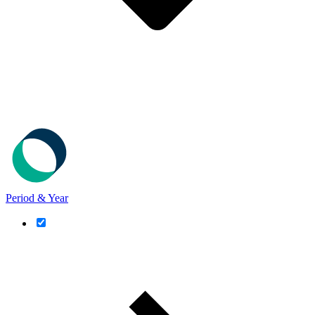
Period & Year