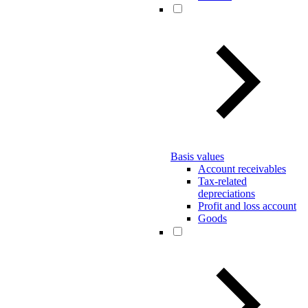
Basis values
Account receivables
Tax-related
depreciations
Profit and loss account
Goods