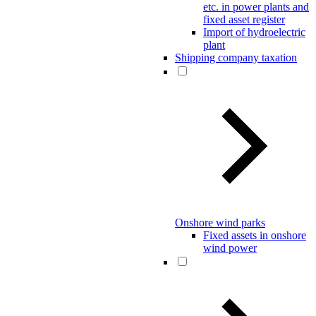
etc. in power plants and
fixed asset register
Import of hydroelectric
plant
Shipping company taxation
Onshore wind parks
Fixed assets in onshore
wind power