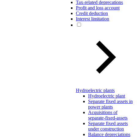
Tax-related deprecations
Profit and loss account
Credit deduction
Interest limitation
Hydroelectric plants
Hydroelectric plant
Separate fixed assets in
power plants
Acquisitions of
separate-fixed-assets
Separate fixed assets
under construction
Balance depreciations