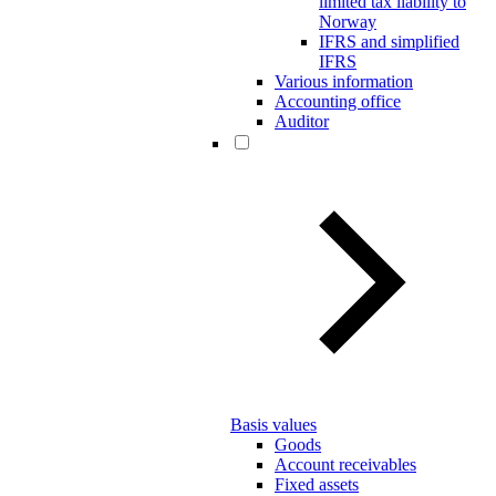
limited tax liability to
Norway
IFRS and simplified
IFRS
Various information
Accounting office
Auditor
Basis values
Goods
Account receivables
Fixed assets