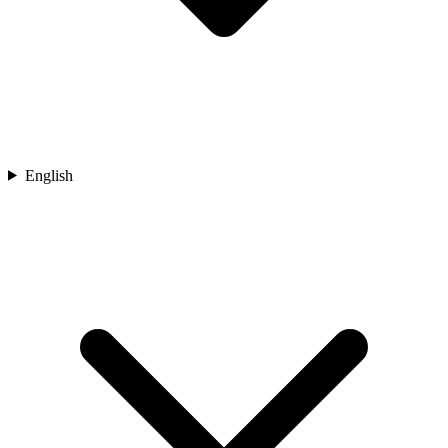
English