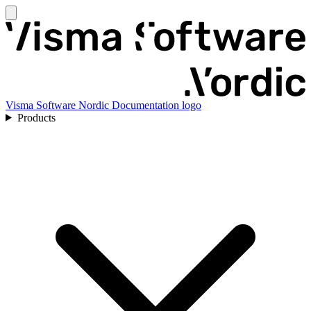
Visma Software Nordic Documentation logo
Products