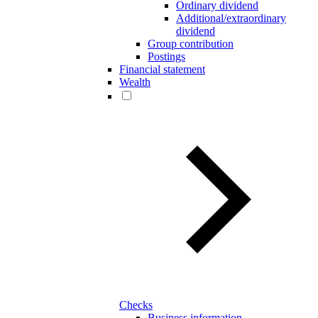
Ordinary dividend
Additional/extraordinary
dividend
Group contribution
Postings
Financial statement
Wealth
Checks
Business information