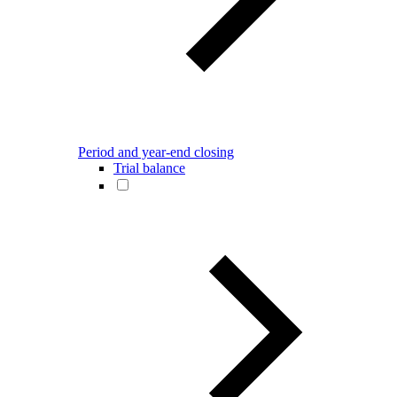
Period and year-end closing
Trial balance