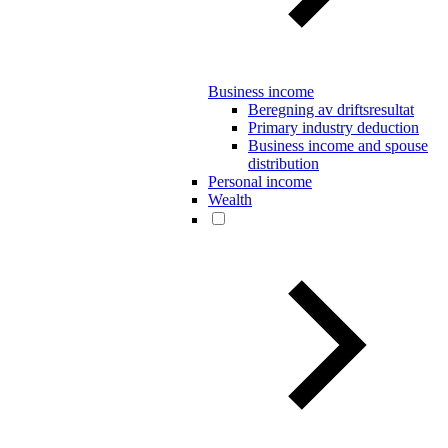
Business income
Beregning av driftsresultat
Primary industry deduction
Business income and spouse
distribution
Personal income
Wealth