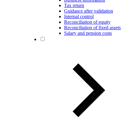
Tax return
Guidance after validation
Internal control
Reconciliation of equity
Reconciliation of fixed assets
Salary and pension costs