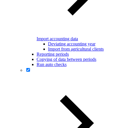
Import accounting data
Deviating accounting year
Import from agricultural clients
Reporting periods
Copying of data between periods
Run auto checks