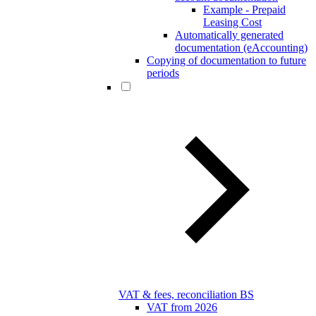
Example - Prepaid
Leasing Cost
Automatically generated
documentation (eAccounting)
Copying of documentation to future
periods
VAT & fees, reconciliation BS
VAT from 2026