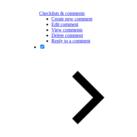
Checklists & comments
Create new comment
Edit comment
View comments
Delete comment
Reply to a comment