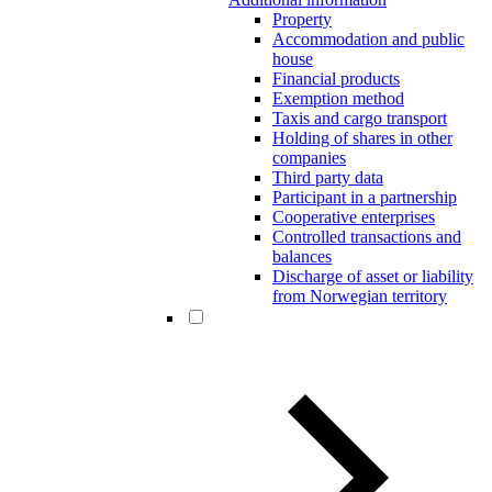
Property
Accommodation and public
house
Financial products
Exemption method
Taxis and cargo transport
Holding of shares in other
companies
Third party data
Participant in a partnership
Cooperative enterprises
Controlled transactions and
balances
Discharge of asset or liability
from Norwegian territory