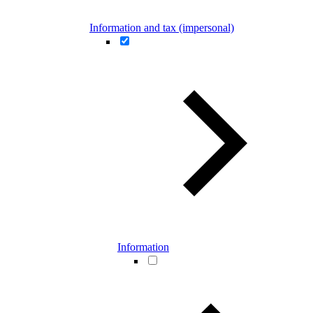
Information and tax (impersonal)
Information