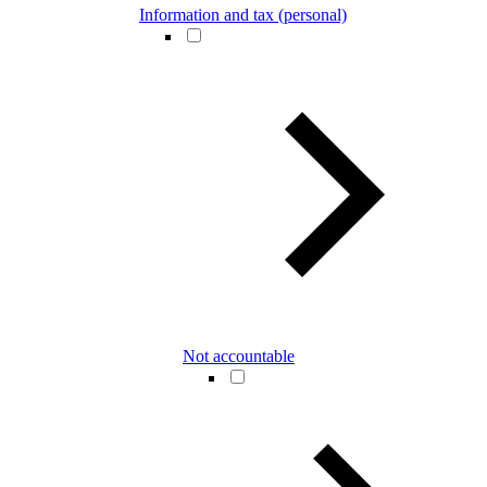
Information and tax (personal)
Not accountable