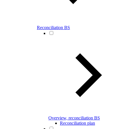
Reconciliation BS
Overview, reconciliation BS
Reconciliation plan