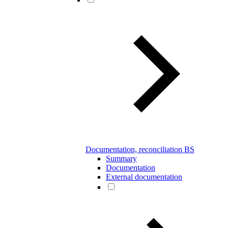
Documentation, reconciliation BS
Summary
Documentation
External documentation