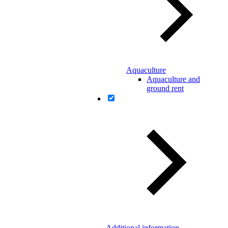
Aquaculture
Aquaculture and
ground rent
Additional information