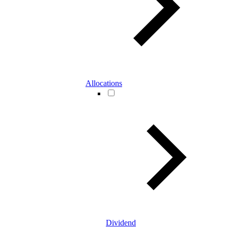
Allocations
Dividend