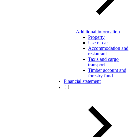
Additional information
Property
Use of car
Accommodation and
restaurant
Taxis and cargo
transport
Timber account and
forestry fund
Financial statement