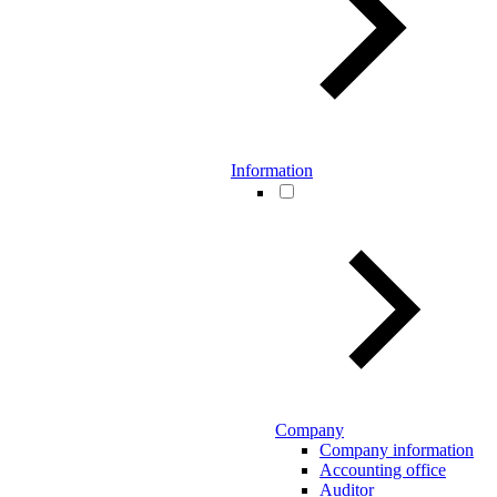
Information
Company
Company information
Accounting office
Auditor