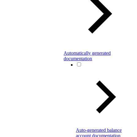
Automatically generated
documentation
Auto-generated balance
account documentation