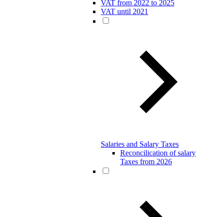
VAT from 2022 to 2025
VAT until 2021
Salaries and Salary Taxes
Reconcilication of salary
Taxes from 2026