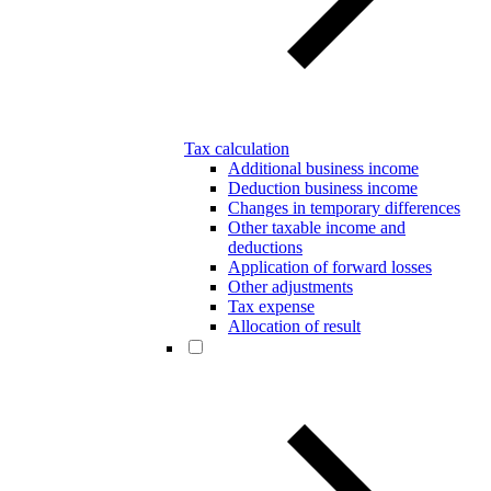
Tax calculation
Additional business income
Deduction business income
Changes in temporary differences
Other taxable income and
deductions
Application of forward losses
Other adjustments
Tax expense
Allocation of result