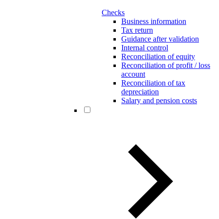
Checks
Business information
Tax return
Guidance after validation
Internal control
Reconciliation of equity
Reconciliation of profit / loss
account
Reconciliation of tax
depreciation
Salary and pension costs