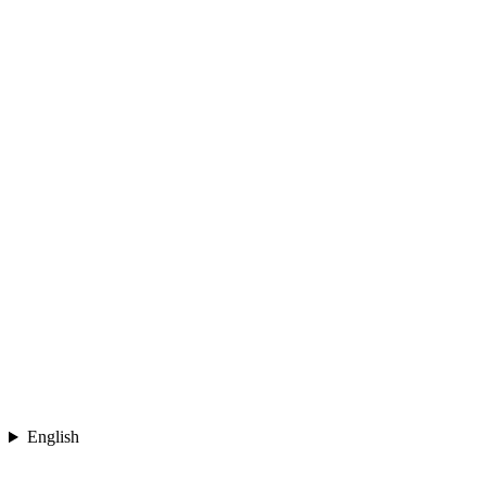
English