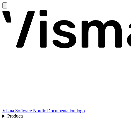
Visma Software Nordic Documentation logo
Products