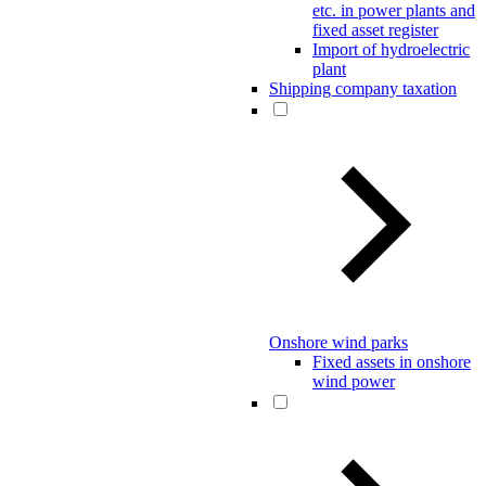
etc. in power plants and
fixed asset register
Import of hydroelectric
plant
Shipping company taxation
Onshore wind parks
Fixed assets in onshore
wind power