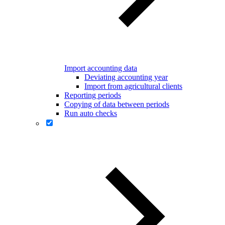
Import accounting data
Deviating accounting year
Import from agricultural clients
Reporting periods
Copying of data between periods
Run auto checks