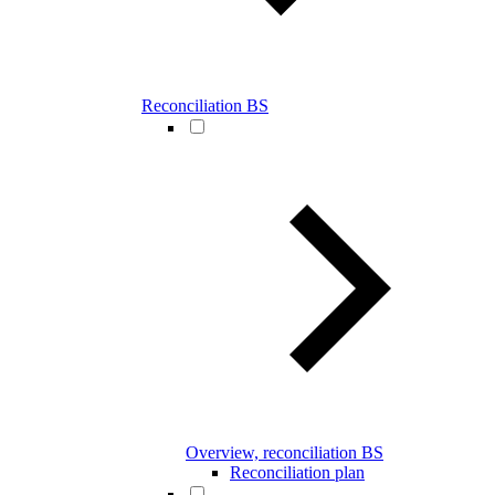
Reconciliation BS
Overview, reconciliation BS
Reconciliation plan