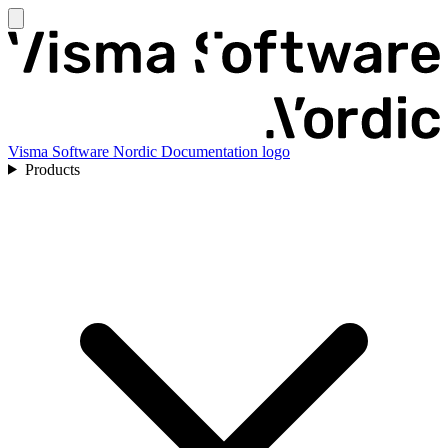
Visma Software Nordic Documentation logo
Products