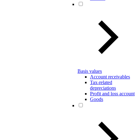
Basis values
Account receivables
Tax-related
depreciations
Profit and loss account
Goods