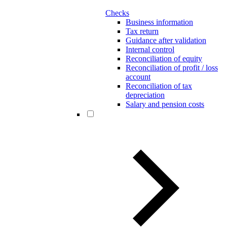
Checks
Business information
Tax return
Guidance after validation
Internal control
Reconciliation of equity
Reconciliation of profit / loss
account
Reconciliation of tax
depreciation
Salary and pension costs