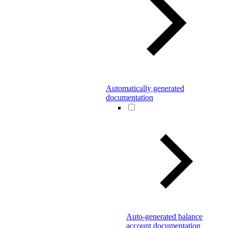
Automatically generated
documentation
Auto-generated balance
account documentation