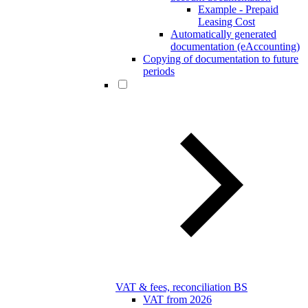
Example - Prepaid
Leasing Cost
Automatically generated
documentation (eAccounting)
Copying of documentation to future
periods
VAT & fees, reconciliation BS
VAT from 2026