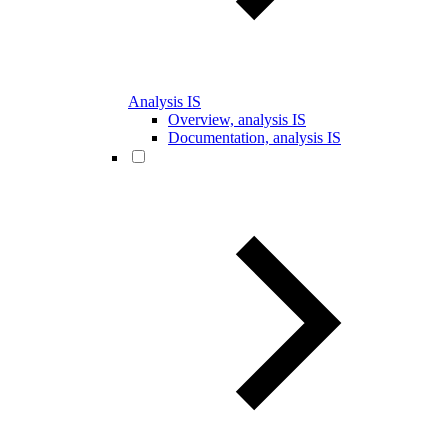
Analysis IS
Overview, analysis IS
Documentation, analysis IS