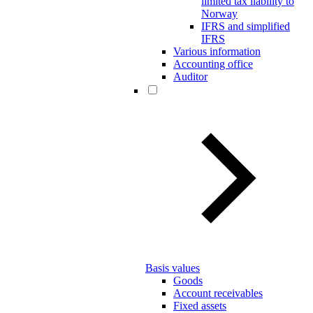
limited tax liability to
Norway
IFRS and simplified
IFRS
Various information
Accounting office
Auditor
Basis values
Goods
Account receivables
Fixed assets