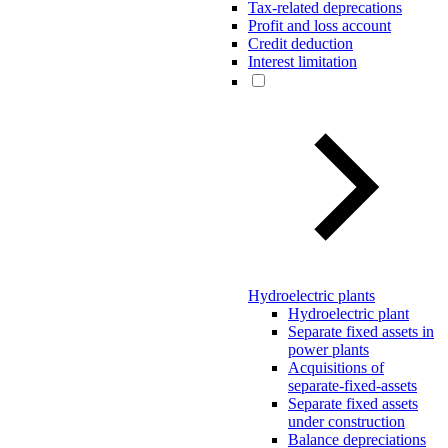
Tax-related deprecations
Profit and loss account
Credit deduction
Interest limitation
Hydroelectric plants
Hydroelectric plant
Separate fixed assets in
power plants
Acquisitions of
separate-fixed-assets
Separate fixed assets
under construction
Balance depreciations