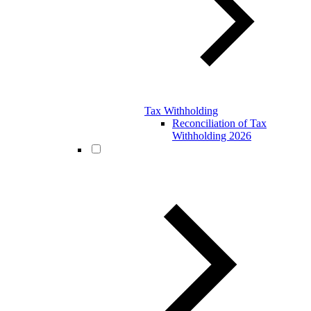
Tax Withholding
Reconciliation of Tax
Withholding 2026