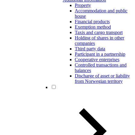
Property
Accommodation and public
house
Financial products
Exemption method
Taxis and cargo transport
Holding of shares in other
companies
Third party data
Participant in a partnership
Cooperative enterprises
Controlled transactions and
balances
Discharge of asset or liability
from Norwegian territory