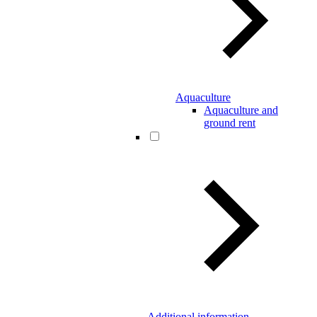
Aquaculture
Aquaculture and
ground rent
Additional information