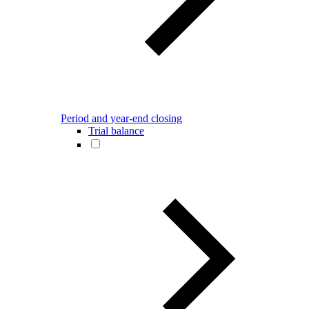
Period and year-end closing
Trial balance