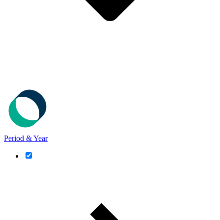
Period & Year