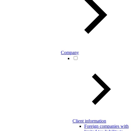
Company
Client information
Foreign companies with