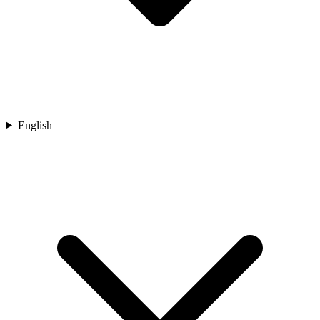
English