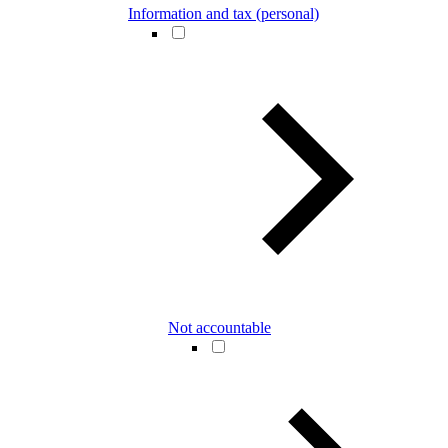
Information and tax (personal)
Not accountable