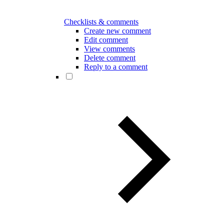
Checklists & comments
Create new comment
Edit comment
View comments
Delete comment
Reply to a comment