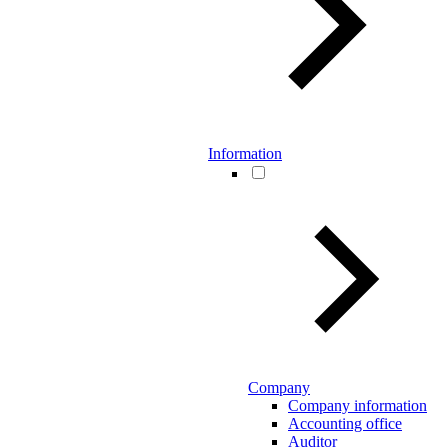
Information
Company
Company information
Accounting office
Auditor