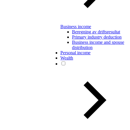
Business income
Beregning av driftsresultat
Primary industry deduction
Business income and spouse
distribution
Personal income
Wealth