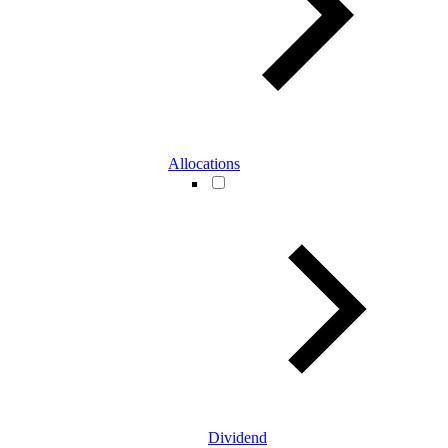
Allocations
Dividend