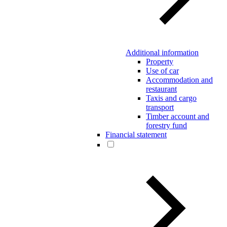
Additional information
Property
Use of car
Accommodation and
restaurant
Taxis and cargo
transport
Timber account and
forestry fund
Financial statement