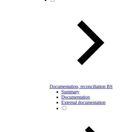
Documentation, reconciliation BS
Summary
Documentation
External documentation