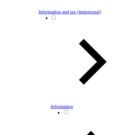
Information and tax (impersonal)
Information