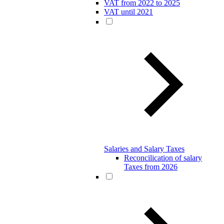
VAT from 2022 to 2025
VAT until 2021
Salaries and Salary Taxes
Reconcilication of salary
Taxes from 2026