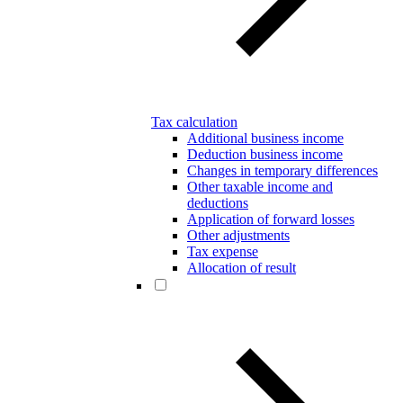
Tax calculation
Additional business income
Deduction business income
Changes in temporary differences
Other taxable income and
deductions
Application of forward losses
Other adjustments
Tax expense
Allocation of result