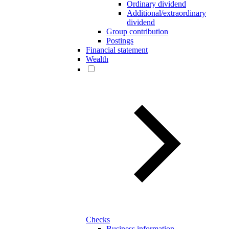
Ordinary dividend
Additional/extraordinary
dividend
Group contribution
Postings
Financial statement
Wealth
Checks
Business information