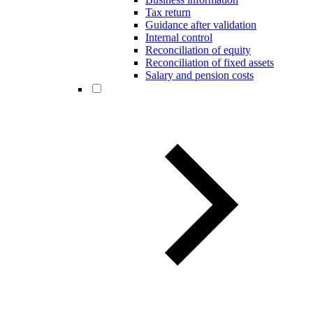
Tax return
Guidance after validation
Internal control
Reconciliation of equity
Reconciliation of fixed assets
Salary and pension costs