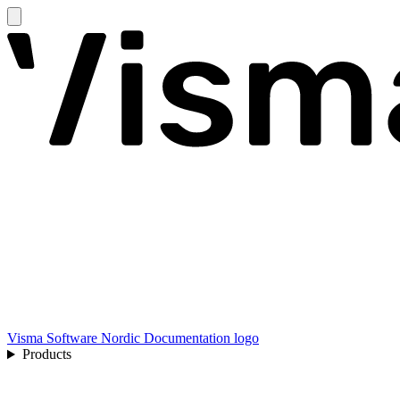
Visma Software Nordic Documentation logo
Products