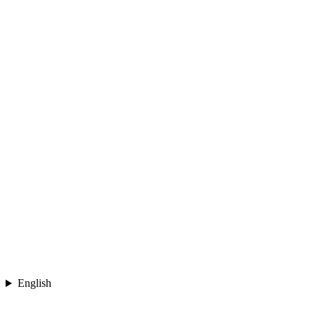
English